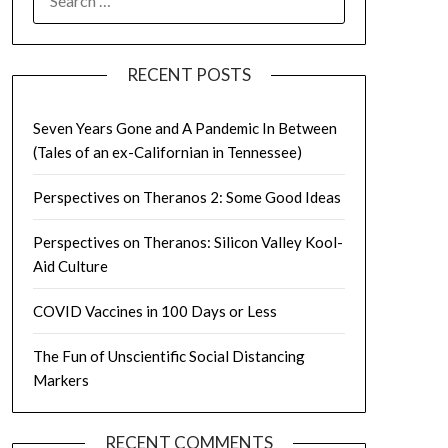
FOR:
RECENT POSTS
Seven Years Gone and A Pandemic In Between
(Tales of an ex-Californian in Tennessee)
Perspectives on Theranos 2: Some Good Ideas
Perspectives on Theranos: Silicon Valley Kool-
Aid Culture
COVID Vaccines in 100 Days or Less
The Fun of Unscientific Social Distancing
Markers
RECENT COMMENTS