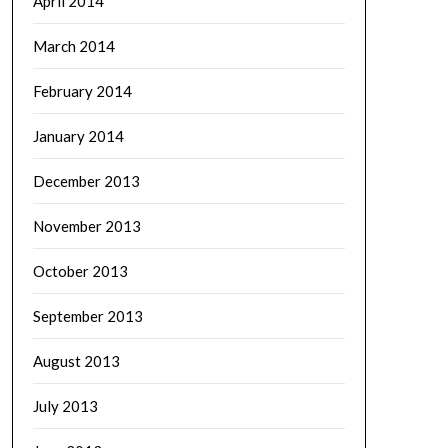
April 2014
March 2014
February 2014
January 2014
December 2013
November 2013
October 2013
September 2013
August 2013
July 2013