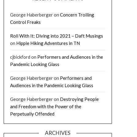
George Haberberger
on
Concern Trolling
Control Freaks
Roll With It: Diving into 2021 – Daft Musings
on
Hippie Hiking Adventures in TN
cjbickford
on
Performers and Audiences in the
Pandemic Looking Glass
George Haberberger
on
Performers and
Audiences in the Pandemic Looking Glass
George Haberberger
on
Destroying People
and Freedom with the Power of the
Perpetually Offended
ARCHIVES