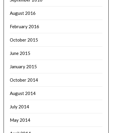
August 2016
February 2016
October 2015
June 2015
January 2015
October 2014
August 2014
July 2014
May 2014