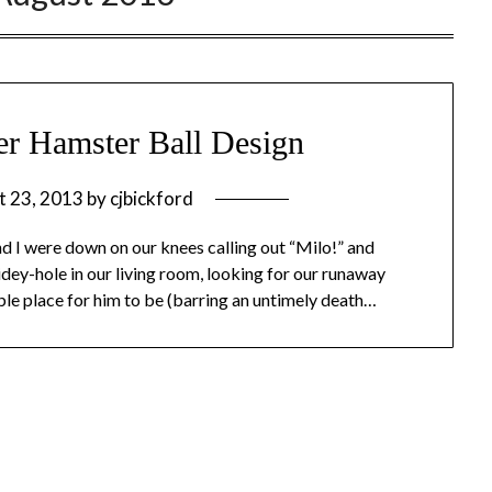
ter Hamster Ball Design
t 23, 2013
by
cjbickford
and I were down on our knees calling out “Milo!” and
hidey-hole in our living room, looking for our runaway
ble place for him to be (barring an untimely death…