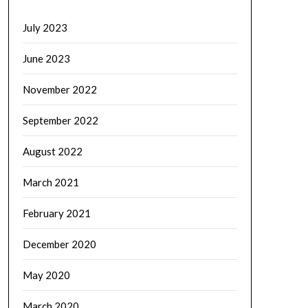
July 2023
June 2023
November 2022
September 2022
August 2022
March 2021
February 2021
December 2020
May 2020
March 2020