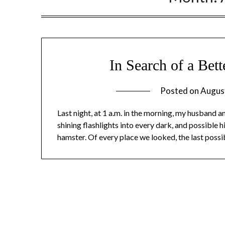
In Search of a Bet
Posted on
Augus
Last night, at 1 a.m. in the morning, my husband 
shining flashlights into every dark, and possible 
hamster. Of every place we looked, the last possi