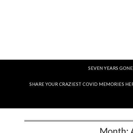
SEVEN YEARS GONE
SHARE YOUR CRAZIEST COVID MEMORIES HE
Month: