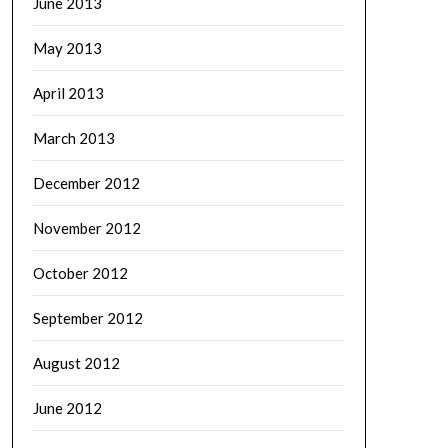
June 2013
May 2013
April 2013
March 2013
December 2012
November 2012
October 2012
September 2012
August 2012
June 2012