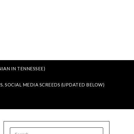
IAN IN TENNESSEE)
VS. SOCIAL MEDIA SCREEDS (UPDATED BELOW)
SEARCH