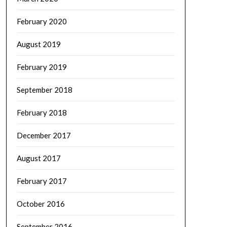
February 2020
August 2019
February 2019
September 2018
February 2018
December 2017
August 2017
February 2017
October 2016
September 2016