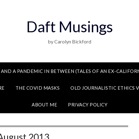
Daft Musings
by Carolyn Bickford
 AND A PANDEMIC IN BETWEEN (TALES OF AN EX-CALIFORN
RE
THE COVID MASKS
OLD JOURNALISTIC ETHICS 
ABOUT ME
PRIVACY POLICY
August 2013