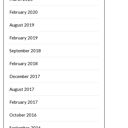
February 2020
August 2019
February 2019
September 2018
February 2018
December 2017
August 2017
February 2017
October 2016
September 2016