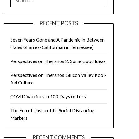
FOR:
RECENT POSTS
Seven Years Gone and A Pandemic In Between
(Tales of an ex-Californian in Tennessee)
Perspectives on Theranos 2: Some Good Ideas
Perspectives on Theranos: Silicon Valley Kool-
Aid Culture
COVID Vaccines in 100 Days or Less
The Fun of Unscientific Social Distancing
Markers
RECENT COMMENTS