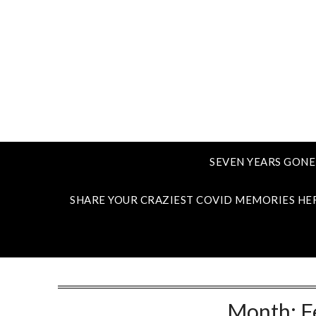
SEVEN YEARS GONE
SHARE YOUR CRAZIEST COVID MEMORIES HE
Month:
F