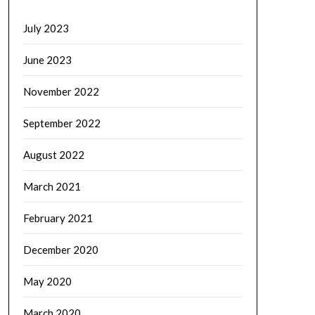
July 2023
June 2023
November 2022
September 2022
August 2022
March 2021
February 2021
December 2020
May 2020
March 2020