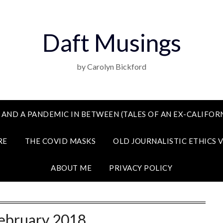
Daft Musings
by Carolyn Bickford
 AND A PANDEMIC IN BETWEEN (TALES OF AN EX-CALIFORN
RE
THE COVID MASKS
OLD JOURNALISTIC ETHICS 
ABOUT ME
PRIVACY POLICY
ebruary 2018