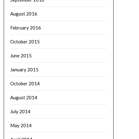
August 2016
February 2016
October 2015
June 2015
January 2015
October 2014
August 2014
July 2014
May 2014