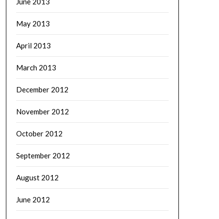
June 2013
May 2013
April 2013
March 2013
December 2012
November 2012
October 2012
September 2012
August 2012
June 2012