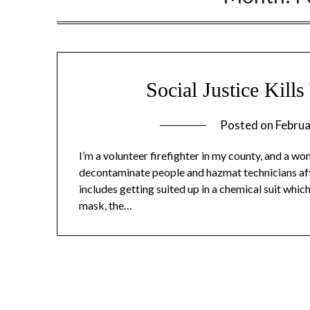
Social Justice Kill
Posted on
Februa
I’m a volunteer firefighter in my county, and a wom
decontaminate people and hazmat technicians afte
includes getting suited up in a chemical suit whic
mask, the…