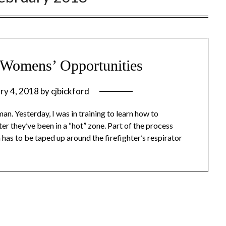
s Womens’ Opportunities
ry 4, 2018
by
cjbickford
an. Yesterday, I was in training to learn how to
r they’ve been in a “hot” zone. Part of the process
h has to be taped up around the firefighter’s respirator