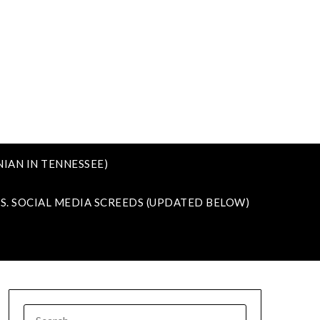
IAN IN TENNESSEE)
VS. SOCIAL MEDIA SCREEDS (UPDATED BELOW)
SEARCH