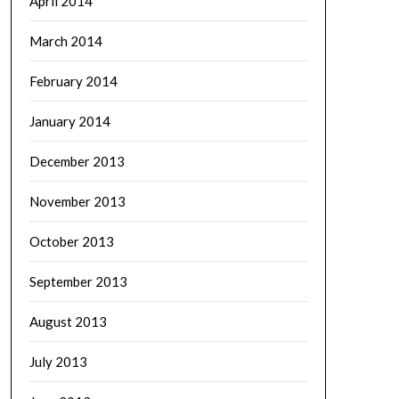
April 2014
March 2014
February 2014
January 2014
December 2013
November 2013
October 2013
September 2013
August 2013
July 2013