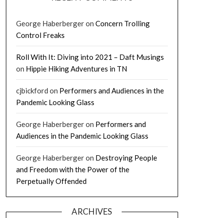
George Haberberger
on
Concern Trolling
Control Freaks
Roll With It: Diving into 2021 – Daft Musings
on
Hippie Hiking Adventures in TN
cjbickford
on
Performers and Audiences in the
Pandemic Looking Glass
George Haberberger
on
Performers and
Audiences in the Pandemic Looking Glass
George Haberberger
on
Destroying People
and Freedom with the Power of the
Perpetually Offended
ARCHIVES