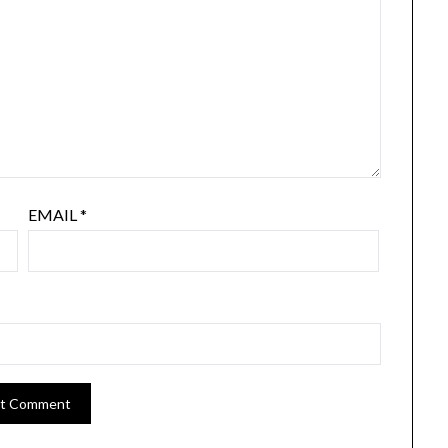
EMAIL
*