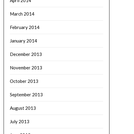
April 2014
March 2014
February 2014
January 2014
December 2013
November 2013
October 2013
September 2013
August 2013
July 2013