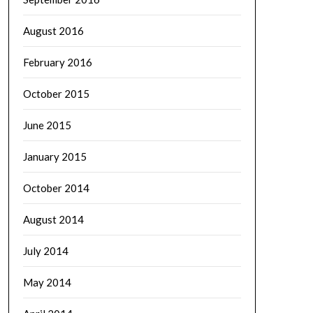
August 2016
February 2016
October 2015
June 2015
January 2015
October 2014
August 2014
July 2014
May 2014