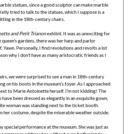
 marble statues, since a good sculptor can make marble
elly tried to talk to the statues, which I suppose is a
tting in the 18th-century chairs.
ette and Petit Trianon
exhibit. It was as unexciting for
e queen’s gardens, there was her harp and parlor
f. Yawn. Personally, I find revolutions and revolts a lot
ason why I don’t have as many aristocratic friends as I
irs, we were surprised to see a man in 18th-century
ing on his boots in the museum’s foyer. As I approached
next to Marie Antoinette herself. I’m not kidding! The
 have been dressed as elegantly in an exquisite gown,
ite woman was standing next to the ticket booth.
n her costume, despite the miserable weather outside.
any special performance at the museum. She was just as
gy commoner address her, without even bothering to