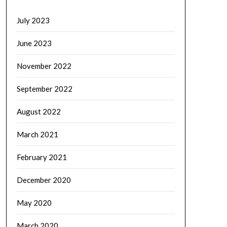
July 2023
June 2023
November 2022
September 2022
August 2022
March 2021
February 2021
December 2020
May 2020
March 2020