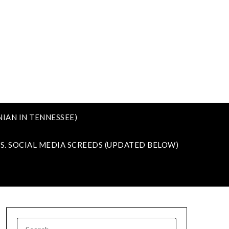
IAN IN TENNESSEE)
VS. SOCIAL MEDIA SCREEDS (UPDATED BELOW)
SEARCH