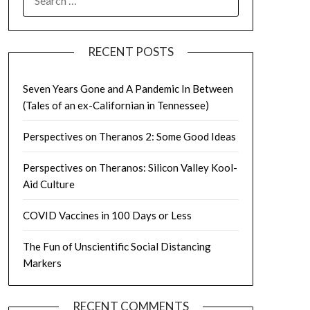
FOR:
RECENT POSTS
Seven Years Gone and A Pandemic In Between
(Tales of an ex-Californian in Tennessee)
Perspectives on Theranos 2: Some Good Ideas
Perspectives on Theranos: Silicon Valley Kool-
Aid Culture
COVID Vaccines in 100 Days or Less
The Fun of Unscientific Social Distancing
Markers
RECENT COMMENTS