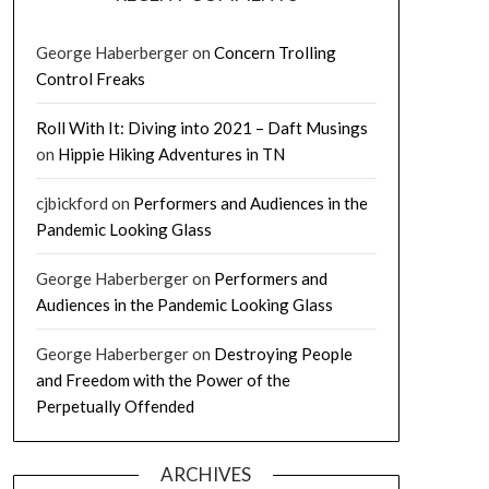
George Haberberger
on
Concern Trolling
Control Freaks
Roll With It: Diving into 2021 – Daft Musings
on
Hippie Hiking Adventures in TN
cjbickford
on
Performers and Audiences in the
Pandemic Looking Glass
George Haberberger
on
Performers and
Audiences in the Pandemic Looking Glass
George Haberberger
on
Destroying People
and Freedom with the Power of the
Perpetually Offended
ARCHIVES