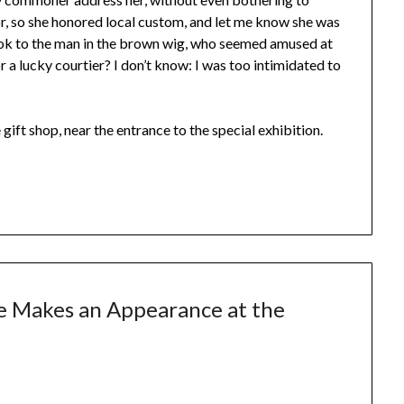
, so she honored local custom, and let me know she was
 look to the man in the brown wig, who seemed amused at
a lucky courtier? I don’t know: I was too intimidated to
ift shop, near the entrance to the special exhibition.
e Makes an Appearance at the