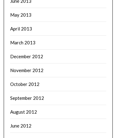
June 2013
May 2013
April 2013
March 2013
December 2012
November 2012
October 2012
September 2012
August 2012
June 2012