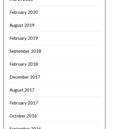
February 2020
August 2019
February 2019
September 2018
February 2018
December 2017
August 2017
February 2017
October 2016
September 2016