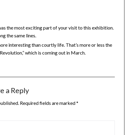
s the most exciting part of your visit to this exhibition.
ng the same lines.
re interesting than courtly life. That’s more or less the
Revolution,” which is coming out in March.
e a Reply
published.
Required fields are marked
*