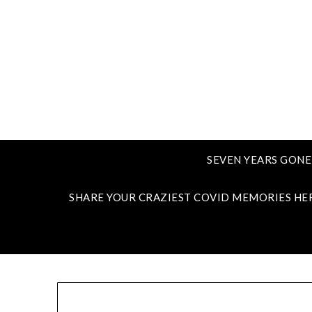
SEVEN YEARS GONE
SHARE YOUR CRAZIEST COVID MEMORIES HE