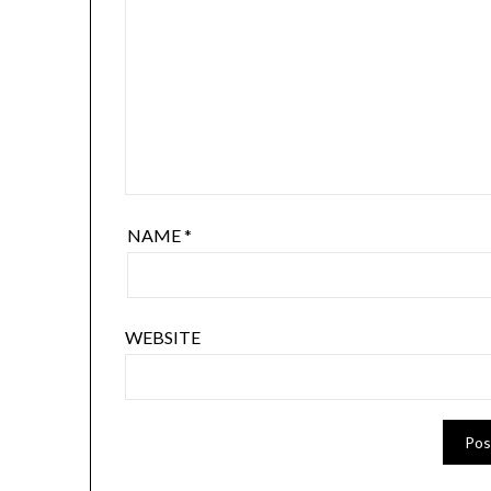
NAME
*
WEBSITE