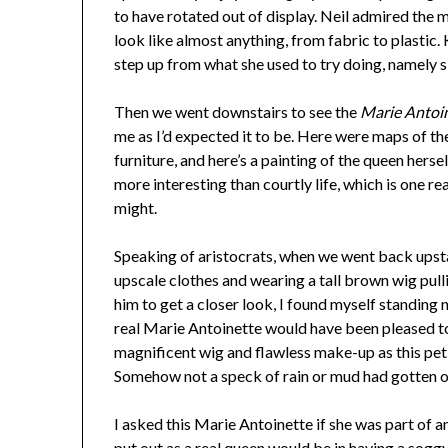
to have rotated out of display. Neil admired the
look like almost anything, from fabric to plastic. K
step up from what she used to try doing, namely si
Then we went downstairs to see the
Marie Antoin
me as I’d expected it to be. Here were maps of th
furniture, and here’s a painting of the queen hersel
more interesting than courtly life, which is one re
might.
Speaking of aristocrats, when we went back upsta
upscale clothes and wearing a tall brown wig pull
him to get a closer look, I found myself standing 
real Marie Antoinette would have been pleased to
magnificent wig and flawless make-up as this pet
Somehow not a speck of rain or mud had gotten o
I asked this Marie Antoinette if she was part of 
put out as a real queen would be in having a sog