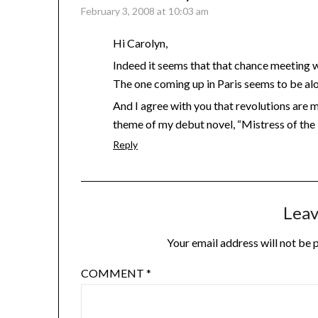
February 3, 2008 at 10:03 am
Hi Carolyn,
Indeed it seems that that chance meeting wa
The one coming up in Paris seems to be alo
And I agree with you that revolutions are mo
theme of my debut novel, “Mistress of the 
Reply
Leav
Your email address will not be 
COMMENT
*