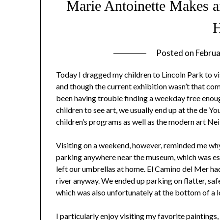
Marie Antoinette Makes a
Posted on
Februa
Today I dragged my children to Lincoln Park to vi
and though the current exhibition wasn’t that compe
been having trouble finding a weekday free enou
children to see art, we usually end up at the de 
children’s programs as well as the modern art Neil
Visiting on a weekend, however, reminded me why 
parking anywhere near the museum, which was esp
left our umbrellas at home. El Camino del Mer had
river anyway. We ended up parking on flatter, safe
which was also unfortunately at the bottom of a l
I particularly enjoy visiting my favorite paintin