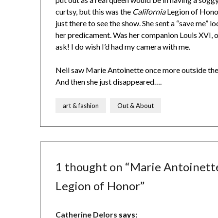
curtsy, but this was the
California
Legion of Honor
just there to see the show. She sent a “save me”
her predicament. Was her companion Louis XVI, or 
ask! I do wish I’d had my camera with me.
Neil saw Marie Antoinette once more outside the g
And then she just disappeared….
art & fashion
Out & About
1 thought on “
Marie Antoinett
Legion of Honor
”
Catherine Delors
says: