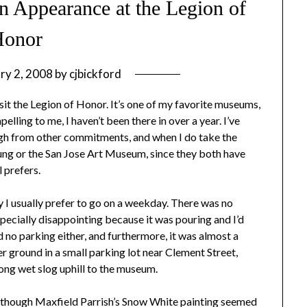
n Appearance at the Legion of
Honor
ry 2, 2008
by
cjbickford
sit the Legion of Honor. It’s one of my favorite museums,
lling to me, I haven’t been there in over a year. I’ve
gh from other commitments, and when I do take the
Young or the San Jose Art Museum, since they both have
 prefers.
I usually prefer to go on a weekday. There was no
ecially disappointing because it was pouring and I’d
 no parking either, and furthermore, it was almost a
r ground in a small parking lot near Clement Street,
ong wet slog uphill to the museum.
gs, though Maxfield Parrish’s Snow White painting seemed