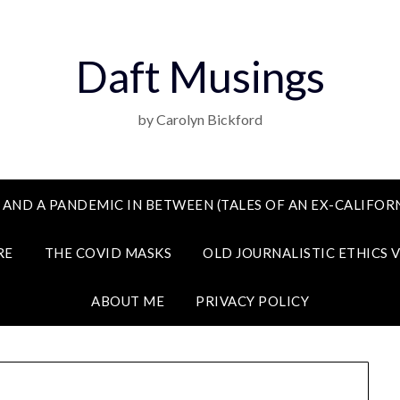
Daft Musings
by Carolyn Bickford
 AND A PANDEMIC IN BETWEEN (TALES OF AN EX-CALIFORN
RE
THE COVID MASKS
OLD JOURNALISTIC ETHICS 
ABOUT ME
PRIVACY POLICY