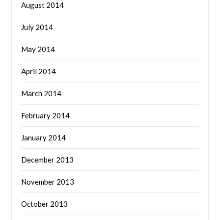
August 2014
July 2014
May 2014
April 2014
March 2014
February 2014
January 2014
December 2013
November 2013
October 2013