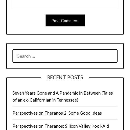
SEARCH
FOR:
RECENT POSTS
Seven Years Gone and A Pandemic In Between (Tales
of an ex-Californian in Tennessee)
Perspectives on Theranos 2: Some Good Ideas
Perspectives on Theranos: Silicon Valley Kool-Aid