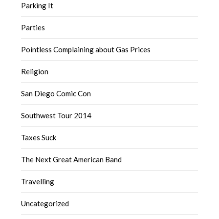
Parking It
Parties
Pointless Complaining about Gas Prices
Religion
San Diego Comic Con
Southwest Tour 2014
Taxes Suck
The Next Great American Band
Travelling
Uncategorized