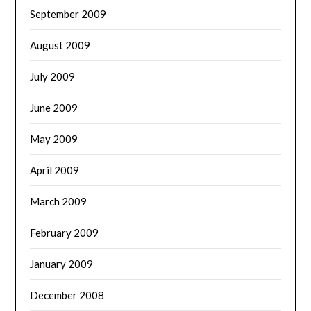
September 2009
August 2009
July 2009
June 2009
May 2009
April 2009
March 2009
February 2009
January 2009
December 2008