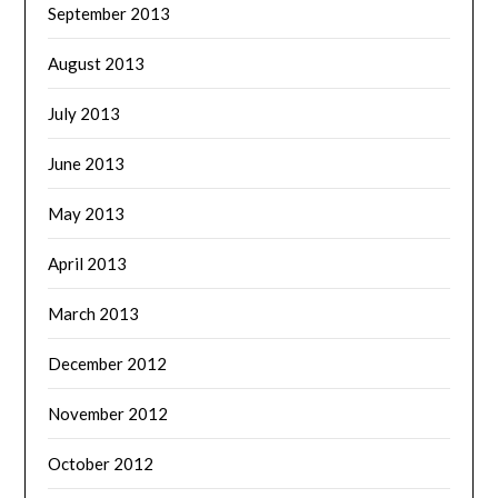
September 2013
August 2013
July 2013
June 2013
May 2013
April 2013
March 2013
December 2012
November 2012
October 2012