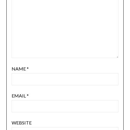
NAME
*
EMAIL
*
WEBSITE