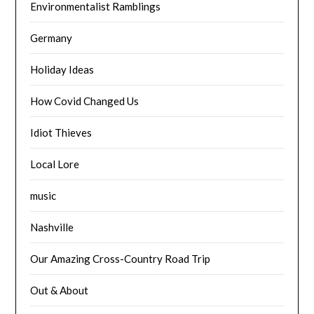
Environmentalist Ramblings
Germany
Holiday Ideas
How Covid Changed Us
Idiot Thieves
Local Lore
music
Nashville
Our Amazing Cross-Country Road Trip
Out & About