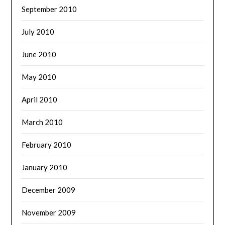
September 2010
July 2010
June 2010
May 2010
April 2010
March 2010
February 2010
January 2010
December 2009
November 2009