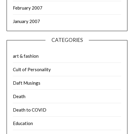
February 2007
January 2007
CATEGORIES
art & fashion
Cult of Personality
Daft Musings
Death
Death to COVID
Education