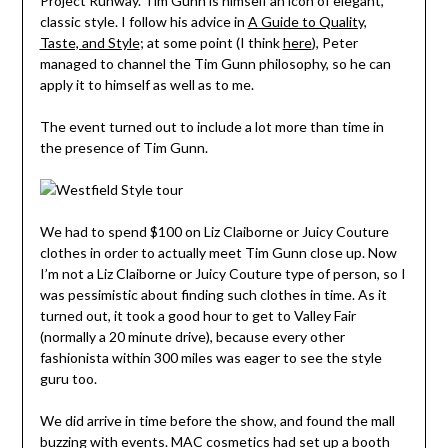
Project Runway. Tim Gunn is himself an icon of elegant,
classic style. I follow his advice in
A Guide to Quality,
Taste, and Style
; at some point (I think
here
), Peter
managed to channel the Tim Gunn philosophy, so he can
apply it to himself as well as to me.
The event turned out to include a lot more than time in
the presence of Tim Gunn.
We had to spend $100 on Liz Claiborne or Juicy Couture
clothes in order to actually meet Tim Gunn close up. Now
I’m not a Liz Claiborne or Juicy Couture type of person, so I
was pessimistic about finding such clothes in time. As it
turned out, it took a good hour to get to Valley Fair
(normally a 20 minute drive), because every other
fashionista within 300 miles was eager to see the style
guru too.
We did arrive in time before the show, and found the mall
buzzing with events. MAC cosmetics had set up a booth