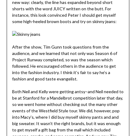
new way: clearly, the line has expanded beyond short
shorts with the word JUICY written on the butt. For
instance, this look convinced Peter I should get myself
some high-heeled brown boots and try on skinny jeans:
After the show, Tim Gunn took questions from the
audience, and we learned that not only was Season 6 of
Project Runway completed, so was the season which
followed. He encouraged others in the audience to get
into the fashion industry. I think it’s fair to say he’s a
fashion and good taste evangelist.
Both Neil and Kelly were getting antsy–and Neil needed to
be at Stanford for a Mandelbrot competition later that day,
so we went home without checking out the many other
events of the Westfield Style tour. We did, however, pop
into Macy’s, where I did buy myself skinny pants and and
big sweater. It wasn’t the right brands, but it was enough
to get myself a gift bag from the mall which included