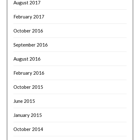
August 2017
February 2017
October 2016
September 2016
August 2016
February 2016
October 2015
June 2015
January 2015
October 2014