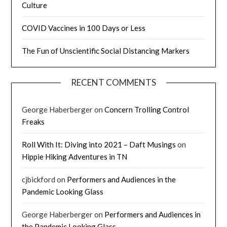
Culture
COVID Vaccines in 100 Days or Less
The Fun of Unscientific Social Distancing Markers
RECENT COMMENTS
George Haberberger
on
Concern Trolling Control
Freaks
Roll With It: Diving into 2021 – Daft Musings
on
Hippie Hiking Adventures in TN
cjbickford
on
Performers and Audiences in the
Pandemic Looking Glass
George Haberberger
on
Performers and Audiences in
the Pandemic Looking Glass