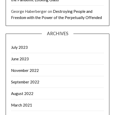
George Haberberger
on
Destroying People and
Freedom with the Power of the Perpetually Offended
ARCHIVES
July 2023
June 2023
November 2022
September 2022
August 2022
March 2021