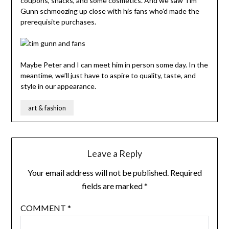
coupons, snacks, and some cosmetics. And we saw Tim
Gunn schmoozing up close with his fans who’d made the
prerequisite purchases.
Maybe Peter and I can meet him in person some day. In the
meantime, we’ll just have to aspire to quality, taste, and
style in our appearance.
art & fashion
Leave a Reply
Your email address will not be published.
Required
fields are marked
*
COMMENT
*