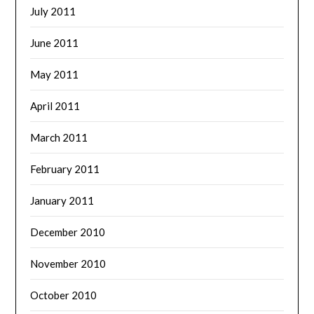
July 2011
June 2011
May 2011
April 2011
March 2011
February 2011
January 2011
December 2010
November 2010
October 2010