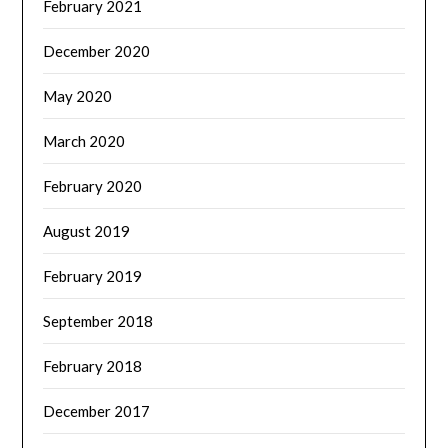
February 2021
December 2020
May 2020
March 2020
February 2020
August 2019
February 2019
September 2018
February 2018
December 2017