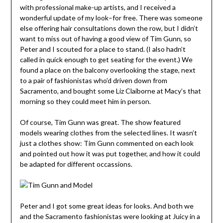
with professional make-up artists, and I received a
wonderful update of my look–for free. There was someone
else offering hair consultations down the row, but I didn’t
want to miss out of having a good view of Tim Gunn, so
Peter and I scouted for a place to stand. (I also hadn’t
called in quick enough to get seating for the event.) We
found a place on the balcony overlooking the stage, next
to a pair of fashionistas who’d driven down from
Sacramento, and bought some Liz Claiborne at Macy’s that
morning so they could meet him in person.
Of course, Tim Gunn was great. The show featured
models wearing clothes from the selected lines. It wasn’t
just a clothes show: Tim Gunn commented on each look
and pointed out how it was put together, and how it could
be adapted for different occassions.
Peter and I got some great ideas for looks. And both we
and the Sacramento fashionistas were looking at Juicy in a