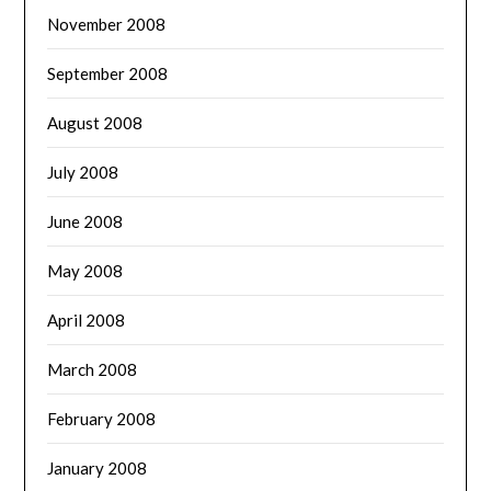
November 2008
September 2008
August 2008
July 2008
June 2008
May 2008
April 2008
March 2008
February 2008
January 2008