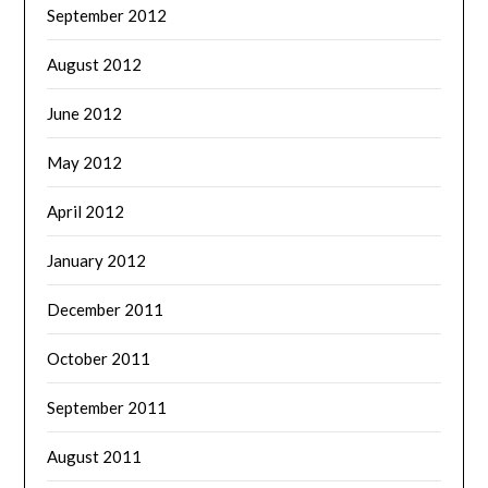
September 2012
August 2012
June 2012
May 2012
April 2012
January 2012
December 2011
October 2011
September 2011
August 2011