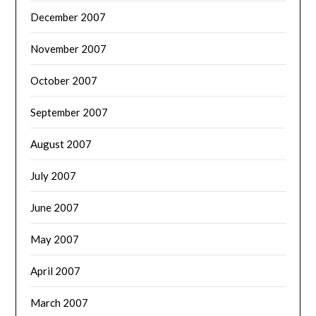
December 2007
November 2007
October 2007
September 2007
August 2007
July 2007
June 2007
May 2007
April 2007
March 2007