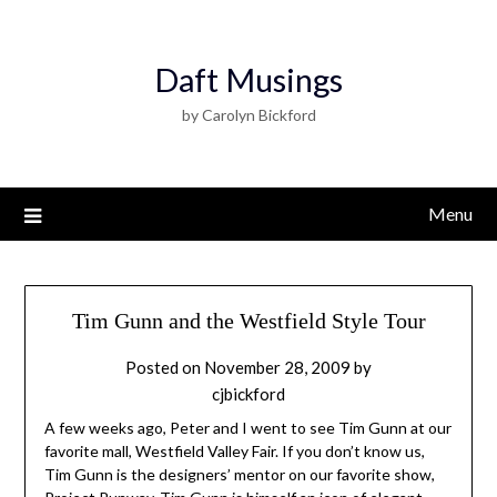
Daft Musings
by Carolyn Bickford
Menu
Tim Gunn and the Westfield Style Tour
Posted on
November 28, 2009
by
cjbickford
A few weeks ago, Peter and I went to see Tim Gunn at our
favorite mall, Westfield Valley Fair. If you don’t know us,
Tim Gunn is the designers’ mentor on our favorite show,