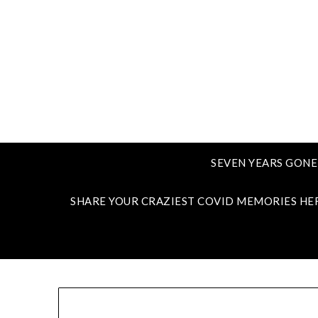
SEVEN YEARS GONE
SHARE YOUR CRAZIEST COVID MEMORIES HE