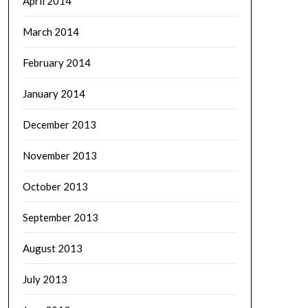
April 2014
March 2014
February 2014
January 2014
December 2013
November 2013
October 2013
September 2013
August 2013
July 2013