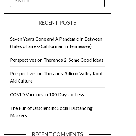
FOR:
RECENT POSTS
Seven Years Gone and A Pandemic In Between
(Tales of an ex-Californian in Tennessee)
Perspectives on Theranos 2: Some Good Ideas
Perspectives on Theranos: Silicon Valley Kool-
Aid Culture
COVID Vaccines in 100 Days or Less
The Fun of Unscientific Social Distancing
Markers
RECENT COMMENTS