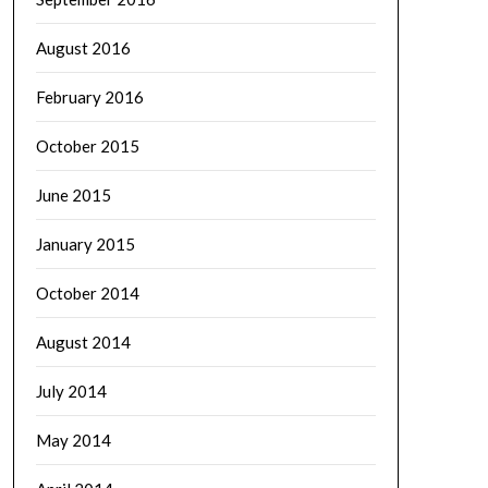
August 2016
February 2016
October 2015
June 2015
January 2015
October 2014
August 2014
July 2014
May 2014