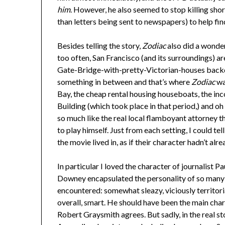
him
. However, he also seemed to stop killing shor
than letters being sent to newspapers) to help fin
Besides telling the story,
Zodiac
also did a wonder
too often, San Francisco (and its surroundings) ar
Gate-Bridge-with-pretty-Victorian-houses backdro
something in between and that’s where
Zodiac
was
Bay, the cheap rental housing houseboats, the i
Building (which took place in that period,) and 
so much like the real local flamboyant attorney 
to play himself. Just from each setting, I could te
the movie lived in, as if their character hadn’t al
In particular I loved the character of journalist 
Downey encapsulated the personality of so many o
encountered: somewhat sleazy, viciously territori
overall, smart. He should have been the main chara
Robert Graysmith agrees. But sadly, in the real st