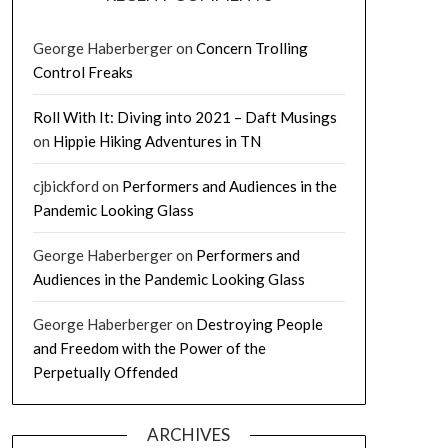
George Haberberger
on
Concern Trolling
Control Freaks
Roll With It: Diving into 2021 – Daft Musings
on
Hippie Hiking Adventures in TN
cjbickford
on
Performers and Audiences in the
Pandemic Looking Glass
George Haberberger
on
Performers and
Audiences in the Pandemic Looking Glass
George Haberberger
on
Destroying People
and Freedom with the Power of the
Perpetually Offended
ARCHIVES