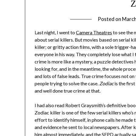
Z
Posted on
March
Last night, I went to
Camera Theatres
to see the
about serial killers. But movies based on serial kil
killer; or gritty action films, with a sole trigger
everyone in his way. They completely lose what I f
crime is more like a mystery, a puzzle detectives
looking for, and in the meantime, the whole pro
and lots of false leads. True crime focuses not on t
people trying to solve the case.
Zodiac
is the firs
and well done true crime at that.
I had also read Robert Graysmith’s definitive book
Zodiac killer is one of the few serial killers who
effort to identify himself, in phone calls he made 
and evidence he sent to local newspapers. After ki
him almost immediately, and the SFPD actually sa