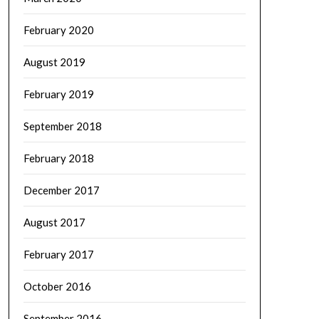
February 2020
August 2019
February 2019
September 2018
February 2018
December 2017
August 2017
February 2017
October 2016
September 2016