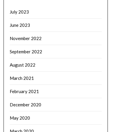
July 2023
June 2023
November 2022
September 2022
August 2022
March 2021
February 2021
December 2020
May 2020
March 2020