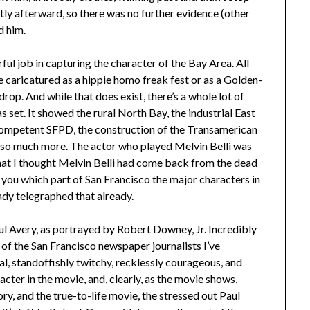
tly afterward, so there was no further evidence (other
d him.
ful job in capturing the character of the Bay Area. All
e caricatured as a hippie homo freak fest or as a Golden-
p. And while that does exist, there’s a whole lot of
 set. It showed the rural North Bay, the industrial East
ncompetent SFPD, the construction of the Transamerican
oh so much more. The actor who played Melvin Belli was
that I thought Melvin Belli had come back from the dead
ll you which part of San Francisco the major characters in
ready telegraphed that already.
Paul Avery, as portrayed by Robert Downey, Jr. Incredibly
f the San Francisco newspaper journalists I’ve
al, standoffishly twitchy, recklessly courageous, and
cter in the movie, and, clearly, as the movie shows,
ory, and the true-to-life movie, the stressed out Paul