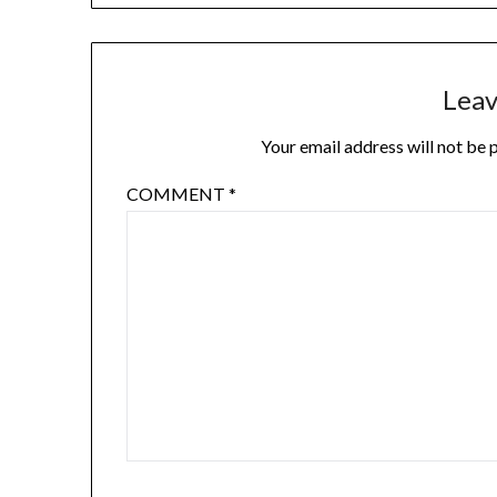
Leav
Your email address will not be 
COMMENT
*