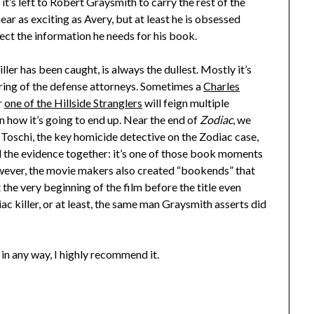
it’s left to Robert Graysmith to carry the rest of the
 as exciting as Avery, but at least he is obsessed
lect the information he needs for his book.
ller has been caught, is always the dullest. Mostly it’s
uring of the defense attorneys. Sometimes a
Charles
r
one of the Hillside Stranglers
will feign multiple
on how it’s going to end up. Near the end of
Zodiac
, we
Toschi, the key homicide detective on the Zodiac case,
ll the evidence together: it’s one of those book moments
However, the movie makers also created “bookends” that
the very beginning of the film before the title even
ac killer, or at least, the same man Graysmith asserts did
e in any way, I highly recommend it.