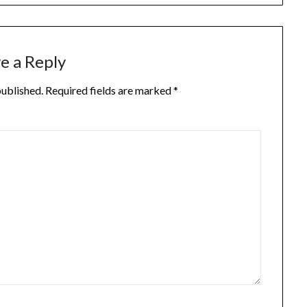
e a Reply
published.
Required fields are marked
*