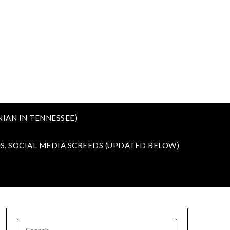
IAN IN TENNESSEE)
VS. SOCIAL MEDIA SCREEDS (UPDATED BELOW)
SEARCH