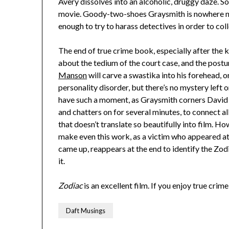
Avery dissolves into an alcoholic, druggy daze. So 
movie. Goody-two-shoes Graysmith is nowhere near
enough to try to harass detectives in order to col
The end of true crime book, especially after the ki
about the tedium of the court case, and the post
Manson
will carve a swastika into his forehead, o
personality disorder, but there’s no mystery left 
have such a moment, as Graysmith corners David 
and chatters on for several minutes, to connect a
that doesn’t translate so beautifully into film. 
make even this work, as a victim who appeared at 
came up, reappears at the end to identify the Zodi
it.
Zodiac
is an excellent film. If you enjoy true crim
Daft Musings