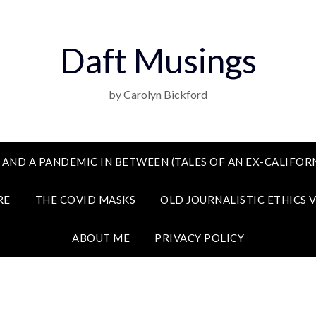
Daft Musings
by Carolyn Bickford
 AND A PANDEMIC IN BETWEEN (TALES OF AN EX-CALIFORN
RE
THE COVID MASKS
OLD JOURNALISTIC ETHICS 
ABOUT ME
PRIVACY POLICY