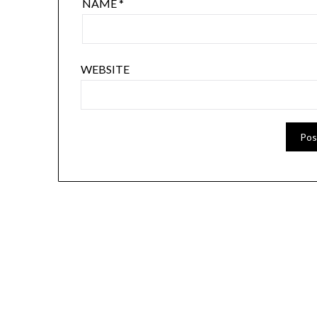
NAME
*
WEBSITE