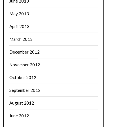
June 2013
May 2013
April 2013
March 2013
December 2012
November 2012
October 2012
September 2012
August 2012
June 2012