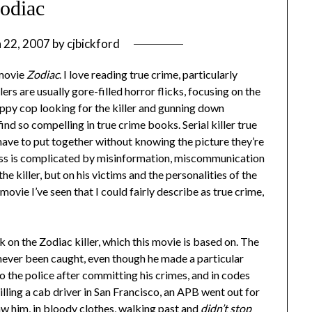
odiac
 22, 2007
by
cjbickford
 movie
Zodiac
. I love reading true crime, particularly
lers are usually gore-filled horror flicks, focusing on the
-happy cop looking for the killer and gunning down
ind so compelling in true crime books. Serial killer true
 have to put together without knowing the picture they’re
cess is complicated by misinformation, miscommunication
he killer, but on his victims and the personalities of the
t movie I’ve seen that I could fairly describe as true crime,
 on the Zodiac killer, which this movie is based on. The
’s never been caught, even though he made a particular
to the police after committing his crimes, and in codes
lling a cab driver in San Francisco, an APB went out for
w him, in bloody clothes, walking past and
didn’t stop