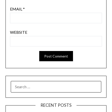
EMAIL
*
WEBSITE
SEARCH
FOR:
RECENT POSTS