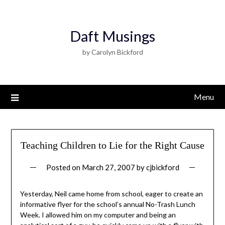
Daft Musings
by Carolyn Bickford
Menu
Teaching Children to Lie for the Right Cause
Posted on
March 27, 2007
by
cjbickford
Yesterday, Neil came home from school, eager to create an
informative flyer for the school’s annual No-Trash Lunch
Week. I allowed him on my computer and being an