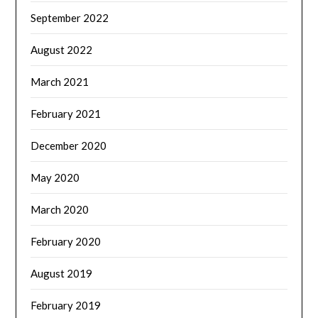
September 2022
August 2022
March 2021
February 2021
December 2020
May 2020
March 2020
February 2020
August 2019
February 2019