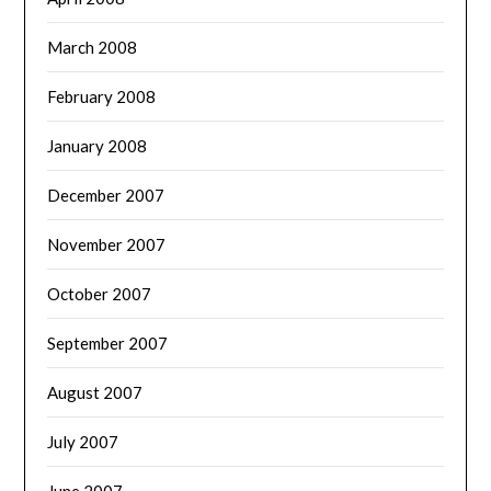
March 2008
February 2008
January 2008
December 2007
November 2007
October 2007
September 2007
August 2007
July 2007
June 2007