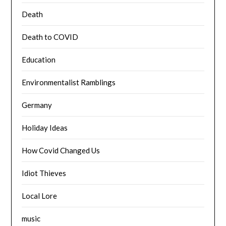
Death
Death to COVID
Education
Environmentalist Ramblings
Germany
Holiday Ideas
How Covid Changed Us
Idiot Thieves
Local Lore
music