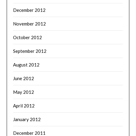
December 2012
November 2012
October 2012
September 2012
August 2012
June 2012
May 2012
April 2012
January 2012
December 2011