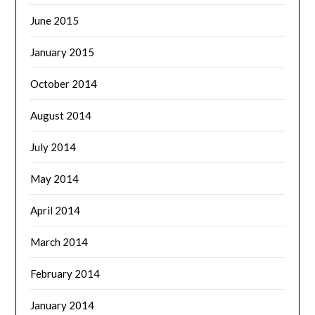
June 2015
January 2015
October 2014
August 2014
July 2014
May 2014
April 2014
March 2014
February 2014
January 2014