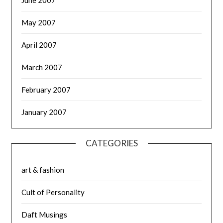
May 2007
April 2007
March 2007
February 2007
January 2007
CATEGORIES
art & fashion
Cult of Personality
Daft Musings