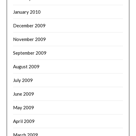
January 2010
December 2009
November 2009
September 2009
August 2009
July 2009
June 2009
May 2009
April 2009
March 2009