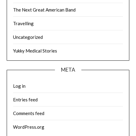
The Next Great American Band
Travelling
Uncategorized
Yukky Medical Stories
META
Log in
Entries feed
Comments feed
WordPress.org