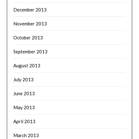
December 2013
November 2013
October 2013
September 2013
August 2013
July 2013
June 2013
May 2013
April 2013
March 2013