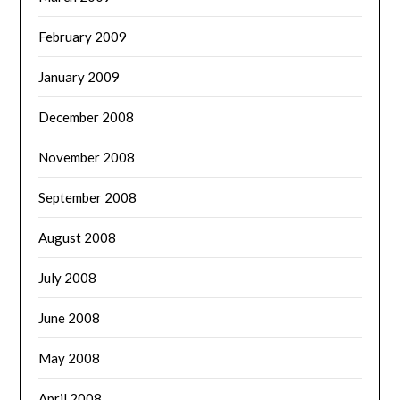
February 2009
January 2009
December 2008
November 2008
September 2008
August 2008
July 2008
June 2008
May 2008
April 2008