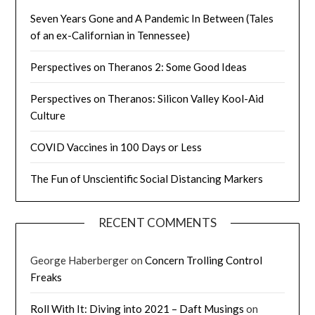
Seven Years Gone and A Pandemic In Between (Tales
of an ex-Californian in Tennessee)
Perspectives on Theranos 2: Some Good Ideas
Perspectives on Theranos: Silicon Valley Kool-Aid
Culture
COVID Vaccines in 100 Days or Less
The Fun of Unscientific Social Distancing Markers
RECENT COMMENTS
George Haberberger
on
Concern Trolling Control
Freaks
Roll With It: Diving into 2021 – Daft Musings
on