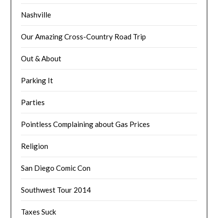
Nashville
Our Amazing Cross-Country Road Trip
Out & About
Parking It
Parties
Pointless Complaining about Gas Prices
Religion
San Diego Comic Con
Southwest Tour 2014
Taxes Suck