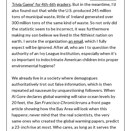
Trivia Game” for 4th-6th graders
. But in the meantime, I’d
also found out that while the U.S. produced 245 million
tons of municipal waste, little ol’ Ireland generated over
300 million tons of the same kind of waste. So not only did
the statistic seem to be incorrect, it was furthermore
making my son believe we lived in the filthiest nation on
earth. I wrote the organization
an email
, which I fully
expect will be ignored. After all, who am I to question the
authority of an Ivy League institution, especially when it’s
so important to indoctrinate American children into proper
environmental hygiene?
We already live in a society where demagogues
authoritatively trot out false information, which is then
repeated ad nauseum by unquestioning followers. When
Al Gore declares global warming will raise ocean levels by
20 feet, the
San Francisco Chronicle
runs a front page
article showing how the Bay Area will look when this
happens; never mind that the real scientists, the very
same ones who created the global warming papers, predict
a 23-
inch
rise at most. Who cares, as long as it serves the