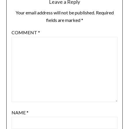
Leave a Reply
Your email address will not be published.
Required
fields are marked
*
COMMENT
*
NAME
*