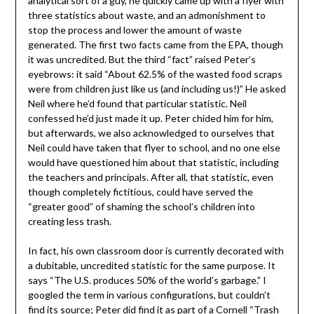
analytical sort of a guy, he quickly came up with a flyer with
three statistics about waste, and an admonishment to
stop the process and lower the amount of waste
generated. The first two facts came from the EPA, though
it was uncredited. But the third “fact” raised Peter’s
eyebrows: it said “About 62.5% of the wasted food scraps
were from children just like us (and including us!)” He asked
Neil where he’d found that particular statistic. Neil
confessed he’d just made it up. Peter chided him for him,
but afterwards, we also acknowledged to ourselves that
Neil could have taken that flyer to school, and no one else
would have questioned him about that statistic, including
the teachers and principals. After all, that statistic, even
though completely fictitious, could have served the
“greater good” of shaming the school’s children into
creating less trash.
In fact, his own classroom door is currently decorated with
a dubitable, uncredited statistic for the same purpose. It
says “The U.S. produces 50% of the world’s garbage.” I
googled the term in various configurations, but couldn’t
find its source; Peter did find it as part of a
Cornell “Trash