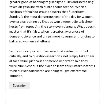
greater good of banning regular light bulbs and increasing
taxes on gasoline, with public acquiescence? When a
coalition of feminist groups asserts that Superbowl
Sunday is the most dangerous year of the day for women,
even
a discrediting by Snopes
won’t keep radio talk show
hosts from repeating the story every January. What does it
matter that it’s false, when it creates awareness of
domestic violence and brings more government funding to
battered women’s shelters?
So it’s more important than ever that we learn to think
critically, and to question assertions, not simply take them
at face value, just cause someone important said they
were true. School is the place to learn this; unfortunately, I
think our schoolchildren are being taught exactly the
opposite.
Education