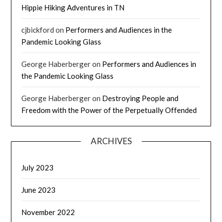
Hippie Hiking Adventures in TN
cjbickford
on
Performers and Audiences in the
Pandemic Looking Glass
George Haberberger
on
Performers and Audiences in
the Pandemic Looking Glass
George Haberberger
on
Destroying People and
Freedom with the Power of the Perpetually Offended
ARCHIVES
July 2023
June 2023
November 2022