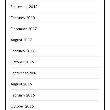
September 2018
February 2018
December 2017
August 2017
February 2017
October 2016
September 2016
August 2016
February 2016
October 2015