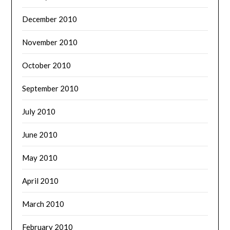
December 2010
November 2010
October 2010
September 2010
July 2010
June 2010
May 2010
April 2010
March 2010
February 2010