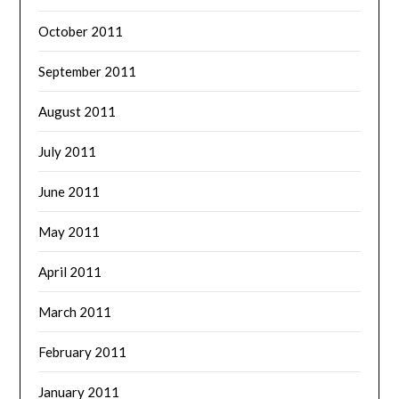
October 2011
September 2011
August 2011
July 2011
June 2011
May 2011
April 2011
March 2011
February 2011
January 2011