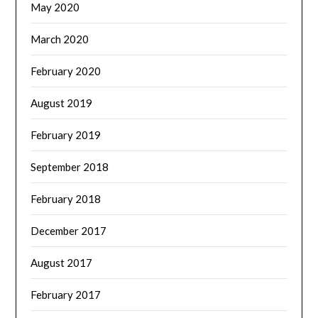
May 2020
March 2020
February 2020
August 2019
February 2019
September 2018
February 2018
December 2017
August 2017
February 2017