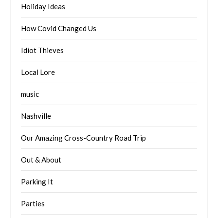
Holiday Ideas
How Covid Changed Us
Idiot Thieves
Local Lore
music
Nashville
Our Amazing Cross-Country Road Trip
Out & About
Parking It
Parties