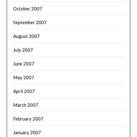
October 2007
September 2007
August 2007
July 2007
June 2007
May 2007
April 2007
March 2007
February 2007
January 2007