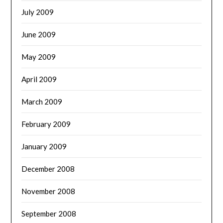
July 2009
June 2009
May 2009
April 2009
March 2009
February 2009
January 2009
December 2008
November 2008
September 2008