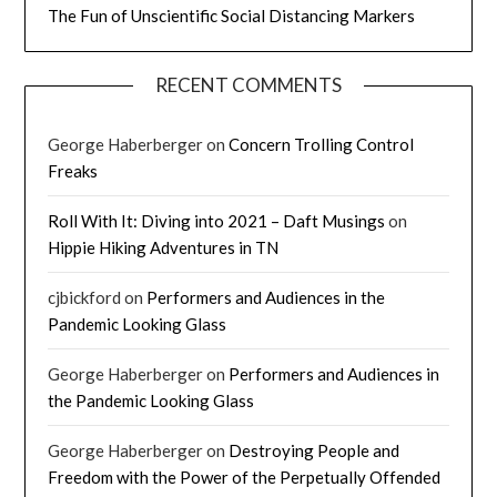
The Fun of Unscientific Social Distancing Markers
RECENT COMMENTS
George Haberberger
on
Concern Trolling Control
Freaks
Roll With It: Diving into 2021 – Daft Musings
on
Hippie Hiking Adventures in TN
cjbickford
on
Performers and Audiences in the
Pandemic Looking Glass
George Haberberger
on
Performers and Audiences in
the Pandemic Looking Glass
George Haberberger
on
Destroying People and
Freedom with the Power of the Perpetually Offended