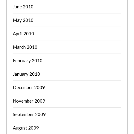
June 2010
May 2010
April 2010
March 2010
February 2010
January 2010
December 2009
November 2009
September 2009
August 2009