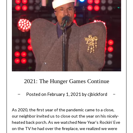
2021: The Hunger Games Continue
Posted on
February 1, 2021
by
cjbickford
As 2020, the first year of the pandemic came to a close,
our neighbor invited us to close out the year on his nicely-
heated back porch. As we watched New Year’s Rockin’ Eve
on the TV he had over the fireplace, we realized we were