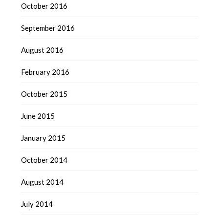
October 2016
September 2016
August 2016
February 2016
October 2015
June 2015
January 2015
October 2014
August 2014
July 2014