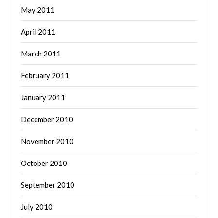
May 2011
April 2011
March 2011
February 2011
January 2011
December 2010
November 2010
October 2010
September 2010
July 2010