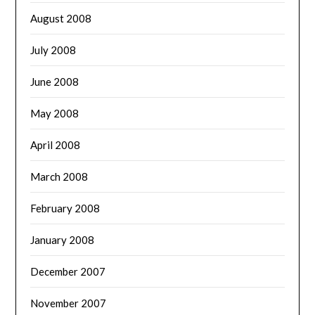
August 2008
July 2008
June 2008
May 2008
April 2008
March 2008
February 2008
January 2008
December 2007
November 2007