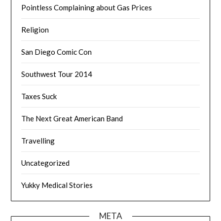
Pointless Complaining about Gas Prices
Religion
San Diego Comic Con
Southwest Tour 2014
Taxes Suck
The Next Great American Band
Travelling
Uncategorized
Yukky Medical Stories
META