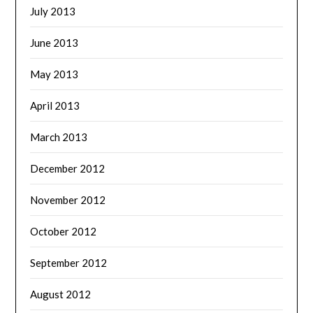
July 2013
June 2013
May 2013
April 2013
March 2013
December 2012
November 2012
October 2012
September 2012
August 2012