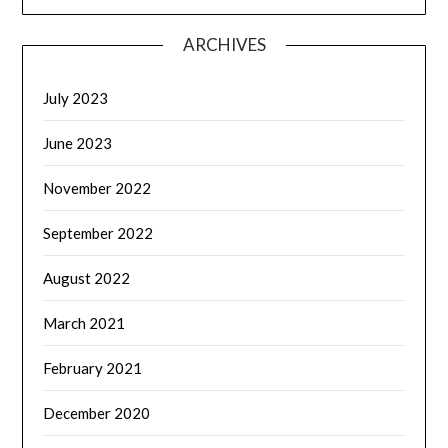
ARCHIVES
July 2023
June 2023
November 2022
September 2022
August 2022
March 2021
February 2021
December 2020