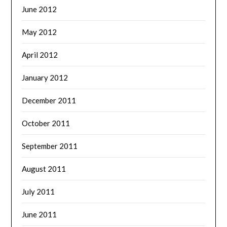
June 2012
May 2012
April 2012
January 2012
December 2011
October 2011
September 2011
August 2011
July 2011
June 2011