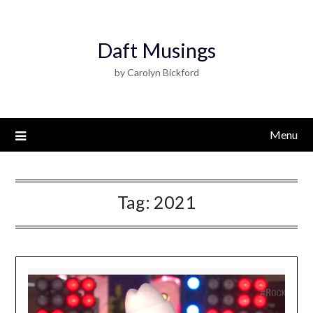
Daft Musings
by Carolyn Bickford
Menu
Tag:
2021