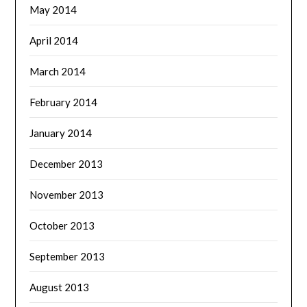
May 2014
April 2014
March 2014
February 2014
January 2014
December 2013
November 2013
October 2013
September 2013
August 2013