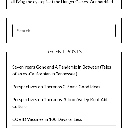
all living the dystopia of the Hunger Games. Our horrified…
SEARCH
FOR:
RECENT POSTS
Seven Years Gone and A Pandemic In Between (Tales
of an ex-Californian in Tennessee)
Perspectives on Theranos 2: Some Good Ideas
Perspectives on Theranos: Silicon Valley Kool-Aid
Culture
COVID Vaccines in 100 Days or Less