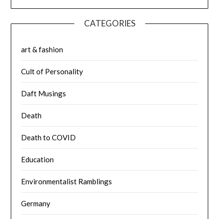
CATEGORIES
art & fashion
Cult of Personality
Daft Musings
Death
Death to COVID
Education
Environmentalist Ramblings
Germany