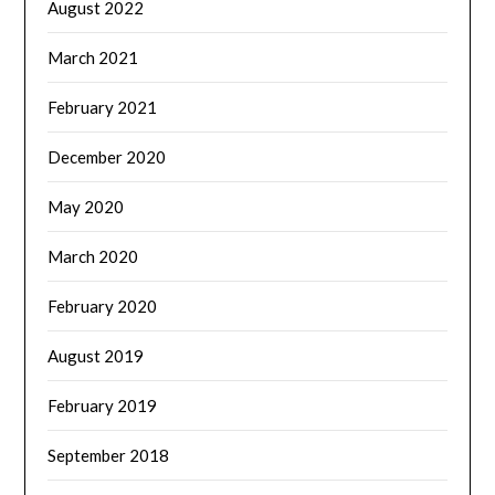
August 2022
March 2021
February 2021
December 2020
May 2020
March 2020
February 2020
August 2019
February 2019
September 2018