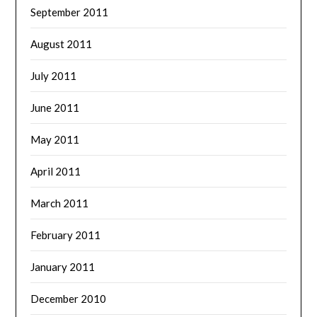
September 2011
August 2011
July 2011
June 2011
May 2011
April 2011
March 2011
February 2011
January 2011
December 2010