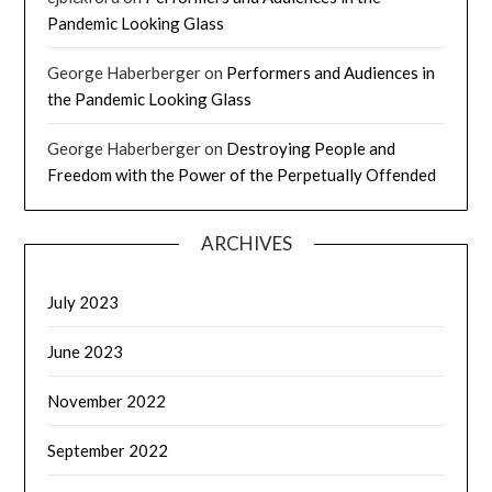
Pandemic Looking Glass
George Haberberger
on
Performers and Audiences in
the Pandemic Looking Glass
George Haberberger
on
Destroying People and
Freedom with the Power of the Perpetually Offended
ARCHIVES
July 2023
June 2023
November 2022
September 2022