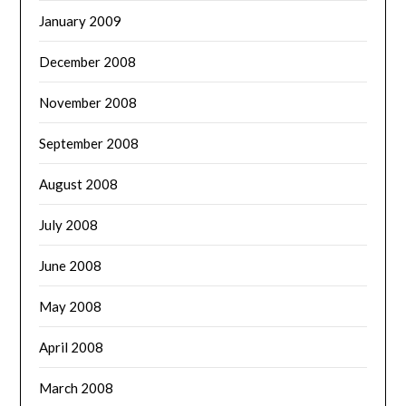
January 2009
December 2008
November 2008
September 2008
August 2008
July 2008
June 2008
May 2008
April 2008
March 2008