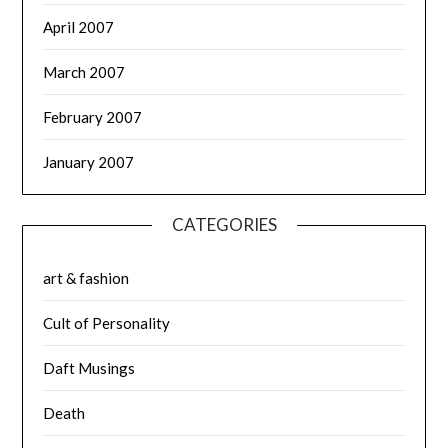
April 2007
March 2007
February 2007
January 2007
CATEGORIES
art & fashion
Cult of Personality
Daft Musings
Death