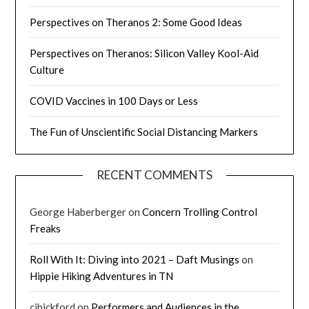
Perspectives on Theranos 2: Some Good Ideas
Perspectives on Theranos: Silicon Valley Kool-Aid
Culture
COVID Vaccines in 100 Days or Less
The Fun of Unscientific Social Distancing Markers
RECENT COMMENTS
George Haberberger
on
Concern Trolling Control
Freaks
Roll With It: Diving into 2021 – Daft Musings
on
Hippie Hiking Adventures in TN
cjbickford
on
Performers and Audiences in the