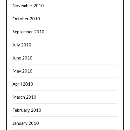
November 2010
October 2010
September 2010
July 2010
June 2010
May 2010
April 2010
March 2010
February 2010
January 2010