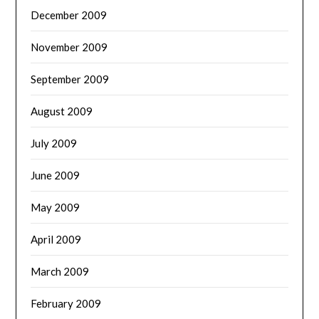
December 2009
November 2009
September 2009
August 2009
July 2009
June 2009
May 2009
April 2009
March 2009
February 2009