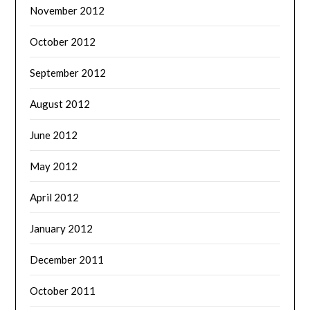
November 2012
October 2012
September 2012
August 2012
June 2012
May 2012
April 2012
January 2012
December 2011
October 2011