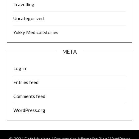
Travelling
Uncategorized
Yukky Medical Stories
META
Log in
Entries feed
Comments feed
WordPress.org
© 2026 Daft Musings
| Powered by
Minimalist Blog
WordPress