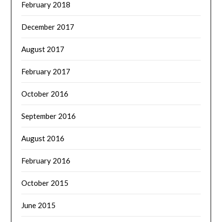
February 2018
December 2017
August 2017
February 2017
October 2016
September 2016
August 2016
February 2016
October 2015
June 2015