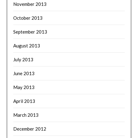
November 2013
October 2013
September 2013
August 2013
July 2013
June 2013
May 2013
April 2013
March 2013
December 2012