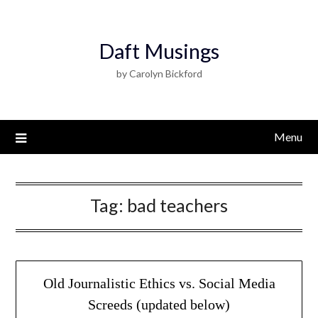
Daft Musings
by Carolyn Bickford
Menu
Tag:
bad teachers
Old Journalistic Ethics vs. Social Media
Screeds (updated below)