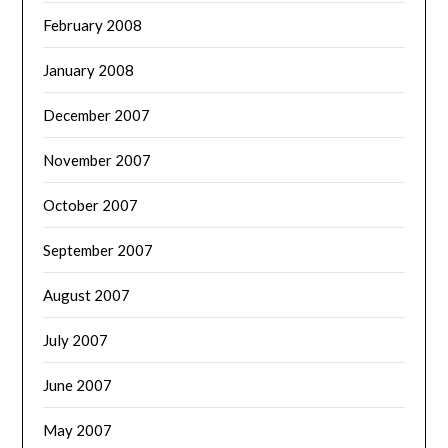
February 2008
January 2008
December 2007
November 2007
October 2007
September 2007
August 2007
July 2007
June 2007
May 2007