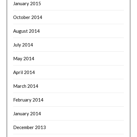
January 2015
October 2014
August 2014
July 2014
May 2014
April 2014
March 2014
February 2014
January 2014
December 2013