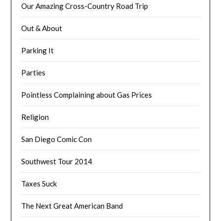
Our Amazing Cross-Country Road Trip
Out & About
Parking It
Parties
Pointless Complaining about Gas Prices
Religion
San Diego Comic Con
Southwest Tour 2014
Taxes Suck
The Next Great American Band