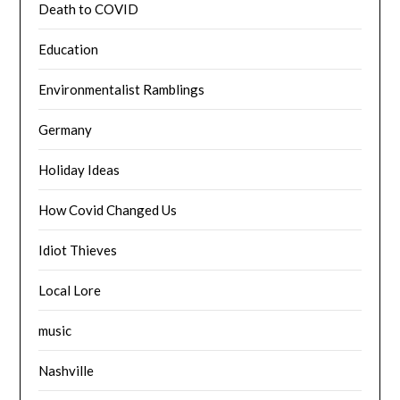
Death to COVID
Education
Environmentalist Ramblings
Germany
Holiday Ideas
How Covid Changed Us
Idiot Thieves
Local Lore
music
Nashville