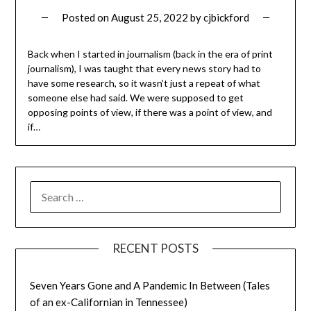
Posted on
August 25, 2022
by
cjbickford
Back when I started in journalism (back in the era of print
journalism), I was taught that every news story had to
have some research, so it wasn’t just a repeat of what
someone else had said. We were supposed to get
opposing points of view, if there was a point of view, and
if…
SEARCH
FOR:
RECENT POSTS
Seven Years Gone and A Pandemic In Between (Tales
of an ex-Californian in Tennessee)