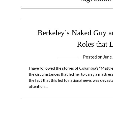
Berkeley’s Naked Guy an
Roles that 
Posted on
June
I have followed the stories of Columbia’s “Mattres
the circumstances that led her to carry a mattres
the fact that this led to national news was devasta
attention…