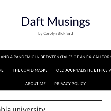
Daft Musings
by Carolyn Bickford
 AND A PANDEMIC IN BETWEEN (TALES OF AN EX-CALIFORN
RE
THE COVID MASKS
OLD JOURNALISTIC ETHICS 
ABOUT ME
PRIVACY POLICY
bia university