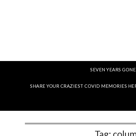
SEVEN YEARS GONE
SHARE YOUR CRAZIEST COVID MEMORIES HE
Tag:
colum