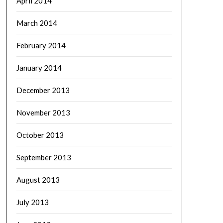
April 2014
March 2014
February 2014
January 2014
December 2013
November 2013
October 2013
September 2013
August 2013
July 2013