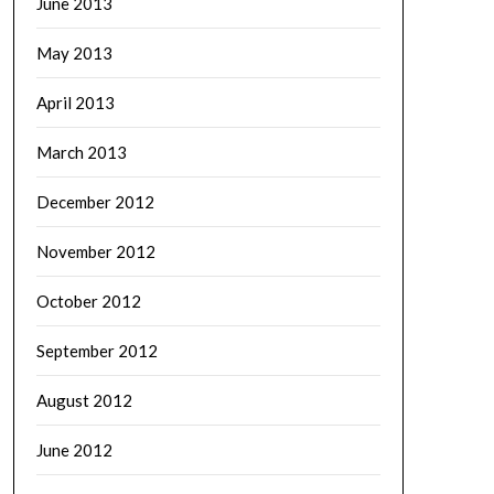
June 2013
May 2013
April 2013
March 2013
December 2012
November 2012
October 2012
September 2012
August 2012
June 2012