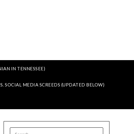
IAN IN TENNESSEE)
VS. SOCIAL MEDIA SCREEDS (UPDATED BELOW)
SEARCH