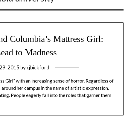
d Columbia’s Mattress Girl:
Lead to Madness
 29, 2015
by
cjbickford
s Girl” with an increasing sense of horror. Regardless of
s around her campus in the name of artistic expression,
ting. People eagerly fall into the roles that garner them