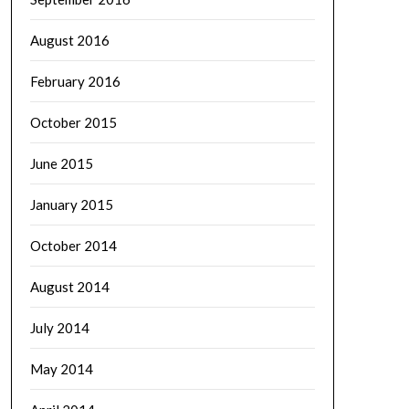
August 2016
February 2016
October 2015
June 2015
January 2015
October 2014
August 2014
July 2014
May 2014