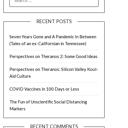
FOR:
RECENT POSTS
Seven Years Gone and A Pandemic In Between
(Tales of an ex-Californian in Tennessee)
Perspectives on Theranos 2: Some Good Ideas
Perspectives on Theranos: Silicon Valley Kool-
Aid Culture
COVID Vaccines in 100 Days or Less
The Fun of Unscientific Social Distancing
Markers
RECENT COMMENTS