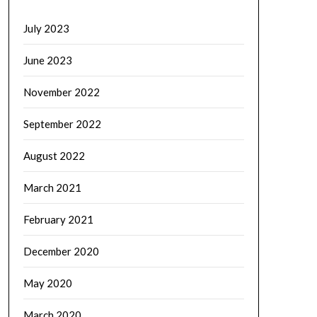
July 2023
June 2023
November 2022
September 2022
August 2022
March 2021
February 2021
December 2020
May 2020
March 2020