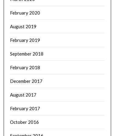
February 2020
August 2019
February 2019
September 2018
February 2018
December 2017
August 2017
February 2017
October 2016
September 2016