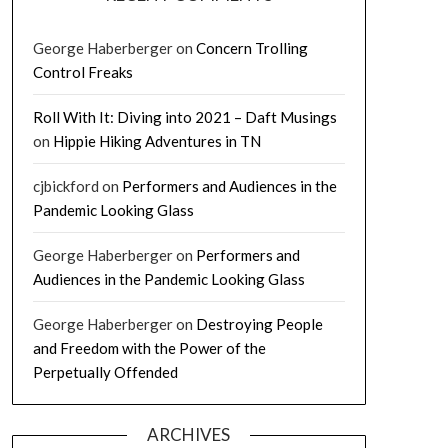
George Haberberger
on
Concern Trolling
Control Freaks
Roll With It: Diving into 2021 – Daft Musings
on
Hippie Hiking Adventures in TN
cjbickford
on
Performers and Audiences in the
Pandemic Looking Glass
George Haberberger
on
Performers and
Audiences in the Pandemic Looking Glass
George Haberberger
on
Destroying People
and Freedom with the Power of the
Perpetually Offended
ARCHIVES