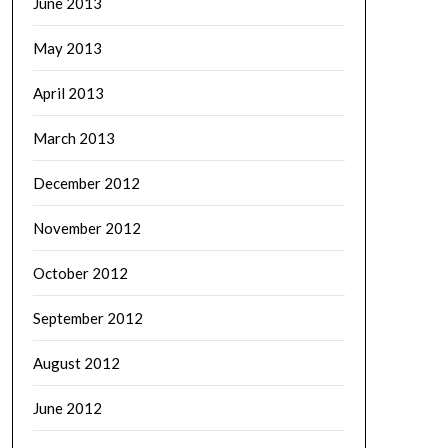
June 2013
May 2013
April 2013
March 2013
December 2012
November 2012
October 2012
September 2012
August 2012
June 2012