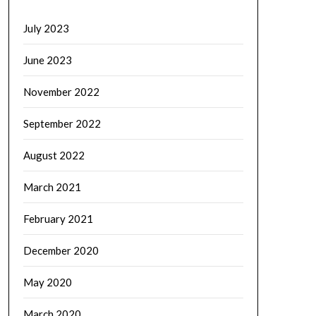
July 2023
June 2023
November 2022
September 2022
August 2022
March 2021
February 2021
December 2020
May 2020
March 2020