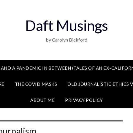
Daft Musings
by Carolyn Bickford
 AND A PANDEMIC IN BETWEEN (TALES OF AN EX-CALIFORN
RE
THE COVID MASKS
OLD JOURNALISTIC ETHICS 
ABOUT ME
PRIVACY POLICY
ournalism