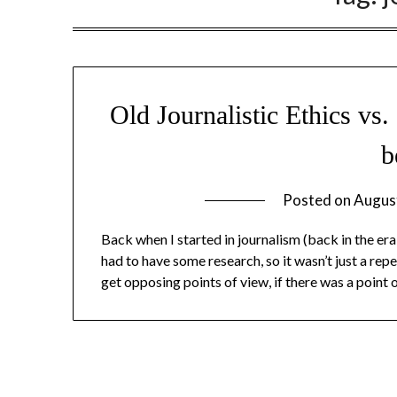
Old Journalistic Ethics vs
b
Posted on
Augus
Back when I started in journalism (back in the era
had to have some research, so it wasn’t just a r
get opposing points of view, if there was a point 