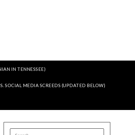
IAN IN TENNESSEE)
VS. SOCIAL MEDIA SCREEDS (UPDATED BELOW)
SEARCH