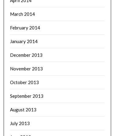
April 2014
March 2014
February 2014
January 2014
December 2013
November 2013
October 2013
September 2013
August 2013
July 2013