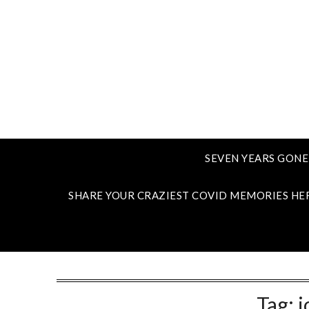
SEVEN YEARS GONE
SHARE YOUR CRAZIEST COVID MEMORIES HE
Tag:
j