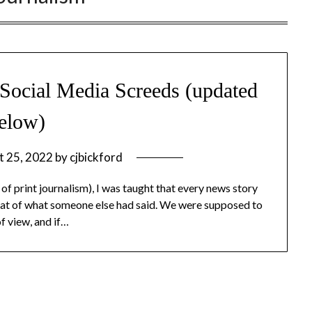
. Social Media Screeds (updated
elow)
t 25, 2022
by
cjbickford
 of print journalism), I was taught that every news story
epeat of what someone else had said. We were supposed to
of view, and if…