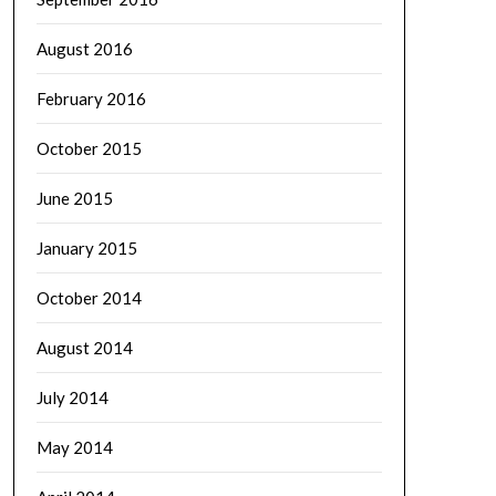
August 2016
February 2016
October 2015
June 2015
January 2015
October 2014
August 2014
July 2014
May 2014