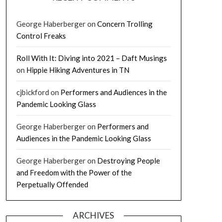
George Haberberger
on
Concern Trolling
Control Freaks
Roll With It: Diving into 2021 – Daft Musings
on
Hippie Hiking Adventures in TN
cjbickford
on
Performers and Audiences in the
Pandemic Looking Glass
George Haberberger
on
Performers and
Audiences in the Pandemic Looking Glass
George Haberberger
on
Destroying People
and Freedom with the Power of the
Perpetually Offended
ARCHIVES