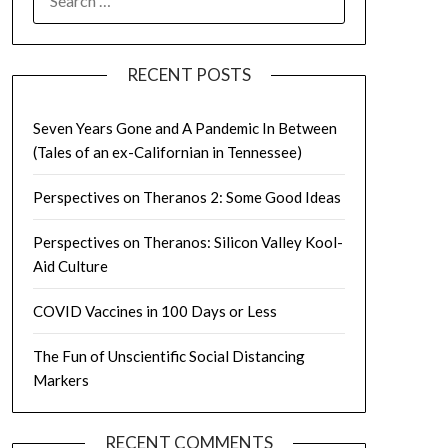
FOR:
RECENT POSTS
Seven Years Gone and A Pandemic In Between
(Tales of an ex-Californian in Tennessee)
Perspectives on Theranos 2: Some Good Ideas
Perspectives on Theranos: Silicon Valley Kool-
Aid Culture
COVID Vaccines in 100 Days or Less
The Fun of Unscientific Social Distancing
Markers
RECENT COMMENTS