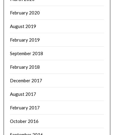
February 2020
August 2019
February 2019
September 2018
February 2018
December 2017
August 2017
February 2017
October 2016
September 2016