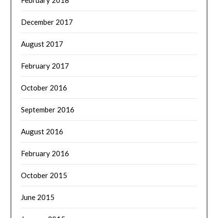
February 2018
December 2017
August 2017
February 2017
October 2016
September 2016
August 2016
February 2016
October 2015
June 2015