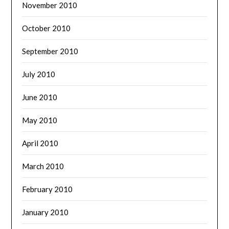
November 2010
October 2010
September 2010
July 2010
June 2010
May 2010
April 2010
March 2010
February 2010
January 2010