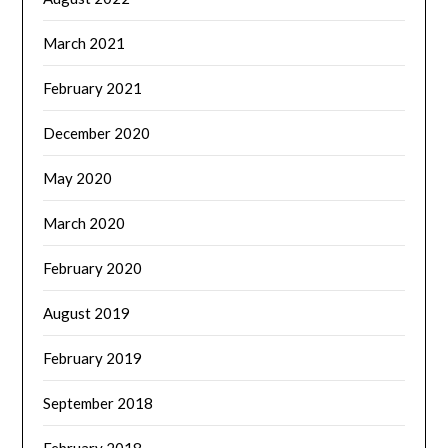
March 2021
February 2021
December 2020
May 2020
March 2020
February 2020
August 2019
February 2019
September 2018