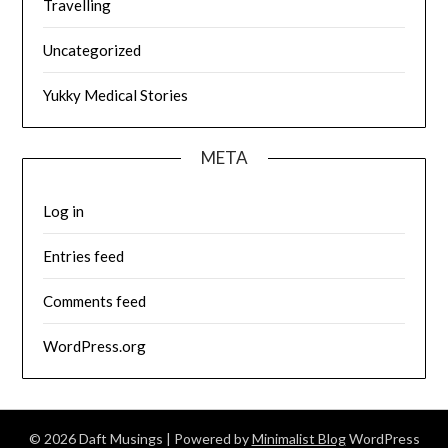
Travelling
Uncategorized
Yukky Medical Stories
META
Log in
Entries feed
Comments feed
WordPress.org
© 2026 Daft Musings
| Powered by
Minimalist Blog
WordPress