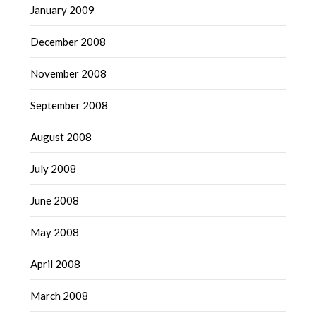
January 2009
December 2008
November 2008
September 2008
August 2008
July 2008
June 2008
May 2008
April 2008
March 2008