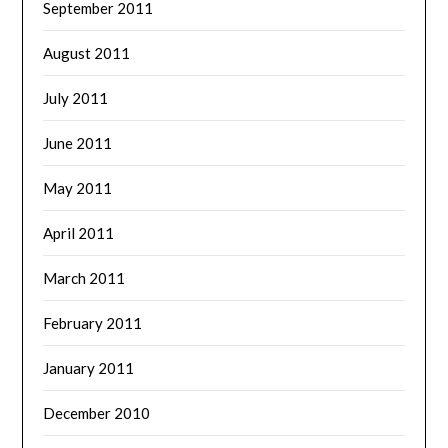
September 2011
August 2011
July 2011
June 2011
May 2011
April 2011
March 2011
February 2011
January 2011
December 2010