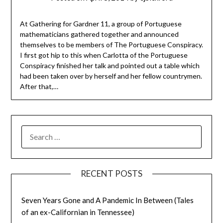
At Gathering for Gardner 11, a group of Portuguese
mathematicians gathered together and announced
themselves to be members of The Portuguese Conspiracy.
I first got hip to this when Carlotta of the Portuguese
Conspiracy finished her talk and pointed out a table which
had been taken over by herself and her fellow countrymen.
After that,…
SEARCH
FOR:
RECENT POSTS
Seven Years Gone and A Pandemic In Between (Tales
of an ex-Californian in Tennessee)