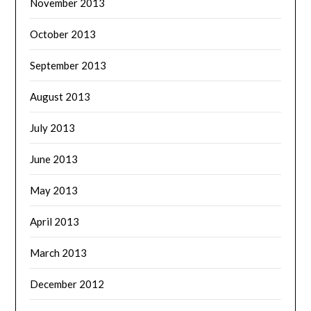
November 2013
October 2013
September 2013
August 2013
July 2013
June 2013
May 2013
April 2013
March 2013
December 2012