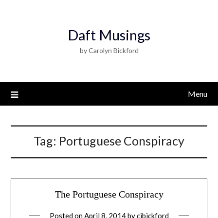
Daft Musings
by Carolyn Bickford
Menu
Tag:
Portuguese Conspiracy
The Portuguese Conspiracy
Posted on
April 8, 2014
by
cjbickford