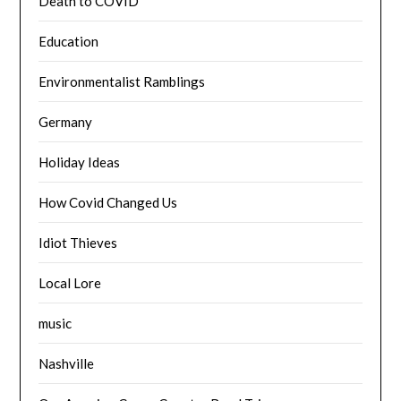
Death to COVID
Education
Environmentalist Ramblings
Germany
Holiday Ideas
How Covid Changed Us
Idiot Thieves
Local Lore
music
Nashville