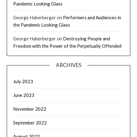
Pandemic Looking Glass
George Haberberger
on
Performers and Audiences in
the Pandemic Looking Glass
George Haberberger
on
Destroying People and
Freedom with the Power of the Perpetually Offended
ARCHIVES
July 2023
June 2023
November 2022
September 2022
August 2022