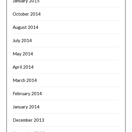
January 2015
October 2014
August 2014
July 2014
May 2014
April 2014
March 2014
February 2014
January 2014
December 2013