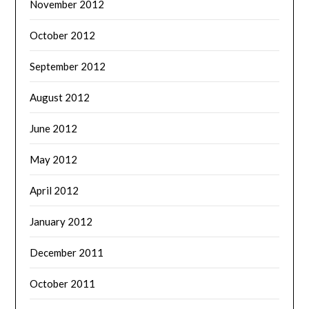
November 2012
October 2012
September 2012
August 2012
June 2012
May 2012
April 2012
January 2012
December 2011
October 2011