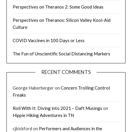
Perspectives on Theranos 2: Some Good Ideas
Perspectives on Theranos: Silicon Valley Kool-Aid
Culture
COVID Vaccines in 100 Days or Less
The Fun of Unscientific Social Distancing Markers
RECENT COMMENTS
George Haberberger
on
Concern Trolling Control
Freaks
Roll With It: Diving into 2021 – Daft Musings
on
Hippie Hiking Adventures in TN
cjbickford
on
Performers and Audiences in the