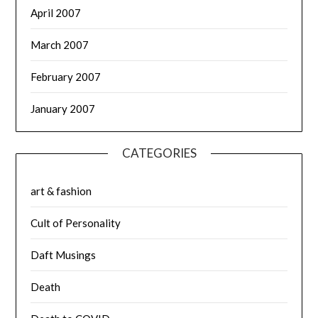
April 2007
March 2007
February 2007
January 2007
CATEGORIES
art & fashion
Cult of Personality
Daft Musings
Death