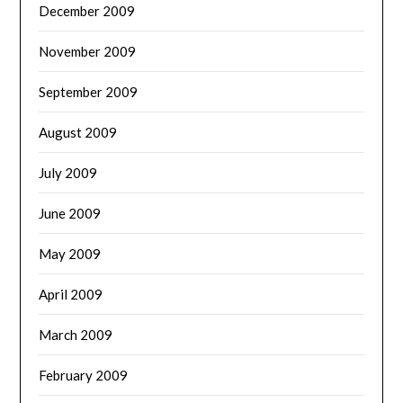
December 2009
November 2009
September 2009
August 2009
July 2009
June 2009
May 2009
April 2009
March 2009
February 2009