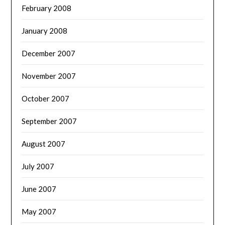
February 2008
January 2008
December 2007
November 2007
October 2007
September 2007
August 2007
July 2007
June 2007
May 2007