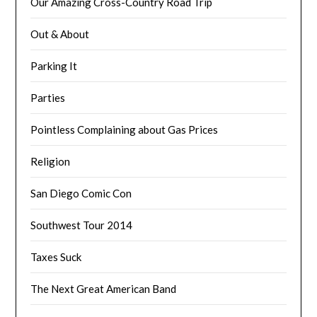
Our Amazing Cross-Country Road Trip
Out & About
Parking It
Parties
Pointless Complaining about Gas Prices
Religion
San Diego Comic Con
Southwest Tour 2014
Taxes Suck
The Next Great American Band