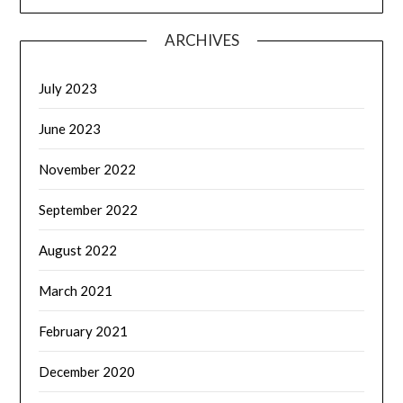
ARCHIVES
July 2023
June 2023
November 2022
September 2022
August 2022
March 2021
February 2021
December 2020