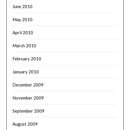
June 2010
May 2010
April 2010
March 2010
February 2010
January 2010
December 2009
November 2009
September 2009
August 2009