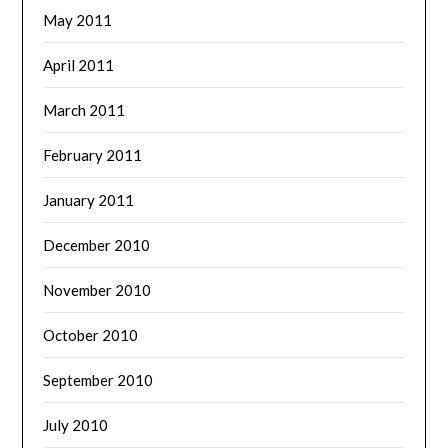
May 2011
April 2011
March 2011
February 2011
January 2011
December 2010
November 2010
October 2010
September 2010
July 2010