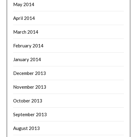
May 2014
April 2014
March 2014
February 2014
January 2014
December 2013
November 2013
October 2013
September 2013
August 2013