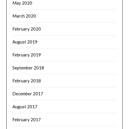
May 2020
March 2020
February 2020
August 2019
February 2019
September 2018
February 2018
December 2017
August 2017
February 2017