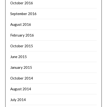
October 2016
September 2016
August 2016
February 2016
October 2015
June 2015
January 2015
October 2014
August 2014
July 2014