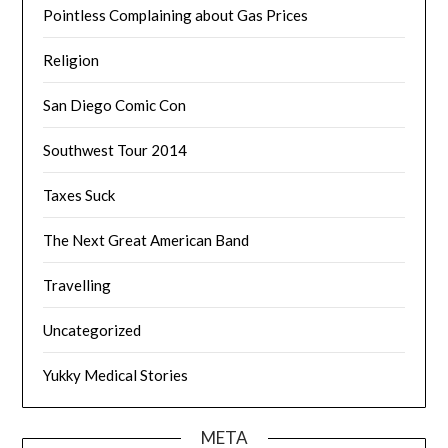
Pointless Complaining about Gas Prices
Religion
San Diego Comic Con
Southwest Tour 2014
Taxes Suck
The Next Great American Band
Travelling
Uncategorized
Yukky Medical Stories
META