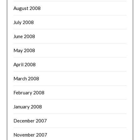
August 2008
July 2008
June 2008
May 2008
April 2008
March 2008
February 2008
January 2008
December 2007
November 2007