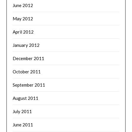
June 2012
May 2012
April 2012
January 2012
December 2011
October 2011
September 2011
August 2011
July 2011
June 2011