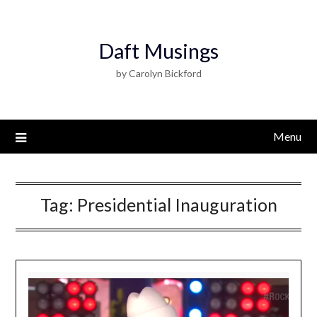
Daft Musings
by Carolyn Bickford
Menu
Tag:
Presidential Inauguration