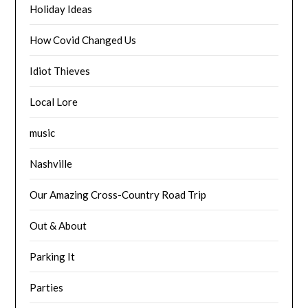
Holiday Ideas
How Covid Changed Us
Idiot Thieves
Local Lore
music
Nashville
Our Amazing Cross-Country Road Trip
Out & About
Parking It
Parties