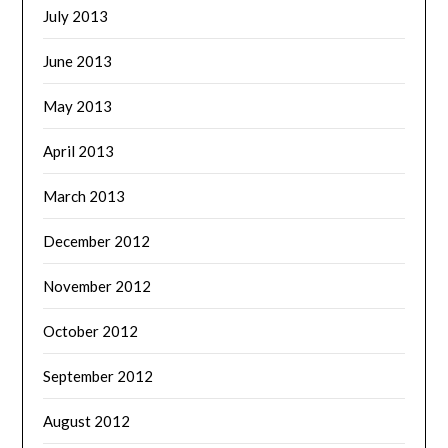
July 2013
June 2013
May 2013
April 2013
March 2013
December 2012
November 2012
October 2012
September 2012
August 2012