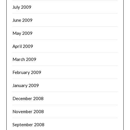
July 2009
June 2009
May 2009
April 2009
March 2009
February 2009
January 2009
December 2008
November 2008
September 2008