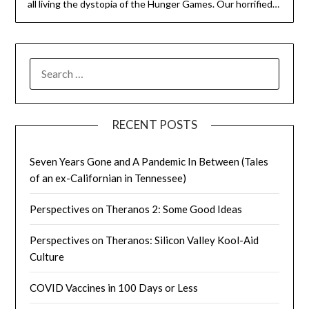
all living the dystopia of the Hunger Games. Our horrified…
SEARCH
FOR:
RECENT POSTS
Seven Years Gone and A Pandemic In Between (Tales
of an ex-Californian in Tennessee)
Perspectives on Theranos 2: Some Good Ideas
Perspectives on Theranos: Silicon Valley Kool-Aid
Culture
COVID Vaccines in 100 Days or Less