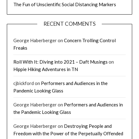
The Fun of Unscientific Social Distancing Markers
RECENT COMMENTS
George Haberberger
on
Concern Trolling Control
Freaks
Roll With It: Diving into 2021 – Daft Musings
on
Hippie Hiking Adventures in TN
cjbickford
on
Performers and Audiences in the
Pandemic Looking Glass
George Haberberger
on
Performers and Audiences in
the Pandemic Looking Glass
George Haberberger
on
Destroying People and
Freedom with the Power of the Perpetually Offended