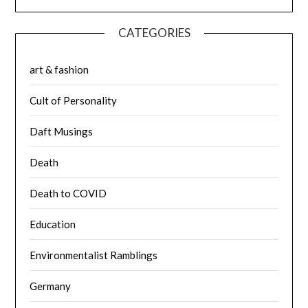
CATEGORIES
art & fashion
Cult of Personality
Daft Musings
Death
Death to COVID
Education
Environmentalist Ramblings
Germany