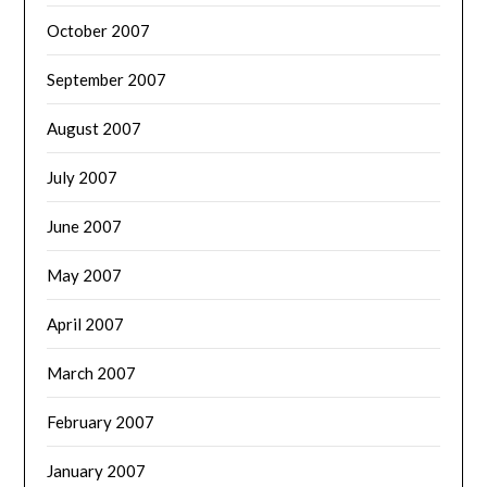
October 2007
September 2007
August 2007
July 2007
June 2007
May 2007
April 2007
March 2007
February 2007
January 2007