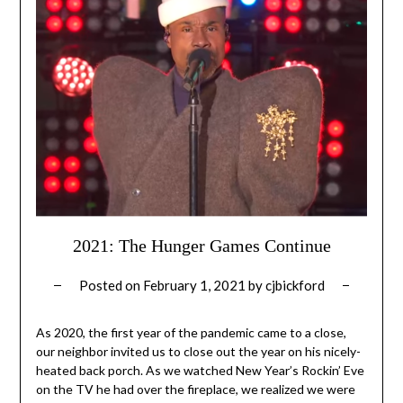
2021: The Hunger Games Continue
Posted on
February 1, 2021
by
cjbickford
As 2020, the first year of the pandemic came to a close,
our neighbor invited us to close out the year on his nicely-
heated back porch. As we watched New Year’s Rockin’ Eve
on the TV he had over the fireplace, we realized we were