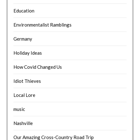
Education
Environmentalist Ramblings
Germany
Holiday Ideas
How Covid Changed Us
Idiot Thieves
Local Lore
music
Nashville
Our Amazing Cross-Country Road Trip