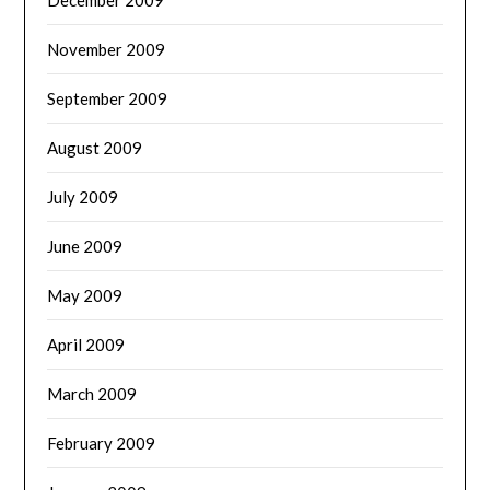
December 2009
November 2009
September 2009
August 2009
July 2009
June 2009
May 2009
April 2009
March 2009
February 2009