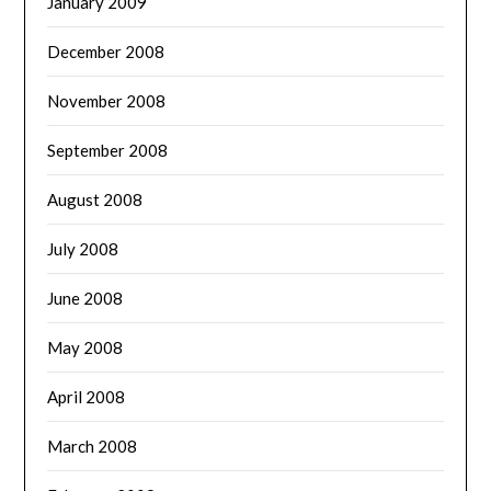
January 2009
December 2008
November 2008
September 2008
August 2008
July 2008
June 2008
May 2008
April 2008
March 2008