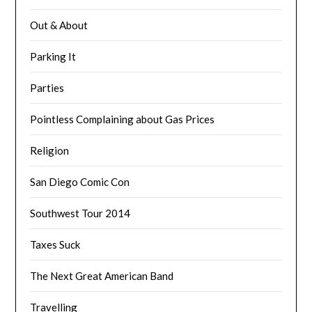
Out & About
Parking It
Parties
Pointless Complaining about Gas Prices
Religion
San Diego Comic Con
Southwest Tour 2014
Taxes Suck
The Next Great American Band
Travelling