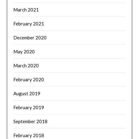
March 2021
February 2021
December 2020
May 2020
March 2020
February 2020
August 2019
February 2019
September 2018
February 2018