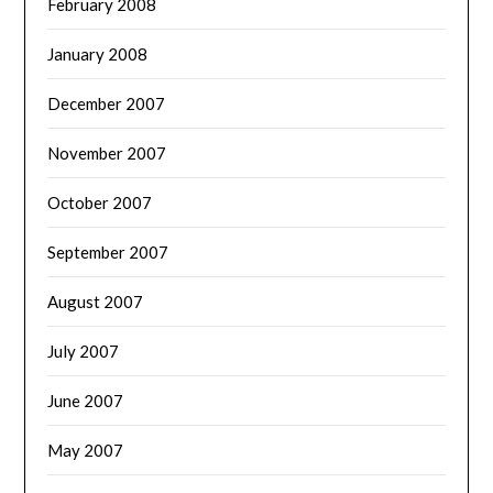
February 2008
January 2008
December 2007
November 2007
October 2007
September 2007
August 2007
July 2007
June 2007
May 2007