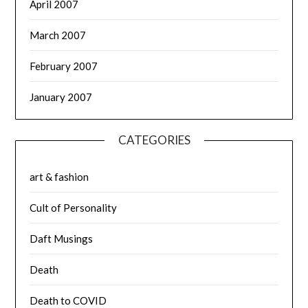
April 2007
March 2007
February 2007
January 2007
CATEGORIES
art & fashion
Cult of Personality
Daft Musings
Death
Death to COVID