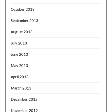
October 2013
September 2013
August 2013
July 2013
June 2013
May 2013
April 2013
March 2013
December 2012
November 2012