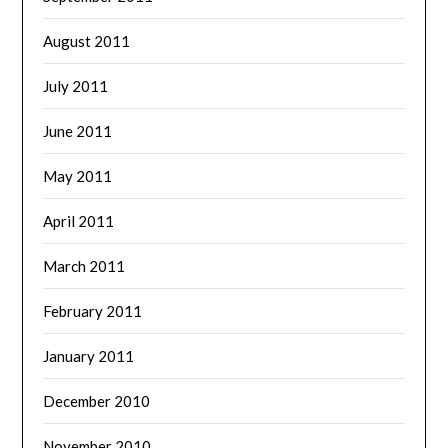
August 2011
July 2011
June 2011
May 2011
April 2011
March 2011
February 2011
January 2011
December 2010
November 2010