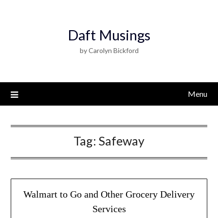
Daft Musings
by Carolyn Bickford
Menu
Tag:
Safeway
Walmart to Go and Other Grocery Delivery
Services