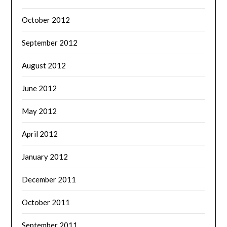
October 2012
September 2012
August 2012
June 2012
May 2012
April 2012
January 2012
December 2011
October 2011
September 2011