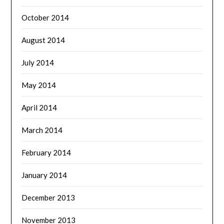
October 2014
August 2014
July 2014
May 2014
April 2014
March 2014
February 2014
January 2014
December 2013
November 2013