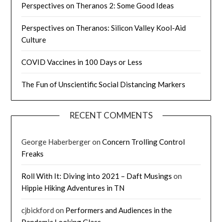
Perspectives on Theranos 2: Some Good Ideas
Perspectives on Theranos: Silicon Valley Kool-Aid
Culture
COVID Vaccines in 100 Days or Less
The Fun of Unscientific Social Distancing Markers
RECENT COMMENTS
George Haberberger
on
Concern Trolling Control
Freaks
Roll With It: Diving into 2021 – Daft Musings
on
Hippie Hiking Adventures in TN
cjbickford
on
Performers and Audiences in the