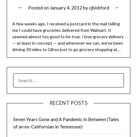
Posted on
January 4, 2012
by
cjbickford
A few weeks ago, I received a postcard in the mail telling
me I could have groceries delivered from Walmart. It
seemed almost too good to be true. I love grocery delivery
— at least in concept — and whenever we can, we’ve been
driving 30 miles to Gilroy just to go grocery shopping at…
SEARCH
FOR:
RECENT POSTS
Seven Years Gone and A Pandemic In Between (Tales
of an ex-Californian in Tennessee)