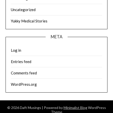
Uncategorized
Yukky Medical Stories
META
Log in
Entries feed
Comments feed
WordPress.org
© 2026 Daft Musings
| Powered by
Minimalist Blog
WordPress
Theme