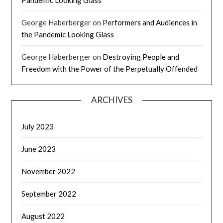
Pandemic Looking Glass
George Haberberger
on
Performers and Audiences in
the Pandemic Looking Glass
George Haberberger
on
Destroying People and
Freedom with the Power of the Perpetually Offended
ARCHIVES
July 2023
June 2023
November 2022
September 2022
August 2022