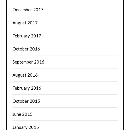
December 2017
August 2017
February 2017
October 2016
September 2016
August 2016
February 2016
October 2015
June 2015
January 2015