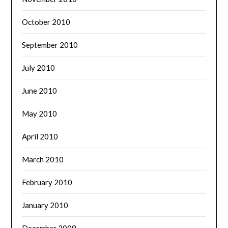
October 2010
September 2010
July 2010
June 2010
May 2010
April 2010
March 2010
February 2010
January 2010