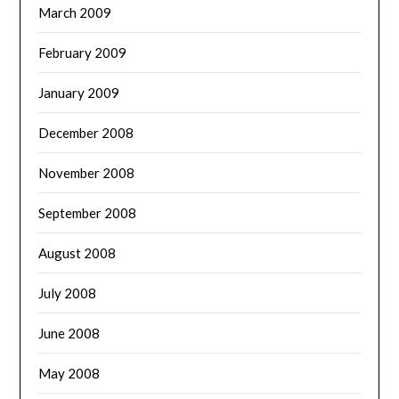
March 2009
February 2009
January 2009
December 2008
November 2008
September 2008
August 2008
July 2008
June 2008
May 2008