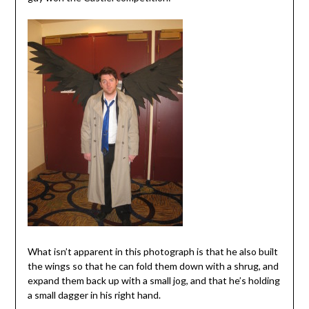
What isn’t apparent in this photograph is that he also built
the wings so that he can fold them down with a shrug, and
expand them back up with a small jog, and that he’s holding
a small dagger in his right hand.