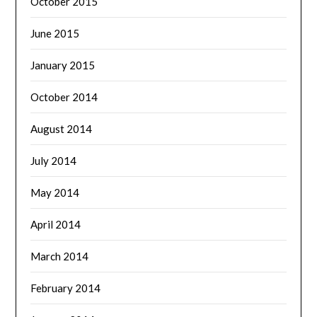
October 2015
June 2015
January 2015
October 2014
August 2014
July 2014
May 2014
April 2014
March 2014
February 2014