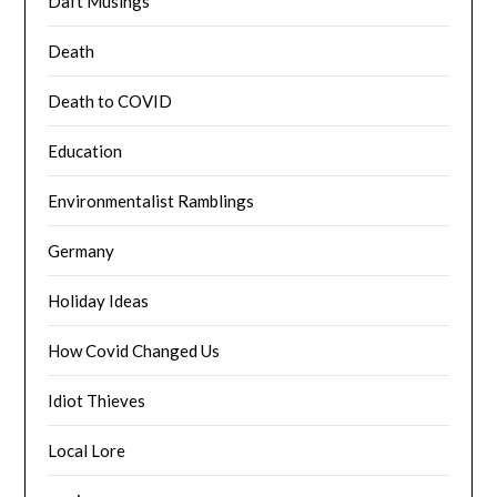
Daft Musings
Death
Death to COVID
Education
Environmentalist Ramblings
Germany
Holiday Ideas
How Covid Changed Us
Idiot Thieves
Local Lore