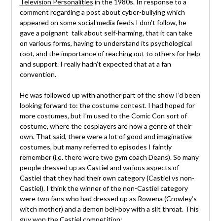
Television Personalities
in the 1980s. In response to a
comment regarding a post about cyber-bullying which
appeared on some social media feeds I don’t follow, he
gave a poignant talk about self-harming, that it can take
on various forms, having to understand its psychological
root, and the importance of reaching out to others for help
and support. I really hadn’t expected that at a fan
convention.
He was followed up with another part of the show I’d been
looking forward to: the costume contest. I had hoped for
more costumes, but I’m used to the Comic Con sort of
costume, where the cosplayers are now a genre of their
own. That said, there were a lot of good and imaginative
costumes, but many referred to episodes I faintly
remember (i.e. there were two gym coach Deans). So many
people dressed up as Castiel and various aspects of
Castiel that they had their own category (Castiel vs non-
Castiel). I think the winner of the non-Castiel category
were two fans who had dressed up as Rowena (Crowley’s
witch mother) and a demon bell-boy with a slit throat. This
guy won the Castiel competition: