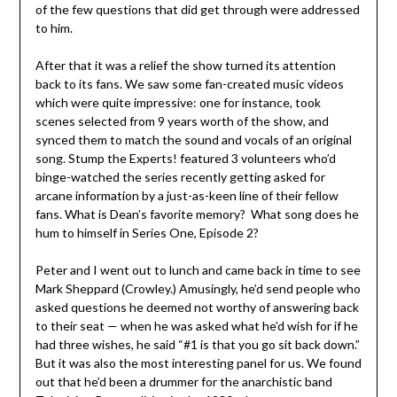
of the few questions that did get through were addressed
to him.
After that it was a relief the show turned its attention
back to its fans. We saw some fan-created music videos
which were quite impressive: one for instance, took
scenes selected from 9 years worth of the show, and
synced them to match the sound and vocals of an original
song. Stump the Experts! featured 3 volunteers who’d
binge-watched the series recently getting asked for
arcane information by a just-as-keen line of their fellow
fans. What is Dean’s favorite memory? What song does he
hum to himself in Series One, Episode 2?
Peter and I went out to lunch and came back in time to see
Mark Sheppard (Crowley.) Amusingly, he’d send people who
asked questions he deemed not worthy of answering back
to their seat — when he was asked what he’d wish for if he
had three wishes, he said “#1 is that you go sit back down.”
But it was also the most interesting panel for us. We found
out that he’d been a drummer for the anarchistic band