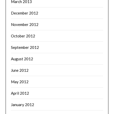
March 2013
December 2012
November 2012
October 2012
September 2012
August 2012
June 2012
May 2012
April 2012
January 2012