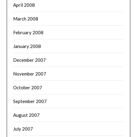
April 2008
March 2008
February 2008
January 2008
December 2007
November 2007
October 2007
September 2007
August 2007
July 2007