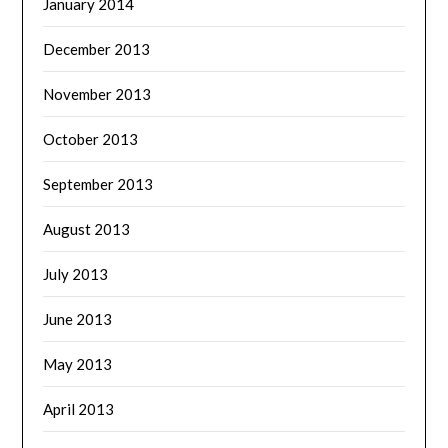
January 2014
December 2013
November 2013
October 2013
September 2013
August 2013
July 2013
June 2013
May 2013
April 2013