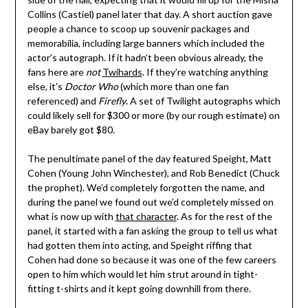
Collins (Castiel) panel later that day. A short auction gave
people a chance to scoop up souvenir packages and
memorabilia, including large banners which included the
actor’s autograph. If it hadn’t been obvious already, the
fans here are
not
Twihards
. If they’re watching anything
else, it’s
Doctor Who
(which more than one fan
referenced) and
Firefly
. A set of Twilight autographs which
could likely sell for $300 or more (by our rough estimate) on
eBay barely got $80.
The penultimate panel of the day featured Speight, Matt
Cohen (Young John Winchester), and Rob Benedict (Chuck
the prophet). We’d completely forgotten the name, and
during the panel we found out we’d completely missed on
what is now up with
that character
. As for the rest of the
panel, it started with a fan asking the group to tell us what
had gotten them into acting, and Speight riffing that
Cohen had done so because it was one of the few careers
open to him which would let him strut around in tight-
fitting t-shirts and it kept going downhill from there.