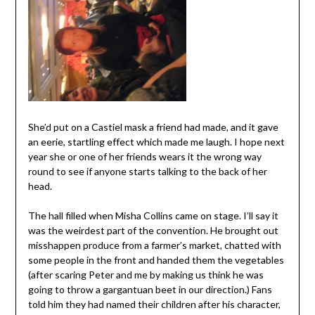
She’d put on a Castiel mask a friend had made, and it gave
an eerie, startling effect which made me laugh. I hope next
year she or one of her friends wears it the wrong way
round to see if anyone starts talking to the back of her
head.
The hall filled when Misha Collins came on stage. I’ll say it
was the weirdest part of the convention. He brought out
misshappen produce from a farmer’s market, chatted with
some people in the front and handed them the vegetables
(after scaring Peter and me by making us think he was
going to throw a gargantuan beet in our direction.) Fans
told him they had named their children after his character,