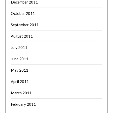
December 2011
October 2011
September 2011
August 2011
July 2011
June 2011
May 2011
April 2011
March 2011
February 2011