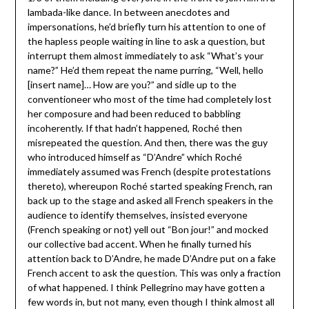
lambada-like dance. In between anecdotes and
impersonations, he’d briefly turn his attention to one of
the hapless people waiting in line to ask a question, but
interrupt them almost immediately to ask “What’s your
name?” He’d them repeat the name purring, “Well, hello
[insert name]… How are you?” and sidle up to the
conventioneer who most of the time had completely lost
her composure and had been reduced to babbling
incoherently. If that hadn’t happened, Roché then
misrepeated the question. And then, there was the guy
who introduced himself as “D’Andre” which Roché
immediately assumed was French (despite protestations
thereto), whereupon Roché started speaking French, ran
back up to the stage and asked all French speakers in the
audience to identify themselves, insisted everyone
(French speaking or not) yell out “Bon jour!” and mocked
our collective bad accent. When he finally turned his
attention back to D’Andre, he made D’Andre put on a fake
French accent to ask the question. This was only a fraction
of what happened. I think Pellegrino may have gotten a
few words in, but not many, even though I think almost all