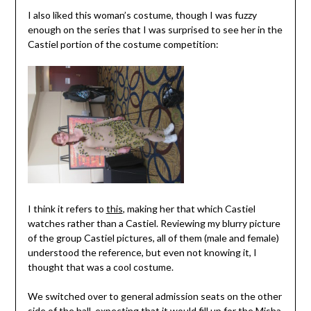
I also liked this woman’s costume, though I was fuzzy
enough on the series that I was surprised to see her in the
Castiel portion of the costume competition:
I think it refers to
this
, making her that which Castiel
watches rather than a Castiel. Reviewing my blurry picture
of the group Castiel pictures, all of them (male and female)
understood the reference, but even not knowing it, I
thought that was a cool costume.
We switched over to general admission seats on the other
side of the hall, expecting that it would fill up for the Misha