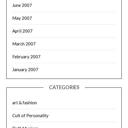
June 2007
May 2007
April 2007
March 2007
February 2007
January 2007
CATEGORIES
art & fashion
Cult of Personality