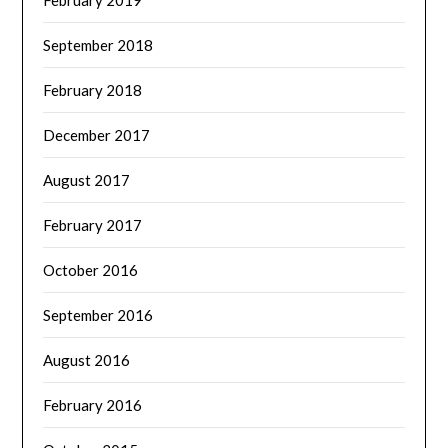
February 2019
September 2018
February 2018
December 2017
August 2017
February 2017
October 2016
September 2016
August 2016
February 2016