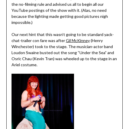
the no-filming rule and advised us all to begin all our
YouTube postings of the show with it. (Alas, no need
because the lighting made getting good pictures nigh
impossible.)
Our next hint that this wasn’t going to be standard yack-
chat-trailer con fare was after
Gil McKinney
(Henry
Winchester) took to the stage. The musician-actor band
Loudon Swaine busted out the song “Under the Sea” and
Osric Chau (Kevin Tran) was wheeled up to the stage in an
Ariel costume.