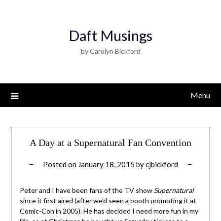
Daft Musings
by Carolyn Bickford
Menu
A Day at a Supernatural Fan Convention
Posted on
January 18, 2015
by
cjbickford
Peter and I have been fans of the TV show
Supernatural
since it first aired (after we’d seen a booth promoting it at
Comic-Con in 2005). He has decided I need more fun in my