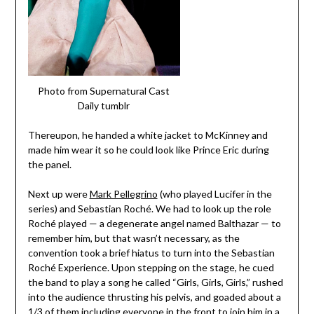
Photo from Supernatural Cast
Daily tumblr
Thereupon, he handed a white jacket to McKinney and
made him wear it so he could look like Prince Eric during
the panel.
Next up were
Mark Pellegrino
(who played Lucifer in the
series) and Sebastian Roch
é. We had to look up the role
Roch
é played — a degenerate angel named Balthazar — to
remember him, but that wasn’t necessary, as the
convention took a brief hiatus to turn into the Sebastian
Roché Experience. Upon stepping on the stage, he cued
the band to play a song he called “Girls, Girls, Girls,” rushed
into the audience thrusting his pelvis, and goaded about a
1/3 of them including everyone in the front to join him in a