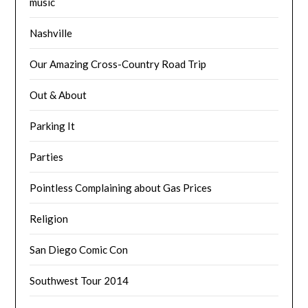
music
Nashville
Our Amazing Cross-Country Road Trip
Out & About
Parking It
Parties
Pointless Complaining about Gas Prices
Religion
San Diego Comic Con
Southwest Tour 2014