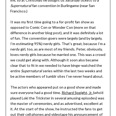
life, so at Christmas he bought us Saturday tickets to a
Supernatural
fan convention in Burlingame (near San
Francisco.)
It was my first time going to a for-profit fan show as
opposed to Comic Con or Wonder Con (more on that
difference in another blog post), and it was definitely a lot
of fun. The convention goers were largely (and by largely,
I’m estimating 95%) nerdy girls. That’s great, because I’m a
nerdy girl, too, as are most of my friends. Peter, obviously,
loves nerdy girls because he married one. This was a crowd
we could get along with. Although it soon also became
clear that to fit in we needed to have binge-watched the
entire
Supernatural
series within the last two weeks and
be active members of tumblr sites I’ve never heard about.
The actors who appeared put on a good show and made
sure everyone had a good time.
Richard Speight, Jr.
(who’d
played Loki the Trickster in several amusing episodes) was
the master of ceremonies, and as advertised, excellent at
it. At the start of the show, he instructed the fans to get
out their cell phones and videotape his announcement of