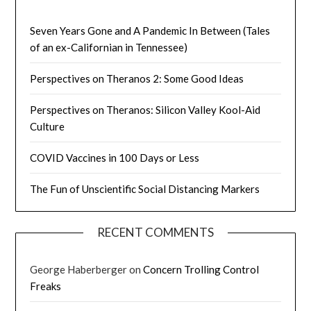
Seven Years Gone and A Pandemic In Between (Tales
of an ex-Californian in Tennessee)
Perspectives on Theranos 2: Some Good Ideas
Perspectives on Theranos: Silicon Valley Kool-Aid
Culture
COVID Vaccines in 100 Days or Less
The Fun of Unscientific Social Distancing Markers
RECENT COMMENTS
George Haberberger
on
Concern Trolling Control
Freaks