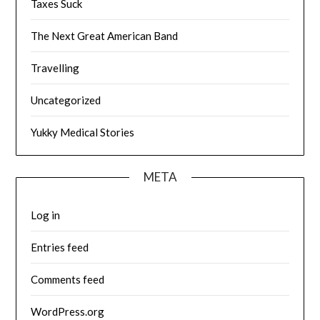
Taxes Suck
The Next Great American Band
Travelling
Uncategorized
Yukky Medical Stories
META
Log in
Entries feed
Comments feed
WordPress.org