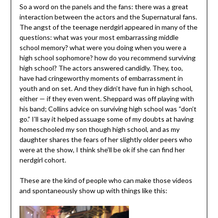
So a word on the panels and the fans: there was a great
interaction between the actors and the Supernatural fans.
The angst of the teenage nerdgirl appeared in many of the
questions: what was your most embarrassing middle
school memory? what were you doing when you were a
high school sophomore? how do you recommend surviving
high school? The actors answered candidly. They, too,
have had cringeworthy moments of embarrassment in
youth and on set. And they didn’t have fun in high school,
either — if they even went. Sheppard was off playing with
his band; Collins advice on surviving high school was “don’t
go.” I’ll say it helped assuage some of my doubts at having
homeschooled my son though high school, and as my
daughter shares the fears of her slightly older peers who
were at the show, I think she’ll be ok if she can find her
nerdgirl cohort.
These are the kind of people who can make those videos
and spontaneously show up with things like this: