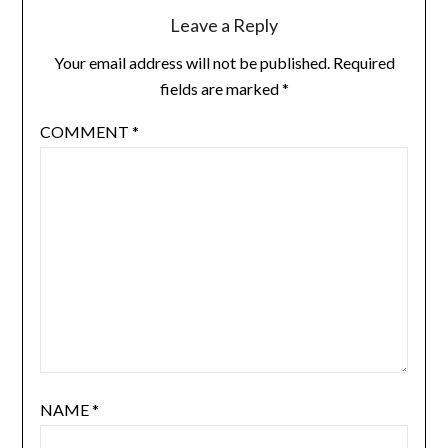
Leave a Reply
Your email address will not be published.
Required
fields are marked
*
COMMENT
*
NAME
*