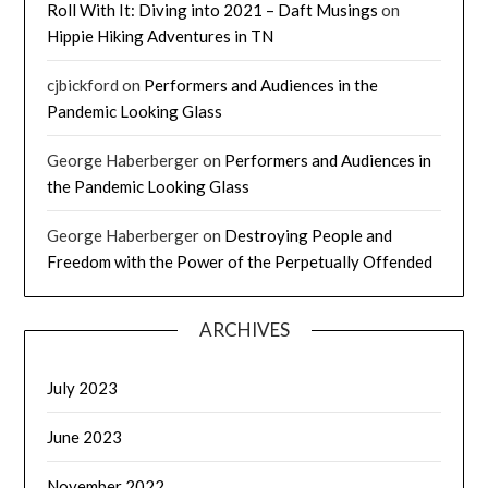
Roll With It: Diving into 2021 – Daft Musings
on
Hippie Hiking Adventures in TN
cjbickford
on
Performers and Audiences in the
Pandemic Looking Glass
George Haberberger
on
Performers and Audiences in
the Pandemic Looking Glass
George Haberberger
on
Destroying People and
Freedom with the Power of the Perpetually Offended
ARCHIVES
July 2023
June 2023
November 2022