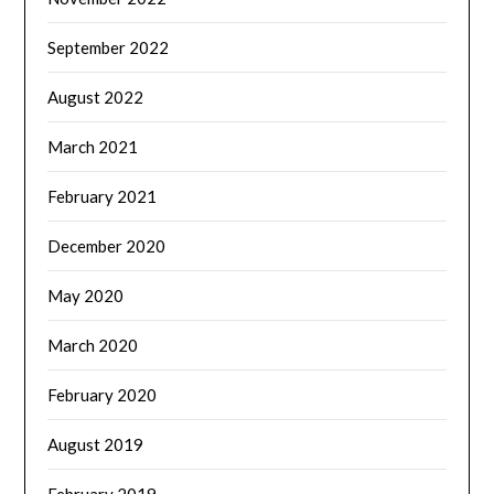
September 2022
August 2022
March 2021
February 2021
December 2020
May 2020
March 2020
February 2020
August 2019