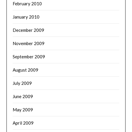
February 2010
January 2010
December 2009
November 2009
September 2009
August 2009
July 2009
June 2009
May 2009
April 2009