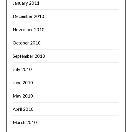
January 2011
December 2010
November 2010
October 2010
September 2010
July 2010
June 2010
May 2010
April 2010
March 2010