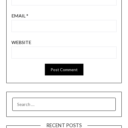
EMAIL
*
WEBSITE
SEARCH
FOR:
RECENT POSTS