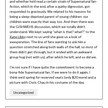
and whether he’d read a certain strain of Supernatural fan-
fiction, which in the end, after a quirky digression, got
responded to graciously. We related to his reasons for
being a sleep-deprived parent of young children: our
children were exactly that way, too. And then there was
the GISHWEHS discussion, which we totally didn’t
understand. We kept saying “what is that? what?” to the
Kate Libby
next to us until she gave us a look of
exasperation. The line of fans wanting to ask him a
question stretched along both walls of the hall, so most of
them didn’t get through, but it ended with an awkward
group hug (not with us), after which he left, and so did we.
I’m not sure if I have quite the commitment to become a
bona-fide Supernatural fan. If we were to do it again, I
think we’d spring for reserved seats (only $20 more) and a
picture with Osric Chau in his costume of the day.
Uncategorized