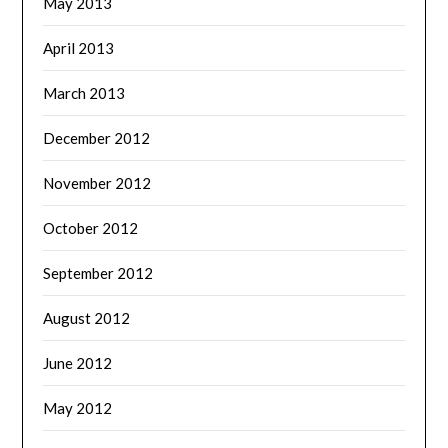
May 2013
April 2013
March 2013
December 2012
November 2012
October 2012
September 2012
August 2012
June 2012
May 2012