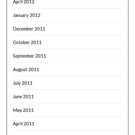
April 2012
January 2012
December 2011
October 2011
September 2011
August 2011
July 2011
June 2011
May 2011
April 2011