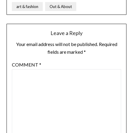
art & fashion
Out & About
Leave a Reply
Your email address will not be published.
Required
fields are marked
*
COMMENT
*