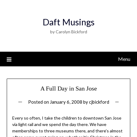
Daft Musings
by Carolyn Bickford
Menu
A Full Day in San Jose
Posted on
January 6, 2008
by
cjbickford
Every so often, I take the children to downtown San Jose
via light rail and we spend the day there. We have
memberships to three museums there, and there’s almost