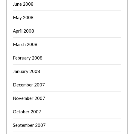
June 2008
May 2008
April 2008
March 2008
February 2008
January 2008
December 2007
November 2007
October 2007
September 2007