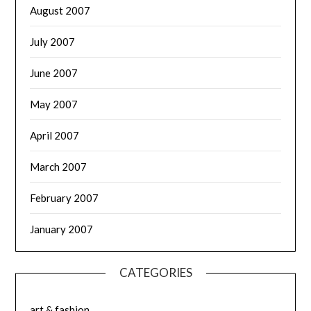
August 2007
July 2007
June 2007
May 2007
April 2007
March 2007
February 2007
January 2007
CATEGORIES
art & fashion