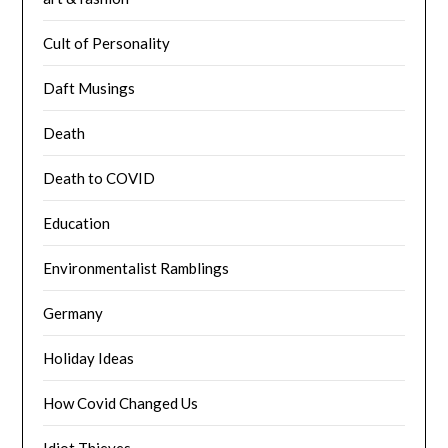
Cult of Personality
Daft Musings
Death
Death to COVID
Education
Environmentalist Ramblings
Germany
Holiday Ideas
How Covid Changed Us
Idiot Thieves