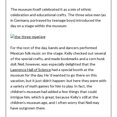
The museum itself celebrated it as a mix of ethnic
celebration and educational crafts. The three wise men (as
in Germany, portrayed by teenage boys) introduced the
day on a stage within the museum:
For the rest of the day, bands and dancers performed
Mexican folk music on the stage. Kelly checked out several
of the special crafts, and made bookmarks and a corn husk
doll. Neil, however, was especially delighted that the
Lawrence Hall of Science
had a special booth at the
museum for the day. He ‘d wanted to go there on this
vacation, but it just didn’t happen: but here they were with
a variety of math games for him to play. In fact, the
children’s museum had added a few things that could
intrigue him, which is great, because Kelly’s still at the
children’s museum age, and I often worry that Neil may
have outgrown them.