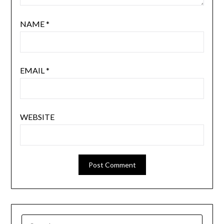
NAME
*
EMAIL
*
WEBSITE
SEARCH