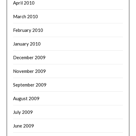
April 2010
March 2010
February 2010
January 2010
December 2009
November 2009
September 2009
August 2009
July 2009
June 2009