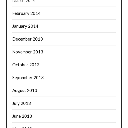
March 2014
February 2014
January 2014
December 2013
November 2013
October 2013
September 2013
August 2013
July 2013
June 2013