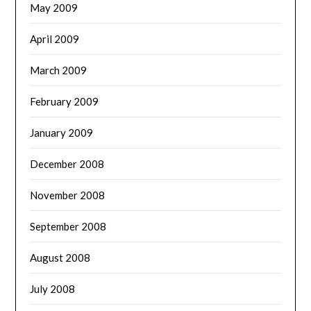
May 2009
April 2009
March 2009
February 2009
January 2009
December 2008
November 2008
September 2008
August 2008
July 2008