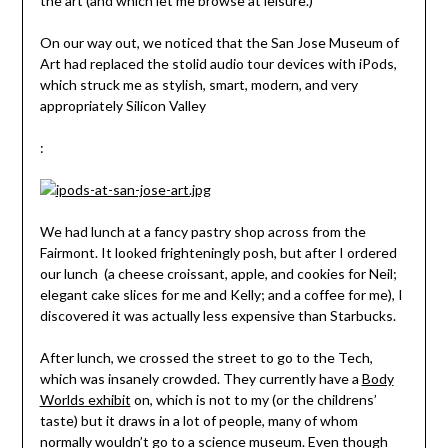
the art (and which let me browse at leisure.)
On our way out, we noticed that the San Jose Museum of
Art had replaced the stolid audio tour devices with iPods,
which struck me as stylish, smart, modern, and very
appropriately Silicon Valley
:
We had lunch at a fancy pastry shop across from the
Fairmont. It looked frighteningly posh, but after I ordered
our lunch (a cheese croissant, apple, and cookies for Neil;
elegant cake slices for me and Kelly; and a coffee for me), I
discovered it was actually less expensive than Starbucks.
After lunch, we crossed the street to go to the Tech,
which was insanely crowded. They currently have a
Body
Worlds exhibit
on, which is not to my (or the childrens’
taste) but it draws in a lot of people, many of whom
normally wouldn’t go to a science museum. Even though