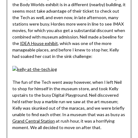
the Body Worlds exhibit is in a different (nearby) building, it
seems most take advantage of their ticket to check out
the Tech as well, and even now, in late afternoon, many
stations were busy. Hordes more were in line to see IMAX
movies, for which you also get a substantial discount when
combined with museum admission. Neil made a beeline for
the
IDEA House exhibit
, which was one of the more
manageable places, and before I knew to stop her, Kelly
had soaked her coat in the sink challenge:
The fun of the Tech went away however, when I left Neil
to shop for himself in the museum store, and took Kelly
upstairs to the busy Digital Playground. Neil discovered
he’d rather buy a marble run we saw at the art museum;
Kelly was skunked out of the maracas, and we were briefly
unable to find each other. In a museum that was as busy as
Grand Central Station
at rush hour, it was a horrifying
moment. We all decided to move on after that.