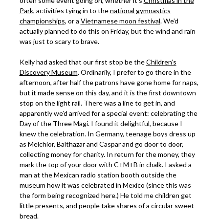
often some event going on, whether it’s
Christmas in the
Park
, activities tying in to the
national gymnastics
championships
, or a
Vietnamese moon festival
. We’d
actually planned to do this on Friday, but the wind and rain
was just to scary to brave.
Kelly had asked that our first stop be the
Children’s
Discovery Museum
. Ordinarily, I prefer to go there in the
afternoon, after half the patrons have gone home for naps,
but it made sense on this day, and it is the first downtown
stop on the light rail. There was a line to get in, and
apparently we’d arrived for a special event: celebrating the
Day of the Three Magi. I found it delightful, because I
knew the celebration. In Germany, teenage boys dress up
as Melchior, Balthazar and Caspar and go door to door,
collecting money for charity. In return for the money, they
mark the top of your door with C+M+B in chalk. I asked a
man at the Mexican radio station booth outside the
museum how it was celebrated in Mexico (since this was
the form being recognized here.) He told me children get
little presents, and people take shares of a circular sweet
bread.