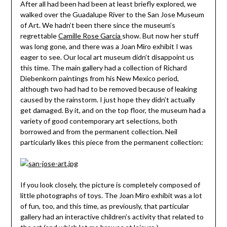
After all had been had been at least briefly explored, we
walked over the Guadalupe River to the San Jose Museum
of Art. We hadn’t been there since the museum’s
regrettable
Camille Rose Garcia
show. But now her stuff
was long gone, and there was a Joan Miro exhibit I was
eager to see. Our local art museum didn’t disappoint us
this time. The main gallery had a collection of Richard
Diebenkorn paintings from his New Mexico period,
although two had had to be removed because of leaking
caused by the rainstorm. I just hope they didn’t actually
get damaged. By it, and on the top floor, the museum had a
variety of good contemporary art selections, both
borrowed and from the permanent collection. Neil
particularly likes this piece from the permanent collection:
If you look closely, the picture is completely composed of
little photographs of toys. The Joan Miro exhibit was a lot
of fun, too, and this time, as previously, that particular
gallery had an interactive children’s activity that related to