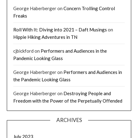
George Haberberger
on
Concern Trolling Control
Freaks
Roll With It: Diving into 2021 – Daft Musings
on
Hippie Hiking Adventures in TN
cjbickford
on
Performers and Audiences in the
Pandemic Looking Glass
George Haberberger
on
Performers and Audiences in
the Pandemic Looking Glass
George Haberberger
on
Destroying People and
Freedom with the Power of the Perpetually Offended
ARCHIVES
July 2023