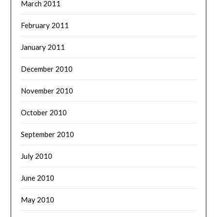
March 2011
February 2011
January 2011
December 2010
November 2010
October 2010
September 2010
July 2010
June 2010
May 2010