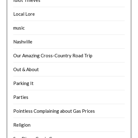
Local Lore
music
Nashville
Our Amazing Cross-Country Road Trip
Out & About
Parking It
Parties
Pointless Complaining about Gas Prices
Religion