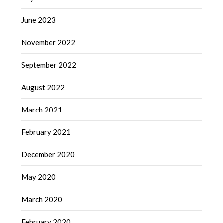
June 2023
November 2022
September 2022
August 2022
March 2021
February 2021
December 2020
May 2020
March 2020
February 2020