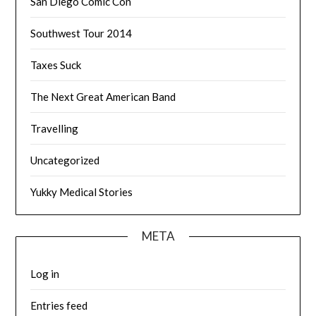
San Diego Comic Con
Southwest Tour 2014
Taxes Suck
The Next Great American Band
Travelling
Uncategorized
Yukky Medical Stories
META
Log in
Entries feed