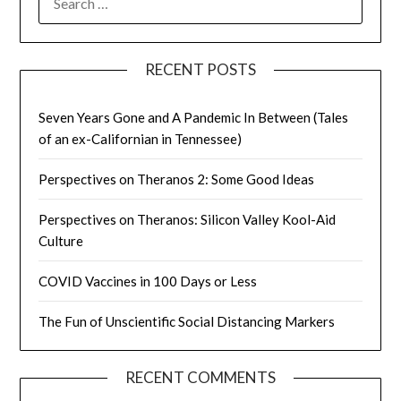
FOR:
RECENT POSTS
Seven Years Gone and A Pandemic In Between (Tales
of an ex-Californian in Tennessee)
Perspectives on Theranos 2: Some Good Ideas
Perspectives on Theranos: Silicon Valley Kool-Aid
Culture
COVID Vaccines in 100 Days or Less
The Fun of Unscientific Social Distancing Markers
RECENT COMMENTS