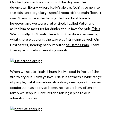
Our last planned destination of the day was the
downtown library, where Kelly’s always itching to go into
the kids’ section, a large special room off the main floor. It
wasn’t any more entertaining that our local branch,
however, and we were pretty tired. I called Peter and
asked him to meet us for drinks at our favorite pub,
Trials
.
We normally don’t walk there from the library, so seeing
what there was along the way was intriguing as well. On
First Street, nearing badly-reputed
St. James Park
, I saw
these particularly interesting murals:
When we got to Trials, I hung Kelly’s coat in front of the
fire to dry out. I always love Trials: it attracts a wide range
of people, but it somehow also always manages to feel as
comfortable as being at home, no matter how often or
rarely we stop in. Here Peter’s raising a pint to our
adventurous day: