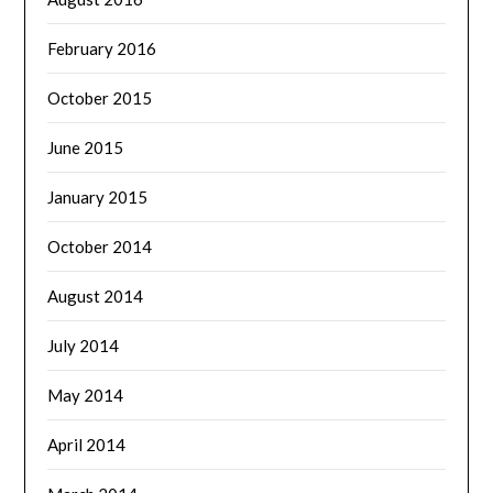
February 2016
October 2015
June 2015
January 2015
October 2014
August 2014
July 2014
May 2014
April 2014