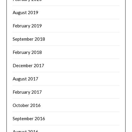
August 2019
February 2019
September 2018
February 2018
December 2017
August 2017
February 2017
October 2016
September 2016
August 2016