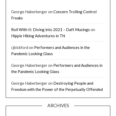
George Haberberger
on
Concern Trolling Control
Freaks
Roll With It: Diving into 2021 – Daft Musings
on
Hippie Hiking Adventures in TN
cjbickford
on
Performers and Audiences in the
Pandemic Looking Glass
George Haberberger
on
Performers and Audiences in
the Pandemic Looking Glass
George Haberberger
on
Destroying People and
Freedom with the Power of the Perpetually Offended
ARCHIVES