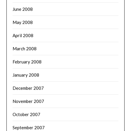
June 2008
May 2008
April 2008
March 2008
February 2008
January 2008
December 2007
November 2007
October 2007
September 2007