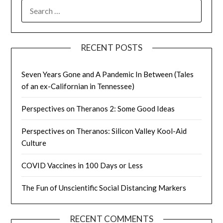
SEARCH
FOR:
RECENT POSTS
Seven Years Gone and A Pandemic In Between (Tales
of an ex-Californian in Tennessee)
Perspectives on Theranos 2: Some Good Ideas
Perspectives on Theranos: Silicon Valley Kool-Aid
Culture
COVID Vaccines in 100 Days or Less
The Fun of Unscientific Social Distancing Markers
RECENT COMMENTS