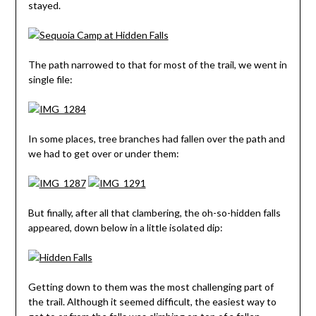
stayed.
The path narrowed to that for most of the trail, we went in
single file:
In some places, tree branches had fallen over the path and
we had to get over or under them:
But finally, after all that clambering, the oh-so-hidden falls
appeared, down below in a little isolated dip:
Getting down to them was the most challenging part of
the trail. Although it seemed difficult, the easiest way to