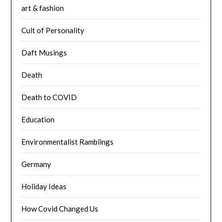
art & fashion
Cult of Personality
Daft Musings
Death
Death to COVID
Education
Environmentalist Ramblings
Germany
Holiday Ideas
How Covid Changed Us