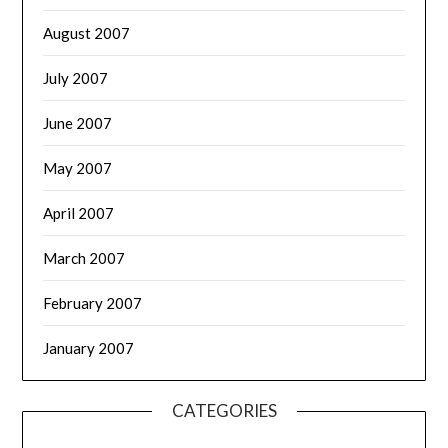
August 2007
July 2007
June 2007
May 2007
April 2007
March 2007
February 2007
January 2007
CATEGORIES