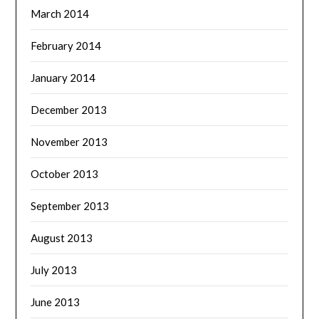
March 2014
February 2014
January 2014
December 2013
November 2013
October 2013
September 2013
August 2013
July 2013
June 2013