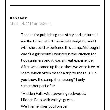
Ken
says:
March 14, 2014 at 12:24 pm
Thanks for publishing this story and pictures. I
am the father of a 10-year-old daughter and I
wish she could experience this camp. Although I
wasn’t a girl scout, I worked in the kitchen for
two summers and it was a great experience.
After we cleaned up the dishes, we were free to
roam, which often meant a trip to the falls. Do
you know the camp theme song? I only
remember part of it:
“Hidden Falls with towering redwoods.
Hidden Falls with valleys green.
We’ll remember you forever