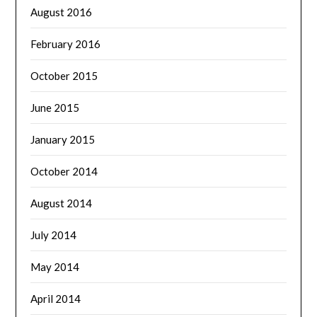
August 2016
February 2016
October 2015
June 2015
January 2015
October 2014
August 2014
July 2014
May 2014
April 2014