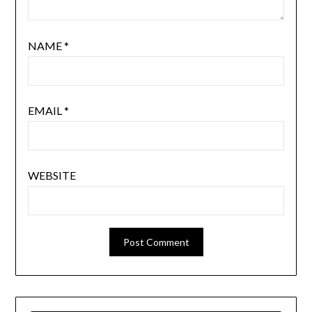
NAME
*
EMAIL
*
WEBSITE