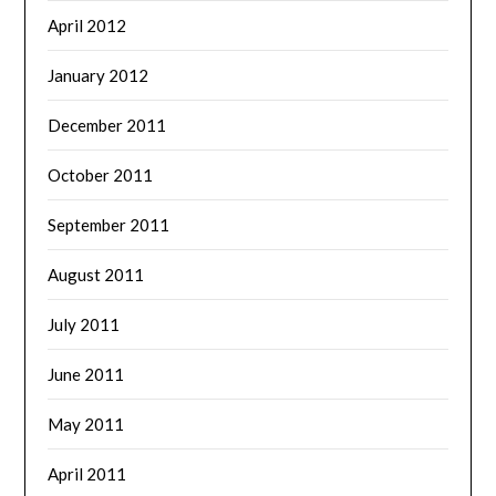
April 2012
January 2012
December 2011
October 2011
September 2011
August 2011
July 2011
June 2011
May 2011
April 2011