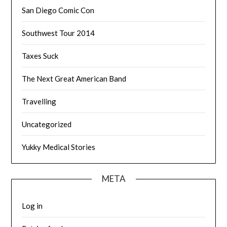
San Diego Comic Con
Southwest Tour 2014
Taxes Suck
The Next Great American Band
Travelling
Uncategorized
Yukky Medical Stories
META
Log in