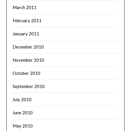
March 2011
February 2011
January 2011
December 2010
November 2010
October 2010
September 2010
July 2010
June 2010
May 2010