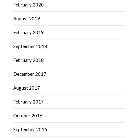
February 2020
August 2019
February 2019
September 2018
February 2018
December 2017
August 2017
February 2017
October 2016
September 2016