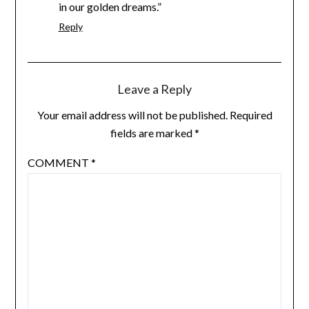
in our golden dreams.”
Reply
Leave a Reply
Your email address will not be published.
Required
fields are marked
*
COMMENT
*