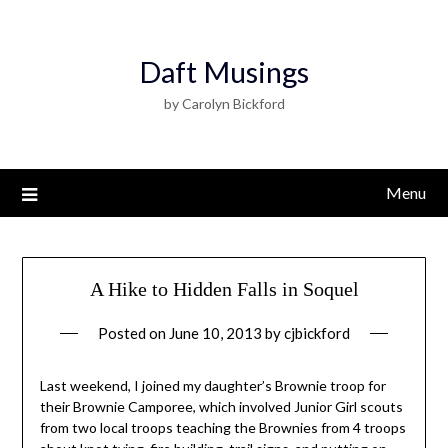
Daft Musings
by Carolyn Bickford
Menu
A Hike to Hidden Falls in Soquel
Posted on
June 10, 2013
by
cjbickford
Last weekend, I joined my daughter’s Brownie troop for
their Brownie Camporee, which involved Junior Girl scouts
from two local troops teaching the Brownies from 4 troops