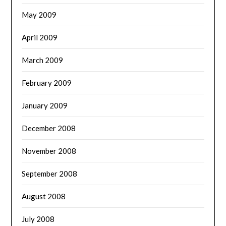
May 2009
April 2009
March 2009
February 2009
January 2009
December 2008
November 2008
September 2008
August 2008
July 2008