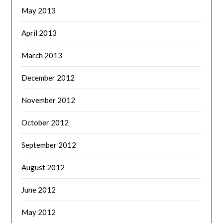
May 2013
April 2013
March 2013
December 2012
November 2012
October 2012
September 2012
August 2012
June 2012
May 2012