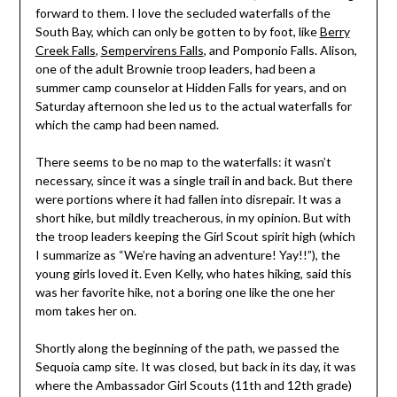
forward to them. I love the secluded waterfalls of the
South Bay, which can only be gotten to by foot, like
Berry
Creek Falls
,
Sempervirens Falls
, and Pomponio Falls. Alison,
one of the adult Brownie troop leaders, had been a
summer camp counselor at Hidden Falls for years, and on
Saturday afternoon she led us to the actual waterfalls for
which the camp had been named.
There seems to be no map to the waterfalls: it wasn’t
necessary, since it was a single trail in and back. But there
were portions where it had fallen into disrepair. It was a
short hike, but mildly treacherous, in my opinion. But with
the troop leaders keeping the Girl Scout spirit high (which
I summarize as “We’re having an adventure! Yay!!”), the
young girls loved it. Even Kelly, who hates hiking, said this
was her favorite hike, not a boring one like the one her
mom takes her on.
Shortly along the beginning of the path, we passed the
Sequoia camp site. It was closed, but back in its day, it was
where the Ambassador Girl Scouts (11th and 12th grade)