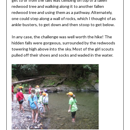
get to or from the falls was climbing on top of a fallen
redwood tree and walking along it to another fallen
redwood tree and using them as a pathway. Alternately,
one could step along a wall of rocks, which I thought of as
ankle-busters, to get down and then stoop to get below.
In any case, the challenge was well worth the hike! The
hidden falls were gorgeous, surrounded by the redwoods
towering high above into the sky. Most of the girl scouts
pulled off their shoes and socks and waded in the water.