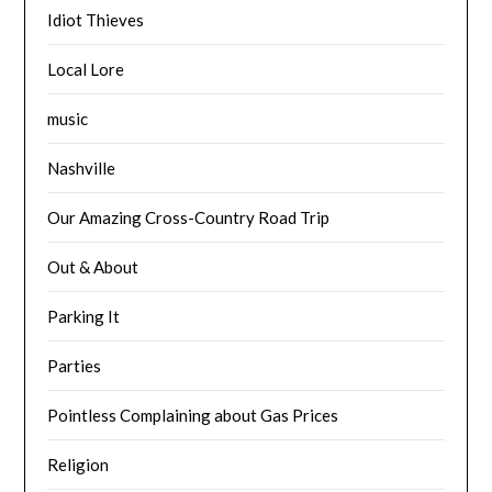
Idiot Thieves
Local Lore
music
Nashville
Our Amazing Cross-Country Road Trip
Out & About
Parking It
Parties
Pointless Complaining about Gas Prices
Religion