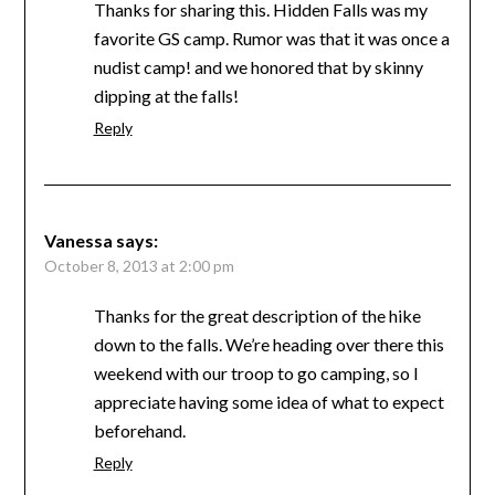
Thanks for sharing this. Hidden Falls was my
favorite GS camp. Rumor was that it was once a
nudist camp! and we honored that by skinny
dipping at the falls!
Reply
Vanessa
says:
October 8, 2013 at 2:00 pm
Thanks for the great description of the hike
down to the falls. We’re heading over there this
weekend with our troop to go camping, so I
appreciate having some idea of what to expect
beforehand.
Reply