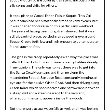
about knot tying, fire building, trail signs, and putting on
silly songs and skits for others.
It took place at Camp Hidden Falls in Soquel. This Girl
Scout camp had been mothballed for a several syears, but
it was opened for our use on this particularly weekend.
The years of having been forgotten showed, but it was
still a beautiful place, settled in a redwood grove around
Soquel Creek, both low and high enough to be temperate
in the summer time.
The girls in the troop repeatedly asked why the place was
called Hidden Falls. It was obviously plenty hidden already,
in my opinion. The only way to get there was to get into
the Santa Cruz Mountains and then go along the
meandering Soquel-San Jose Road constantly keeping an
eye out for the elusive Olsen Road. And then driving along
Olsen Road, which soon became one narrow lane between
a steep wall and a steep descent to the very end,
whereupon the camp appears inside the woods.
But there were actual waterfalls as well, and I was looking