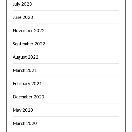
July 2023
June 2023
November 2022
September 2022
August 2022
March 2021
February 2021
December 2020
May 2020
March 2020