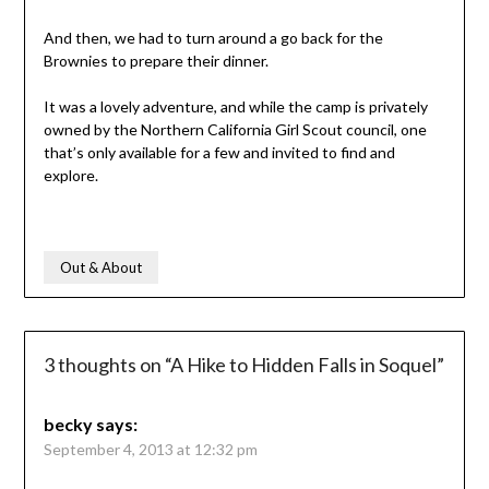
And then, we had to turn around a go back for the
Brownies to prepare their dinner.
It was a lovely adventure, and while the camp is privately
owned by the Northern California Girl Scout council, one
that’s only available for a few and invited to find and
explore.
Out & About
3 thoughts on “
A Hike to Hidden Falls in Soquel
”
becky
says:
September 4, 2013 at 12:32 pm