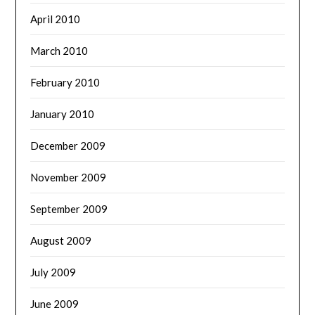
April 2010
March 2010
February 2010
January 2010
December 2009
November 2009
September 2009
August 2009
July 2009
June 2009