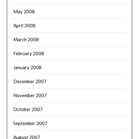
May 2008
April 2008
March 2008
February 2008
January 2008
December 2007
November 2007
October 2007
September 2007
August 2007