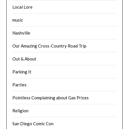
Local Lore
music
Nashville
Our Amazing Cross-Country Road Trip
Out & About
Parking It
Parties
Pointless Complaining about Gas Prices
Religion
San Diego Comic Con