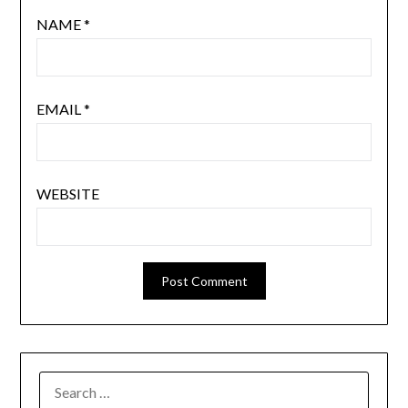
NAME
*
EMAIL
*
WEBSITE
SEARCH
FOR: