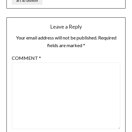
art & fashion
Leave a Reply
Your email address will not be published.
Required
fields are marked
*
COMMENT
*