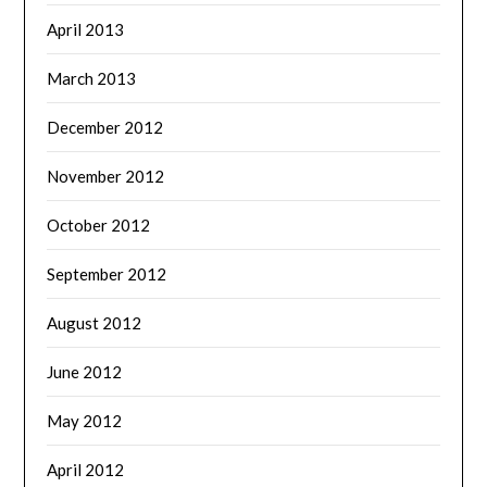
April 2013
March 2013
December 2012
November 2012
October 2012
September 2012
August 2012
June 2012
May 2012
April 2012