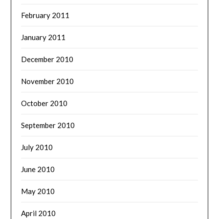
February 2011
January 2011
December 2010
November 2010
October 2010
September 2010
July 2010
June 2010
May 2010
April 2010