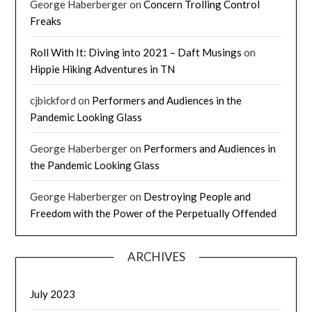
George Haberberger
on
Concern Trolling Control
Freaks
Roll With It: Diving into 2021 – Daft Musings
on
Hippie Hiking Adventures in TN
cjbickford
on
Performers and Audiences in the
Pandemic Looking Glass
George Haberberger
on
Performers and Audiences in
the Pandemic Looking Glass
George Haberberger
on
Destroying People and
Freedom with the Power of the Perpetually Offended
ARCHIVES
July 2023