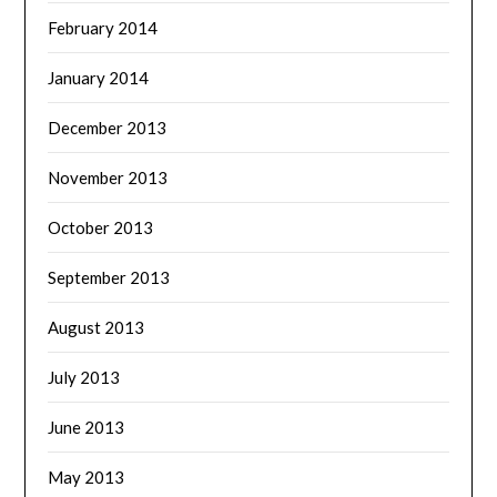
February 2014
January 2014
December 2013
November 2013
October 2013
September 2013
August 2013
July 2013
June 2013
May 2013