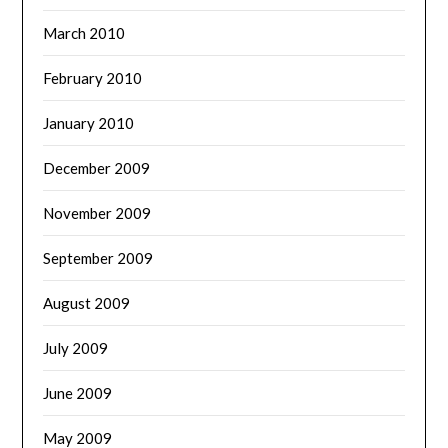
March 2010
February 2010
January 2010
December 2009
November 2009
September 2009
August 2009
July 2009
June 2009
May 2009