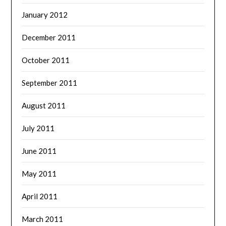
January 2012
December 2011
October 2011
September 2011
August 2011
July 2011
June 2011
May 2011
April 2011
March 2011