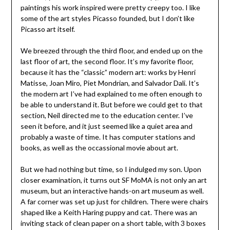
paintings his work inspired were pretty creepy too. I like
some of the art styles Picasso founded, but I don’t like
Picasso art itself.
We breezed through the third floor, and ended up on the
last floor of art, the second floor. It’s my favorite floor,
because it has the “classic” modern art: works by Henri
Matisse, Joan Miro, Piet Mondrian, and Salvador Dali. It’s
the modern art I’ve had explained to me often enough to
be able to understand it. But before we could get to that
section, Neil directed me to the education center. I’ve
seen it before, and it just seemed like a quiet area and
probably a waste of time. It has computer stations and
books, as well as the occassional movie about art.
But we had nothing but time, so I indulged my son. Upon
closer examination, it turns out SF MoMA is not only an art
museum, but an interactive hands-on art museum as well.
A far corner was set up just for children. There were chairs
shaped like a Keith Haring puppy and cat. There was an
inviting stack of clean paper on a short table, with 3 boxes