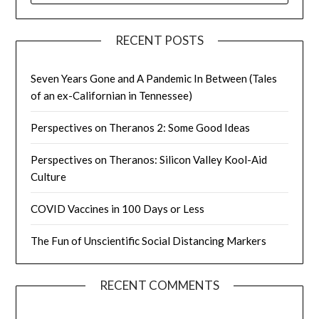
RECENT POSTS
Seven Years Gone and A Pandemic In Between (Tales
of an ex-Californian in Tennessee)
Perspectives on Theranos 2: Some Good Ideas
Perspectives on Theranos: Silicon Valley Kool-Aid
Culture
COVID Vaccines in 100 Days or Less
The Fun of Unscientific Social Distancing Markers
RECENT COMMENTS