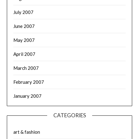
July 2007
June 2007
May 2007
April 2007
March 2007
February 2007
January 2007
CATEGORIES
art & fashion