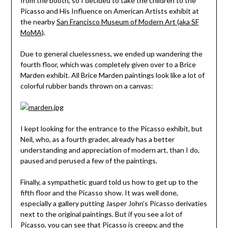
from the booth, so I decided to take the children to the
Picasso and His Influence on American Artists exhibit at
the nearby
San Francisco Museum of Modern Art (aka SF
MoMA)
.
Due to general cluelessness, we ended up wandering the
fourth floor, which was completely given over to a Brice
Marden exhibit. All Brice Marden paintings look like a lot of
colorful rubber bands thrown on a canvas:
I kept looking for the entrance to the Picasso exhibit, but
Neil, who, as a fourth grader, already has a better
understanding and appreciation of modern art, than I do,
paused and perused a few of the paintings.
Finally, a sympathetic guard told us how to get up to the
fifth floor and the Picasso show. It was well done,
especially a gallery putting Jasper John’s Picasso derivaties
next to the original paintings. But if you see a lot of
Picasso, you can see that Picasso is creepy, and the