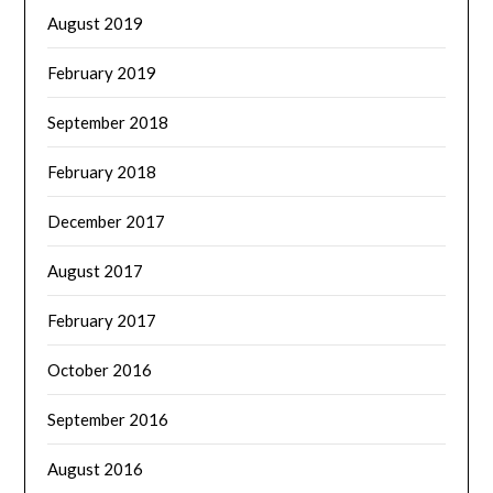
August 2019
February 2019
September 2018
February 2018
December 2017
August 2017
February 2017
October 2016
September 2016
August 2016