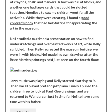
of crayons, chalk, and markers. A box was full of blocks, and
another one had large cards that could be slotted
together. Needless to say, my children went for all the
activities. While they were creating, I found a
good
children’s book
that had helpful tips for appreciating the
art in the museum.
Neil studied a multimedia presentation on how to find
undersketchings and overpainted works of art, while Kelly
scribbled. Then Kelly recreated the museum building we
were in with blocks. Neil made his own drawing, after the
Brice Marden paintings he’d just seen on the fourth floor:
Jazzy music was playing and Kelly started skatting to it.
Then we all played pretend jazz piano. Finally I pulled the
children free to look at Paul Klee drawings, and we
returned to Wondercon just in time for Neil to have some
time with his father.