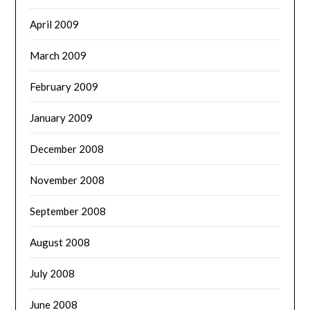
April 2009
March 2009
February 2009
January 2009
December 2008
November 2008
September 2008
August 2008
July 2008
June 2008