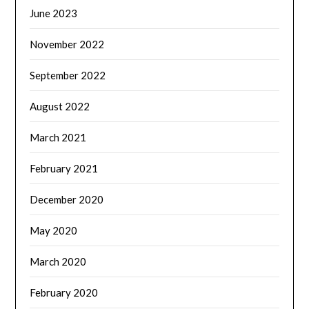
June 2023
November 2022
September 2022
August 2022
March 2021
February 2021
December 2020
May 2020
March 2020
February 2020