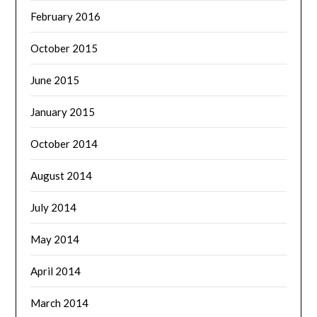
February 2016
October 2015
June 2015
January 2015
October 2014
August 2014
July 2014
May 2014
April 2014
March 2014