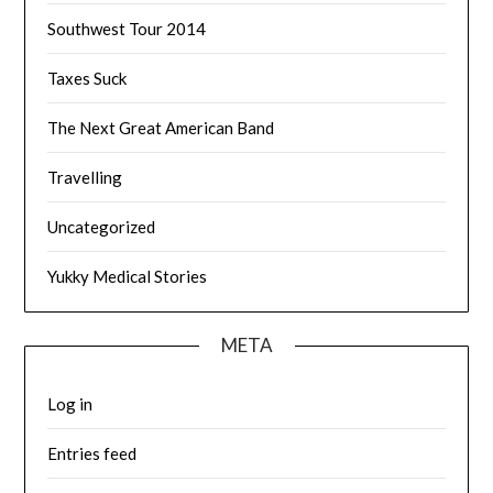
Southwest Tour 2014
Taxes Suck
The Next Great American Band
Travelling
Uncategorized
Yukky Medical Stories
META
Log in
Entries feed