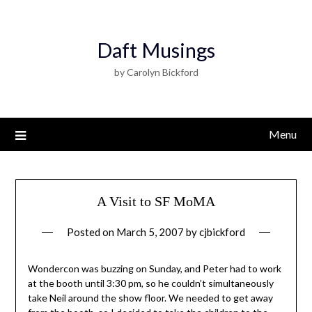
Daft Musings
by Carolyn Bickford
Menu
A Visit to SF MoMA
Posted on
March 5, 2007
by
cjbickford
Wondercon was buzzing on Sunday, and Peter had to work
at the booth until 3:30 pm, so he couldn’t simultaneously
take Neil around the show floor. We needed to get away