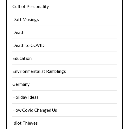
Cult of Personality
Daft Musings
Death
Death to COVID
Education
Environmentalist Ramblings
Germany
Holiday Ideas
How Covid Changed Us
Idiot Thieves