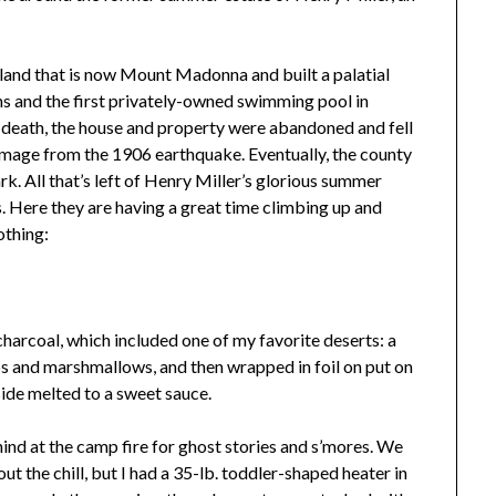
 land that is now Mount Madonna and built a palatial
s and the first privately-owned swimming pool in
s death, the house and property were abandoned and fell
damage from the 1906 earthquake. Eventually, the county
rk. All that’s left of Henry Miller’s glorious summer
ins. Here they are having a great time climbing up and
othing:
charcoal, which included one of my favorite deserts: a
ps and marshmallows, and then wrapped in foil on put on
side melted to a sweet sauce.
ehind at the camp fire for ghost stories and s’mores. We
ut the chill, but I had a 35-lb. toddler-shaped heater in