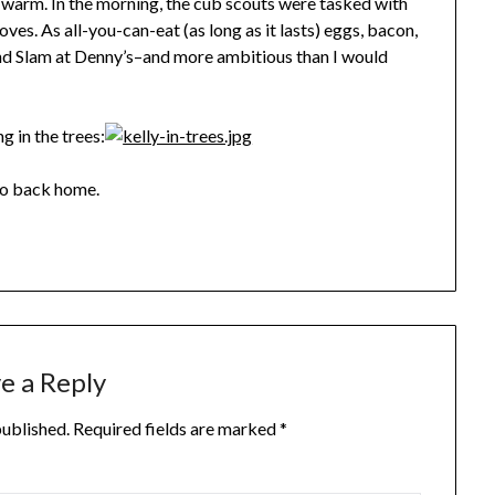
 warm. In the morning, the cub scouts were tasked with
es. As all-you-can-eat (as long as it lasts) eggs, bacon,
and Slam at Denny’s–and more ambitious than I would
g in the trees:
 go back home.
e a Reply
published.
Required fields are marked
*