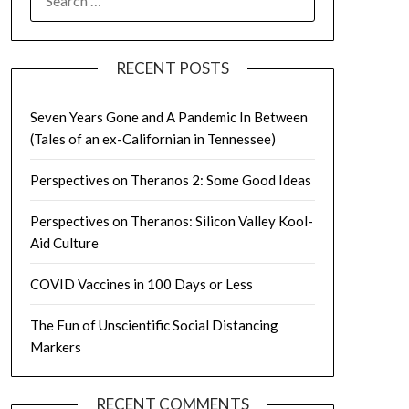
FOR:
RECENT POSTS
Seven Years Gone and A Pandemic In Between
(Tales of an ex-Californian in Tennessee)
Perspectives on Theranos 2: Some Good Ideas
Perspectives on Theranos: Silicon Valley Kool-
Aid Culture
COVID Vaccines in 100 Days or Less
The Fun of Unscientific Social Distancing
Markers
RECENT COMMENTS