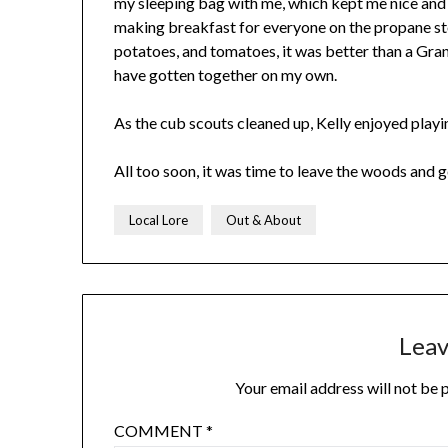
my sleeping bag with me, which kept me nice and
making breakfast for everyone on the propane stov
potatoes, and tomatoes, it was better than a Gr
have gotten together on my own.
As the cub scouts cleaned up, Kelly enjoyed playin
All too soon, it was time to leave the woods and
Local Lore
Out & About
Leav
Your email address will not be 
COMMENT
*