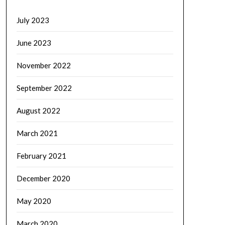
July 2023
June 2023
November 2022
September 2022
August 2022
March 2021
February 2021
December 2020
May 2020
March 2020