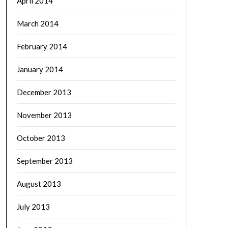
April 2014
March 2014
February 2014
January 2014
December 2013
November 2013
October 2013
September 2013
August 2013
July 2013