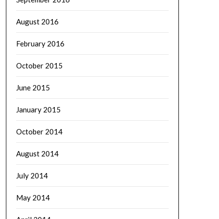
August 2016
February 2016
October 2015
June 2015
January 2015
October 2014
August 2014
July 2014
May 2014