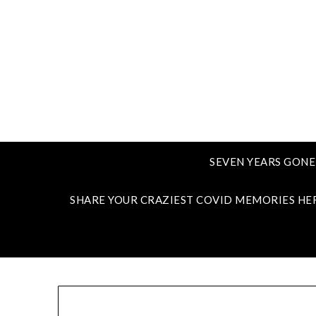
SEVEN YEARS GONE
SHARE YOUR CRAZIEST COVID MEMORIES HE