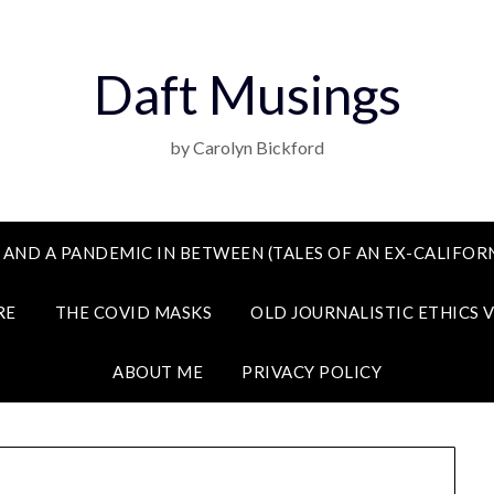
Daft Musings
by Carolyn Bickford
 AND A PANDEMIC IN BETWEEN (TALES OF AN EX-CALIFORN
RE
THE COVID MASKS
OLD JOURNALISTIC ETHICS 
ABOUT ME
PRIVACY POLICY