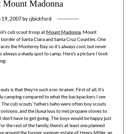
t Mount Madonna
 19, 2007
by
cjbickford
l’s cub scout troop at
Mount Madonna
. Mount
 border of Santa Clara and Santa Cruz Counties. One
e faces the Monterey Bay so it’s always cool, but never
 is always a shady spot to camp. Here’s a picture I took
ing:
s is that they’re such a no-brainer. First of all, it’s
ally camping compared to what the backpackers I see
 The cub scouts’ fathers (who were often boy scouts
ovisions, and the (luxurious to me) propane stoves to
I don’t have to get going. The boys would be happy just
r the rest of the family, there’s at least one planned
 hike around the former summer estate of Henry Miller, an