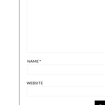
NAME
*
WEBSITE