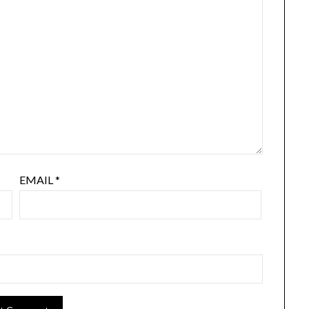
EMAIL
*