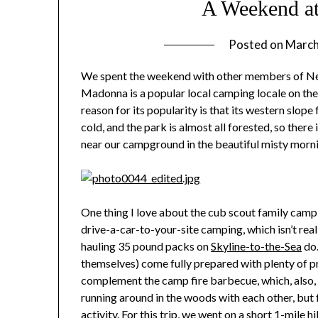
A Weekend a
Posted on
March
We spent the weekend with other members of Nei
Madonna is a popular local camping locale on the
reason for its popularity is that its western slop
cold, and the park is almost all forested, so there
near our campground in the beautiful misty morn
One thing I love about the cub scout family camp out
drive-a-car-to-your-site camping, which isn’t re
hauling 35 pound packs on
Skyline-to-the-Sea
do.
themselves) come fully prepared with plenty of pr
complement the camp fire barbecue, which, also, 
running around in the woods with each other, but fo
activity. For this trip, we went on a short 1-mile