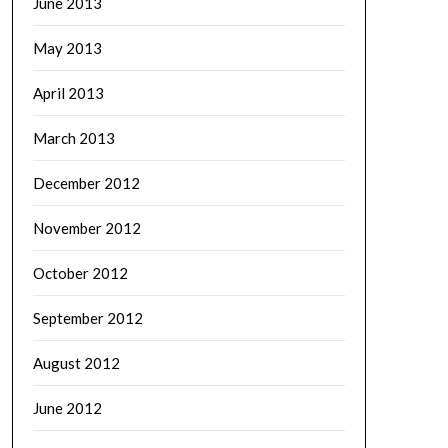
June 2013
May 2013
April 2013
March 2013
December 2012
November 2012
October 2012
September 2012
August 2012
June 2012