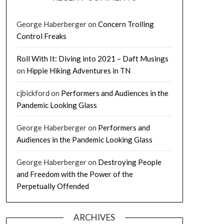
George Haberberger
on
Concern Trolling
Control Freaks
Roll With It: Diving into 2021 – Daft Musings
on
Hippie Hiking Adventures in TN
cjbickford
on
Performers and Audiences in the
Pandemic Looking Glass
George Haberberger
on
Performers and
Audiences in the Pandemic Looking Glass
George Haberberger
on
Destroying People
and Freedom with the Power of the
Perpetually Offended
ARCHIVES