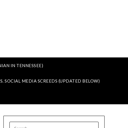
IAN IN TENNESSEE)
VS. SOCIAL MEDIA SCREEDS (UPDATED BELOW)
SEARCH