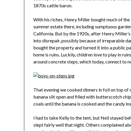
1870s cattle baron.
With his riches, Henry Miller bought much of the
summer estate there, including sumptuous garden
California. But by the 1920s, after Henry Miller’
into disrepair, possibly because of irreparable 
bought the property and turned it into a public pa
home is ruins. Luckily, children love to play in ru
around concrete steps, which today, connect to n
That evening we cooked dinners in foil on top of 
banana slit open and filled with butterscotch chi
coals until the banana is cooked and the candy in
I had to take Kelly to the tent, but Neil stayed b
slept fairly well that night. Others complained abo