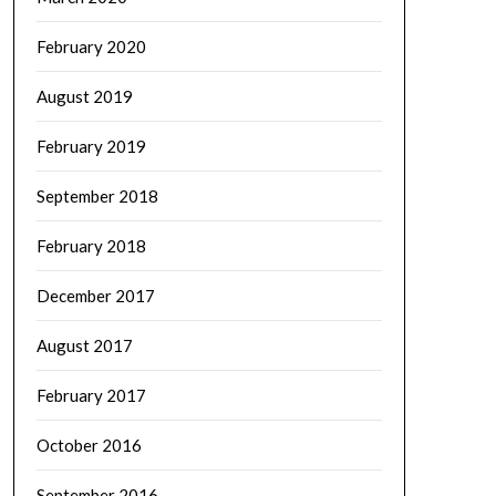
February 2020
August 2019
February 2019
September 2018
February 2018
December 2017
August 2017
February 2017
October 2016
September 2016