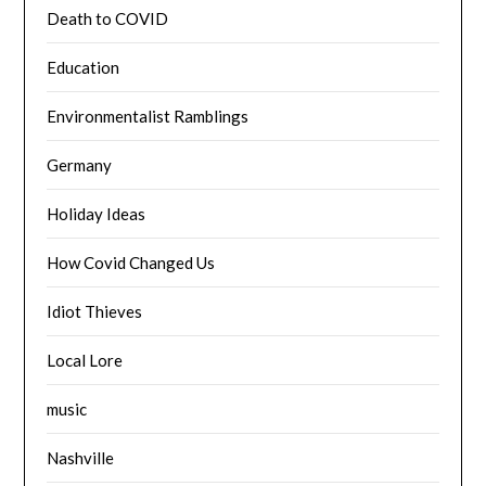
Death to COVID
Education
Environmentalist Ramblings
Germany
Holiday Ideas
How Covid Changed Us
Idiot Thieves
Local Lore
music
Nashville