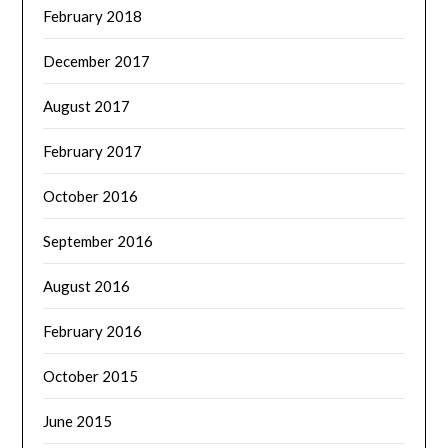
February 2018
December 2017
August 2017
February 2017
October 2016
September 2016
August 2016
February 2016
October 2015
June 2015