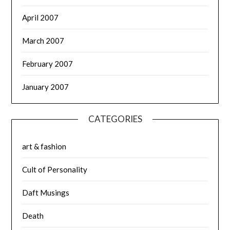
April 2007
March 2007
February 2007
January 2007
CATEGORIES
art & fashion
Cult of Personality
Daft Musings
Death