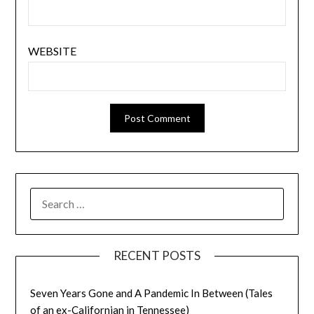
WEBSITE
SEARCH
FOR:
RECENT POSTS
Seven Years Gone and A Pandemic In Between (Tales
of an ex-Californian in Tennessee)