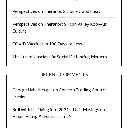
Perspectives on Theranos 2: Some Good Ideas
Perspectives on Theranos: Silicon Valley Kool-Aid
Culture
COVID Vaccines in 100 Days or Less
The Fun of Unscientific Social Distancing Markers
RECENT COMMENTS
George Haberberger
on
Concern Trolling Control
Freaks
Roll With It: Diving into 2021 – Daft Musings
on
Hippie Hiking Adventures in TN