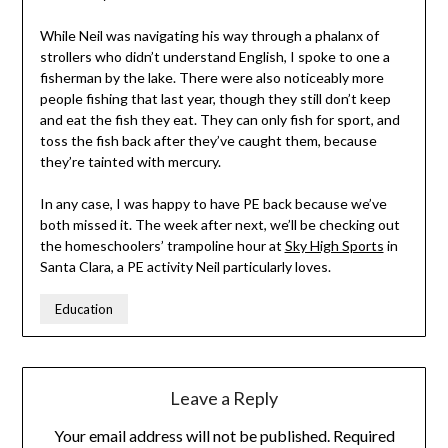
While Neil was navigating his way through a phalanx of
strollers who didn’t understand English, I spoke to one a
fisherman by the lake. There were also noticeably more
people fishing that last year, though they still don’t keep
and eat the fish they eat. They can only fish for sport, and
toss the fish back after they’ve caught them, because
they’re tainted with mercury.
In any case, I was happy to have PE back because we’ve
both missed it. The week after next, we’ll be checking out
the homeschoolers’ trampoline hour at
Sky High Sports
in
Santa Clara, a PE activity Neil particularly loves.
Education
Leave a Reply
Your email address will not be published.
Required