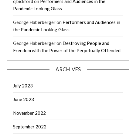
cjbickford
on
Performers and Audiences in the
Pandemic Looking Glass
George Haberberger
on
Performers and Audiences in
the Pandemic Looking Glass
George Haberberger
on
Destroying People and
Freedom with the Power of the Perpetually Offended
ARCHIVES
July 2023
June 2023
November 2022
September 2022