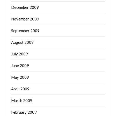
December 2009
November 2009
September 2009
August 2009
July 2009
June 2009
May 2009
April 2009
March 2009
February 2009