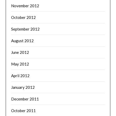
November 2012
October 2012
September 2012
August 2012
June 2012
May 2012
April 2012
January 2012
December 2011
October 2011