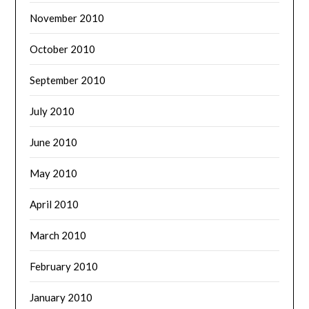
November 2010
October 2010
September 2010
July 2010
June 2010
May 2010
April 2010
March 2010
February 2010
January 2010