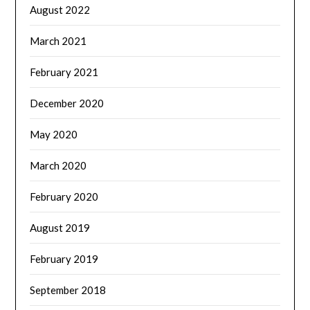
August 2022
March 2021
February 2021
December 2020
May 2020
March 2020
February 2020
August 2019
February 2019
September 2018