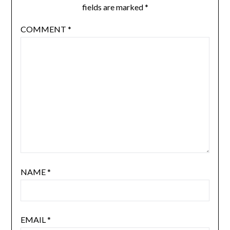
fields are marked
*
COMMENT
*
NAME
*
EMAIL
*