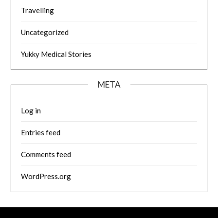
Travelling
Uncategorized
Yukky Medical Stories
META
Log in
Entries feed
Comments feed
WordPress.org