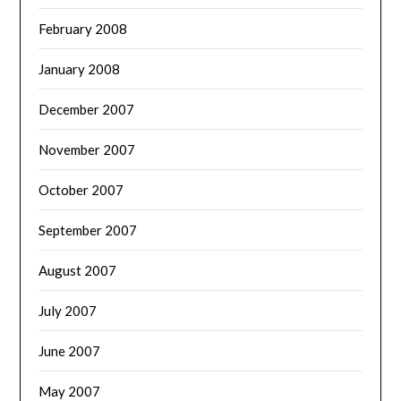
February 2008
January 2008
December 2007
November 2007
October 2007
September 2007
August 2007
July 2007
June 2007
May 2007