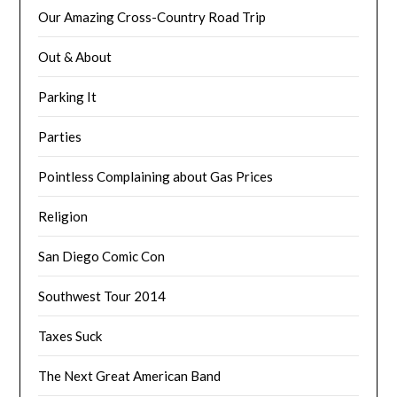
Our Amazing Cross-Country Road Trip
Out & About
Parking It
Parties
Pointless Complaining about Gas Prices
Religion
San Diego Comic Con
Southwest Tour 2014
Taxes Suck
The Next Great American Band