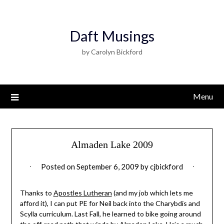
Daft Musings
by Carolyn Bickford
Menu
Almaden Lake 2009
Posted on
September 6, 2009
by
cjbickford
Thanks to
Apostles Lutheran
(and my job which lets me
afford it), I can put PE for Neil back into the Charybdis and
Scylla curriculum. Last Fall, he learned to bike going around