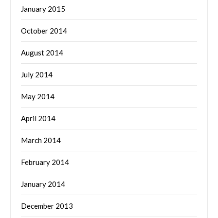
January 2015
October 2014
August 2014
July 2014
May 2014
April 2014
March 2014
February 2014
January 2014
December 2013