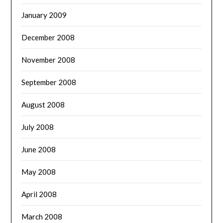
January 2009
December 2008
November 2008
September 2008
August 2008
July 2008
June 2008
May 2008
April 2008
March 2008