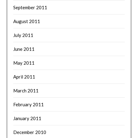
September 2011
August 2011
July 2011
June 2011
May 2011
April 2011
March 2011
February 2011
January 2011
December 2010