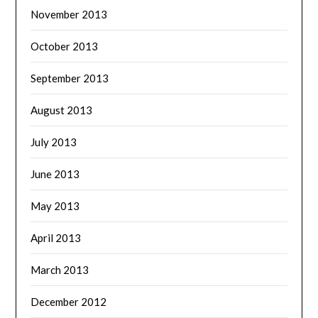
November 2013
October 2013
September 2013
August 2013
July 2013
June 2013
May 2013
April 2013
March 2013
December 2012