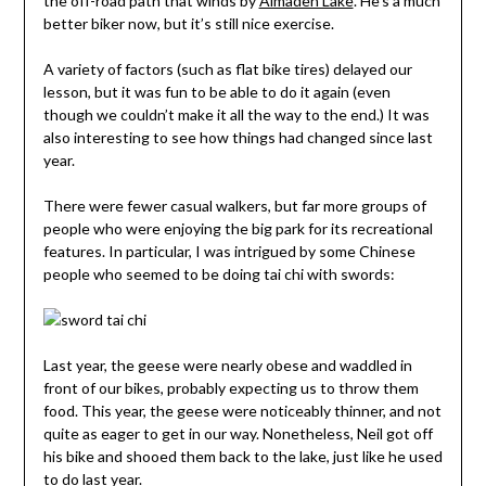
the off-road path that winds by
Almaden Lake
. He’s a much
better biker now, but it’s still nice exercise.
A variety of factors (such as flat bike tires) delayed our
lesson, but it was fun to be able to do it again (even
though we couldn’t make it all the way to the end.) It was
also interesting to see how things had changed since last
year.
There were fewer casual walkers, but far more groups of
people who were enjoying the big park for its recreational
features. In particular, I was intrigued by some Chinese
people who seemed to be doing tai chi with swords:
Last year, the geese were nearly obese and waddled in
front of our bikes, probably expecting us to throw them
food. This year, the geese were noticeably thinner, and not
quite as eager to get in our way. Nonetheless, Neil got off
his bike and shooed them back to the lake, just like he used
to do last year.