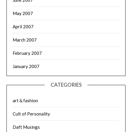
May 2007
April 2007
March 2007
February 2007
January 2007
CATEGORIES
art & fashion
Cult of Personality
Daft Musings