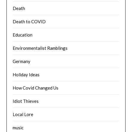
Death
Death to COVID
Education
Environmentalist Ramblings
Germany
Holiday Ideas
How Covid Changed Us
Idiot Thieves
Local Lore
music