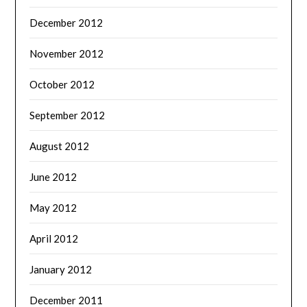
December 2012
November 2012
October 2012
September 2012
August 2012
June 2012
May 2012
April 2012
January 2012
December 2011