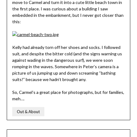
move to Carmel and turn it into a cute little beach town in
the first place. I was curious about a building I saw
embedded in the embankment, but I never got closer than
this:
Kelly had already torn off her shoes and socks. I followed
suit, and despite the bitter cold (and the signs warning us
against wading in the dangerous surf), we were soon
romping in the waves. Somewhere in Peter’s camera is a
picture of us jumping up and down screaming “bathing
suits!” because we hadn’t brought any.
So, Carmel’s a great place for photographs, but for families,
meh….
Out & About