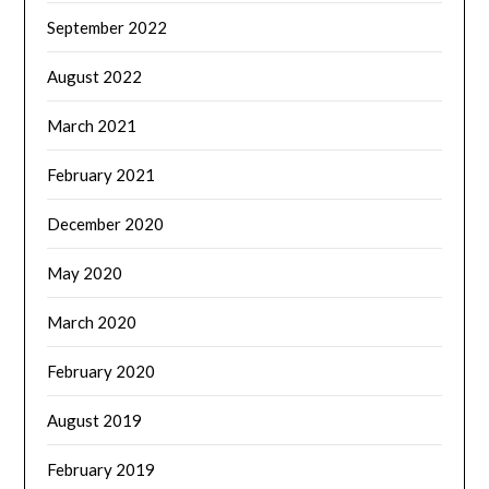
September 2022
August 2022
March 2021
February 2021
December 2020
May 2020
March 2020
February 2020
August 2019
February 2019