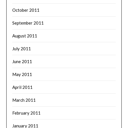
October 2011
September 2011
August 2011
July 2011
June 2011
May 2011
April 2011
March 2011
February 2011
January 2011