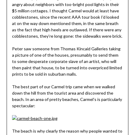
angry about neighbors with too-bright pool lights in their
$5 million cottages. I thought Carmel would at least have
cobblestones, since the recent AAA tour book I’d looked
at on the way down mentioned them, in the same breath
as the fact that high heels are outlawed. If there were any
cobblestones, they’re long gone: the sidewalks were brick.
Peter saw someone from Thomas Kincaid Galleries taking
a picture of one of the houses, presumably to send them
to some desperate corporate slave of an artist, who will
then paint that house, to be turned into overpriced limited
prints to be sold in suburban malls.
The best part of our Carmel trip came when we walked
down the hill from the tourist area and discovered the
beach. In an area of pretty beaches, Carmel’s is particularly
spectacular:
The beach is why clearly the reason why people wanted to