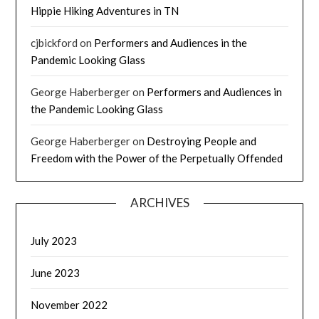
Hippie Hiking Adventures in TN
cjbickford
on
Performers and Audiences in the
Pandemic Looking Glass
George Haberberger
on
Performers and Audiences in
the Pandemic Looking Glass
George Haberberger
on
Destroying People and
Freedom with the Power of the Perpetually Offended
ARCHIVES
July 2023
June 2023
November 2022