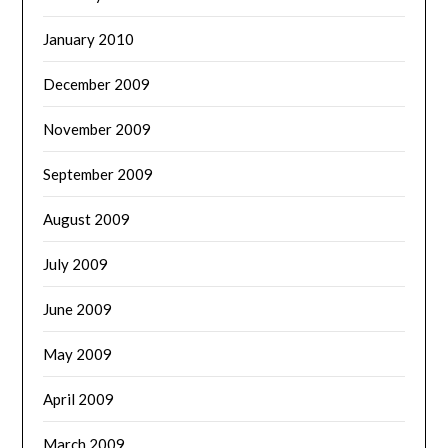
January 2010
December 2009
November 2009
September 2009
August 2009
July 2009
June 2009
May 2009
April 2009
March 2009