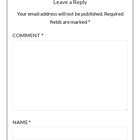
Leave a Reply
Your email address will not be published.
Required
fields are marked
*
COMMENT
*
NAME
*