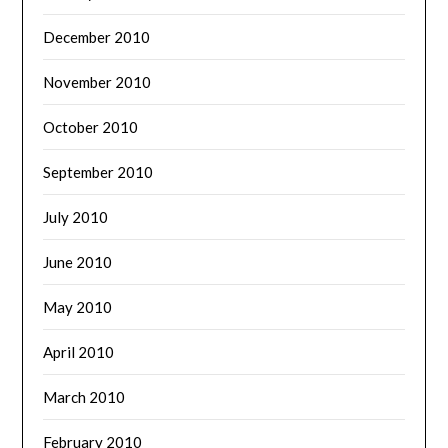
December 2010
November 2010
October 2010
September 2010
July 2010
June 2010
May 2010
April 2010
March 2010
February 2010