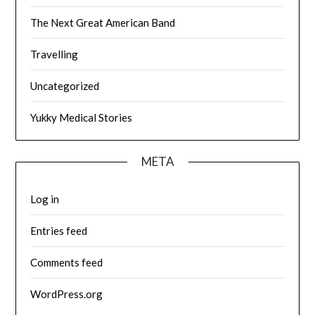
The Next Great American Band
Travelling
Uncategorized
Yukky Medical Stories
META
Log in
Entries feed
Comments feed
WordPress.org