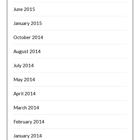
June 2015
January 2015
October 2014
August 2014
July 2014
May 2014
April 2014
March 2014
February 2014
January 2014