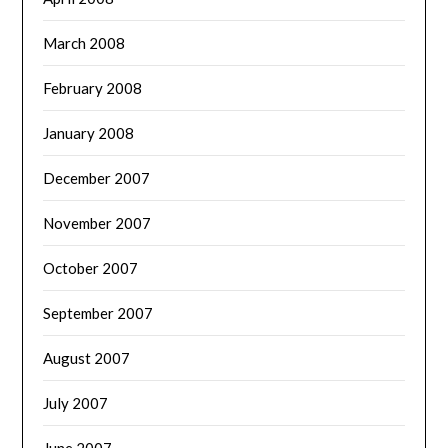
March 2008
February 2008
January 2008
December 2007
November 2007
October 2007
September 2007
August 2007
July 2007
June 2007