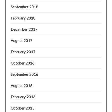
September 2018
February 2018
December 2017
August 2017
February 2017
October 2016
September 2016
August 2016
February 2016
October 2015