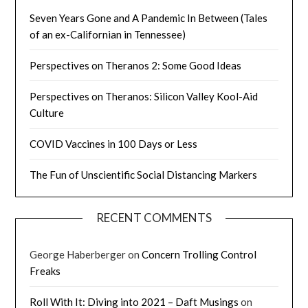
Seven Years Gone and A Pandemic In Between (Tales
of an ex-Californian in Tennessee)
Perspectives on Theranos 2: Some Good Ideas
Perspectives on Theranos: Silicon Valley Kool-Aid
Culture
COVID Vaccines in 100 Days or Less
The Fun of Unscientific Social Distancing Markers
RECENT COMMENTS
George Haberberger
on
Concern Trolling Control
Freaks
Roll With It: Diving into 2021 – Daft Musings
on