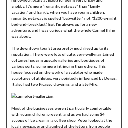
renowned (locally at least) for being very pricey and
snobby. It’s more “romantic getaway” than “family
vacation,” and frankly, when you have young children,
romantic getaway is spelled “babysitter,” not “$200-a-night
bed-and- breakfast.” But I’m always up for a new
adventure, and I was curious what the whole Carmel thing
was about.
The downtown tourist area pretty much lived up to its
reputation. There were lots of cute, very-well-maintained
cottages housing upscale galleries and boutiques of
various sorts, some more intriguing than others. This
house focused on the work of a sculptor who made
sculptures of athletes, very pointedly influenced by Degas.
It also had two Picasso drawings, and a late Miro.
Most of the businesses weren’t particularly comfortable
with young children present, and as we had some $4
scoops of ice cream in a coffee shop, Peter looked at the
local newspaper and laughed at the letters from people