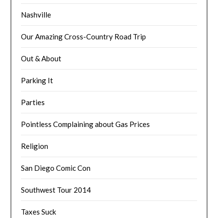
Nashville
Our Amazing Cross-Country Road Trip
Out & About
Parking It
Parties
Pointless Complaining about Gas Prices
Religion
San Diego Comic Con
Southwest Tour 2014
Taxes Suck