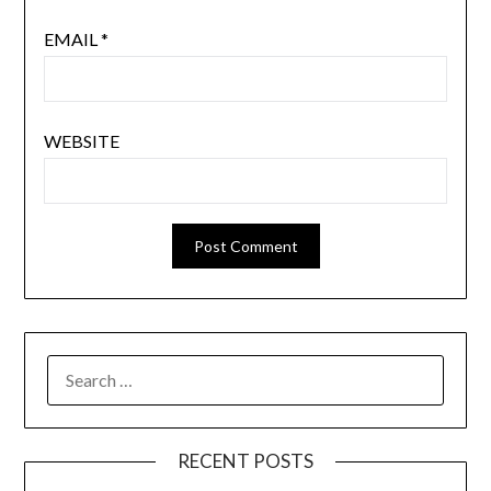
EMAIL
*
WEBSITE
SEARCH
FOR:
RECENT POSTS