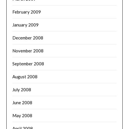
February 2009
January 2009
December 2008
November 2008
September 2008
August 2008
July 2008
June 2008
May 2008
April 2008