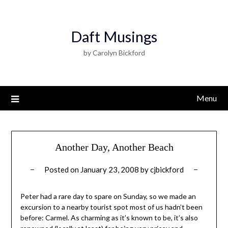
Daft Musings
by Carolyn Bickford
Menu
Another Day, Another Beach
Posted on
January 23, 2008
by
cjbickford
Peter had a rare day to spare on Sunday, so we made an
excursion to a nearby tourist spot most of us hadn’t been
before: Carmel. As charming as it’s known to be, it’s also