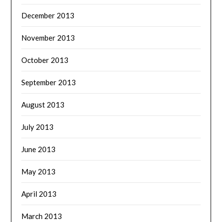
December 2013
November 2013
October 2013
September 2013
August 2013
July 2013
June 2013
May 2013
April 2013
March 2013