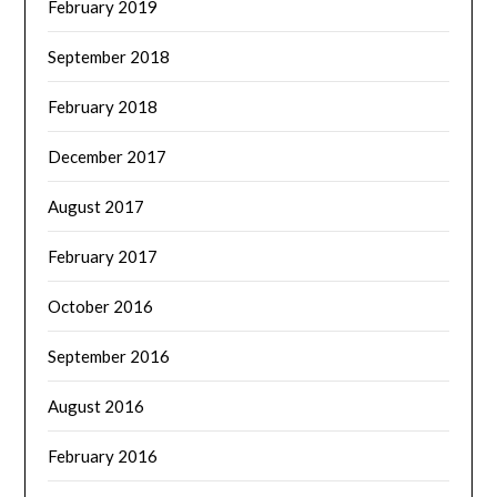
February 2019
September 2018
February 2018
December 2017
August 2017
February 2017
October 2016
September 2016
August 2016
February 2016