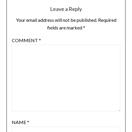
Leave a Reply
Your email address will not be published.
Required
fields are marked
*
COMMENT
*
NAME
*