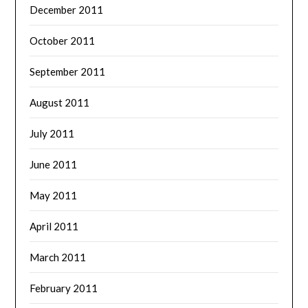
December 2011
October 2011
September 2011
August 2011
July 2011
June 2011
May 2011
April 2011
March 2011
February 2011