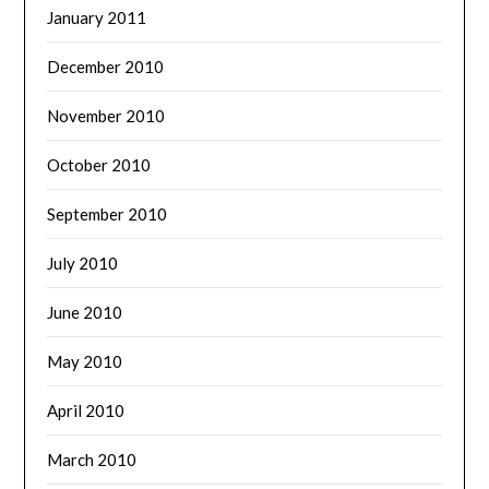
January 2011
December 2010
November 2010
October 2010
September 2010
July 2010
June 2010
May 2010
April 2010
March 2010