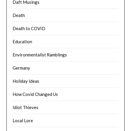
Daft Musings
Death
Death to COVID
Education
Environmentalist Ramblings
Germany
Holiday Ideas
How Covid Changed Us
Idiot Thieves
Local Lore