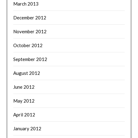
March 2013
December 2012
November 2012
October 2012
September 2012
August 2012
June 2012
May 2012
April 2012
January 2012