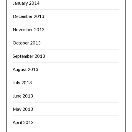
January 2014
December 2013
November 2013
October 2013
September 2013
August 2013
July 2013
June 2013
May 2013
April 2013