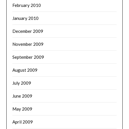
February 2010
January 2010
December 2009
November 2009
September 2009
August 2009
July 2009
June 2009
May 2009
April 2009