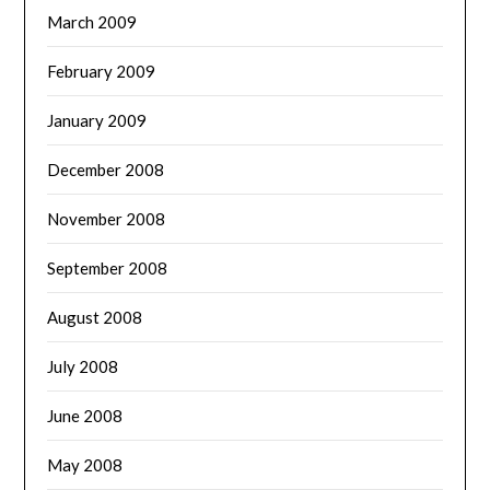
March 2009
February 2009
January 2009
December 2008
November 2008
September 2008
August 2008
July 2008
June 2008
May 2008