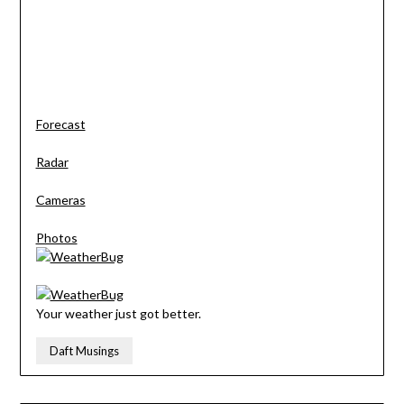
Forecast
Radar
Cameras
Photos
Your weather just got better.
Daft Musings