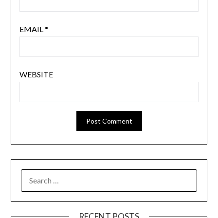
EMAIL
*
WEBSITE
SEARCH
FOR:
RECENT POSTS