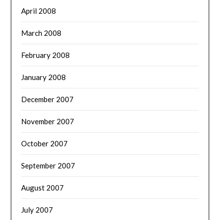
April 2008
March 2008
February 2008
January 2008
December 2007
November 2007
October 2007
September 2007
August 2007
July 2007