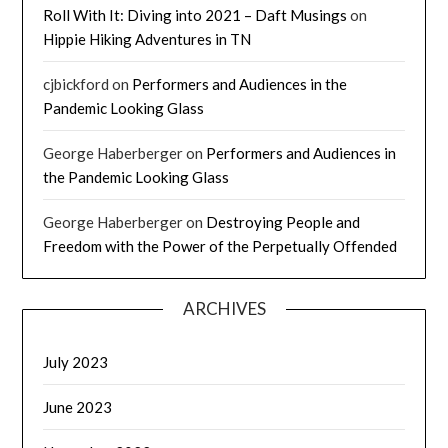
Roll With It: Diving into 2021 – Daft Musings
on
Hippie Hiking Adventures in TN
cjbickford
on
Performers and Audiences in the
Pandemic Looking Glass
George Haberberger
on
Performers and Audiences in
the Pandemic Looking Glass
George Haberberger
on
Destroying People and
Freedom with the Power of the Perpetually Offended
ARCHIVES
July 2023
June 2023