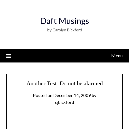
Daft Musings
by Carolyn Bickford
Menu
Another Test–Do not be alarmed
Posted on
December 14, 2009
by
cjbickford