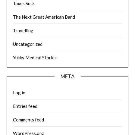
Taxes Suck
The Next Great American Band
Travelling
Uncategorized
Yukky Medical Stories
META
Log in
Entries feed
Comments feed
WordPress.org