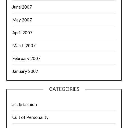
June 2007
May 2007
April 2007
March 2007
February 2007
January 2007
CATEGORIES
art & fashion
Cult of Personality