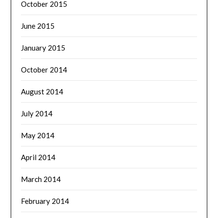
October 2015
June 2015
January 2015
October 2014
August 2014
July 2014
May 2014
April 2014
March 2014
February 2014