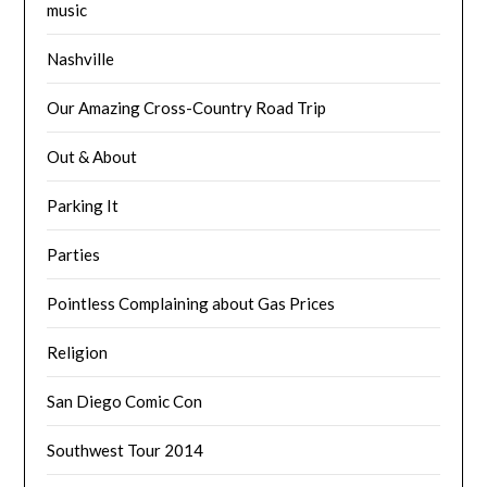
music
Nashville
Our Amazing Cross-Country Road Trip
Out & About
Parking It
Parties
Pointless Complaining about Gas Prices
Religion
San Diego Comic Con
Southwest Tour 2014