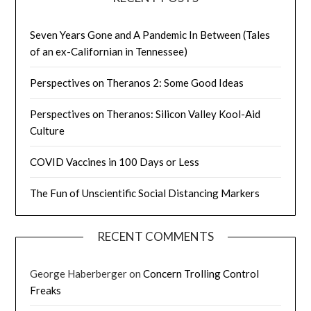
Seven Years Gone and A Pandemic In Between (Tales
of an ex-Californian in Tennessee)
Perspectives on Theranos 2: Some Good Ideas
Perspectives on Theranos: Silicon Valley Kool-Aid
Culture
COVID Vaccines in 100 Days or Less
The Fun of Unscientific Social Distancing Markers
RECENT COMMENTS
George Haberberger
on
Concern Trolling Control
Freaks