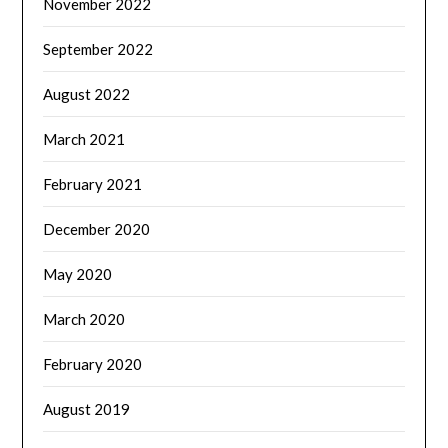
November 2022
September 2022
August 2022
March 2021
February 2021
December 2020
May 2020
March 2020
February 2020
August 2019