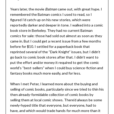
Years later, the movie
Batman
came out, with great hype. I
remembered the Batman comics I used to read, so I
figured I’d catch up on his new stories, which were
reportedly darker and deeper in tone. I walked into a comic
book store in Berkeley. They had no current Batman
comics for sale: those had sold out almost as soon as they
came in. But I could get a recent issue from a few months
before for $10. I settled for a paperback book that
reprinted several of the “Dark Knight” issues, but I didn’t
go back to comic book stores after that. I didn’t want to
put the effort and/or money it required to get the comic
world’s “best-sellers” when I could buy science-fiction and
fantasy books much more easily, and for less.
When I met Peter, I learned more about the buying and
selling of comic books, particularly since we tried to thin his
then already-formidable collection of comic books by
selling them at local comic shows. There’d always be some
newly-hyped title that everyone, but everyone, had to
have, and which would trade hands for much more than it