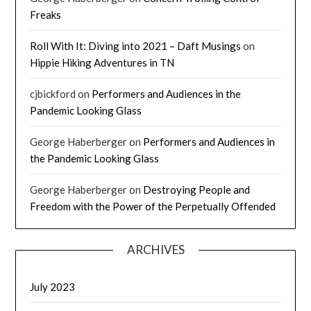
Freaks
Roll With It: Diving into 2021 – Daft Musings
on
Hippie Hiking Adventures in TN
cjbickford
on
Performers and Audiences in the
Pandemic Looking Glass
George Haberberger
on
Performers and Audiences in
the Pandemic Looking Glass
George Haberberger
on
Destroying People and
Freedom with the Power of the Perpetually Offended
ARCHIVES
July 2023