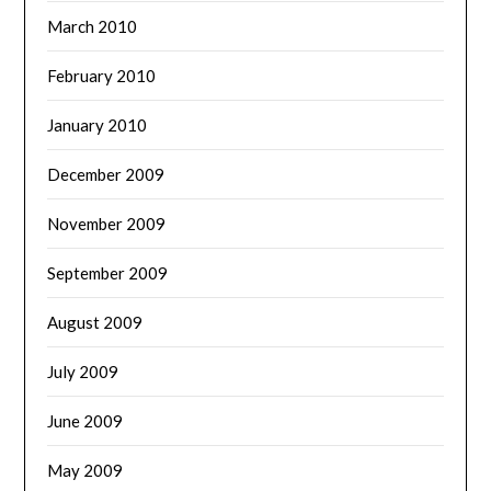
March 2010
February 2010
January 2010
December 2009
November 2009
September 2009
August 2009
July 2009
June 2009
May 2009