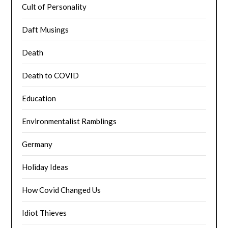
Cult of Personality
Daft Musings
Death
Death to COVID
Education
Environmentalist Ramblings
Germany
Holiday Ideas
How Covid Changed Us
Idiot Thieves