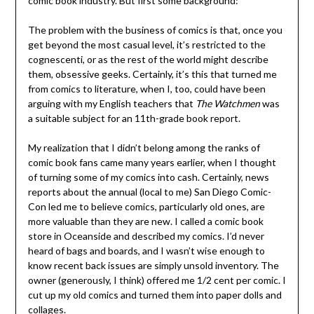
comic book industry. But first some background:
The problem with the business of comics is that, once you
get beyond the most casual level, it’s restricted to the
cognescenti, or as the rest of the world might describe
them, obsessive geeks. Certainly, it’s this that turned me
from comics to literature, when I, too, could have been
arguing with my English teachers that
The Watchmen
was
a suitable subject for an 11th-grade book report.
My realization that I didn’t belong among the ranks of
comic book fans came many years earlier, when I thought
of turning some of my comics into cash. Certainly, news
reports about the annual (local to me) San Diego Comic-
Con led me to believe comics, particularly old ones, are
more valuable than they are new. I called a comic book
store in Oceanside and described my comics. I’d never
heard of bags and boards, and I wasn’t wise enough to
know recent back issues are simply unsold inventory. The
owner (generously, I think) offered me 1/2 cent per comic. I
cut up my old comics and turned them into paper dolls and
collages.