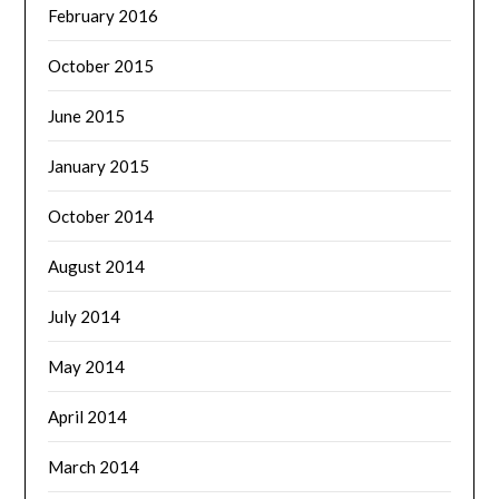
February 2016
October 2015
June 2015
January 2015
October 2014
August 2014
July 2014
May 2014
April 2014
March 2014