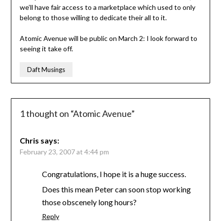
we’ll have fair access to a marketplace which used to only
belong to those willing to dedicate their all to it.
Atomic Avenue will be public on March 2: I look forward to
seeing it take off.
Daft Musings
1 thought on “
Atomic Avenue
”
Chris
says:
February 23, 2007 at 4:44 pm
Congratulations, I hope it is a huge success.
Does this mean Peter can soon stop working
those obscenely long hours?
Reply