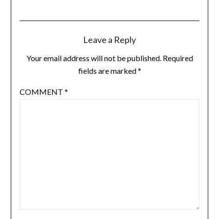
Leave a Reply
Your email address will not be published.
Required
fields are marked
*
COMMENT
*