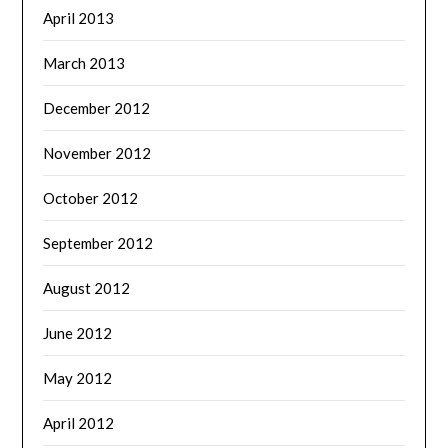
April 2013
March 2013
December 2012
November 2012
October 2012
September 2012
August 2012
June 2012
May 2012
April 2012