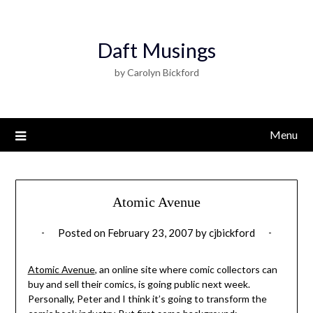
Daft Musings
by Carolyn Bickford
Menu
Atomic Avenue
Posted on
February 23, 2007
by
cjbickford
Atomic Avenue
, an online site where comic collectors can
buy and sell their comics, is going public next week.
Personally, Peter and I think it’s going to transform the