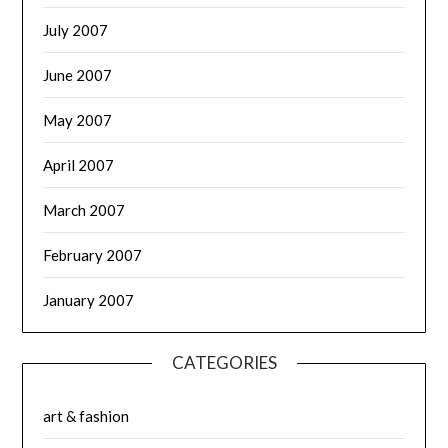
July 2007
June 2007
May 2007
April 2007
March 2007
February 2007
January 2007
CATEGORIES
art & fashion