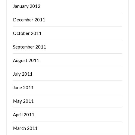
January 2012
December 2011
October 2011
September 2011
August 2011
July 2011
June 2011
May 2011
April 2011
March 2011