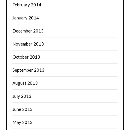
February 2014
January 2014
December 2013
November 2013
October 2013
September 2013
August 2013
July 2013
June 2013
May 2013