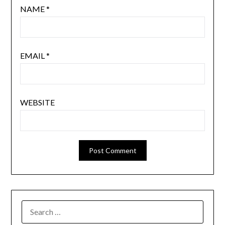
NAME
*
EMAIL
*
WEBSITE
SEARCH
FOR: