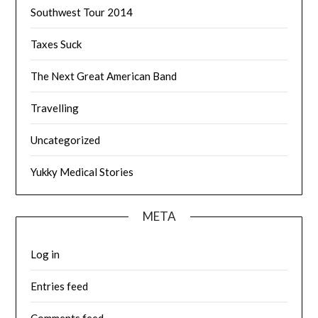
Southwest Tour 2014
Taxes Suck
The Next Great American Band
Travelling
Uncategorized
Yukky Medical Stories
META
Log in
Entries feed
Comments feed