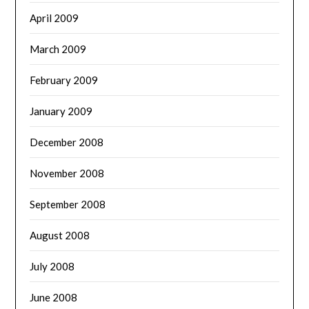
April 2009
March 2009
February 2009
January 2009
December 2008
November 2008
September 2008
August 2008
July 2008
June 2008