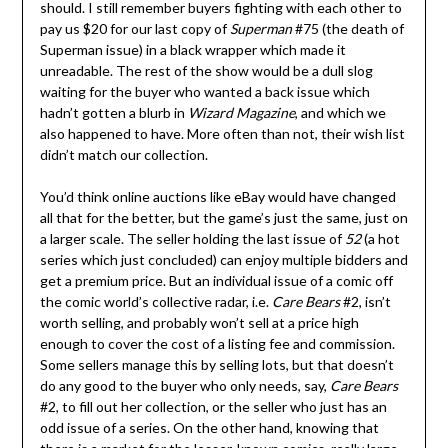
should. I still remember buyers fighting with each other to
pay us $20 for our last copy of
Superman
#75 (the death of
Superman issue) in a black wrapper which made it
unreadable. The rest of the show would be a dull slog
waiting for the buyer who wanted a back issue which
hadn’t gotten a blurb in
Wizard Magazine
, and which we
also happened to have. More often than not, their wish list
didn’t match our collection.
You’d think online auctions like eBay would have changed
all that for the better, but the game’s just the same, just on
a larger scale. The seller holding the last issue of
52
(a hot
series which just concluded) can enjoy multiple bidders and
get a premium price. But an individual issue of a comic off
the comic world’s collective radar, i.e.
Care Bears
#2, isn’t
worth selling, and probably won’t sell at a price high
enough to cover the cost of a listing fee and commission.
Some sellers manage this by selling lots, but that doesn’t
do any good to the buyer who only needs, say,
Care Bears
#2, to fill out her collection, or the seller who just has an
odd issue of a series. On the other hand, knowing that