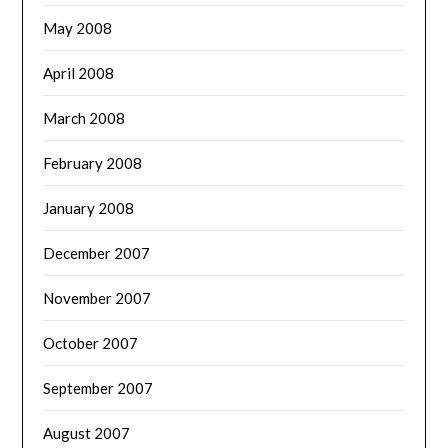
May 2008
April 2008
March 2008
February 2008
January 2008
December 2007
November 2007
October 2007
September 2007
August 2007