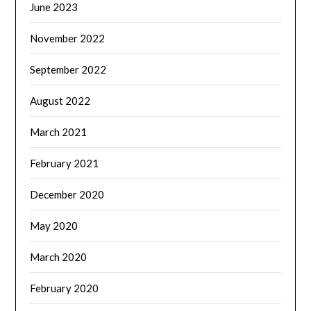
June 2023
November 2022
September 2022
August 2022
March 2021
February 2021
December 2020
May 2020
March 2020
February 2020