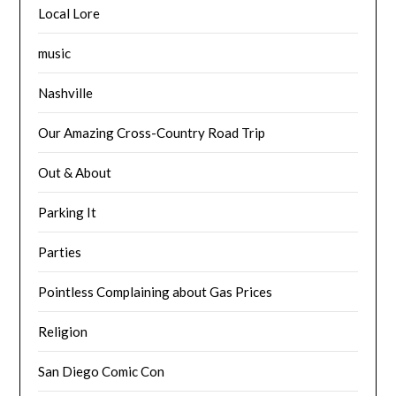
Local Lore
music
Nashville
Our Amazing Cross-Country Road Trip
Out & About
Parking It
Parties
Pointless Complaining about Gas Prices
Religion
San Diego Comic Con