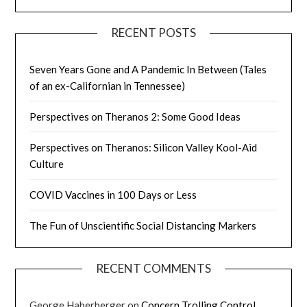
RECENT POSTS
Seven Years Gone and A Pandemic In Between (Tales
of an ex-Californian in Tennessee)
Perspectives on Theranos 2: Some Good Ideas
Perspectives on Theranos: Silicon Valley Kool-Aid
Culture
COVID Vaccines in 100 Days or Less
The Fun of Unscientific Social Distancing Markers
RECENT COMMENTS
George Haberberger
on
Concern Trolling Control