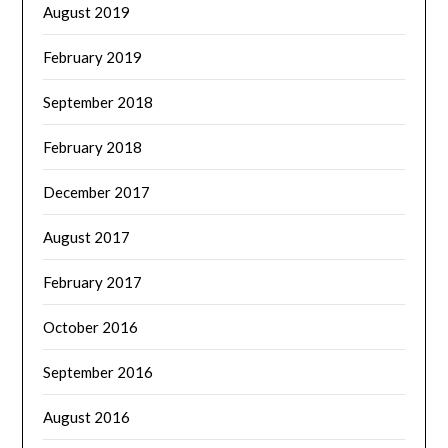
August 2019
February 2019
September 2018
February 2018
December 2017
August 2017
February 2017
October 2016
September 2016
August 2016