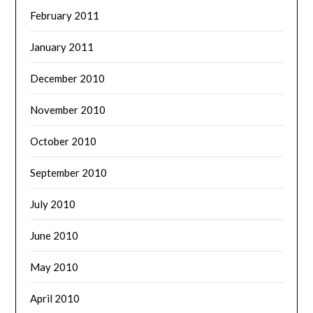
February 2011
January 2011
December 2010
November 2010
October 2010
September 2010
July 2010
June 2010
May 2010
April 2010