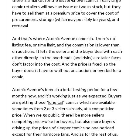
there is a market for the lesser-known comics, really large
comic retailers will have an issue or two in stock, but they
have to sell them at a premium price to cover the cost of
procurement, storage (which may possibly be years), and
retrieval.
And that’s where Atomic Avenue comes in. There’s no
listing fee, or time limit, and the commission is lower than
on auctions. It lets the seller and the buyer deal with each
other directly, so the overheads (and risks) a retailer faces
don’t factor into the cost. And the price is fixed, so the
buyer doesn’t have to wait out an auction, or overbid for a
comic.
Atomic Avenue’s been in a beta testing period for a few
months now, and it’s working just as we expected. Buyers
are getting those “
long tail
” comics which are available,
sometimes from 2 or 3 sellers already, at a competitive
price. When we go public, there’ll be more sellers
competing price-wise for buyers, but also more buyers
driving up the prices of sleeper comics no one noticed
except for their hardcore fans. And as for the rest of us,