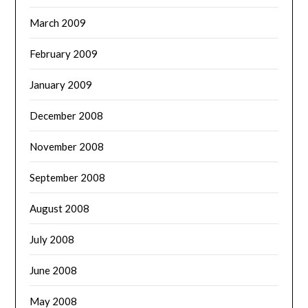
March 2009
February 2009
January 2009
December 2008
November 2008
September 2008
August 2008
July 2008
June 2008
May 2008