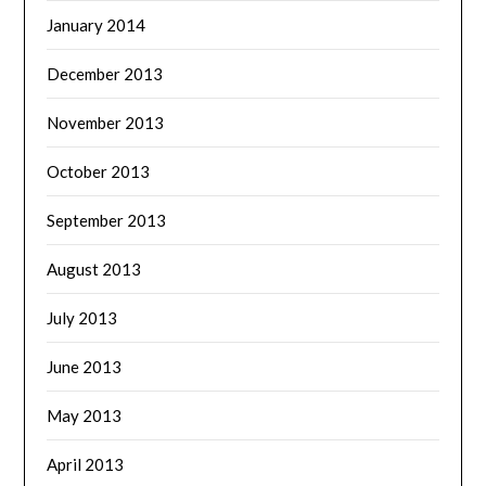
January 2014
December 2013
November 2013
October 2013
September 2013
August 2013
July 2013
June 2013
May 2013
April 2013