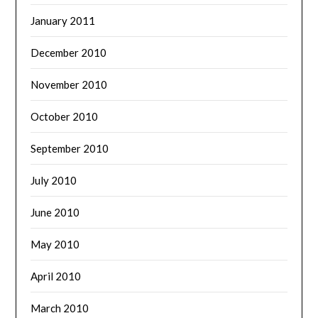
January 2011
December 2010
November 2010
October 2010
September 2010
July 2010
June 2010
May 2010
April 2010
March 2010