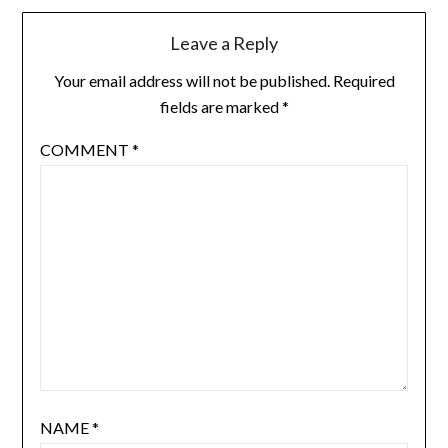
Leave a Reply
Your email address will not be published.
Required
fields are marked
*
COMMENT
*
NAME
*