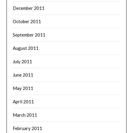
December 2011
October 2011
September 2011
August 2011
July 2011
June 2011
May 2011
April 2011
March 2011
February 2011