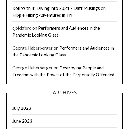
Roll With It: Diving into 2021 – Daft Musings
on
Hippie Hiking Adventures in TN
cjbickford
on
Performers and Audiences in the
Pandemic Looking Glass
George Haberberger
on
Performers and Audiences in
the Pandemic Looking Glass
George Haberberger
on
Destroying People and
Freedom with the Power of the Perpetually Offended
ARCHIVES
July 2023
June 2023