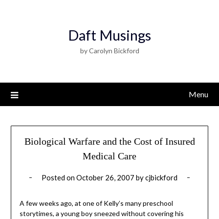
Daft Musings
by Carolyn Bickford
Menu
Biological Warfare and the Cost of Insured
Medical Care
Posted on
October 26, 2007
by
cjbickford
A few weeks ago, at one of Kelly’s many preschool
storytimes, a young boy sneezed without covering his