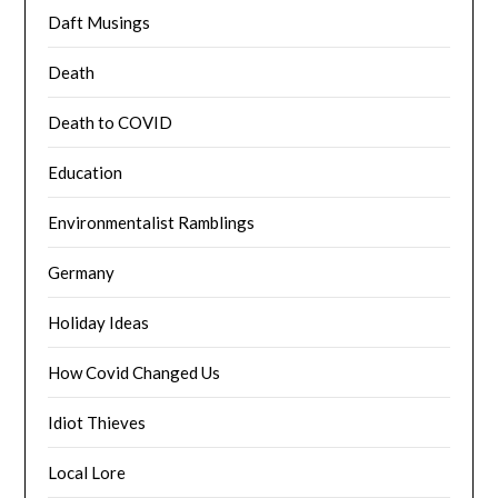
Daft Musings
Death
Death to COVID
Education
Environmentalist Ramblings
Germany
Holiday Ideas
How Covid Changed Us
Idiot Thieves
Local Lore