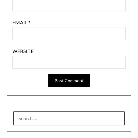
EMAIL
*
WEBSITE
SEARCH
FOR: