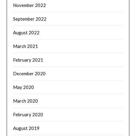
November 2022
September 2022
August 2022
March 2021
February 2021
December 2020
May 2020
March 2020
February 2020
August 2019