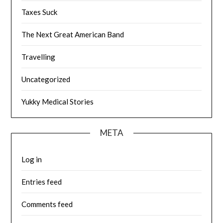
Taxes Suck
The Next Great American Band
Travelling
Uncategorized
Yukky Medical Stories
META
Log in
Entries feed
Comments feed