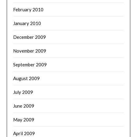
February 2010
January 2010
December 2009
November 2009
September 2009
August 2009
July 2009
June 2009
May 2009
April 2009