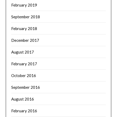
February 2019
September 2018
February 2018
December 2017
August 2017
February 2017
October 2016
September 2016
August 2016
February 2016