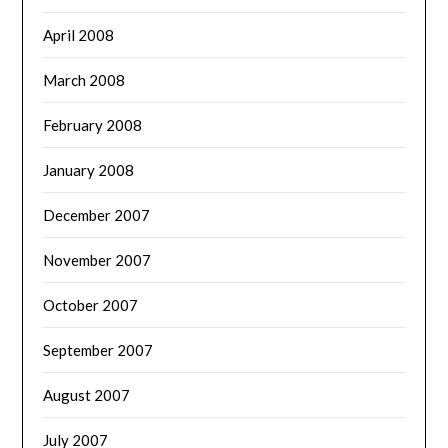
April 2008
March 2008
February 2008
January 2008
December 2007
November 2007
October 2007
September 2007
August 2007
July 2007