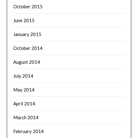
October 2015
June 2015
January 2015
October 2014
August 2014
July 2014
May 2014
April 2014
March 2014
February 2014