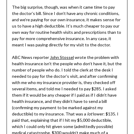
The big surprise, though, was when it came time to pay
the doctor’s bill. Since I don’t have any chronic conditions,
and we’re paying for our own insurance, it makes sense for
us to have a high deductible. It’s much cheaper to pay our
own way for routine health visits and prescriptions than to
pay for more comprehensive insurance. In any case, it
meant I was paying directly for my visit to the doctor.
ABC News reporter
John Stossel
wrote the problem with
health insurance isn’t the people who don’t have it, but the
number of people who do. I told the clerk at the desk I
needed to pay for the doctor’s visit, and after confirming
with me who my insurance provider is, they checked off
several items, and told me I needed to pay $285. I asked
them if it would be any cheaper if I paid as if I didn’t have
health insurance, and they didn’t have to send a bill
(confirming my payment to be marked against my
deductible) to my insurance. That was a
lot
lower: $135. I
paid that, explaining that if I hit my $5,000 deductible,
which I could only hit given some (admittedly possible)
medical catastrophe, $300 wouldn’t make much of a