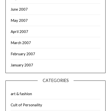
June 2007
May 2007
April 2007
March 2007
February 2007
January 2007
CATEGORIES
art & fashion
Cult of Personality