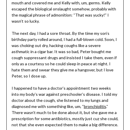
mouth and covered me and Kelly with, um, germs. Kelly
escaped the biological onslaught somehow, probably with
the magical phrase of admonition: “That was yucky!” I
wasn’t so lucky.
The next day, I had a sore throat. By the time my son’s
birthday party rolled around, I had a full-blown cold. Soon, I
was choking out dry, hacking coughs like a severe
asthmatic in a cigar bar. It was so bad, Peter bought me
cough suppressant drugs and insisted I take them, even if
only as a courtesy so he could sleep in peace at night. I
hate them and swear they give me a hangover, but I love
Peter, so I dose up.
I happened to have a doctor’s appointment two weeks
into my body’s war against preschooler’s disease. I told my
doctor about the cough, she listened to my lungs and
diagnosed me with something like, um, “
bronchiolitis
.”
There wasn’t much to be done about it, but she gave me a
prescription for some antibiotics, mostly just cuz she could,
not that she even expected them to make a big difference.