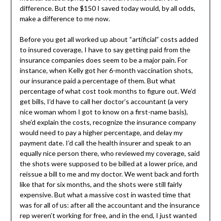
difference. But the $150 I saved today would, by all odds,
make a difference to me now.
Before you get all worked up about “artificial” costs added
to insured coverage, I have to say getting paid from the
insurance companies does seem to be a major pain. For
instance, when Kelly got her 6-month vaccination shots,
our insurance paid a percentage of them. But what
percentage of what cost took months to figure out. We’d
get bills, I’d have to call her doctor’s accountant (a very
nice woman whom I got to know on a first-name basis),
she’d explain the costs, recognize the insurance company
would need to pay a higher percentage, and delay my
payment date. I’d call the health insurer and speak to an
equally nice person there, who reviewed my coverage, said
the shots were supposed to be billed at a lower price, and
reissue a bill to me and my doctor. We went back and forth
like that for six months, and the shots were still fairly
expensive. But what a massive cost in wasted time that
was for all of us: after all the accountant and the insurance
rep weren’t working for free, and in the end, I just wanted