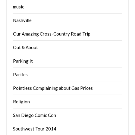
music
Nashville
Our Amazing Cross-Country Road Trip
Out & About
Parking It
Parties
Pointless Complaining about Gas Prices
Religion
San Diego Comic Con
Southwest Tour 2014