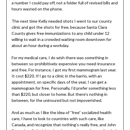
a number I could pay off, not a folder full of revised bills and
hours wasted on the phone.
The next time Kelly needed shots I went to our county
clinic and got the shots for free, because Santa Clara
County gives free immunizations to any child under 12
willing to wait in a crowded waiting room downtown for
about an hour during a workday.
For my medical care, I do wish there was something in
between so-prohibitively-expensive-you-need-insurance
and free. For instance, I got my first mammogram last year.
It cost $220. If I go to a clinic in the barrio, with an
appointment, on specific days of the year, I can get a
mammogram for free. Personally, I’d prefer something less
than $220, but closer to home. But there’s nothing in
between, for the uninsured but not impoverished.
And as much as I like the idea of “free” socialized health
care, I have to look to countries with such care, like
Canada, and recognize that nothing’s really free, and John