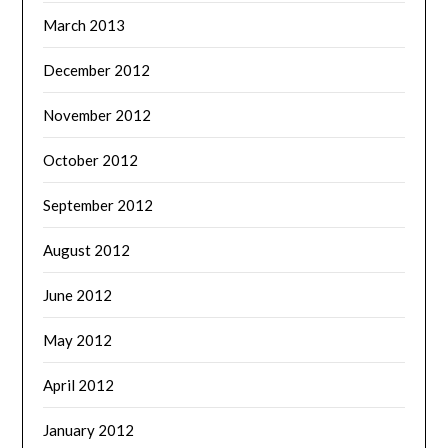
March 2013
December 2012
November 2012
October 2012
September 2012
August 2012
June 2012
May 2012
April 2012
January 2012