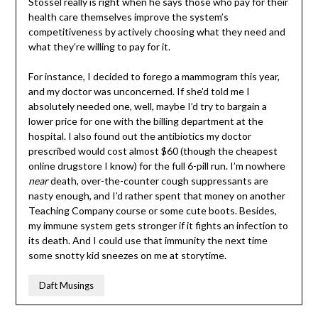
Stossel really is right when he says those who pay for their
health care themselves improve the system’s
competitiveness by actively choosing what they need and
what they’re willing to pay for it.
For instance, I decided to forego a mammogram this year,
and my doctor was unconcerned. If she’d told me I
absolutely needed one, well, maybe I’d try to bargain a
lower price for one with the billing department at the
hospital. I also found out the antibiotics my doctor
prescribed would cost almost $60 (though the cheapest
online drugstore I know) for the full 6-pill run. I’m nowhere
near
death, over-the-counter cough suppressants are
nasty enough, and I’d rather spent that money on another
Teaching Company course or some cute boots. Besides,
my immune system gets stronger if it fights an infection to
its death. And I could use that immunity the next time
some snotty kid sneezes on me at storytime.
Daft Musings