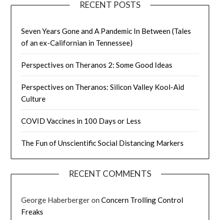
RECENT POSTS
Seven Years Gone and A Pandemic In Between (Tales
of an ex-Californian in Tennessee)
Perspectives on Theranos 2: Some Good Ideas
Perspectives on Theranos: Silicon Valley Kool-Aid
Culture
COVID Vaccines in 100 Days or Less
The Fun of Unscientific Social Distancing Markers
RECENT COMMENTS
George Haberberger
on
Concern Trolling Control
Freaks