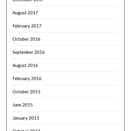
August 2017
February 2017
October 2016
September 2016
August 2016
February 2016
October 2015
June 2015
January 2015
October 2014