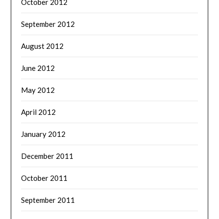
October 2012
September 2012
August 2012
June 2012
May 2012
April 2012
January 2012
December 2011
October 2011
September 2011