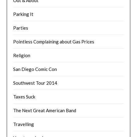
Out & About
Parking It
Parties
Pointless Complaining about Gas Prices
Religion
San Diego Comic Con
Southwest Tour 2014
Taxes Suck
The Next Great American Band
Travelling