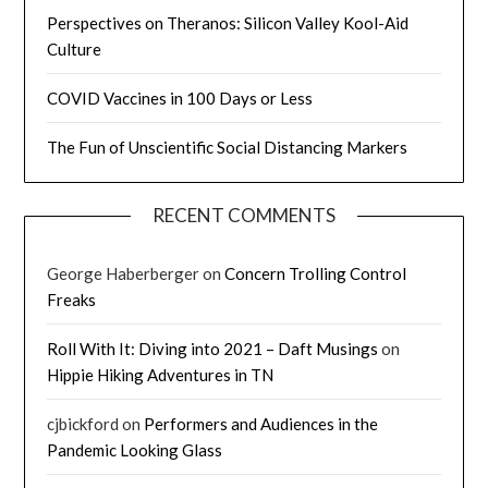
Perspectives on Theranos: Silicon Valley Kool-Aid
Culture
COVID Vaccines in 100 Days or Less
The Fun of Unscientific Social Distancing Markers
RECENT COMMENTS
George Haberberger
on
Concern Trolling Control
Freaks
Roll With It: Diving into 2021 – Daft Musings
on
Hippie Hiking Adventures in TN
cjbickford
on
Performers and Audiences in the
Pandemic Looking Glass