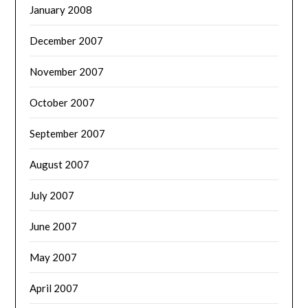
January 2008
December 2007
November 2007
October 2007
September 2007
August 2007
July 2007
June 2007
May 2007
April 2007