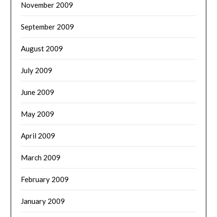
November 2009
September 2009
August 2009
July 2009
June 2009
May 2009
April 2009
March 2009
February 2009
January 2009