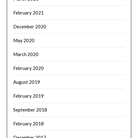
February 2021
December 2020
May 2020
March 2020
February 2020
August 2019
February 2019
September 2018
February 2018
December 2017