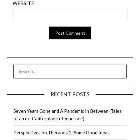
WEBSITE
SEARCH
FOR:
RECENT POSTS
Seven Years Gone and A Pandemic In Between (Tales
of an ex-Californian in Tennessee)
Perspectives on Theranos 2: Some Good Ideas