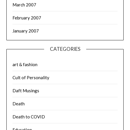
March 2007
February 2007
January 2007
CATEGORIES
art & fashion
Cult of Personality
Daft Musings
Death
Death to COVID
Education