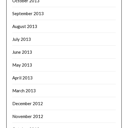
October 2013
September 2013
August 2013
July 2013
June 2013
May 2013
April 2013
March 2013
December 2012
November 2012