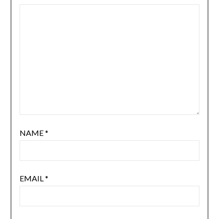
NAME
*
EMAIL
*