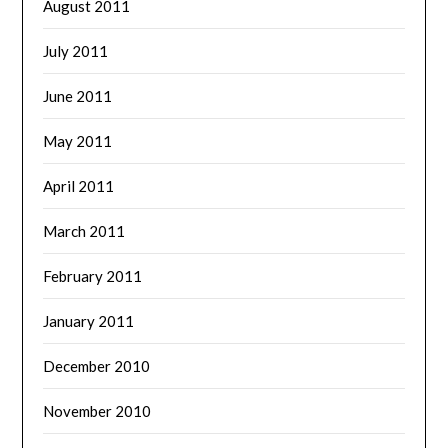
August 2011
July 2011
June 2011
May 2011
April 2011
March 2011
February 2011
January 2011
December 2010
November 2010