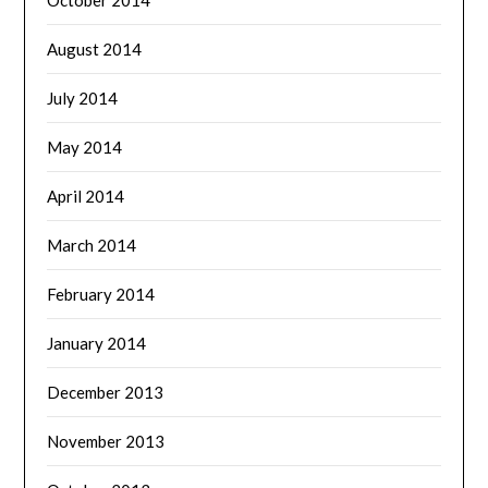
August 2014
July 2014
May 2014
April 2014
March 2014
February 2014
January 2014
December 2013
November 2013