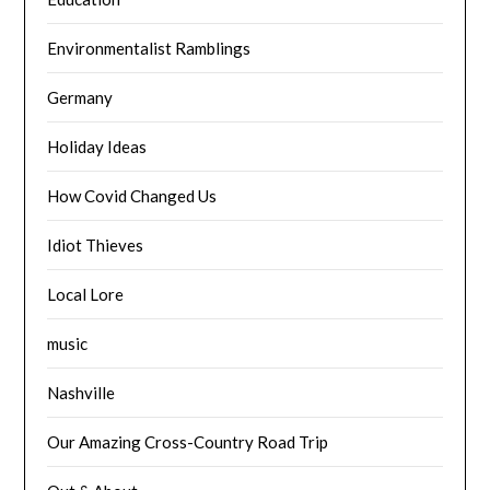
Environmentalist Ramblings
Germany
Holiday Ideas
How Covid Changed Us
Idiot Thieves
Local Lore
music
Nashville
Our Amazing Cross-Country Road Trip