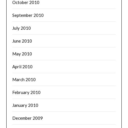
October 2010
September 2010
July 2010
June 2010
May 2010
April 2010
March 2010
February 2010
January 2010
December 2009