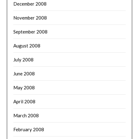
December 2008
November 2008
September 2008
August 2008
July 2008
June 2008
May 2008
April 2008
March 2008
February 2008