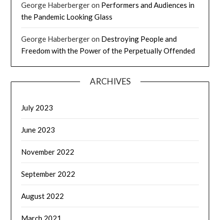
George Haberberger
on
Performers and Audiences in
the Pandemic Looking Glass
George Haberberger
on
Destroying People and
Freedom with the Power of the Perpetually Offended
ARCHIVES
July 2023
June 2023
November 2022
September 2022
August 2022
March 2021