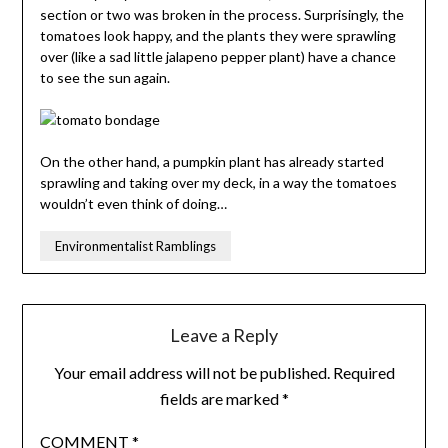
section or two was broken in the process. Surprisingly, the
tomatoes look happy, and the plants they were sprawling
over (like a sad little jalapeno pepper plant) have a chance
to see the sun again.
On the other hand, a pumpkin plant has already started
sprawling and taking over my deck, in a way the tomatoes
wouldn’t even think of doing…
Environmentalist Ramblings
Leave a Reply
Your email address will not be published.
Required
fields are marked
*
COMMENT
*