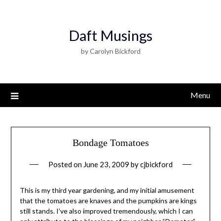
Daft Musings
by Carolyn Bickford
Menu
Bondage Tomatoes
Posted on
June 23, 2009
by
cjbickford
This is my third year gardening, and my initial amusement
that the tomatoes are knaves and the pumpkins are kings
still stands. I’ve also improved tremendously, which I can