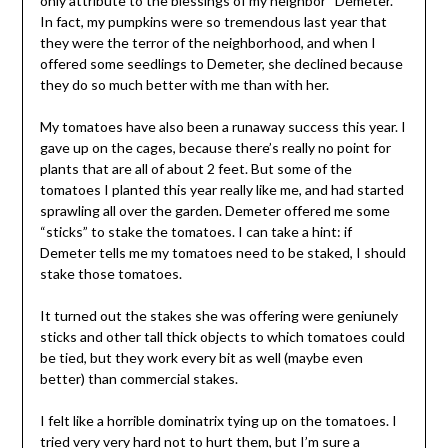
only attribute to the blessings of my neighbor “Demeter.”
In fact, my pumpkins were so tremendous last year that
they were the terror of the neighborhood, and when I
offered some seedlings to Demeter, she declined because
they do so much better with me than with her.
My tomatoes have also been a runaway success this year. I
gave up on the cages, because there’s really no point for
plants that are all of about 2 feet. But some of the
tomatoes I planted this year really like me, and had started
sprawling all over the garden. Demeter offered me some
“sticks” to stake the tomatoes. I can take a hint: if
Demeter tells me my tomatoes need to be staked, I should
stake those tomatoes.
It turned out the stakes she was offering were geniunely
sticks and other tall thick objects to which tomatoes could
be tied, but they work every bit as well (maybe even
better) than commercial stakes.
I felt like a horrible dominatrix tying up on the tomatoes. I
tried very very hard not to hurt them, but I’m sure a