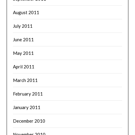
August 2011
July 2011
June 2011
May 2011
April 2011
March 2011
February 2011
January 2011
December 2010
November 2010