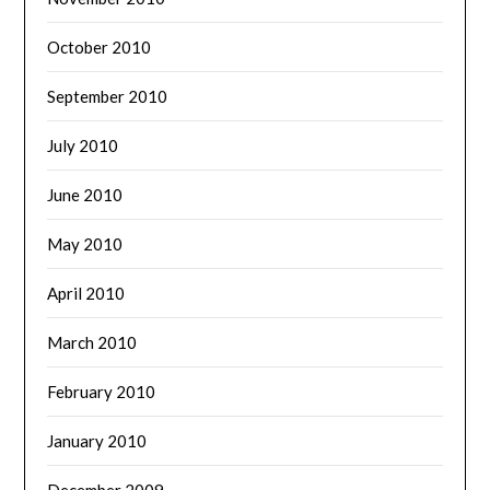
October 2010
September 2010
July 2010
June 2010
May 2010
April 2010
March 2010
February 2010
January 2010
December 2009