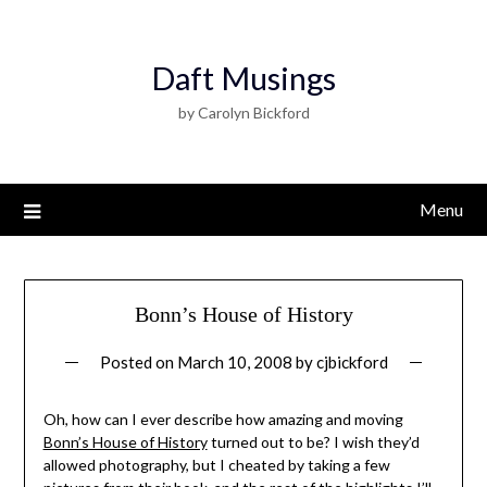
Daft Musings
by Carolyn Bickford
Menu
Bonn’s House of History
Posted on
March 10, 2008
by
cjbickford
Oh, how can I ever describe how amazing and moving
Bonn’s House of History
turned out to be? I wish they’d
allowed photography, but I cheated by taking a few