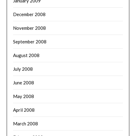
January 2009
December 2008
November 2008
September 2008
August 2008
July 2008
June 2008
May 2008
April 2008
March 2008