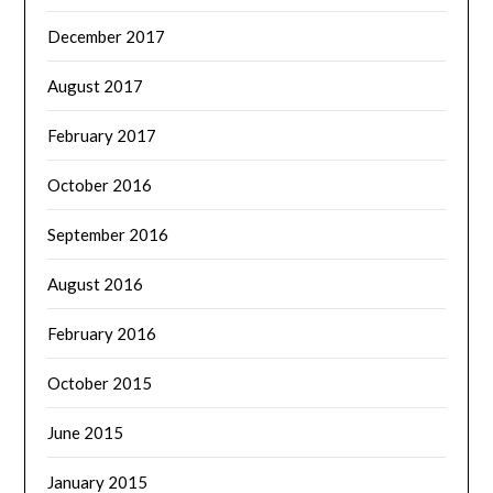
December 2017
August 2017
February 2017
October 2016
September 2016
August 2016
February 2016
October 2015
June 2015
January 2015