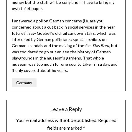
money but the staff will be surly and I’ll have to bring my
own toilet paper.
I answered a poll on German concerns (i.e. are you
concerned about a cut back in social services in the near
future?); saw Goebell’s old rail car downstairs, which was
later used by German politicians; special exhibits on
German scandals and the making of the film
Das Boot
, but I
was too dazed to go out an see the history of German
playgrounds in the museum’s gardens. That whole
museum was too much for one soul to take in in a day, and
it only covered about 6o years.
Germany
Leave a Reply
Your email address will not be published.
Required
fields are marked
*