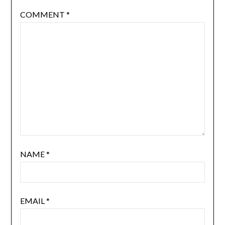
COMMENT
*
NAME
*
EMAIL
*