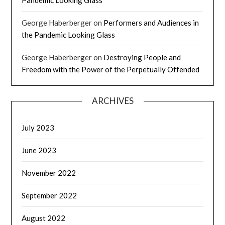
George Haberberger
on
Performers and Audiences in
the Pandemic Looking Glass
George Haberberger
on
Destroying People and
Freedom with the Power of the Perpetually Offended
ARCHIVES
July 2023
June 2023
November 2022
September 2022
August 2022