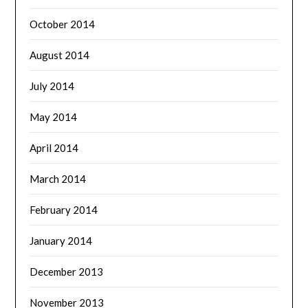
October 2014
August 2014
July 2014
May 2014
April 2014
March 2014
February 2014
January 2014
December 2013
November 2013