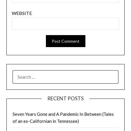
WEBSITE
SEARCH
FOR:
RECENT POSTS
Seven Years Gone and A Pandemic In Between (Tales
of an ex-Californian in Tennessee)