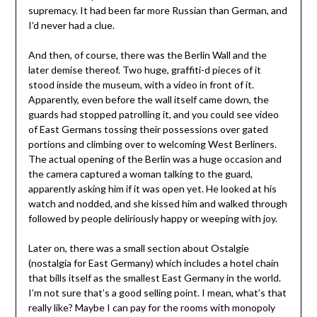
supremacy. It had been far more Russian than German, and
I’d never had a clue.
And then, of course, there was the Berlin Wall and the
later demise thereof. Two huge, graffiti-d pieces of it
stood inside the museum, with a video in front of it.
Apparently, even before the wall itself came down, the
guards had stopped patrolling it, and you could see video
of East Germans tossing their possessions over gated
portions and climbing over to welcoming West Berliners.
The actual opening of the Berlin was a huge occasion and
the camera captured a woman talking to the guard,
apparently asking him if it was open yet. He looked at his
watch and nodded, and she kissed him and walked through
followed by people deliriously happy or weeping with joy.
Later on, there was a small section about Ostalgie
(nostalgia for East Germany) which includes a hotel chain
that bills itself as the smallest East Germany in the world.
I’m not sure that’s a good selling point. I mean, what’s that
really like? Maybe I can pay for the rooms with monopoly