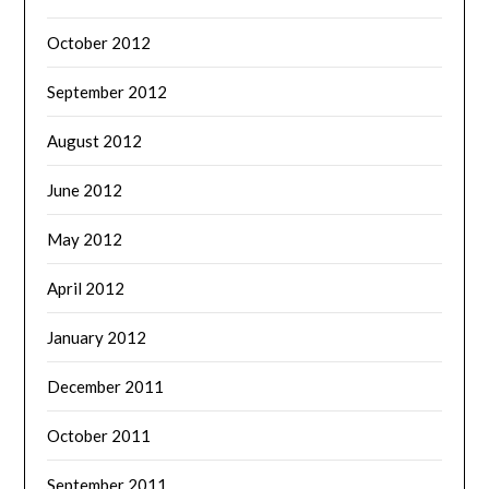
October 2012
September 2012
August 2012
June 2012
May 2012
April 2012
January 2012
December 2011
October 2011
September 2011