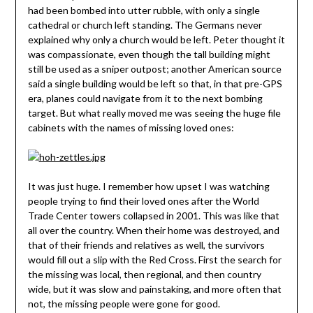
had been bombed into utter rubble, with only a single
cathedral or church left standing. The Germans never
explained why only a church would be left. Peter thought it
was compassionate, even though the tall building might
still be used as a sniper outpost; another American source
said a single building would be left so that, in that pre-GPS
era, planes could navigate from it to the next bombing
target. But what really moved me was seeing the huge file
cabinets with the names of missing loved ones:
It was just huge. I remember how upset I was watching
people trying to find their loved ones after the World
Trade Center towers collapsed in 2001. This was like that
all over the country. When their home was destroyed, and
that of their friends and relatives as well, the survivors
would fill out a slip with the Red Cross. First the search for
the missing was local, then regional, and then country
wide, but it was slow and painstaking, and more often that
not, the missing people were gone for good.