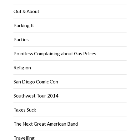
Out & About
Parking It
Parties
Pointless Complaining about Gas Prices
Religion
San Diego Comic Con
Southwest Tour 2014
Taxes Suck
The Next Great American Band
Travelling