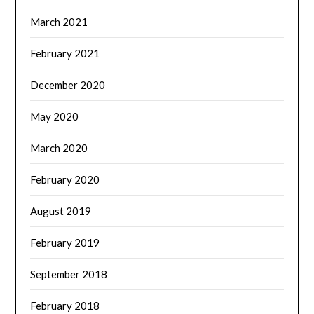
March 2021
February 2021
December 2020
May 2020
March 2020
February 2020
August 2019
February 2019
September 2018
February 2018