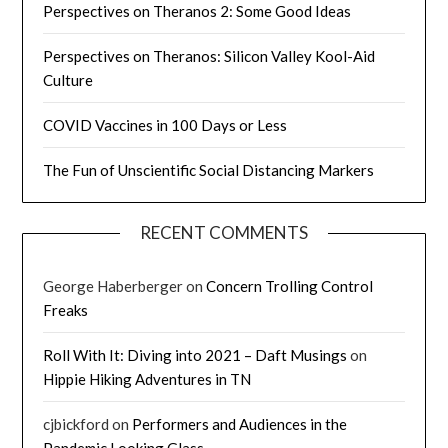
Perspectives on Theranos 2: Some Good Ideas
Perspectives on Theranos: Silicon Valley Kool-Aid
Culture
COVID Vaccines in 100 Days or Less
The Fun of Unscientific Social Distancing Markers
RECENT COMMENTS
George Haberberger
on
Concern Trolling Control
Freaks
Roll With It: Diving into 2021 – Daft Musings
on
Hippie Hiking Adventures in TN
cjbickford
on
Performers and Audiences in the
Pandemic Looking Glass