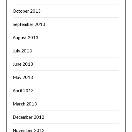
October 2013
September 2013
August 2013
July 2013
June 2013
May 2013
April 2013
March 2013
December 2012
November 2012