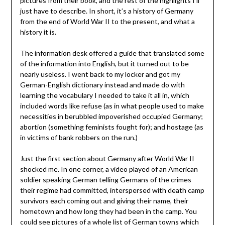
pictures from their book, and the rest of the highlights I’ll
just have to describe. In short, it’s a history of Germany
from the end of World War II to the present, and what a
history it is.
The information desk offered a guide that translated some
of the information into English, but it turned out to be
nearly useless. I went back to my locker and got my
German-English dictionary instead and made do with
learning the vocabulary I needed to take it all in, which
included words like refuse (as in what people used to make
necessities in berubbled impoverished occupied Germany;
abortion (something feminists fought for); and hostage (as
in victims of bank robbers on the run.)
Just the first section about Germany after World War II
shocked me. In one corner, a video played of an American
soldier speaking German telling Germans of the crimes
their regime had committed, interspersed with death camp
survivors each coming out and giving their name, their
hometown and how long they had been in the camp. You
could see pictures of a whole list of German towns which