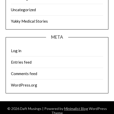
Uncategorized
Yukky Medical Stories
META
Log in
Entries feed
Comments feed
WordPress.org
© 2026 Daft Musings
| Powered by
Minimalist Blog
WordPress
Theme