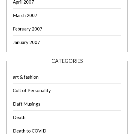
April 2007
March 2007
February 2007
January 2007
CATEGORIES
art & fashion
Cult of Personality
Daft Musings
Death
Death to COVID