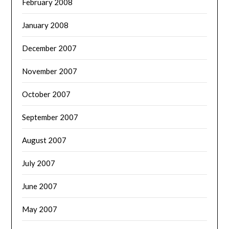
February 2008
January 2008
December 2007
November 2007
October 2007
September 2007
August 2007
July 2007
June 2007
May 2007