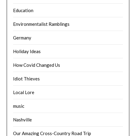
Education
Environmentalist Ramblings
Germany
Holiday Ideas
How Covid Changed Us
Idiot Thieves
Local Lore
music
Nashville
Our Amazing Cross-Country Road Trip