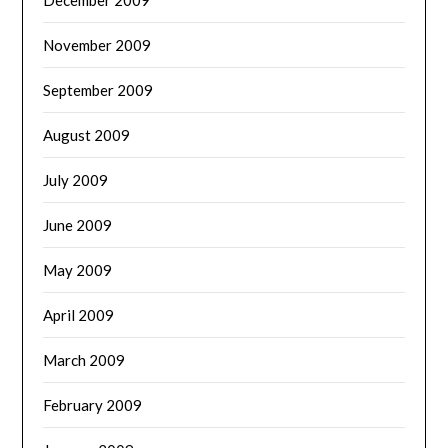
November 2009
September 2009
August 2009
July 2009
June 2009
May 2009
April 2009
March 2009
February 2009