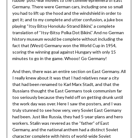
rubble” post-war movies to the commie ephemera of East
Germany. There were German cars, including one so small
you had to lift up the hood and the windshield in order to
get it; and to my complete and utter confusion, a juke box
playing “Itsy Bitsy Honolulu-Strand Bikini,” a complete
translation of “Itsy-Bitsy Polka Dot Bikini.” And no German
history museum would be complete without including the
fact that (West) Germany won the World Cup in 1954,
scoring the winning goal against Hungary with only 15
minutes to go in the game. Whooo! Go Germany!
And then, there was an entire section on East Germany. All
I really knew about it was that I had relatives near a city
that had been renamed to Karl Marx Stadt, and that the
Russians thought the East Germans took communism far
too seriously because they held off on getting drunk until
the work day was over. Here I saw the posters, and I was
truly stunned to see how very, very Soviet East Germany
had been. Just like Russia, they had 5-year-plans and hero
workers. Stalin was revered as the “father” of East
Germany, and the national anthem had a distinct Soviet
character complete with hints of world-wide Soviet