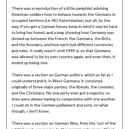
There was a reproduction of a little pamphlet advising
American soldiers how to behave towards the Germans in
occupied territory (i.e. NO fraternization, but oh, by the
way, if you get a German honey, keep in mind it may be hard
to bring her home), and a map showing how Germany was
divvied up between the French, the Germans, the Brits,
and the Russians, and how each had different currencies
and rules. It really wasn’t until 1949 or so that Germany
was allowed to be its own country again, and even then, it
ended up being two.
There was a section on German politics, which as far as I
could understand it, in West Germany, it consisted
originally of three major parties: the liberals, the commies,
and the Christians. No one party ever got a majority, so
they were always having to compromise with one another.
I could sit in the German parliament and vote, on what
though, I don’t know.
There was a section on German films, from the “out of the