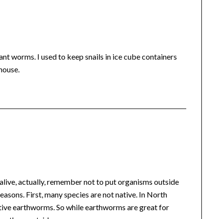
ant worms. I used to keep snails in ice cube containers
house.
alive, actually, remember not to put organisms outside
 reasons. First, many species are not native. In North
tive earthworms. So while earthworms are great for