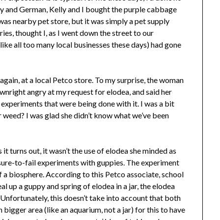
ry and German, Kelly and I bought the purple cabbage
was nearby pet store, but it was simply a pet supply
ies, thought I, as I went down the street to our
(like all too many local businesses these days) had gone
ed again, at a local Petco store. To my surprise, the woman
nright angry at my request for elodea, and said her
 experiments that were being done with it. I was a bit
 weed? I was glad she didn’t know what we’ve been
 it turns out, it wasn’t the use of elodea she minded as
r sure-to-fail experiments with guppies. The experiment
f a biosphere. According to this Petco associate, school
seal up a guppy and spring of elodea in a jar, the elodea
. Unfortunately, this doesn’t take into account that both
bigger area (like an aquarium, not a jar) for this to have