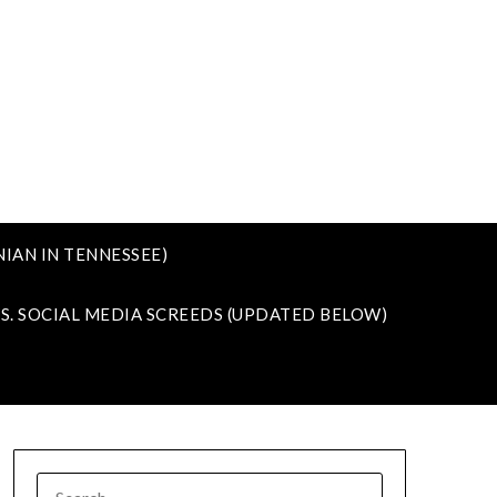
IAN IN TENNESSEE)
VS. SOCIAL MEDIA SCREEDS (UPDATED BELOW)
SEARCH