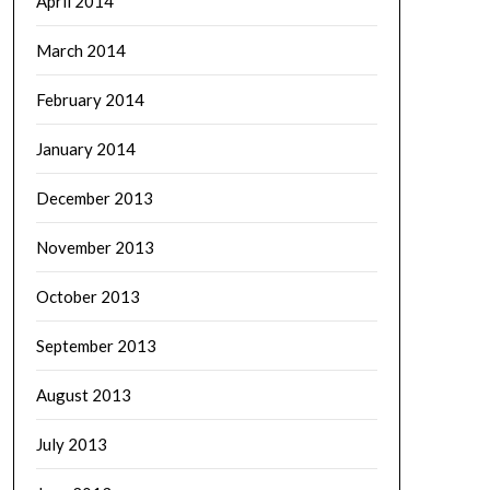
April 2014
March 2014
February 2014
January 2014
December 2013
November 2013
October 2013
September 2013
August 2013
July 2013