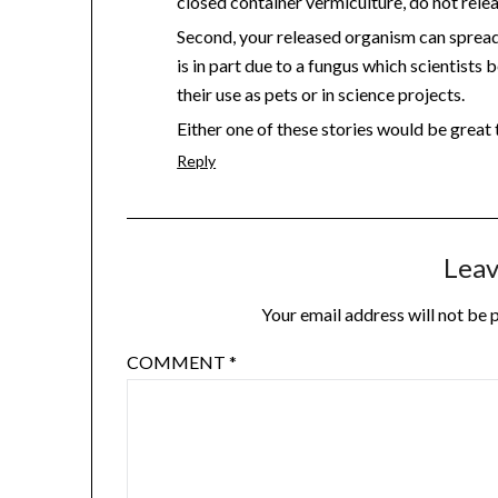
closed container vermiculture, do not rele
Second, your released organism can sprea
is in part due to a fungus which scientists
their use as pets or in science projects.
Either one of these stories would be great t
Reply
Leav
Your email address will not be 
COMMENT
*