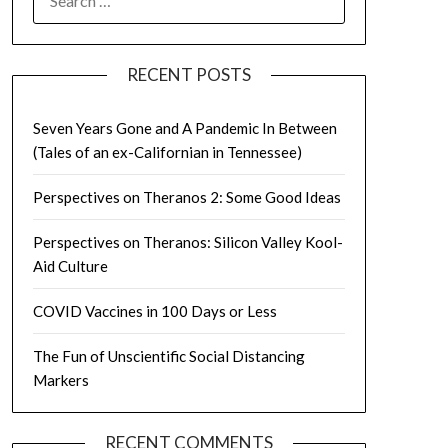
FOR:
RECENT POSTS
Seven Years Gone and A Pandemic In Between
(Tales of an ex-Californian in Tennessee)
Perspectives on Theranos 2: Some Good Ideas
Perspectives on Theranos: Silicon Valley Kool-
Aid Culture
COVID Vaccines in 100 Days or Less
The Fun of Unscientific Social Distancing
Markers
RECENT COMMENTS