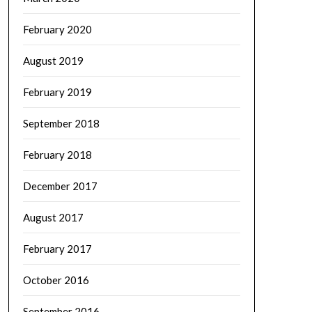
February 2020
August 2019
February 2019
September 2018
February 2018
December 2017
August 2017
February 2017
October 2016
September 2016