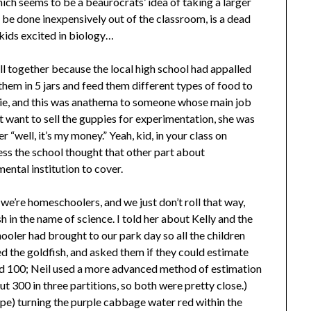
which seems to be a beaurocrats’ idea of taking a larger
 be done inexpensively out of the classroom, is a dead
kids excited in biology…
ll together because the local high school had appalled
them in 5 jars and feed them different types of food to
die, and this was anathema to someone whose main job
n’t want to sell the guppies for experimentation, she was
r “well, it’s my money.” Yeah, kid, in your class on
ess the school thought that other part about
mental institution to cover.
 we’re homeschoolers, and we just don’t roll that way,
sh in the name of science. I told her about Kelly and the
oler had brought to our park day so all the children
ed the goldfish, and asked them if they could estimate
ed 100; Neil used a more advanced method of estimation
 300 in three partitions, so both were pretty close.)
e) turning the purple cabbage water red within the