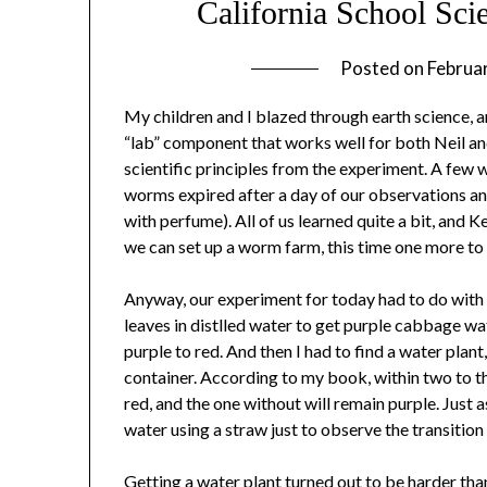
California School Sci
Posted on
Februa
My children and I blazed through earth science, and
“lab” component that works well for both Neil an
scientific principles from the experiment. A few
worms expired after a day of our observations an
with perfume). All of us learned quite a bit, and
we can set up a worm farm, this time one more to 
Anyway, our experiment for today had to do with 
leaves in distlled water to get purple cabbage w
purple to red. And then I had to find a water plant,
container. According to my book, within two to 
red, and the one without will remain purple. Just 
water using a straw just to observe the transition
Getting a water plant turned out to be harder than