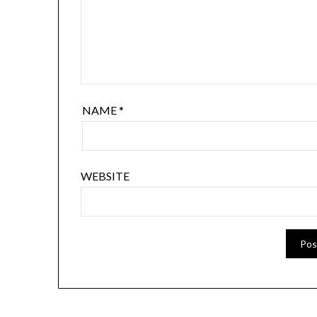
NAME
*
WEBSITE