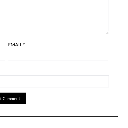
EMAIL
*