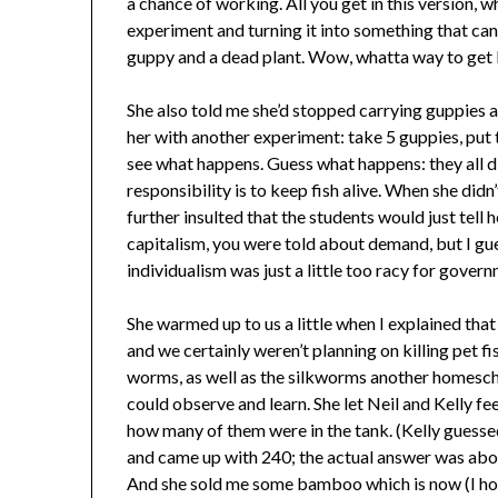
a chance of working. All you get in this version, 
experiment and turning it into something that can
guppy and a dead plant. Wow, whatta way to get 
She also told me she’d stopped carrying guppies a
her with another experiment: take 5 guppies, put 
see what happens. Guess what happens: they all 
responsibility is to keep fish alive. When she did
further insulted that the students would just tell he
capitalism, you were told about demand, but I gu
individualism was just a little too racy for govern
She warmed up to us a little when I explained that
and we certainly weren’t planning on killing pet fi
worms, as well as the silkworms another homescho
could observe and learn. She let Neil and Kelly fe
how many of them were in the tank. (Kelly guess
and came up with 240; the actual answer was about
And she sold me some bamboo which is now (I hop