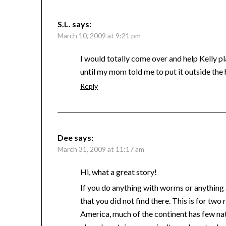
S.L.
says:
March 10, 2009 at 9:21 pm
I would totally come over and help Kelly pl
until my mom told me to put it outside the 
Reply
Dee
says:
March 31, 2009 at 11:17 am
Hi, what a great story!
If you do anything with worms or anything 
that you did not find there. This is for two
America, much of the continent has few na