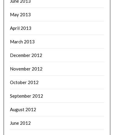
June 2013
May 2013
April 2013
March 2013
December 2012
November 2012
October 2012
September 2012
August 2012
June 2012