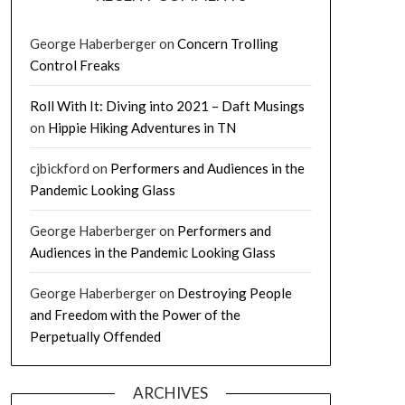
George Haberberger
on
Concern Trolling
Control Freaks
Roll With It: Diving into 2021 – Daft Musings
on
Hippie Hiking Adventures in TN
cjbickford
on
Performers and Audiences in the
Pandemic Looking Glass
George Haberberger
on
Performers and
Audiences in the Pandemic Looking Glass
George Haberberger
on
Destroying People
and Freedom with the Power of the
Perpetually Offended
ARCHIVES