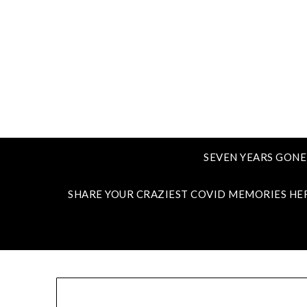
SEVEN YEARS GONE
SHARE YOUR CRAZIEST COVID MEMORIES HE