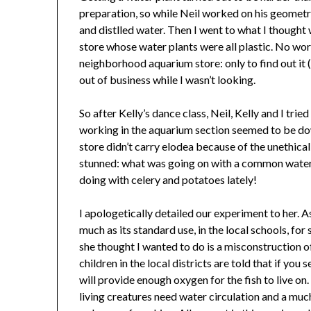
preparation, so while Neil worked on his geomet
and distlled water. Then I went to what I thought 
store whose water plants were all plastic. No worr
neighborhood aquarium store: only to find out it 
out of business while I wasn’t looking.
So after Kelly’s dance class, Neil, Kelly and I tri
working in the aquarium section seemed to be dow
store didn’t carry elodea because of the unethical
stunned: what was going on with a common water
doing with celery and potatoes lately!
I apologetically detailed our experiment to her. As
much as its standard use, in the local schools, fo
she thought I wanted to do is a misconstruction o
children in the local districts are told that if you 
will provide enough oxygen for the fish to live on
living creatures need water circulation and a much 