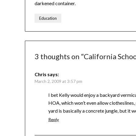
darkened container.
Education
3 thoughts on “
California Schoo
Chris
says:
March 2, 2009 at 3:57 pm
I bet Kelly would enjoy a backyard vermicu
HOA, which won’t even allow clotheslines
yard is basically a concrete jungle, but it
Reply