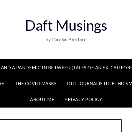
Daft Musings
by Carolyn Bickford
 AND A PANDEMIC IN BETWEEN (TALES OF AN EX-CALIFORN
RE
THE COVID MASKS
OLD JOURNALISTIC ETHICS 
ABOUT ME
PRIVACY POLICY