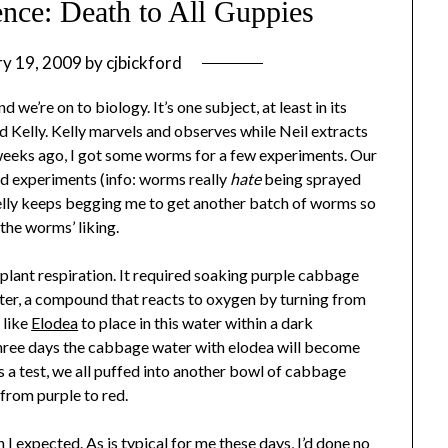
ence: Death to All Guppies
ry 19, 2009
by
cjbickford
 we’re on to biology. It’s one subject, at least in its
d Kelly. Kelly marvels and observes while Neil extracts
 weeks ago, I got some worms for a few experiments. Our
d experiments (info: worms really
hate
being sprayed
 Kelly keeps begging me to get another batch of worms so
the worms’ liking.
plant respiration. It required soaking purple cabbage
ater, a compound that reacts to oxygen by turning from
 like
Elodea
to place in this water within a dark
three days the cabbage water with elodea will become
as a test, we all puffed into another bowl of cabbage
 from purple to red.
 I expected. As is typical for me these days, I’d done no