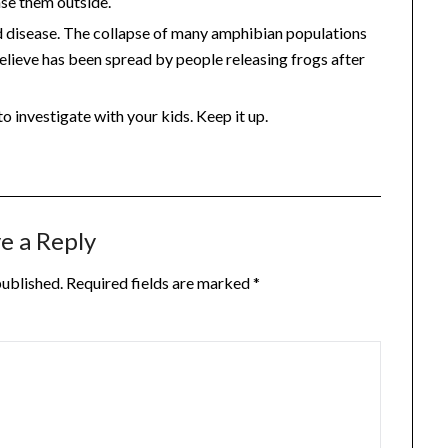
ase them outside.
d disease. The collapse of many amphibian populations
 believe has been spread by people releasing frogs after
o investigate with your kids. Keep it up.
e a Reply
published.
Required fields are marked
*