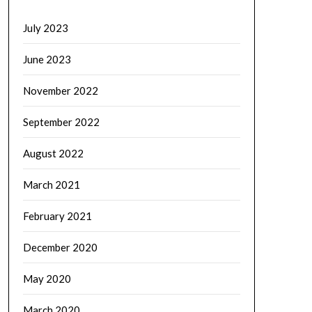
July 2023
June 2023
November 2022
September 2022
August 2022
March 2021
February 2021
December 2020
May 2020
March 2020