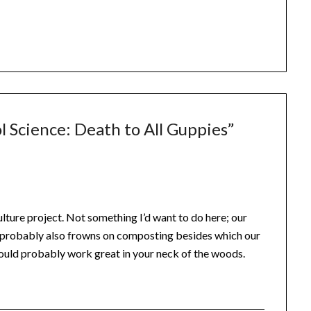
l Science: Death to All Guppies
”
lture project. Not something I’d want to do here; our
, probably also frowns on composting besides which our
 would probably work great in your neck of the woods.