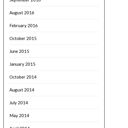
August 2016
February 2016
October 2015
June 2015
January 2015
October 2014
August 2014
July 2014
May 2014