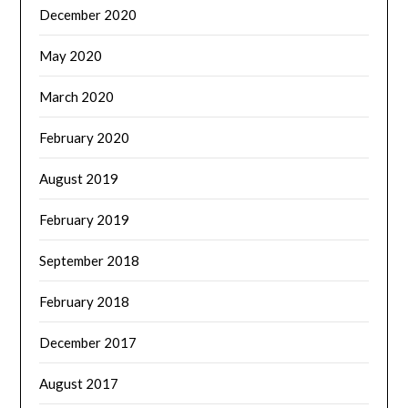
December 2020
May 2020
March 2020
February 2020
August 2019
February 2019
September 2018
February 2018
December 2017
August 2017