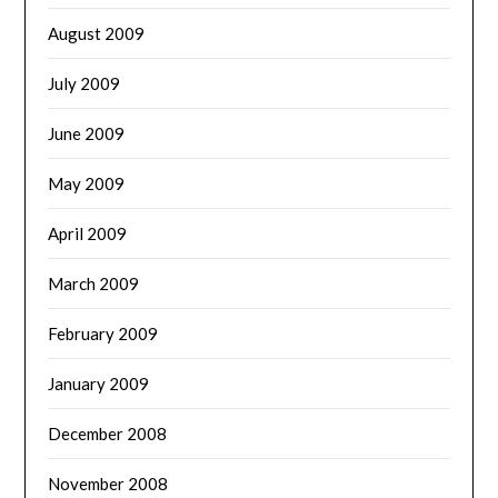
August 2009
July 2009
June 2009
May 2009
April 2009
March 2009
February 2009
January 2009
December 2008
November 2008