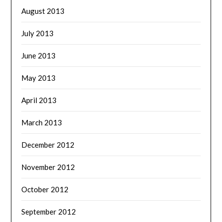
August 2013
July 2013
June 2013
May 2013
April 2013
March 2013
December 2012
November 2012
October 2012
September 2012