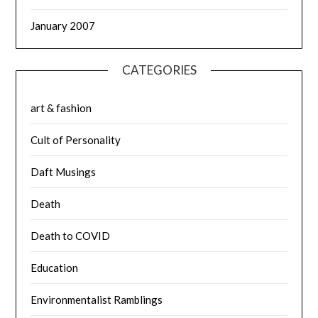
January 2007
CATEGORIES
art & fashion
Cult of Personality
Daft Musings
Death
Death to COVID
Education
Environmentalist Ramblings