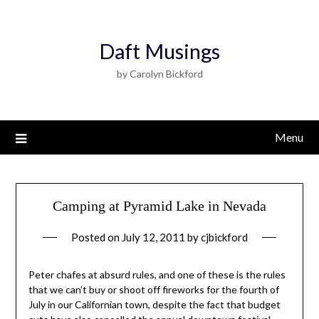
Daft Musings
by Carolyn Bickford
Menu
Camping at Pyramid Lake in Nevada
Posted on
July 12, 2011
by
cjbickford
Peter chafes at absurd rules, and one of these is the rules
that we can’t buy or shoot off fireworks for the fourth of
July in our Californian town, despite the fact that budget