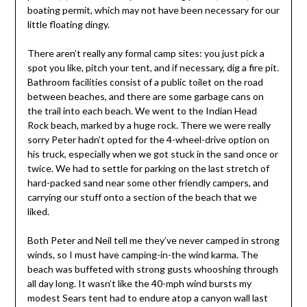
boating permit, which may not have been necessary for our
little floating dingy.
There aren’t really any formal camp sites: you just pick a
spot you like, pitch your tent, and if necessary, dig a fire pit.
Bathroom facilities consist of a public toilet on the road
between beaches, and there are some garbage cans on
the trail into each beach. We went to the Indian Head
Rock beach, marked by a huge rock. There we were really
sorry Peter hadn’t opted for the 4-wheel-drive option on
his truck, especially when we got stuck in the sand once or
twice. We had to settle for parking on the last stretch of
hard-packed sand near some other friendly campers, and
carrying our stuff onto a section of the beach that we
liked.
Both Peter and Neil tell me they’ve never camped in strong
winds, so I must have camping-in-the wind karma. The
beach was buffeted with strong gusts whooshing through
all day long. It wasn’t like the 40-mph wind bursts my
modest Sears tent had to endure atop a canyon wall last