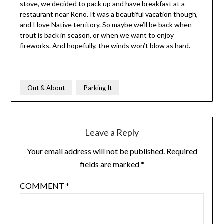
stove, we decided to pack up and have breakfast at a
restaurant near Reno. It was a beautiful vacation though,
and I love Native territory. So maybe we’ll be back when
trout is back in season, or when we want to enjoy
fireworks. And hopefully, the winds won’t blow as hard.
Out & About
Parking It
Leave a Reply
Your email address will not be published.
Required
fields are marked
*
COMMENT
*