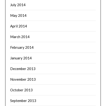
July 2014
May 2014
April 2014
March 2014
February 2014
January 2014
December 2013
November 2013
October 2013
September 2013