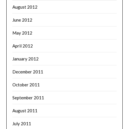
August 2012
June 2012
May 2012
April 2012
January 2012
December 2011
October 2011
September 2011
August 2011
July 2011