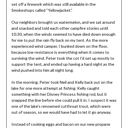
set off a firework which was still available in the
Smokeshops called “Yellowjacket.”
Our neighbors brought us watermelon, and we sat around
and snacked and told each other campfire stories until
10:30, when the winds seemed to have died down enough
for me to put the rain fly back on my tent. As the more
experienced wind camper, I bunked down on the floor,
because low resistance is everything when it comes to
surviving the wind. Peter took the cot I’d set up mostly to
support the tent, and ended up having a hard night as the
wind pushed into him all night long.
In the morning, Peter took Neil and Kelly back out on the
lake for one more attempt at fishing. Kelly caught
something with her Disney Princess fishing rod, but it
snapped the line before she could pull it in. I suspect it was
one of the lake’s renowned cutthroat trout, which were
out of season, so we would have had to let it go anyway.
Instead of cooking eggs and bacon on our new propane