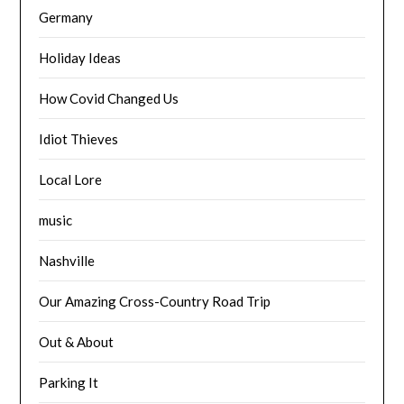
Germany
Holiday Ideas
How Covid Changed Us
Idiot Thieves
Local Lore
music
Nashville
Our Amazing Cross-Country Road Trip
Out & About
Parking It