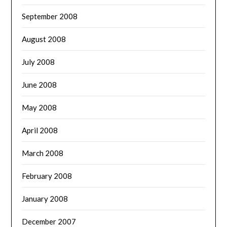
September 2008
August 2008
July 2008
June 2008
May 2008
April 2008
March 2008
February 2008
January 2008
December 2007