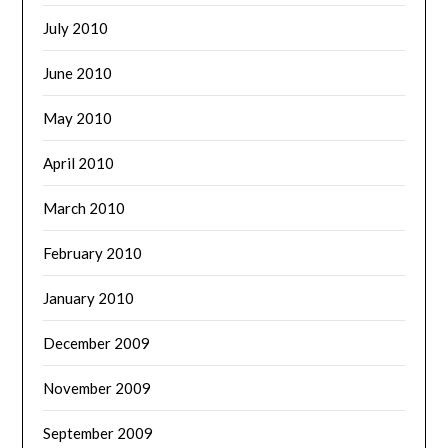
July 2010
June 2010
May 2010
April 2010
March 2010
February 2010
January 2010
December 2009
November 2009
September 2009