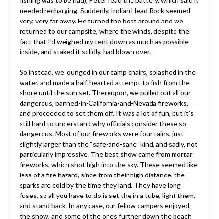
fishing was to be had), Peter read the battery, which said it
needed recharging. Suddenly, Indian Head Rock seemed
very, very far away. He turned the boat around and we
returned to our campsite, where the winds, despite the
fact that I’d weighed my tent down as much as possible
inside, and staked it solidly, had blown over.
So instead, we lounged in our camp chairs, splashed in the
water, and made a half-hearted attempt to fish from the
shore until the sun set. Thereupon, we pulled out all our
dangerous, banned-in-California-and-Nevada fireworks,
and proceeded to set them off. It was a lot of fun, but it’s
still hard to understand why officials consider these so
dangerous. Most of our fireworks were fountains, just
slightly larger than the “safe-and-sane” kind, and sadly, not
particularly impressive. The best show came from mortar
fireworks, which shot high into the sky. These seemed like
less of a fire hazard, since from their high distance, the
sparks are cold by the time they land. They have long
fuses, so all you have to do is set the in a tube, light them,
and stand back. In any case, our fellow campers enjoyed
the show, and some of the ones further down the beach