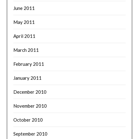
June 2011
May 2011
April 2011
March 2011
February 2011
January 2011
December 2010
November 2010
October 2010
September 2010