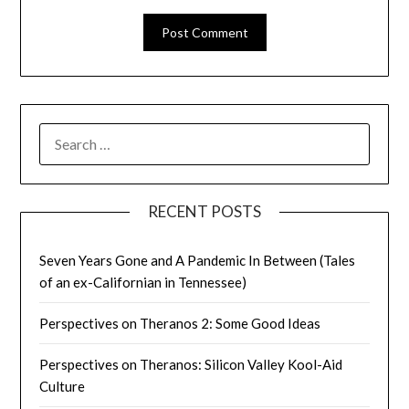
SEARCH
FOR:
RECENT POSTS
Seven Years Gone and A Pandemic In Between (Tales
of an ex-Californian in Tennessee)
Perspectives on Theranos 2: Some Good Ideas
Perspectives on Theranos: Silicon Valley Kool-Aid
Culture