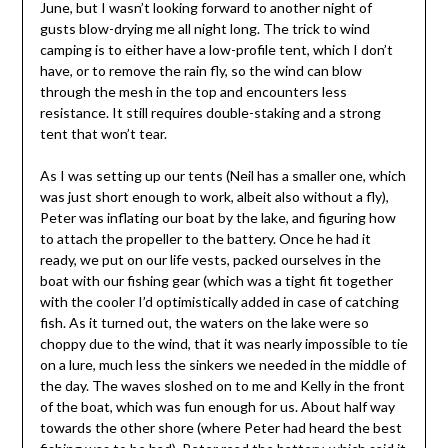
June, but I wasn’t looking forward to another night of
gusts blow-drying me all night long. The trick to wind
camping is to either have a low-profile tent, which I don’t
have, or to remove the rain fly, so the wind can blow
through the mesh in the top and encounters less
resistance. It still requires double-staking and a strong
tent that won’t tear.
As I was setting up our tents (Neil has a smaller one, which
was just short enough to work, albeit also without a fly),
Peter was inflating our boat by the lake, and figuring how
to attach the propeller to the battery. Once he had it
ready, we put on our life vests, packed ourselves in the
boat with our fishing gear (which was a tight fit together
with the cooler I’d optimistically added in case of catching
fish. As it turned out, the waters on the lake were so
choppy due to the wind, that it was nearly impossible to tie
on a lure, much less the sinkers we needed in the middle of
the day. The waves sloshed on to me and Kelly in the front
of the boat, which was fun enough for us. About half way
towards the other shore (where Peter had heard the best