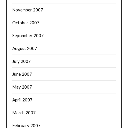
November 2007
October 2007
September 2007
August 2007
July 2007
June 2007
May 2007
April 2007
March 2007
February 2007