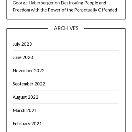
George Haberberger
on
Destroying People and
Freedom with the Power of the Perpetually Offended
ARCHIVES
July 2023
June 2023
November 2022
September 2022
August 2022
March 2021
February 2021