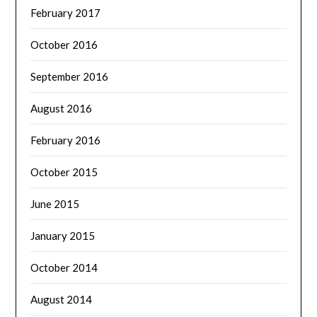
February 2017
October 2016
September 2016
August 2016
February 2016
October 2015
June 2015
January 2015
October 2014
August 2014