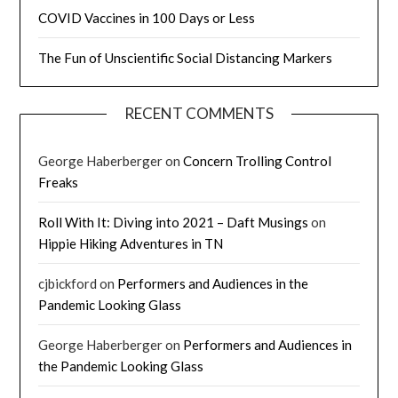
COVID Vaccines in 100 Days or Less
The Fun of Unscientific Social Distancing Markers
RECENT COMMENTS
George Haberberger
on
Concern Trolling Control
Freaks
Roll With It: Diving into 2021 – Daft Musings
on
Hippie Hiking Adventures in TN
cjbickford
on
Performers and Audiences in the
Pandemic Looking Glass
George Haberberger
on
Performers and Audiences in
the Pandemic Looking Glass