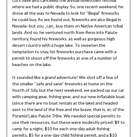
cuts have also cancelled the annual downtown festival
where we had a public display. So, one recent weekend, he
drove all the way to Nevada to look for “illegal” fireworks
he could buy. As we found out, fireworks are also illegal in
Nevada–but you _can_ buy them on Native American tribal
lands. And so, he ventured north from Reno into Paiute
territory, found his fireworks, as well as gorgeous high
desert country with a huge lake. To sweeten the
temptation to stay, his fireworks purchase came with a
permit to shoot off the fireworks at one of a number of
beaches on the lake.
It sounded like a grand adventure! We shot off a few of
the smaller “safe and sane” fireworks at home on the
fourth of July, but the next weekend, we packed up our car
with camping gear, fishing gear, and our new inflatable boat
(since there are no boat rentals at the lake) and headed
east to the land of the free and the brave, that is, er, of the
Pyramid Lake Paiute Tribe. We needed special permits to
use their resources, but these were modestly priced: $9 to
camp for a night, $10 for each one-day adult fishing
permits, $5 for a one-day child fishing permit, and a $10