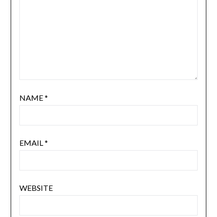
NAME
*
EMAIL
*
WEBSITE