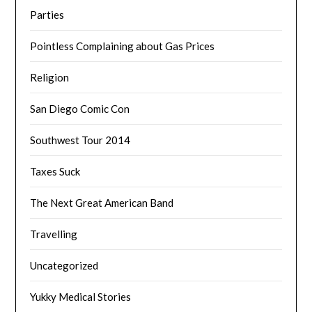
Parties
Pointless Complaining about Gas Prices
Religion
San Diego Comic Con
Southwest Tour 2014
Taxes Suck
The Next Great American Band
Travelling
Uncategorized
Yukky Medical Stories