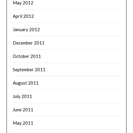
May 2012
April 2012
January 2012
December 2011
October 2011
September 2011
August 2011
July 2011
June 2011
May 2011