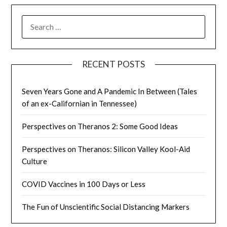
SEARCH
FOR:
RECENT POSTS
Seven Years Gone and A Pandemic In Between (Tales
of an ex-Californian in Tennessee)
Perspectives on Theranos 2: Some Good Ideas
Perspectives on Theranos: Silicon Valley Kool-Aid
Culture
COVID Vaccines in 100 Days or Less
The Fun of Unscientific Social Distancing Markers