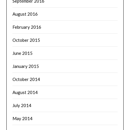
September 2016
August 2016
February 2016
October 2015
June 2015
January 2015
October 2014
August 2014
July 2014
May 2014