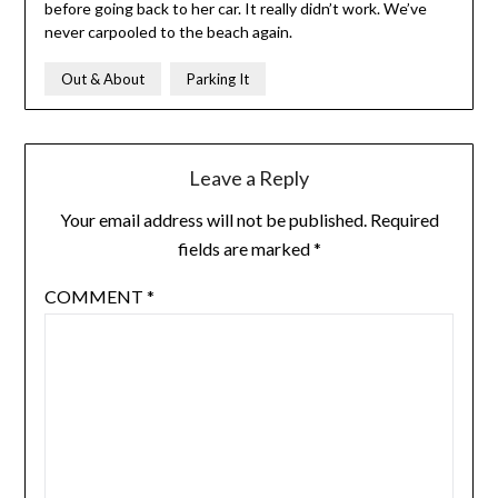
before going back to her car. It really didn’t work. We’ve
never carpooled to the beach again.
Out & About
Parking It
Leave a Reply
Your email address will not be published.
Required
fields are marked
*
COMMENT
*