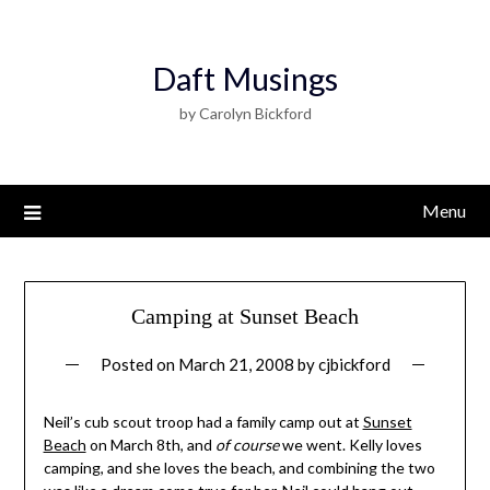
Daft Musings
by Carolyn Bickford
Menu
Camping at Sunset Beach
Posted on
March 21, 2008
by
cjbickford
Neil’s cub scout troop had a family camp out at
Sunset
Beach
on March 8th, and
of course
we went. Kelly loves
camping, and she loves the beach, and combining the two