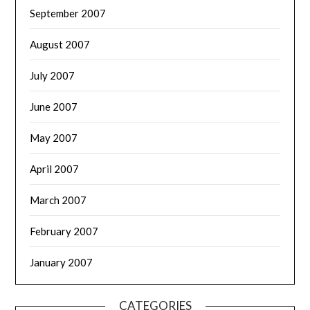
September 2007
August 2007
July 2007
June 2007
May 2007
April 2007
March 2007
February 2007
January 2007
CATEGORIES