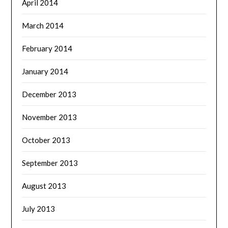
April 2014
March 2014
February 2014
January 2014
December 2013
November 2013
October 2013
September 2013
August 2013
July 2013