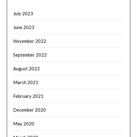
July 2023
June 2023
November 2022
September 2022
August 2022
March 2021
February 2021
December 2020
May 2020