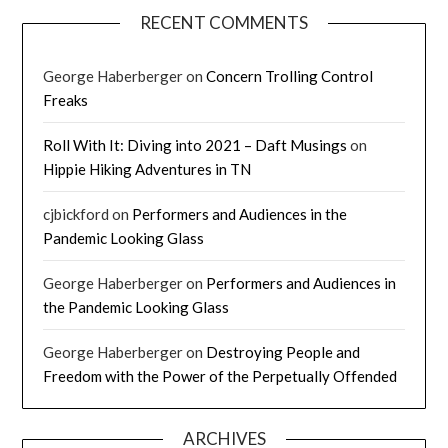
RECENT COMMENTS
George Haberberger
on
Concern Trolling Control
Freaks
Roll With It: Diving into 2021 – Daft Musings
on
Hippie Hiking Adventures in TN
cjbickford
on
Performers and Audiences in the
Pandemic Looking Glass
George Haberberger
on
Performers and Audiences in
the Pandemic Looking Glass
George Haberberger
on
Destroying People and
Freedom with the Power of the Perpetually Offended
ARCHIVES