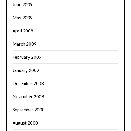
June 2009
May 2009
April 2009
March 2009
February 2009
January 2009
December 2008
November 2008
September 2008
August 2008