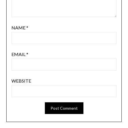
NAME
*
EMAIL
*
WEBSITE