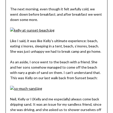
The next morning, even though it felt awfully cold, we
went down before breakfast; and after breakfast we went
down some more.
Like I said, it was like Kelly’s ultimate experience: beach,
eating s’mores, sleeping in a tent, beach, s’mores, beach.
She was just unhappy we had to break camp and go home.
As an aside, I once went to the beach with a friend. She
and her sons somehow managed to come off the beach
with nary a grain of sand on them. I can’t understand that.
This was Kelly on our last walk back from Sunset beach:
Neil, Kelly or I (Kelly and me especially) always come back
dripping sand. It was an issue for my sandless friend, since
she was driving, and she asked us to shower ourselves off