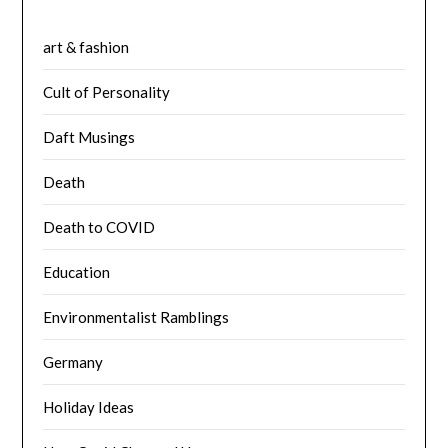
art & fashion
Cult of Personality
Daft Musings
Death
Death to COVID
Education
Environmentalist Ramblings
Germany
Holiday Ideas