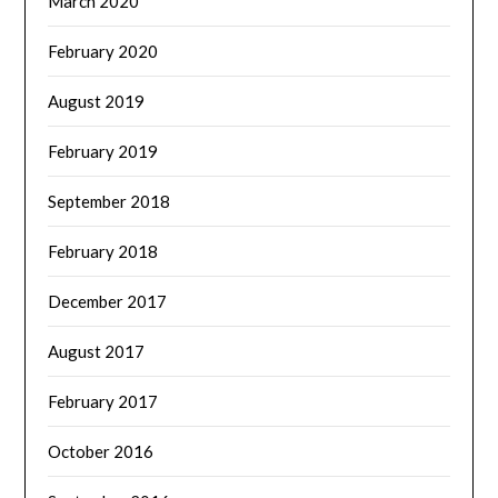
March 2020
February 2020
August 2019
February 2019
September 2018
February 2018
December 2017
August 2017
February 2017
October 2016