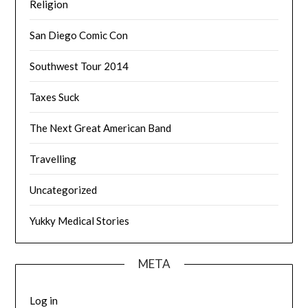
Religion
San Diego Comic Con
Southwest Tour 2014
Taxes Suck
The Next Great American Band
Travelling
Uncategorized
Yukky Medical Stories
META
Log in