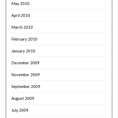
May 2010
April 2010
March 2010
February 2010
January 2010
December 2009
November 2009
September 2009
August 2009
July 2009