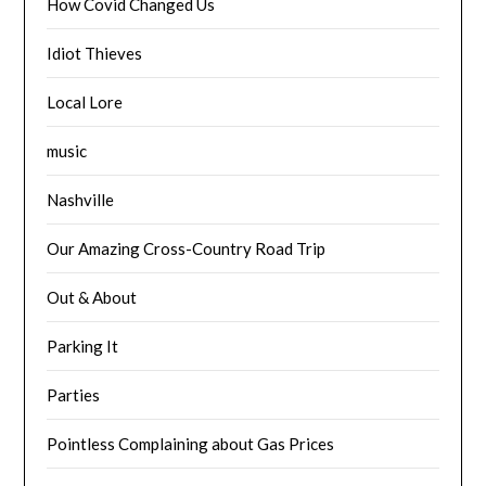
How Covid Changed Us
Idiot Thieves
Local Lore
music
Nashville
Our Amazing Cross-Country Road Trip
Out & About
Parking It
Parties
Pointless Complaining about Gas Prices