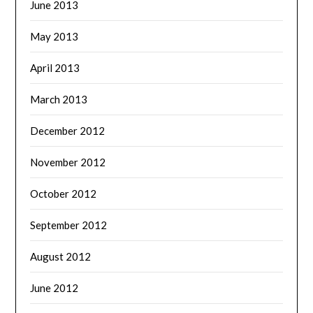
June 2013
May 2013
April 2013
March 2013
December 2012
November 2012
October 2012
September 2012
August 2012
June 2012