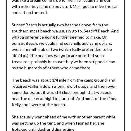
was like a dream come true for her. Neil could hang out
with other boys and do boy stuff. Me, I got to drive the car
and set up the tent.
Sunset Beach is actually two beaches down from the
southern-most beach we usually go to,
Seacliff Beach
. And
what a difference going further seemed to make. On
Sunset Beach, we could find seashells and sand dollars,
even a hermit crab or two (which Kelly pretended to be
afraid of.) The beaches we go to are bereft of such
treasures, probably because they’ve been stripped clean
by the hundreds of others who come there.
The beach was about 1/4 mile from the campground, and
required walking down a long row of steps, and then over
some dunes, but it was still close enough that we could
hear the ocean at night in our tent. And most of the time,
Kelly and I were at the beach.
She actually went ahead of me with another parent while I
was setting up the tent, and when I joined her, she
frolicked until dusk and dinnertime.