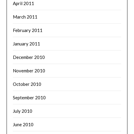
April 2011
March 2011
February 2011
January 2011
December 2010
November 2010
October 2010
September 2010
July 2010
June 2010