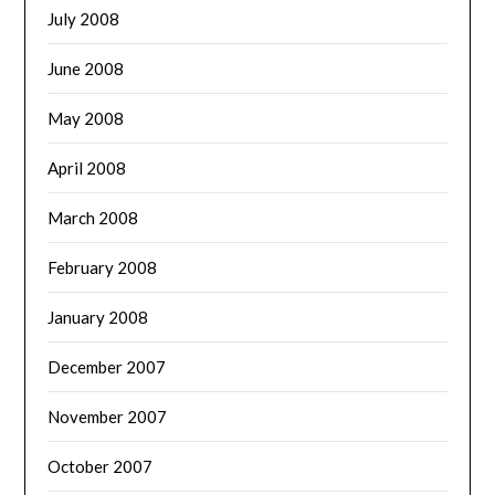
July 2008
June 2008
May 2008
April 2008
March 2008
February 2008
January 2008
December 2007
November 2007
October 2007