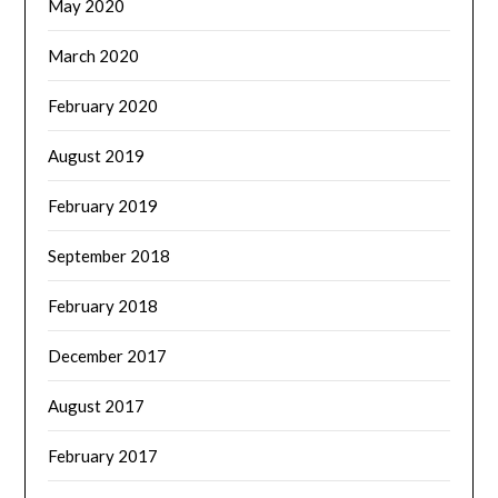
May 2020
March 2020
February 2020
August 2019
February 2019
September 2018
February 2018
December 2017
August 2017
February 2017