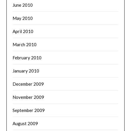
June 2010
May 2010
April 2010
March 2010
February 2010
January 2010
December 2009
November 2009
September 2009
August 2009