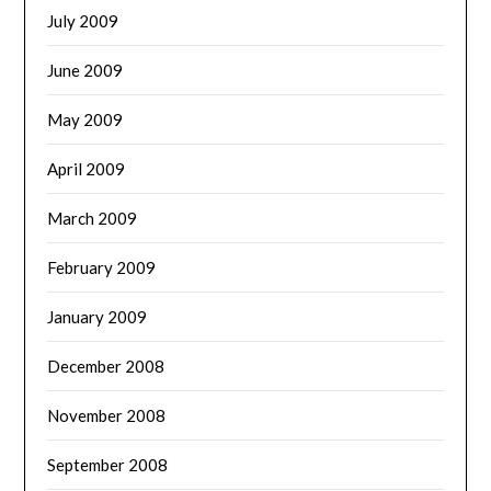
July 2009
June 2009
May 2009
April 2009
March 2009
February 2009
January 2009
December 2008
November 2008
September 2008