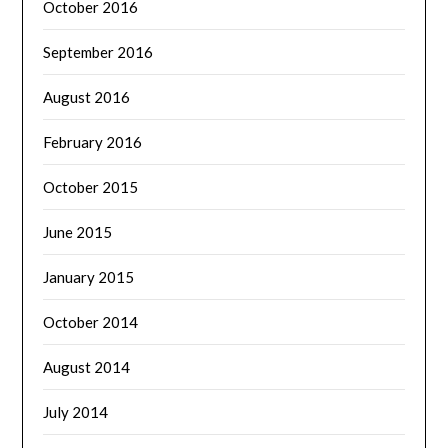
October 2016
September 2016
August 2016
February 2016
October 2015
June 2015
January 2015
October 2014
August 2014
July 2014