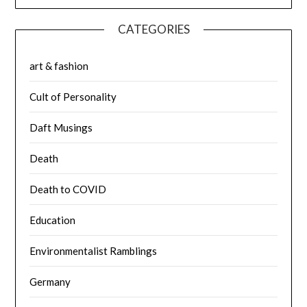
CATEGORIES
art & fashion
Cult of Personality
Daft Musings
Death
Death to COVID
Education
Environmentalist Ramblings
Germany