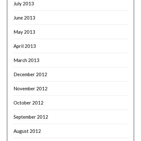
July 2013
June 2013
May 2013
April 2013
March 2013
December 2012
November 2012
October 2012
September 2012
August 2012