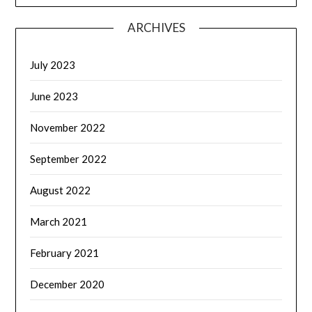
ARCHIVES
July 2023
June 2023
November 2022
September 2022
August 2022
March 2021
February 2021
December 2020