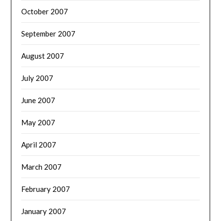
October 2007
September 2007
August 2007
July 2007
June 2007
May 2007
April 2007
March 2007
February 2007
January 2007