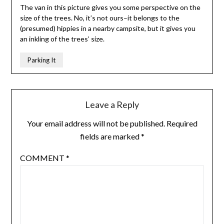
The van in this picture gives you some perspective on the
size of the trees. No, it’s not ours–it belongs to the
(presumed) hippies in a nearby campsite, but it gives you
an inkling of the trees’ size.
Parking It
Leave a Reply
Your email address will not be published.
Required
fields are marked
*
COMMENT
*