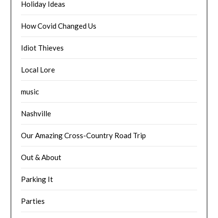
Holiday Ideas
How Covid Changed Us
Idiot Thieves
Local Lore
music
Nashville
Our Amazing Cross-Country Road Trip
Out & About
Parking It
Parties