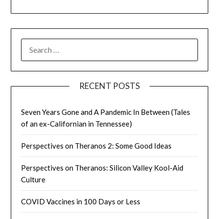
SEARCH
FOR:
RECENT POSTS
Seven Years Gone and A Pandemic In Between (Tales
of an ex-Californian in Tennessee)
Perspectives on Theranos 2: Some Good Ideas
Perspectives on Theranos: Silicon Valley Kool-Aid
Culture
COVID Vaccines in 100 Days or Less