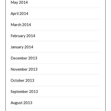
May 2014
April 2014
March 2014
February 2014
January 2014
December 2013
November 2013
October 2013
September 2013
August 2013