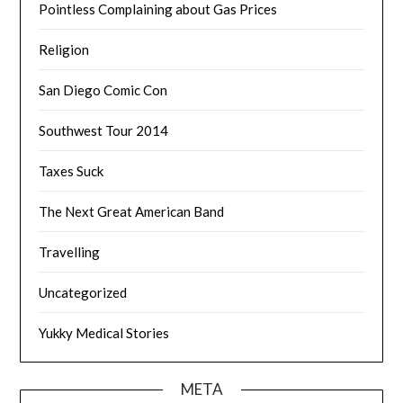
Pointless Complaining about Gas Prices
Religion
San Diego Comic Con
Southwest Tour 2014
Taxes Suck
The Next Great American Band
Travelling
Uncategorized
Yukky Medical Stories
META