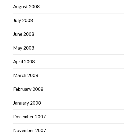
August 2008
July 2008
June 2008
May 2008
April 2008
March 2008
February 2008
January 2008
December 2007
November 2007