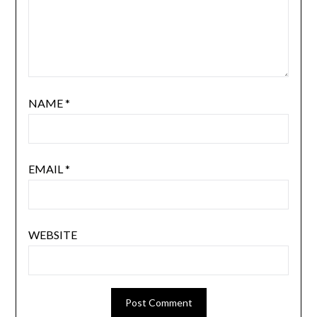
NAME
*
EMAIL
*
WEBSITE