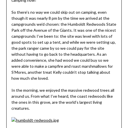
camping now?”
So there’s no way we could skip out on camping, even
though it was nearly 8 pm by the time we arrived at the
campgrounds we’d chosen: the Humboldt Redwoods State
Park off the Avenue of the Giants. It was one of the nicest
campgrounds I’ve been to: the site was level with lots of
good spots to set up a tent, and while we were setting up,
the park ranger came by so we could pay for the site
without having to go back to the headquarters. As an
added convenience, she had wood we could buy so we
were able to make a campfire and roast marshmallows for
S’Mores, another treat Kelly couldn’t stop talking about
how much she loved.
In the morning, we enjoyed the massive redwood trees all
around us. From what I’ve heard, the coast redwoods like
the ones in this grove, are the world’s largest living
creatures.