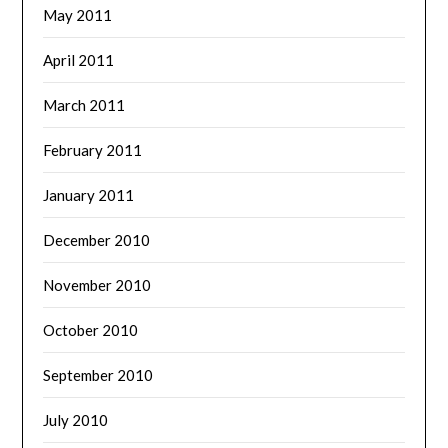
May 2011
April 2011
March 2011
February 2011
January 2011
December 2010
November 2010
October 2010
September 2010
July 2010