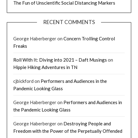
The Fun of Unscientific Social Distancing Markers
RECENT COMMENTS
George Haberberger
on
Concern Trolling Control
Freaks
Roll With It: Diving into 2021 – Daft Musings
on
Hippie Hiking Adventures in TN
cjbickford
on
Performers and Audiences in the
Pandemic Looking Glass
George Haberberger
on
Performers and Audiences in
the Pandemic Looking Glass
George Haberberger
on
Destroying People and
Freedom with the Power of the Perpetually Offended