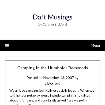
Daft Musings
by Carolyn Bickford
Menu
Camping in the Humboldt Redwoods
Posted on
November 13, 2007
by
cjbickford
We all love camping, but Kelly especially loves it. When we
told her our getaway would include camping, she talked
about it for days, and constantly asked, “are we going