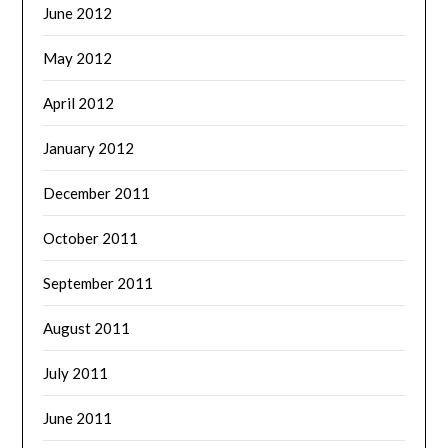
June 2012
May 2012
April 2012
January 2012
December 2011
October 2011
September 2011
August 2011
July 2011
June 2011