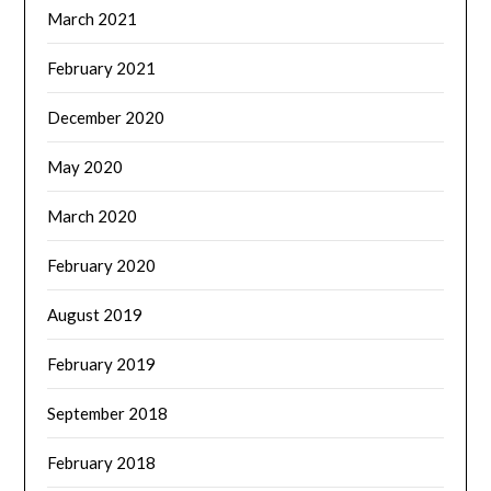
March 2021
February 2021
December 2020
May 2020
March 2020
February 2020
August 2019
February 2019
September 2018
February 2018