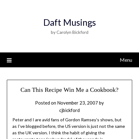
Daft Musings
by Carolyn Bickford
Menu
Can This Recipe Win Me a Cookbook?
Posted on
November 23, 2007
by
cjbickford
Peter and I are avid fans of Gordon Ramsey’s shows, but
as I’ve blogged before, the US version is just not the same
as the UK version. I think the habit of giving the