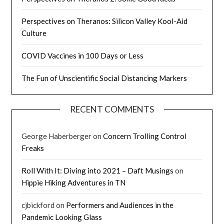
Perspectives on Theranos: Silicon Valley Kool-Aid
Culture
COVID Vaccines in 100 Days or Less
The Fun of Unscientific Social Distancing Markers
RECENT COMMENTS
George Haberberger
on
Concern Trolling Control
Freaks
Roll With It: Diving into 2021 – Daft Musings
on
Hippie Hiking Adventures in TN
cjbickford
on
Performers and Audiences in the
Pandemic Looking Glass