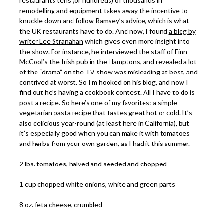
restaurants tens (or hundreds) of thousands in
remodelling and equipment takes away the incentive to
knuckle down and follow Ramsey’s advice, which is what
the UK restaurants have to do. And now, I found
a blog by
writer Lee Stranahan
which gives even more insight into
the show. For instance, he interviewed the staff of Finn
McCool’s the Irish pub in the Hamptons, and revealed a lot
of the “drama” on the TV show was misleading at best, and
contrived at worst. So I’m hooked on his blog, and now I
find out he’s having a cookbook contest. All I have to do is
post a recipe. So here’s one of my favorites: a simple
vegetarian pasta recipe that tastes great hot or cold. It’s
also delicious year-round (at least here in California), but
it’s especially good when you can make it with tomatoes
and herbs from your own garden, as I had it this summer.
2 lbs. tomatoes, halved and seeded and chopped
1 cup chopped white onions, white and green parts
8 oz. feta cheese, crumbled