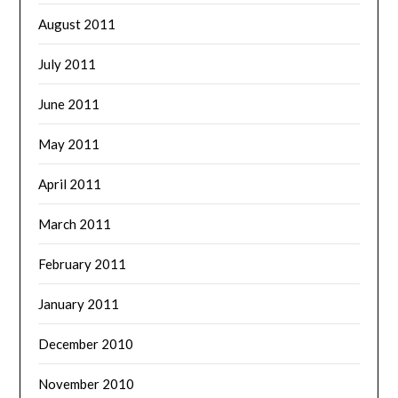
August 2011
July 2011
June 2011
May 2011
April 2011
March 2011
February 2011
January 2011
December 2010
November 2010