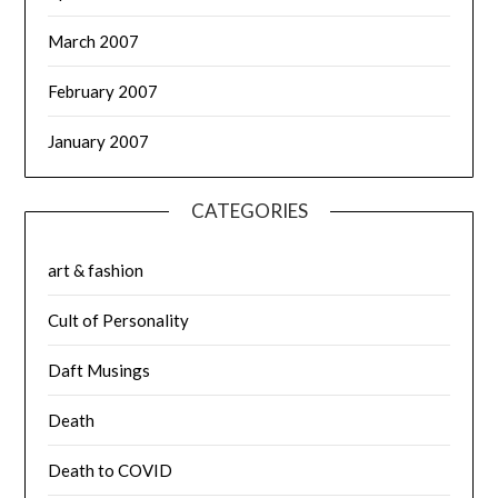
March 2007
February 2007
January 2007
CATEGORIES
art & fashion
Cult of Personality
Daft Musings
Death
Death to COVID