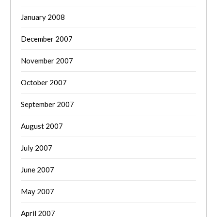
January 2008
December 2007
November 2007
October 2007
September 2007
August 2007
July 2007
June 2007
May 2007
April 2007