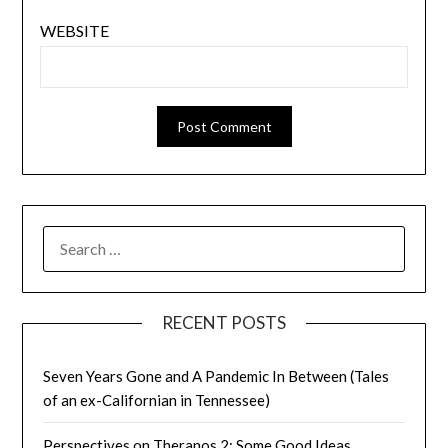
WEBSITE
SEARCH
FOR:
RECENT POSTS
Seven Years Gone and A Pandemic In Between (Tales
of an ex-Californian in Tennessee)
Perspectives on Theranos 2: Some Good Ideas