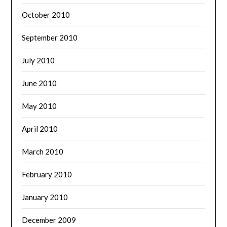
October 2010
September 2010
July 2010
June 2010
May 2010
April 2010
March 2010
February 2010
January 2010
December 2009