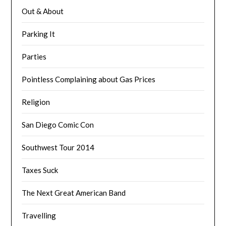
Out & About
Parking It
Parties
Pointless Complaining about Gas Prices
Religion
San Diego Comic Con
Southwest Tour 2014
Taxes Suck
The Next Great American Band
Travelling