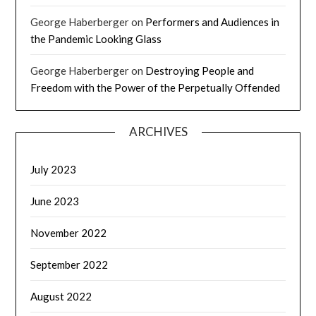
George Haberberger
on
Performers and Audiences in
the Pandemic Looking Glass
George Haberberger
on
Destroying People and
Freedom with the Power of the Perpetually Offended
ARCHIVES
July 2023
June 2023
November 2022
September 2022
August 2022