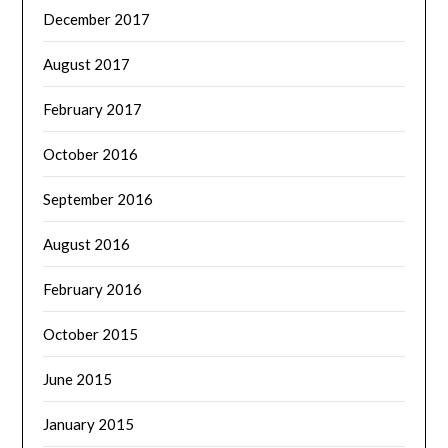
December 2017
August 2017
February 2017
October 2016
September 2016
August 2016
February 2016
October 2015
June 2015
January 2015