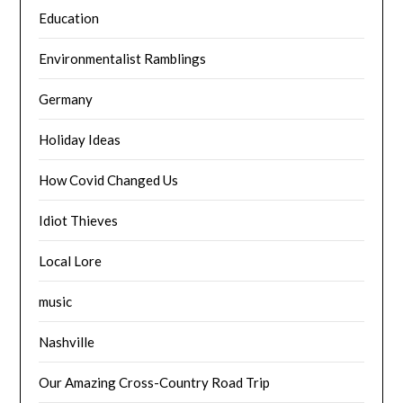
Education
Environmentalist Ramblings
Germany
Holiday Ideas
How Covid Changed Us
Idiot Thieves
Local Lore
music
Nashville
Our Amazing Cross-Country Road Trip