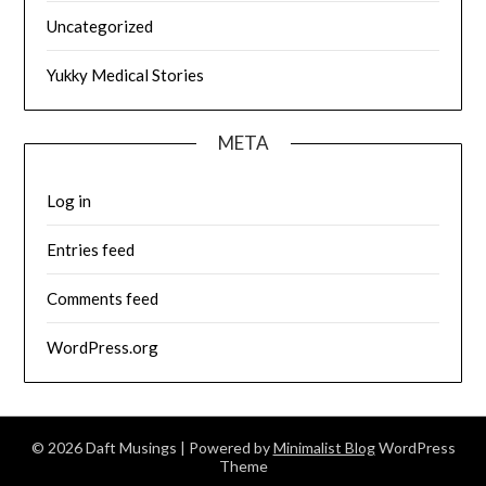
Uncategorized
Yukky Medical Stories
META
Log in
Entries feed
Comments feed
WordPress.org
© 2026 Daft Musings
| Powered by
Minimalist Blog
WordPress
Theme