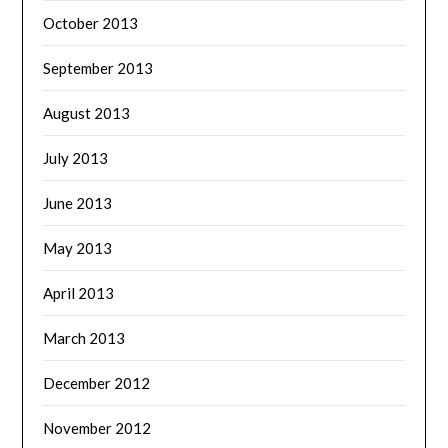
October 2013
September 2013
August 2013
July 2013
June 2013
May 2013
April 2013
March 2013
December 2012
November 2012