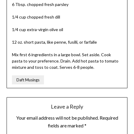
6 Tbsp. chopped fresh parsley
1/4 cup chopped fresh dill
1/4 cup extra-virgin olive oil
12 oz. short pasta, like penne, fusilli, or farfalle
Mix first 6 ingredients in a large bowl. Set aside. Cook
pasta to your preference. Drain. Add hot pasta to tomato
mixture and toss to coat. Serves 6-8 people.
Daft Musings
Leave a Reply
Your email address will not be published.
Required
fields are marked
*