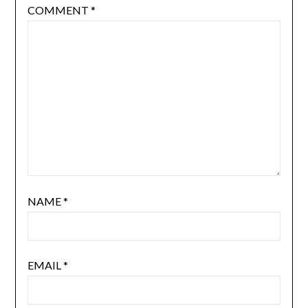
COMMENT
*
NAME
*
EMAIL
*