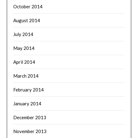
October 2014
August 2014
July 2014
May 2014
April 2014
March 2014
February 2014
January 2014
December 2013
November 2013