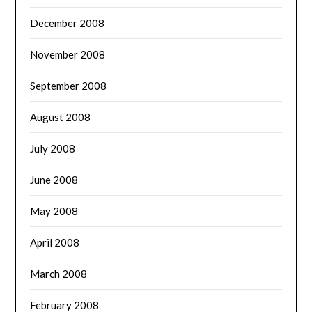
December 2008
November 2008
September 2008
August 2008
July 2008
June 2008
May 2008
April 2008
March 2008
February 2008