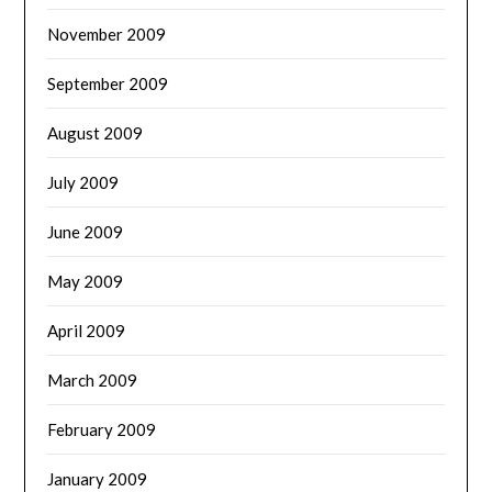
November 2009
September 2009
August 2009
July 2009
June 2009
May 2009
April 2009
March 2009
February 2009
January 2009