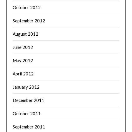
October 2012
September 2012
August 2012
June 2012
May 2012
April 2012
January 2012
December 2011
October 2011
September 2011