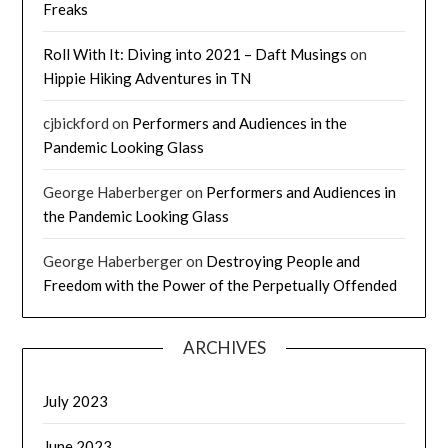
Freaks
Roll With It: Diving into 2021 – Daft Musings
on
Hippie Hiking Adventures in TN
cjbickford
on
Performers and Audiences in the
Pandemic Looking Glass
George Haberberger
on
Performers and Audiences in
the Pandemic Looking Glass
George Haberberger
on
Destroying People and
Freedom with the Power of the Perpetually Offended
ARCHIVES
July 2023
June 2023