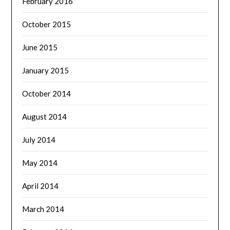
February 2016
October 2015
June 2015
January 2015
October 2014
August 2014
July 2014
May 2014
April 2014
March 2014