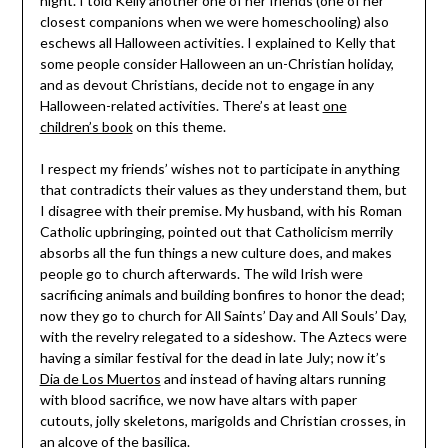
night. I told Kelly another one of her friends (one of her
closest companions when we were homeschooling) also
eschews all Halloween activities. I explained to Kelly that
some people consider Halloween an un-Christian holiday,
and as devout Christians, decide not to engage in any
Halloween-related activities. There’s at least
one
children’s book
on this theme.
I respect my friends’ wishes not to participate in anything
that contradicts their values as they understand them, but
I disagree with their premise. My husband, with his Roman
Catholic upbringing, pointed out that Catholicism merrily
absorbs all the fun things a new culture does, and makes
people go to church afterwards. The wild Irish were
sacrificing animals and building bonfires to honor the dead;
now they go to church for All Saints’ Day and All Souls’ Day,
with the revelry relegated to a sideshow. The Aztecs were
having a similar festival for the dead in late July; now it’s
Dia de Los Muertos
and instead of having altars running
with blood sacrifice, we now have altars with paper
cutouts, jolly skeletons, marigolds and Christian crosses, in
an alcove of the basilica.