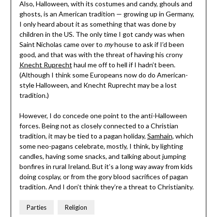
Also, Halloween, with its costumes and candy, ghouls and
ghosts, is an American tradition — growing up in Germany,
I only heard about it as something that was done by
children in the US. The only time I got candy was when
Saint Nicholas came over to
my
house to ask if I’d been
good, and that was with the threat of having his crony
Knecht Ruprecht
haul me off to hell if I hadn’t been.
(Although I think some Europeans now do do American-
style Halloween, and Knecht Ruprecht may be a lost
tradition.)
However, I do concede one point to the anti-Halloween
forces. Being not as closely connected to a Christian
tradition, it may be tied to a pagan holiday,
Samhain
, which
some neo-pagans celebrate, mostly, I think, by lighting
candles, having some snacks, and talking about jumping
bonfires in rural Ireland. But it’s a long way away from kids
doing cosplay, or from the gory blood sacrifices of pagan
tradition. And I don’t think they’re a threat to Christianity.
Parties
Religion