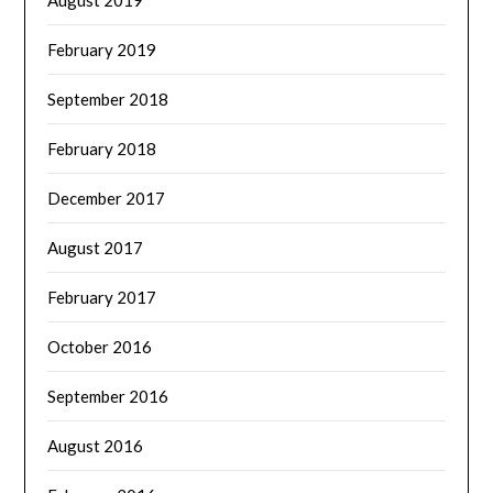
February 2019
September 2018
February 2018
December 2017
August 2017
February 2017
October 2016
September 2016
August 2016