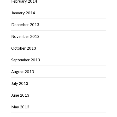
February 2014
January 2014
December 2013
November 2013
October 2013
September 2013
August 2013
July 2013
June 2013
May 2013