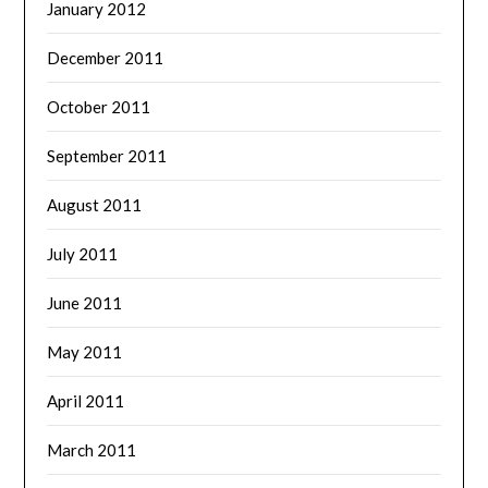
January 2012
December 2011
October 2011
September 2011
August 2011
July 2011
June 2011
May 2011
April 2011
March 2011