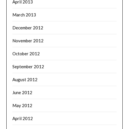
April 2013
March 2013
December 2012
November 2012
October 2012
September 2012
August 2012
June 2012
May 2012
April 2012