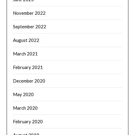
November 2022
September 2022
August 2022
March 2021
February 2021
December 2020
May 2020
March 2020
February 2020
August 2019