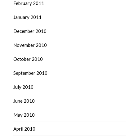
February 2011
January 2011
December 2010
November 2010
October 2010
September 2010
July 2010
June 2010
May 2010
April 2010