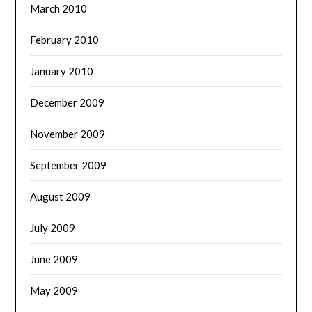
March 2010
February 2010
January 2010
December 2009
November 2009
September 2009
August 2009
July 2009
June 2009
May 2009