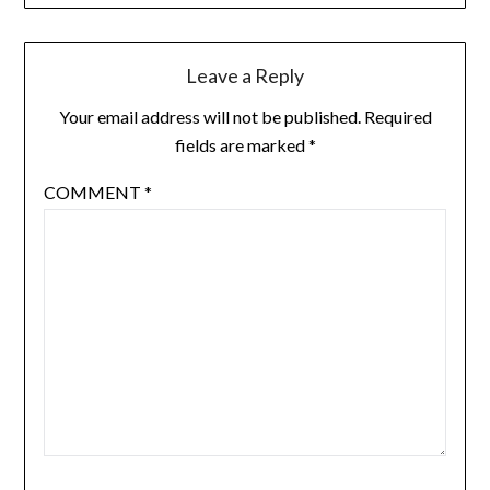
Leave a Reply
Your email address will not be published.
Required
fields are marked
*
COMMENT
*