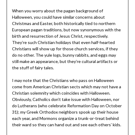
When you worry about the pagan background of
Halloween, you could have similar concerns about
Christmas and Easter, both historically tied to northern
European pagan traditions, but now synonymous with the
birth and resurrection of Jesus Christ, respectively.
They’re such Christian holidays that even half-hearted
Christians will show up for those church services, if they
do no other. The yule logs, bunny rabbits, and eggs may
still make an appearance, but they’re cultural artifacts or
the stuff of fairy tales.
I may note that the Christians who pass on Halloween
come from American Christian sects which may not have a
Christian solemnity which coincides with Halloween.
Obviously, Catholics don’t take issue with Halloween, nor
do Lutherans (who celebrate Reformation Day on October
31); my Greek Orthodox neighbors spook up their house
each year, and Mormons organize a trunk-or-treat behind
their ward so they can hand out and see each others’ kids.