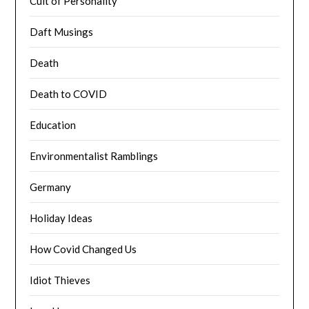
Cult of Personality
Daft Musings
Death
Death to COVID
Education
Environmentalist Ramblings
Germany
Holiday Ideas
How Covid Changed Us
Idiot Thieves