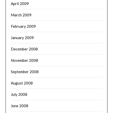
April 2009
March 2009
February 2009
January 2009
December 2008
November 2008
September 2008
August 2008
July 2008
June 2008