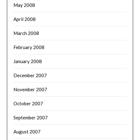
May 2008
April 2008
March 2008
February 2008
January 2008
December 2007
November 2007
October 2007
September 2007
August 2007