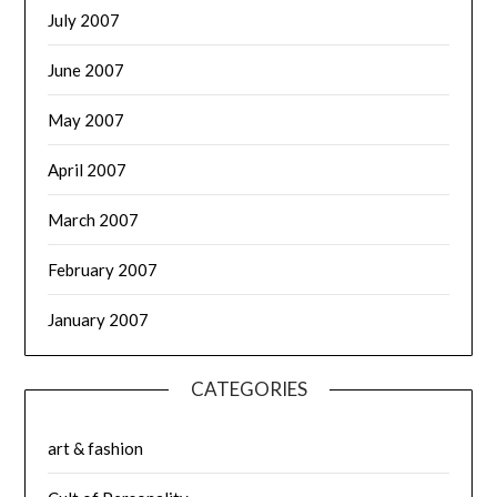
July 2007
June 2007
May 2007
April 2007
March 2007
February 2007
January 2007
CATEGORIES
art & fashion