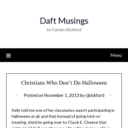
Daft Musings
by Carolyn Bickford
Menu
Christians Who Don’t Do Halloween
Posted on
November 1, 2013
by
cjbickford
Kelly told me one of her classmates wasn’t participating in
Halloween at all, and that instead of going trick-or-
treating, she’d be going over to Chuck E. Cheese that