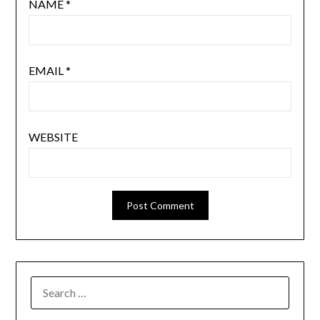
NAME
*
EMAIL
*
WEBSITE
SEARCH
FOR: