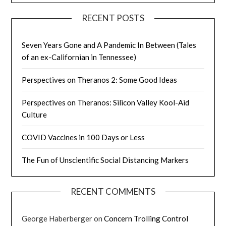
RECENT POSTS
Seven Years Gone and A Pandemic In Between (Tales
of an ex-Californian in Tennessee)
Perspectives on Theranos 2: Some Good Ideas
Perspectives on Theranos: Silicon Valley Kool-Aid
Culture
COVID Vaccines in 100 Days or Less
The Fun of Unscientific Social Distancing Markers
RECENT COMMENTS
George Haberberger
on
Concern Trolling Control