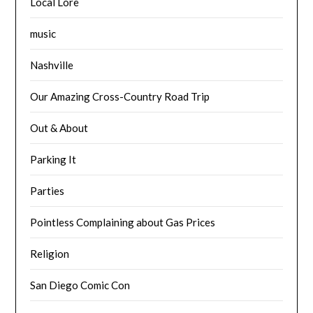
Local Lore
music
Nashville
Our Amazing Cross-Country Road Trip
Out & About
Parking It
Parties
Pointless Complaining about Gas Prices
Religion
San Diego Comic Con