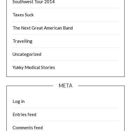
Southwest Tour 2014
Taxes Suck
The Next Great American Band
Travelling
Uncategorized
Yukky Medical Stories
META
Log in
Entries feed
Comments feed