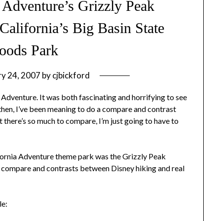
 Adventure’s Grizzly Peak
California’s Big Basin State
oods Park
ry 24, 2007
by
cjbickford
 Adventure. It was both fascinating and horrifying to see
then, I’ve been meaning to do a compare and contrast
t there’s so much to compare, I’m just going to have to
ifornia Adventure theme park was the Grizzly Peak
er compare and contrasts between Disney hiking and real
le: