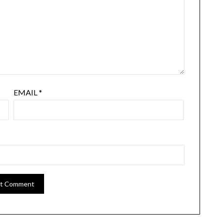
EMAIL
*