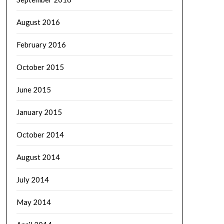
August 2016
February 2016
October 2015
June 2015
January 2015
October 2014
August 2014
July 2014
May 2014