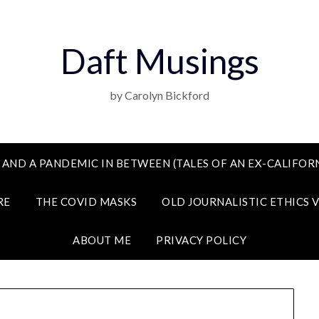
Daft Musings
by Carolyn Bickford
 AND A PANDEMIC IN BETWEEN (TALES OF AN EX-CALIFORN
RE
THE COVID MASKS
OLD JOURNALISTIC ETHICS 
ABOUT ME
PRIVACY POLICY