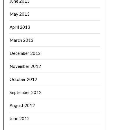
June 2013
May 2013
April 2013
March 2013
December 2012
November 2012
October 2012
September 2012
August 2012
June 2012