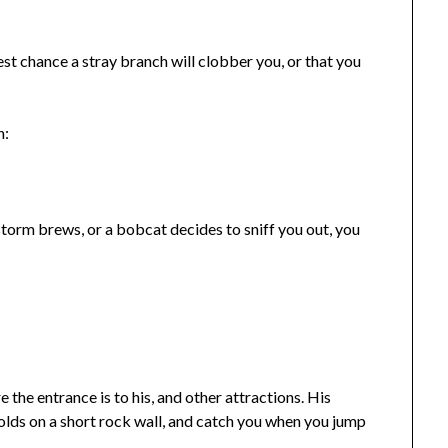
test chance a stray branch will clobber you, or that you
n:
 storm brews, or a bobcat decides to sniff you out, you
e the entrance is to his, and other attractions. His
olds on a short rock wall, and catch you when you jump