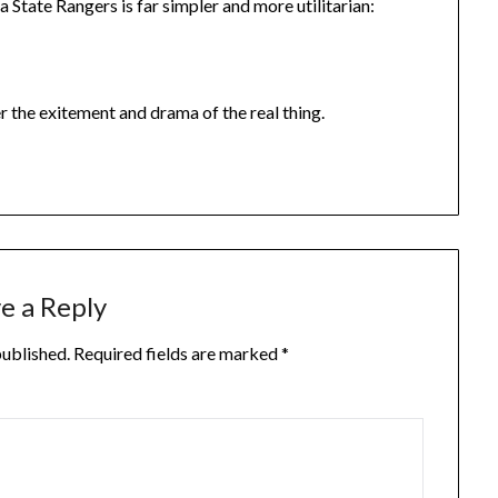
 State Rangers is far simpler and more utilitarian:
r the exitement and drama of the real thing.
e a Reply
published.
Required fields are marked
*