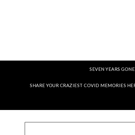
SEVEN YEARS GONE
SHARE YOUR CRAZIEST COVID MEMORIES HE