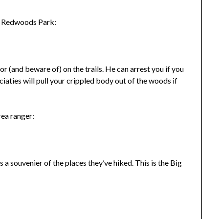
in Redwoods Park:
for (and beware of) on the trails. He can arrest you if you
ciaties will pull your crippled body out of the woods if
rea ranger:
a souvenier of the places they’ve hiked. This is the Big