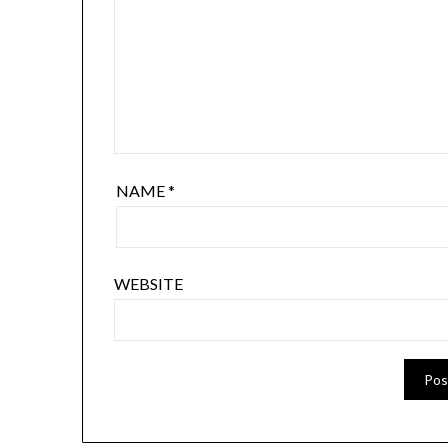
NAME
*
WEBSITE