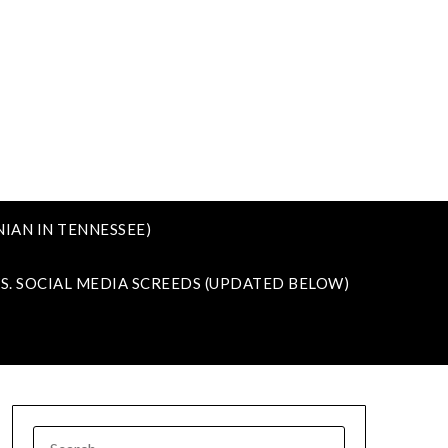
IAN IN TENNESSEE)
VS. SOCIAL MEDIA SCREEDS (UPDATED BELOW)
SEARCH