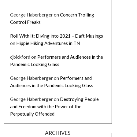
George Haberberger
on
Concern Trolling
Control Freaks
Roll With It: Diving into 2021 – Daft Musings
on
Hippie Hiking Adventures in TN
cjbickford
on
Performers and Audiences in the
Pandemic Looking Glass
George Haberberger
on
Performers and
Audiences in the Pandemic Looking Glass
George Haberberger
on
Destroying People
and Freedom with the Power of the
Perpetually Offended
ARCHIVES