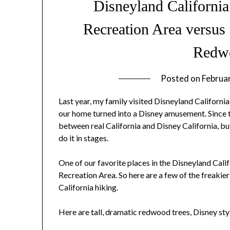
Disneyland California
Recreation Area versus 
Redw
Posted on
Februa
Last year, my family visited Disneyland California
our home turned into a Disney amusement. Since 
between real California and Disney California, bu
do it in stages.
One of our favorite places in the Disneyland Cal
Recreation Area. So here are a few of the freaki
California hiking.
Here are tall, dramatic redwood trees, Disney sty