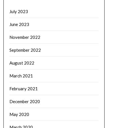
July 2023
June 2023
November 2022
September 2022
August 2022
March 2021
February 2021
December 2020
May 2020
March 2020