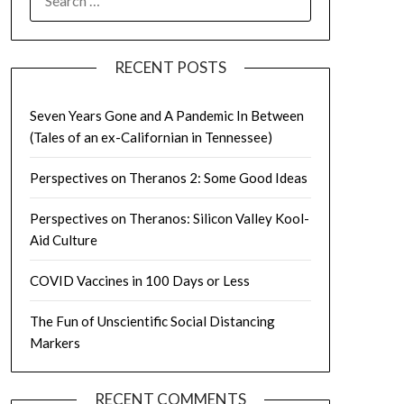
FOR:
RECENT POSTS
Seven Years Gone and A Pandemic In Between
(Tales of an ex-Californian in Tennessee)
Perspectives on Theranos 2: Some Good Ideas
Perspectives on Theranos: Silicon Valley Kool-
Aid Culture
COVID Vaccines in 100 Days or Less
The Fun of Unscientific Social Distancing
Markers
RECENT COMMENTS