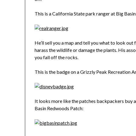
This is a California State park ranger at Big Bas
He’ll sell you a map and tell you what to look out 
harass the wildlife or damage the plants. His asso
you fall off the rocks.
This is the badge on a Grizzly Peak Recreation A
It looks more like the patches backpackers buy as 
Basin Redwoods Patch: