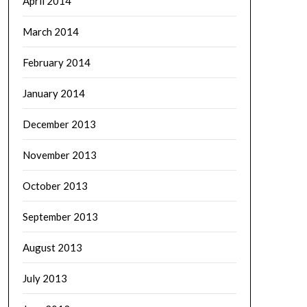
April 2014
March 2014
February 2014
January 2014
December 2013
November 2013
October 2013
September 2013
August 2013
July 2013