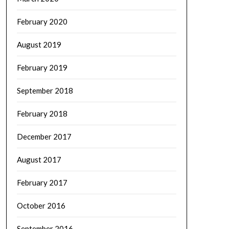
February 2020
August 2019
February 2019
September 2018
February 2018
December 2017
August 2017
February 2017
October 2016
September 2016