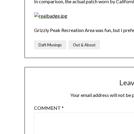
In comparison, the actual patch worn by California
Grizzly Peak Recreation Area was fun, but I prefe
Daft Musings
Out & About
Leav
Your email address will not be 
COMMENT
*