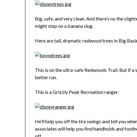
Big, safe, and very clean. And there’s no the sligh
might step on a banana slug.
Here are tall, dramatic redwood trees in Big Basi
This is on the ultra-safe Redwoods Trail. But if a
better run.
This is a Grizzly Peak Recreation ranger:
He’ll help you off the tire swings and tell you wher
associates will help you find handholds and footh
off.