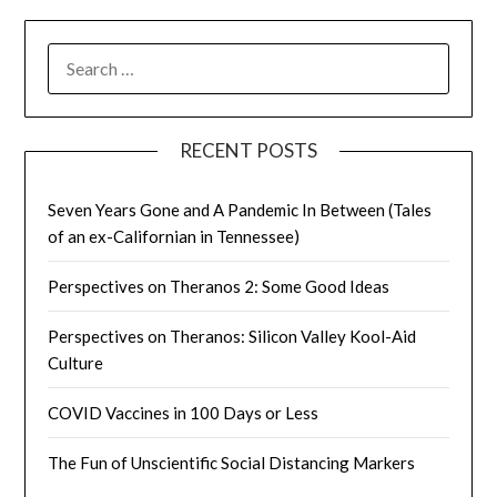
SEARCH
FOR:
RECENT POSTS
Seven Years Gone and A Pandemic In Between (Tales
of an ex-Californian in Tennessee)
Perspectives on Theranos 2: Some Good Ideas
Perspectives on Theranos: Silicon Valley Kool-Aid
Culture
COVID Vaccines in 100 Days or Less
The Fun of Unscientific Social Distancing Markers