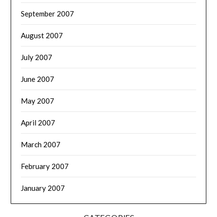
September 2007
August 2007
July 2007
June 2007
May 2007
April 2007
March 2007
February 2007
January 2007