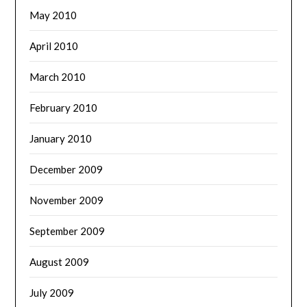
May 2010
April 2010
March 2010
February 2010
January 2010
December 2009
November 2009
September 2009
August 2009
July 2009