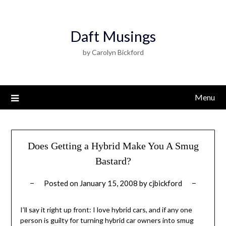
Daft Musings
by Carolyn Bickford
Menu
Does Getting a Hybrid Make You A Smug
Bastard?
Posted on
January 15, 2008
by
cjbickford
I’ll say it right up front: I love hybrid cars, and if any one
person is guilty for turning hybrid car owners into smug