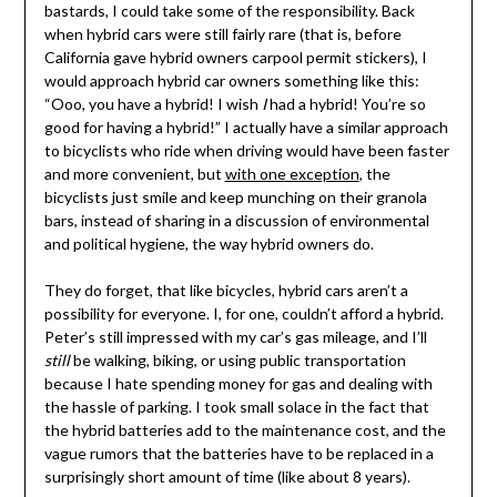
bastards, I could take some of the responsibility. Back
when hybrid cars were still fairly rare (that is, before
California gave hybrid owners carpool permit stickers), I
would approach hybrid car owners something like this:
“Ooo, you have a hybrid! I wish
I
had a hybrid! You’re so
good for having a hybrid!” I actually have a similar approach
to bicyclists who ride when driving would have been faster
and more convenient, but
with one exception
, the
bicyclists just smile and keep munching on their granola
bars, instead of sharing in a discussion of environmental
and political hygiene, the way hybrid owners do.
They do forget, that like bicycles, hybrid cars aren’t a
possibility for everyone. I, for one, couldn’t afford a hybrid.
Peter’s still impressed with my car’s gas mileage, and I’ll
still
be walking, biking, or using public transportation
because I hate spending money for gas and dealing with
the hassle of parking. I took small solace in the fact that
the hybrid batteries add to the maintenance cost, and the
vague rumors that the batteries have to be replaced in a
surprisingly short amount of time (like about 8 years).