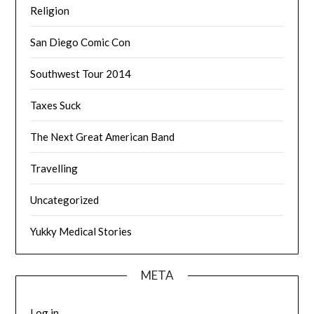
Religion
San Diego Comic Con
Southwest Tour 2014
Taxes Suck
The Next Great American Band
Travelling
Uncategorized
Yukky Medical Stories
META
Log in