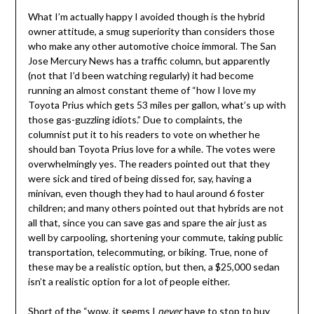
What I’m actually happy I avoided though is the hybrid
owner attitude, a smug superiority than considers those
who make any other automotive choice immoral. The San
Jose Mercury News has a traffic column, but apparently
(not that I’d been watching regularly) it had become
running an almost constant theme of “how I love my
Toyota Prius which gets 53 miles per gallon, what’s up with
those gas-guzzling idiots.” Due to complaints, the
columnist put it to his readers to vote on whether he
should ban Toyota Prius love for a while. The votes were
overwhelmingly yes. The readers pointed out that they
were sick and tired of being dissed for, say, having a
minivan, even though they had to haul around 6 foster
children; and many others pointed out that hybrids are not
all that, since you can save gas and spare the air just as
well by carpooling, shortening your commute, taking public
transportation, telecommuting, or biking. True, none of
these may be a realistic option, but then, a $25,000 sedan
isn’t a realistic option for a lot of people either.
Short of the “wow, it seems I
never
have to stop to buy