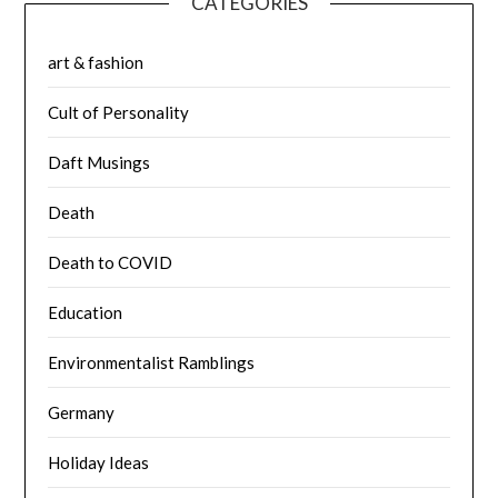
CATEGORIES
art & fashion
Cult of Personality
Daft Musings
Death
Death to COVID
Education
Environmentalist Ramblings
Germany
Holiday Ideas