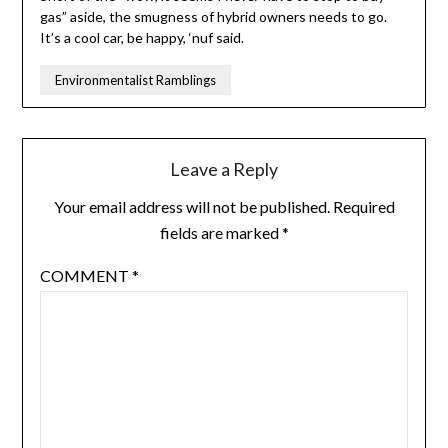
gas” aside, the smugness of hybrid owners needs to go.
It’s a cool car, be happy, ‘nuf said.
Environmentalist Ramblings
Leave a Reply
Your email address will not be published.
Required
fields are marked
*
COMMENT
*