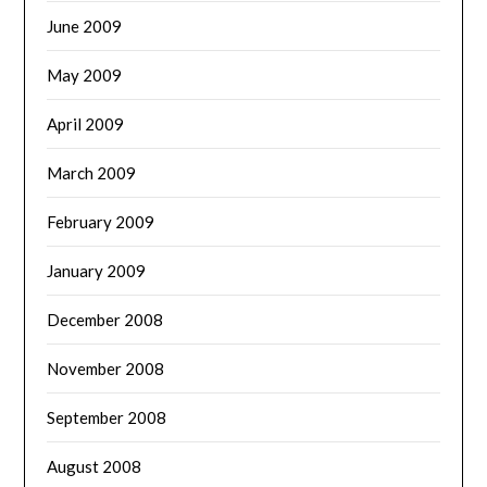
June 2009
May 2009
April 2009
March 2009
February 2009
January 2009
December 2008
November 2008
September 2008
August 2008