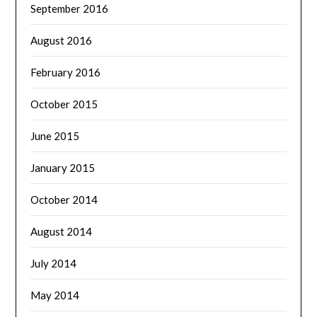
September 2016
August 2016
February 2016
October 2015
June 2015
January 2015
October 2014
August 2014
July 2014
May 2014