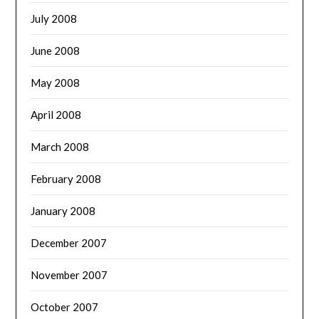
July 2008
June 2008
May 2008
April 2008
March 2008
February 2008
January 2008
December 2007
November 2007
October 2007