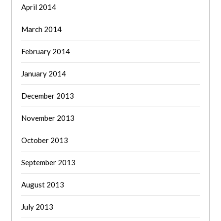
April 2014
March 2014
February 2014
January 2014
December 2013
November 2013
October 2013
September 2013
August 2013
July 2013