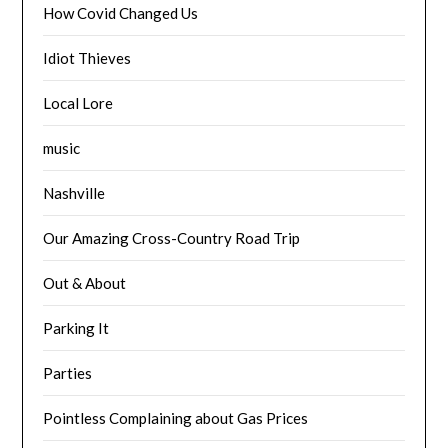
How Covid Changed Us
Idiot Thieves
Local Lore
music
Nashville
Our Amazing Cross-Country Road Trip
Out & About
Parking It
Parties
Pointless Complaining about Gas Prices