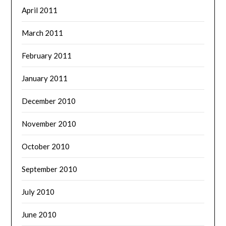
April 2011
March 2011
February 2011
January 2011
December 2010
November 2010
October 2010
September 2010
July 2010
June 2010