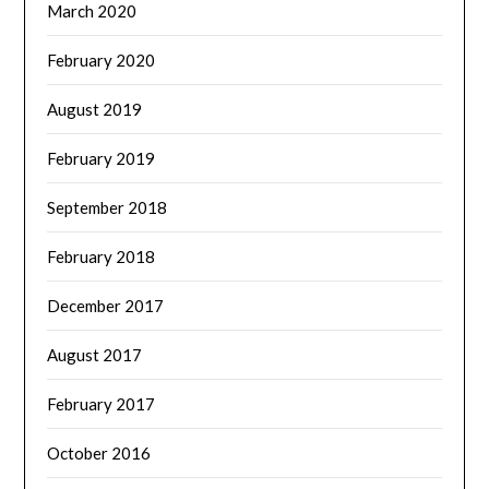
March 2020
February 2020
August 2019
February 2019
September 2018
February 2018
December 2017
August 2017
February 2017
October 2016