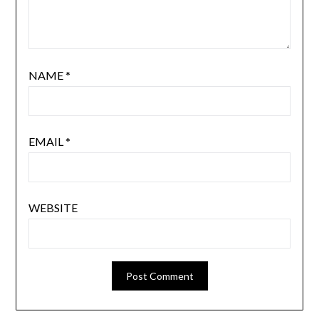
NAME
*
EMAIL
*
WEBSITE