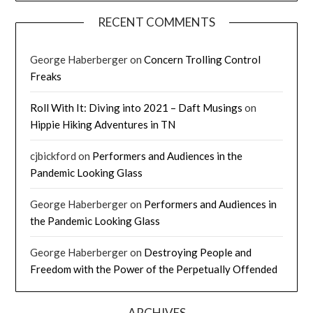
RECENT COMMENTS
George Haberberger
on
Concern Trolling Control
Freaks
Roll With It: Diving into 2021 – Daft Musings
on
Hippie Hiking Adventures in TN
cjbickford
on
Performers and Audiences in the
Pandemic Looking Glass
George Haberberger
on
Performers and Audiences in
the Pandemic Looking Glass
George Haberberger
on
Destroying People and
Freedom with the Power of the Perpetually Offended
ARCHIVES