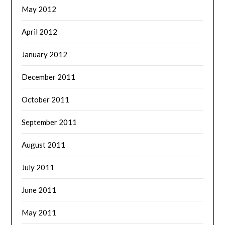
May 2012
April 2012
January 2012
December 2011
October 2011
September 2011
August 2011
July 2011
June 2011
May 2011