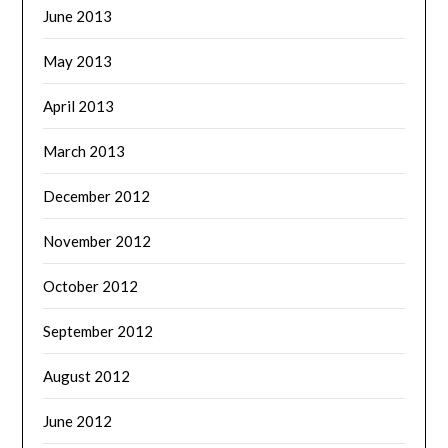
June 2013
May 2013
April 2013
March 2013
December 2012
November 2012
October 2012
September 2012
August 2012
June 2012