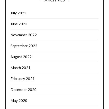
July 2023
June 2023
November 2022
September 2022
August 2022
March 2021
February 2021
December 2020
May 2020