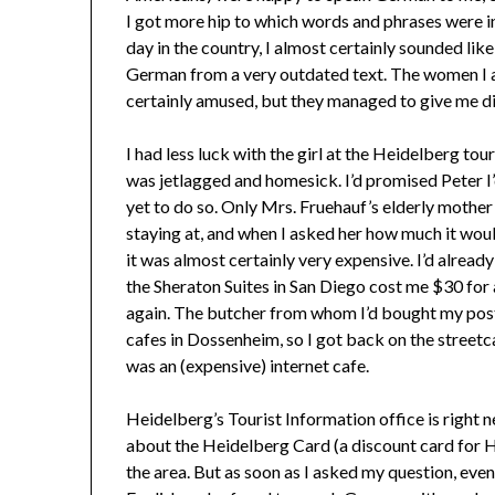
I got more hip to which words and phrases were in
day in the country, I almost certainly sounded like 
German from a very outdated text. The women I 
certainly amused, but they managed to give me dir
I had less luck with the girl at the Heidelberg tou
was jetlagged and homesick. I’d promised Peter I’
yet to do so. Only Mrs. Fruehauf’s elderly mother 
staying at, and when I asked her how much it woul
it was almost certainly very expensive. I’d alrea
the Sheraton Suites in San Diego cost me $30 for
again. The butcher from whom I’d bought my post
cafes in Dossenheim, so I got back on the streetc
was an (expensive) internet cafe.
Heidelberg’s Tourist Information office is right nex
about the Heidelberg Card (a discount card for He
the area. But as soon as I asked my question, eve