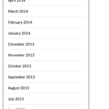
April 2014
March 2014
February 2014
January 2014
December 2013
November 2013
October 2013
September 2013
August 2013
July 2013