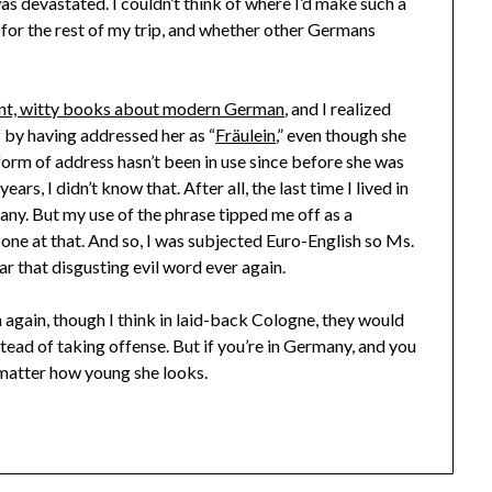
s devastated. I couldn’t think of where I’d make such a
t for the rest of my trip, and whether other Germans
ent, witty books about modern German
, and I realized
f by having addressed her as “
Fräulein
,” even though she
 form of address hasn’t been in use since before she was
ars, I didn’t know that. After all, the last time I lived in
 any. But my use of the phrase tipped me off as a
f one at that. And so, I was subjected Euro-English so Ms.
r that disgusting evil word ever again.
in again, though I think in laid-back Cologne, they would
tead of taking offense. But if you’re in Germany, and you
matter how young she looks.