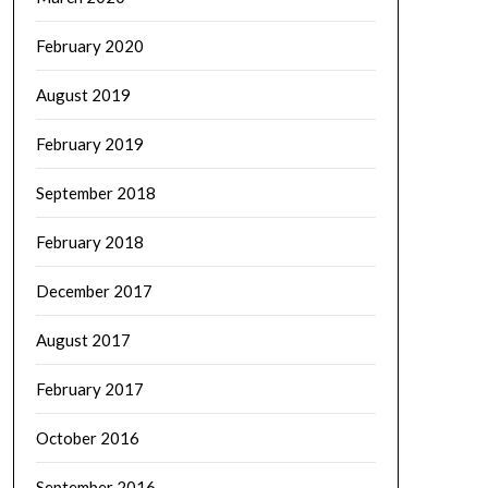
February 2020
August 2019
February 2019
September 2018
February 2018
December 2017
August 2017
February 2017
October 2016
September 2016