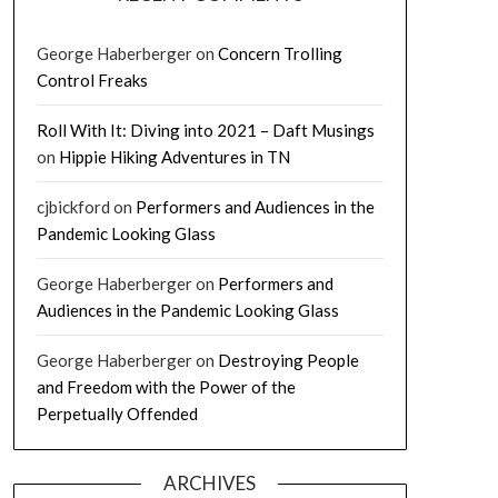
George Haberberger
on
Concern Trolling
Control Freaks
Roll With It: Diving into 2021 – Daft Musings
on
Hippie Hiking Adventures in TN
cjbickford
on
Performers and Audiences in the
Pandemic Looking Glass
George Haberberger
on
Performers and
Audiences in the Pandemic Looking Glass
George Haberberger
on
Destroying People
and Freedom with the Power of the
Perpetually Offended
ARCHIVES