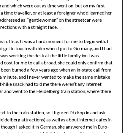
 and which were out as time went on, but on my first
a time traveller, or at least a foreigner who’d learned her
addressed as “gentlewomen” on the streetcar were
ections with a straight face.
rist office. It was a hard moment for me to begin with. I
d get in touch with him when I got to Germany, and I had
was working the desk at the little family inn I was
d cost for me to call abroad, she could only confirm that
dy been burned a few years ago when an in-state call from
 a minute, and I never wanted to make the same mistake
-hike snack had told me there weren’t any internet
ar and went to the Heidelberg train station, where there
t to the train station, so I figured I’d drop in and ask
idelberg attractions) as well as about internet cafes in
n though I asked it in German, she answered me in Euro-