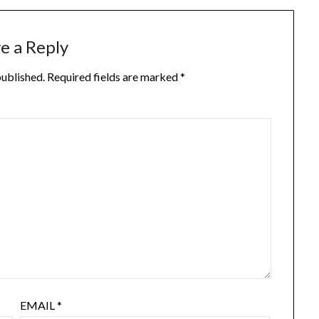
e a Reply
published.
Required fields are marked
*
EMAIL
*