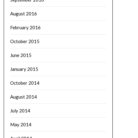
August 2016
February 2016
October 2015
June 2015
January 2015
October 2014
August 2014
July 2014
May 2014