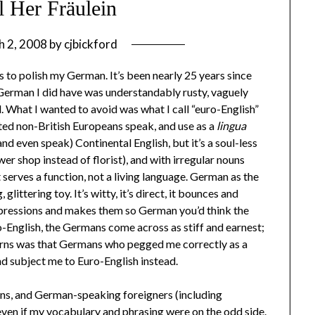
l Her Fräulein
h 2, 2008
by
cjbickford
to polish my German. It’s been nearly 25 years since
 German I did have was understandably rusty, vaguely
ed. What I wanted to avoid was what I call “euro-English”
ated non-British Europeans speak, and use as a
lingua
nd even speak) Continental English, but it’s a soul-less
wer shop instead of florist), and with irregular nouns
hat serves a function, not a living language. German as the
glittering toy. It’s witty, it’s direct, it bounces and
xpressions and makes them so German you’d think the
o-English, the Germans come across as stiff and earnest;
erns was that Germans who pegged me correctly as a
d subject me to Euro-English instead.
mans, and German-speaking foreigners (including
en if my vocabulary and phrasing were on the odd side.