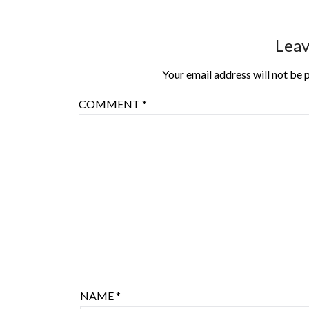
Leav
Your email address will not be 
COMMENT
*
NAME
*