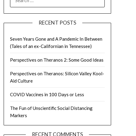
FOR:
RECENT POSTS
Seven Years Gone and A Pandemic In Between
(Tales of an ex-Californian in Tennessee)
Perspectives on Theranos 2: Some Good Ideas
Perspectives on Theranos: Silicon Valley Kool-
Aid Culture
COVID Vaccines in 100 Days or Less
The Fun of Unscientific Social Distancing
Markers
RECENT COMMENTS