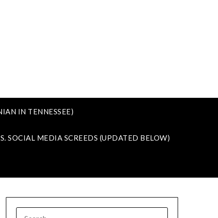
IAN IN TENNESSEE)
VS. SOCIAL MEDIA SCREEDS (UPDATED BELOW)
SEARCH