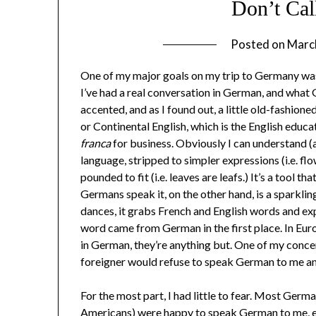
Don’t Cal
Posted on
Marc
One of my major goals on my trip to Germany was 
I’ve had a real conversation in German, and what
accented, and as I found out, a little old-fashion
or Continental English, which is the English educ
franca
for business. Obviously I can understand (a
language, stripped to simpler expressions (i.e. flo
pounded to fit (i.e. leaves are leafs.) It’s a tool t
Germans speak it, on the other hand, is a sparkling, 
dances, it grabs French and English words and e
word came from German in the first place. In Eur
in German, they’re anything but. One of my conc
foreigner would refuse to speak German to me an
For the most part, I had little to fear. Most Ger
Americans) were happy to speak German to me, ev