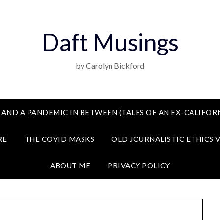
Daft Musings
by Carolyn Bickford
 AND A PANDEMIC IN BETWEEN (TALES OF AN EX-CALIFORN
RE
THE COVID MASKS
OLD JOURNALISTIC ETHICS 
ABOUT ME
PRIVACY POLICY