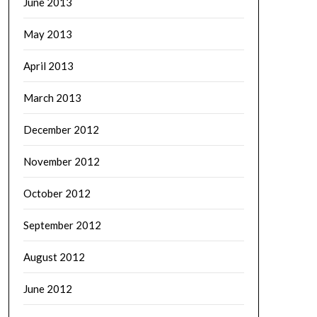
June 2013
May 2013
April 2013
March 2013
December 2012
November 2012
October 2012
September 2012
August 2012
June 2012