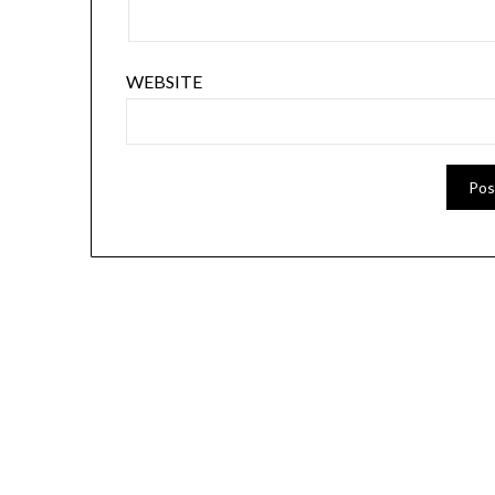
WEBSITE