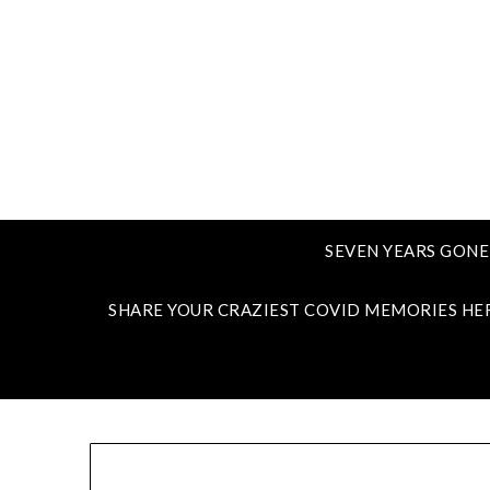
SEVEN YEARS GONE
SHARE YOUR CRAZIEST COVID MEMORIES HE