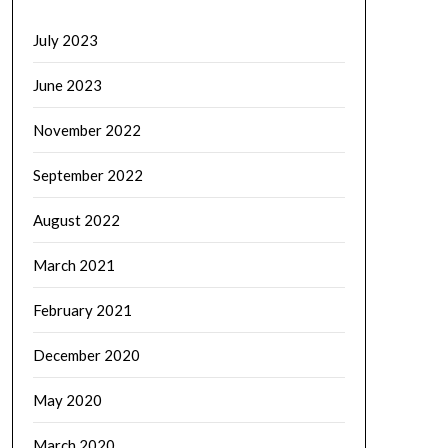
July 2023
June 2023
November 2022
September 2022
August 2022
March 2021
February 2021
December 2020
May 2020
March 2020