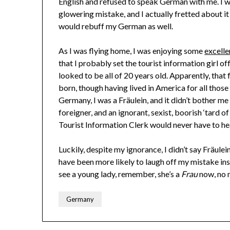
English and refused to speak German with me. I wa
glowering mistake, and I actually fretted about i
would rebuff my German as well.
As I was flying home, I was enjoying some
excell
that I probably set the tourist information girl of
looked to be all of 20 years old. Apparently, that
born, though having lived in America for all those ye
Germany, I was a Fräulein, and it didn’t bother me
foreigner, and an ignorant, sexist, boorish ‘tard o
Tourist Information Clerk would never have to hea
Luckily, despite my ignorance, I didn’t say Fräule
have been more likely to laugh off my mistake ins
see a young lady, remember, she’s a
Frau
now, no 
Germany