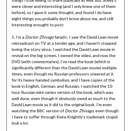
things I’d be willing to share publically as well. But Shelly’s
were clever and interesting (and I only knew one of them
before), so I gave it some thought, and found I do have
eight things you probably don’t know about me, and still
interesting enought to post:
1. I’m a
Doctor Zhivago
fanatic. I saw the David Lean movie
rebroadcast on TV at a tender age, and I haven’t stopped
loving the story since. I watched the David Lean movie in
revival on the big screen, I owned the video, and now the
DVD (with commentaries). I’ve read the book (which is
significantly different than the David Lean movie) multiple
times, even though my Russian professors sneered at it
for its heavy-handed symbolism, and I have copies of the
book in English, German, and Russian. I watched the 10-
hour Russian mini-series version of the book, which was
well done, even though it obviously owed as much to the
David Lean movie as it did to the original book. I’m even
watching the BBC version of
Doctor Zhivago
, even though
I have to suffer through Keira Knightly’s trademark stupid
look a lot.