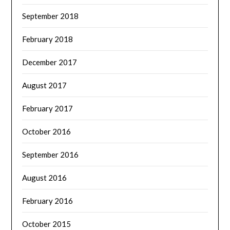
September 2018
February 2018
December 2017
August 2017
February 2017
October 2016
September 2016
August 2016
February 2016
October 2015