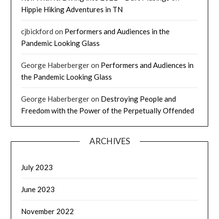
Hippie Hiking Adventures in TN
cjbickford
on
Performers and Audiences in the
Pandemic Looking Glass
George Haberberger
on
Performers and Audiences in
the Pandemic Looking Glass
George Haberberger
on
Destroying People and
Freedom with the Power of the Perpetually Offended
ARCHIVES
July 2023
June 2023
November 2022