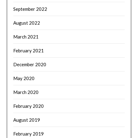
September 2022
August 2022
March 2021
February 2021
December 2020
May 2020
March 2020
February 2020
August 2019
February 2019