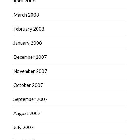
April 2008
March 2008
February 2008
January 2008
December 2007
November 2007
October 2007
September 2007
August 2007
July 2007