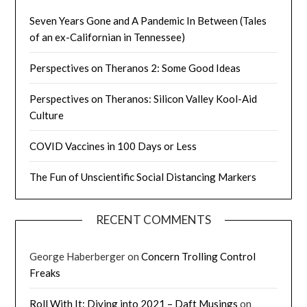
Seven Years Gone and A Pandemic In Between (Tales
of an ex-Californian in Tennessee)
Perspectives on Theranos 2: Some Good Ideas
Perspectives on Theranos: Silicon Valley Kool-Aid
Culture
COVID Vaccines in 100 Days or Less
The Fun of Unscientific Social Distancing Markers
RECENT COMMENTS
George Haberberger
on
Concern Trolling Control
Freaks
Roll With It: Diving into 2021 – Daft Musings
on