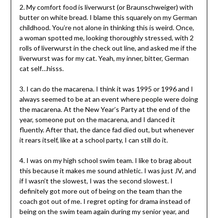
2. My comfort food is liverwurst (or Braunschweiger) with
butter on white bread. I blame this squarely on my German
childhood. You’re not alone in thinking this is weird. Once,
a woman spotted me, looking thoroughly stressed, with 2
rolls of liverwurst in the check out line, and asked me if the
liverwurst was for my cat. Yeah, my inner, bitter, German
cat self…hisss.
3. I can do the macarena. I think it was 1995 or 1996 and I
always seemed to be at an event where people were doing
the macarena. At the New Year’s Party at the end of the
year, someone put on the macarena, and I danced it
fluently. After that, the dance fad died out, but whenever
it rears itself, like at a school party, I can still do it.
4. I was on my high school swim team. I like to brag about
this because it makes me sound athletic. I was just JV, and
if I wasn’t the slowest, I was the second slowest. I
definitely got more out of being on the team than the
coach got out of me. I regret opting for drama instead of
being on the swim team again during my senior year, and