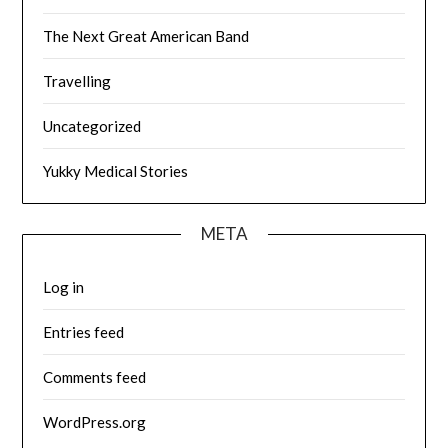
The Next Great American Band
Travelling
Uncategorized
Yukky Medical Stories
META
Log in
Entries feed
Comments feed
WordPress.org