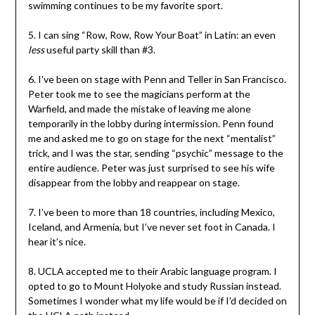
swimming continues to be my favorite sport.
5. I can sing “Row, Row, Row Your Boat” in Latin: an even
less
useful party skill than #3.
6. I’ve been on stage with Penn and Teller in San Francisco.
Peter took me to see the magicians perform at the
Warfield, and made the mistake of leaving me alone
temporarily in the lobby during intermission. Penn found
me and asked me to go on stage for the next “mentalist”
trick, and I was the star, sending “psychic” message to the
entire audience. Peter was just surprised to see his wife
disappear from the lobby and reappear on stage.
7. I’ve been to more than 18 countries, including Mexico,
Iceland, and Armenia, but I’ve never set foot in Canada. I
hear it’s nice.
8. UCLA accepted me to their Arabic language program. I
opted to go to Mount Holyoke and study Russian instead.
Sometimes I wonder what my life would be if I’d decided on