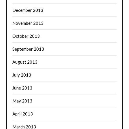
December 2013
November 2013
October 2013
September 2013
August 2013
July 2013
June 2013
May 2013
April 2013
March 2013