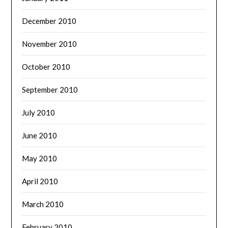
December 2010
November 2010
October 2010
September 2010
July 2010
June 2010
May 2010
April 2010
March 2010
February 2010