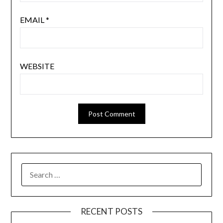
EMAIL
*
WEBSITE
SEARCH
FOR:
RECENT POSTS