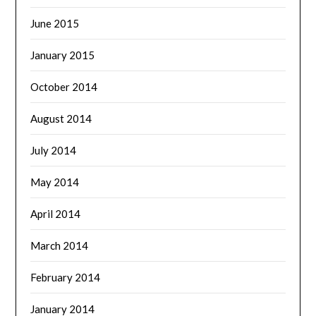
June 2015
January 2015
October 2014
August 2014
July 2014
May 2014
April 2014
March 2014
February 2014
January 2014