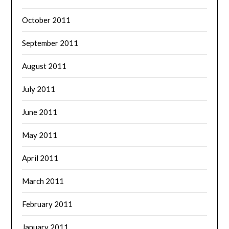
October 2011
September 2011
August 2011
July 2011
June 2011
May 2011
April 2011
March 2011
February 2011
January 2011