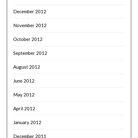
December 2012
November 2012
October 2012
September 2012
August 2012
June 2012
May 2012
April 2012
January 2012
December 2011