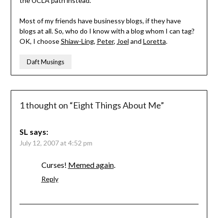
the UCLA path instead.
Most of my friends have businessy blogs, if they have
blogs at all. So, who do I know with a blog whom I can tag?
OK, I choose
Shiaw-Ling
,
Peter
,
Joel
and
Loretta
.
Daft Musings
1 thought on “
Eight Things About Me
”
SL
says:
July 12, 2007 at 4:52 pm
Curses!
Memed again
.
Reply