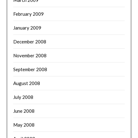
February 2009
January 2009
December 2008
November 2008
September 2008
August 2008
July 2008
June 2008
May 2008