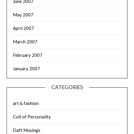
June 2007
May 2007
April 2007
March 2007
February 2007
January 2007
CATEGORIES
art & fashion
Cult of Personality
Daft Musings