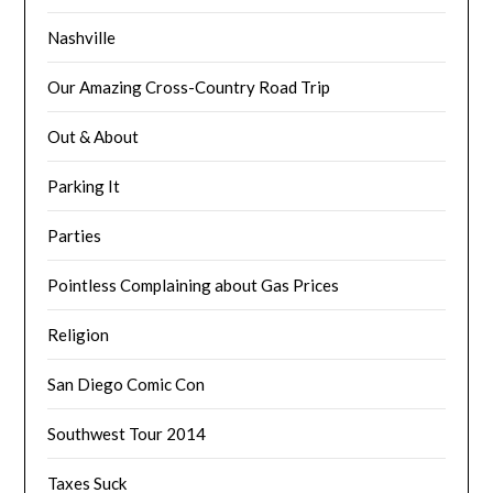
Nashville
Our Amazing Cross-Country Road Trip
Out & About
Parking It
Parties
Pointless Complaining about Gas Prices
Religion
San Diego Comic Con
Southwest Tour 2014
Taxes Suck