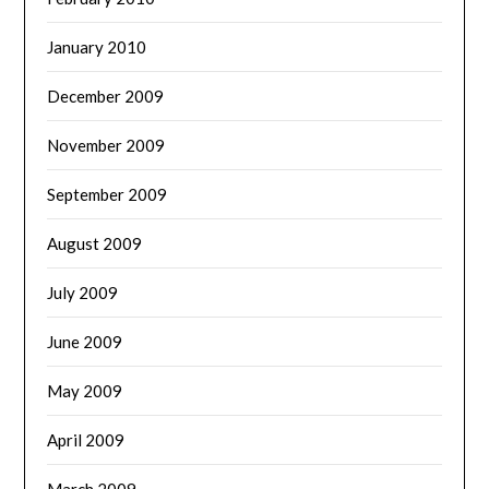
January 2010
December 2009
November 2009
September 2009
August 2009
July 2009
June 2009
May 2009
April 2009
March 2009