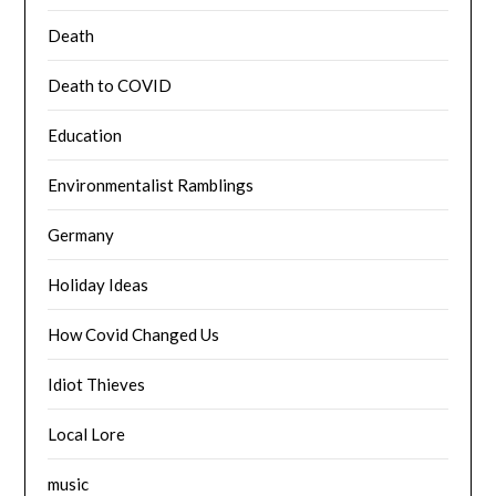
Death
Death to COVID
Education
Environmentalist Ramblings
Germany
Holiday Ideas
How Covid Changed Us
Idiot Thieves
Local Lore
music