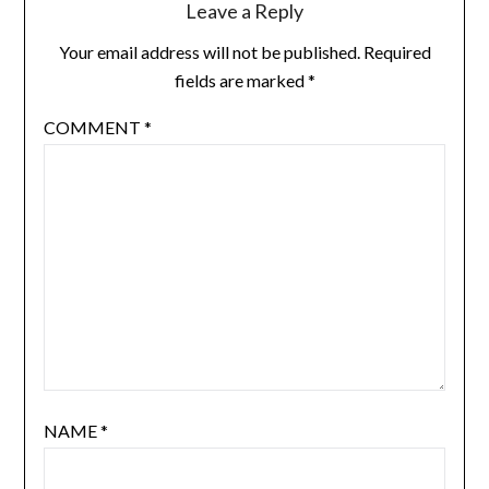
Leave a Reply
Your email address will not be published.
Required
fields are marked
*
COMMENT
*
NAME
*