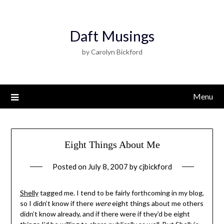
Daft Musings
by Carolyn Bickford
Menu
Eight Things About Me
Posted on
July 8, 2007
by
cjbickford
Shelly
tagged me. I tend to be fairly forthcoming in my blog,
so I didn’t know if there
were
eight things about me others
didn’t know already, and if there were if they’d be eight