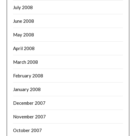
July 2008
June 2008
May 2008
April 2008
March 2008
February 2008
January 2008
December 2007
November 2007
October 2007