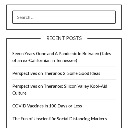
SEARCH
FOR:
RECENT POSTS
Seven Years Gone and A Pandemic In Between (Tales
of an ex-Californian in Tennessee)
Perspectives on Theranos 2: Some Good Ideas
Perspectives on Theranos: Silicon Valley Kool-Aid
Culture
COVID Vaccines in 100 Days or Less
The Fun of Unscientific Social Distancing Markers