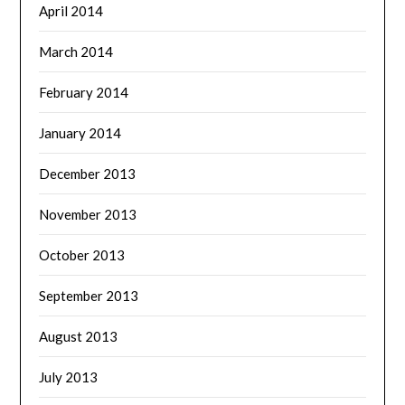
April 2014
March 2014
February 2014
January 2014
December 2013
November 2013
October 2013
September 2013
August 2013
July 2013