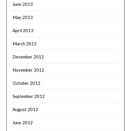
June 2013
May 2013
April 2013
March 2013
December 2012
November 2012
October 2012
September 2012
August 2012
June 2012