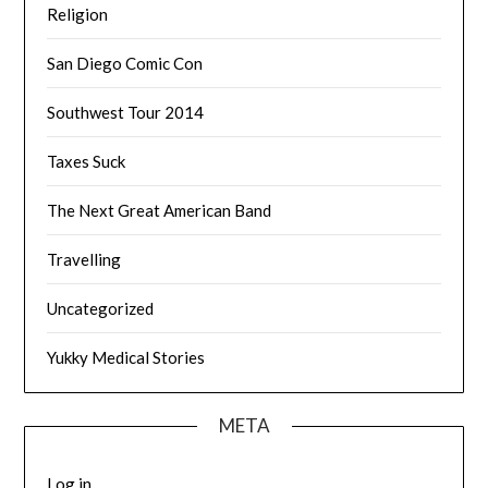
Religion
San Diego Comic Con
Southwest Tour 2014
Taxes Suck
The Next Great American Band
Travelling
Uncategorized
Yukky Medical Stories
META
Log in