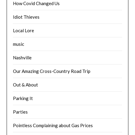
How Covid Changed Us
Idiot Thieves
Local Lore
music
Nashville
Our Amazing Cross-Country Road Trip
Out & About
Parking It
Parties
Pointless Complaining about Gas Prices