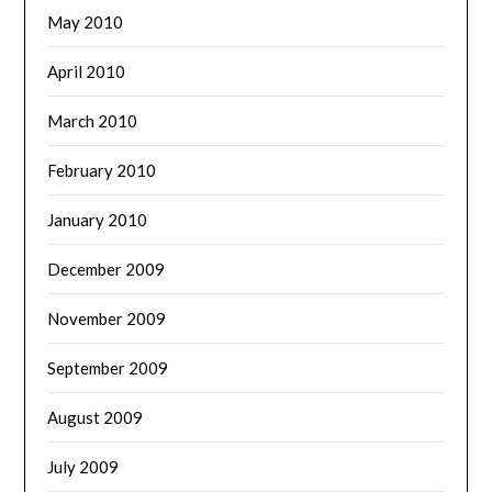
May 2010
April 2010
March 2010
February 2010
January 2010
December 2009
November 2009
September 2009
August 2009
July 2009