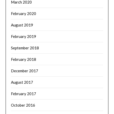
March 2020
February 2020
August 2019
February 2019
September 2018
February 2018
December 2017
August 2017
February 2017
October 2016