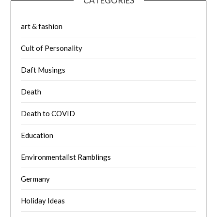
CATEGORIES
art & fashion
Cult of Personality
Daft Musings
Death
Death to COVID
Education
Environmentalist Ramblings
Germany
Holiday Ideas