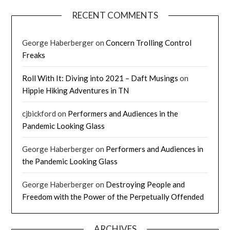
RECENT COMMENTS
George Haberberger
on
Concern Trolling Control
Freaks
Roll With It: Diving into 2021 – Daft Musings
on
Hippie Hiking Adventures in TN
cjbickford
on
Performers and Audiences in the
Pandemic Looking Glass
George Haberberger
on
Performers and Audiences in
the Pandemic Looking Glass
George Haberberger
on
Destroying People and
Freedom with the Power of the Perpetually Offended
ARCHIVES