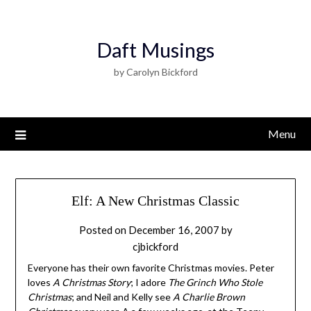
Daft Musings
by Carolyn Bickford
Menu
Elf: A New Christmas Classic
Posted on
December 16, 2007
by
cjbickford
Everyone has their own favorite Christmas movies. Peter
loves
A Christmas Story
; I adore
The Grinch Who Stole
Christmas
; and Neil and Kelly see
A Charlie Brown