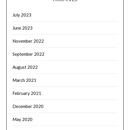
July 2023
June 2023
November 2022
September 2022
August 2022
March 2021
February 2021
December 2020
May 2020