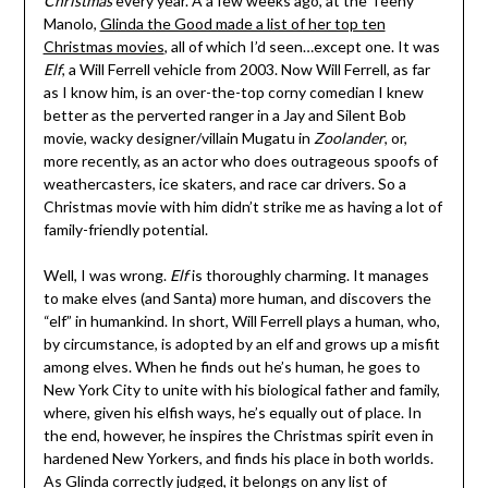
Christmas
every year. A a few weeks ago, at the Teeny
Manolo,
Glinda the Good made a list of her top ten
Christmas movies
, all of which I’d seen…except one. It was
Elf
, a Will Ferrell vehicle from 2003. Now Will Ferrell, as far
as I know him, is an over-the-top corny comedian I knew
better as the perverted ranger in a Jay and Silent Bob
movie, wacky designer/villain Mugatu in
Zoolander
, or,
more recently, as an actor who does outrageous spoofs of
weathercasters, ice skaters, and race car drivers. So a
Christmas movie with him didn’t strike me as having a lot of
family-friendly potential.
Well, I was wrong.
Elf
is thoroughly charming. It manages
to make elves (and Santa) more human, and discovers the
“elf” in humankind. In short, Will Ferrell plays a human, who,
by circumstance, is adopted by an elf and grows up a misfit
among elves. When he finds out he’s human, he goes to
New York City to unite with his biological father and family,
where, given his elfish ways, he’s equally out of place. In
the end, however, he inspires the Christmas spirit even in
hardened New Yorkers, and finds his place in both worlds.
As Glinda correctly judged, it belongs on any list of