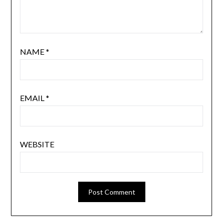
NAME
*
EMAIL
*
WEBSITE