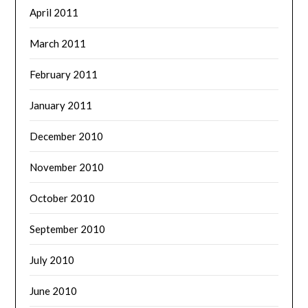
April 2011
March 2011
February 2011
January 2011
December 2010
November 2010
October 2010
September 2010
July 2010
June 2010