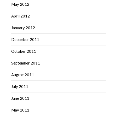
May 2012
April 2012
January 2012
December 2011
October 2011
September 2011
August 2011
July 2011
June 2011
May 2011