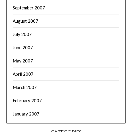
September 2007
August 2007
July 2007
June 2007
May 2007
April 2007
March 2007
February 2007
January 2007