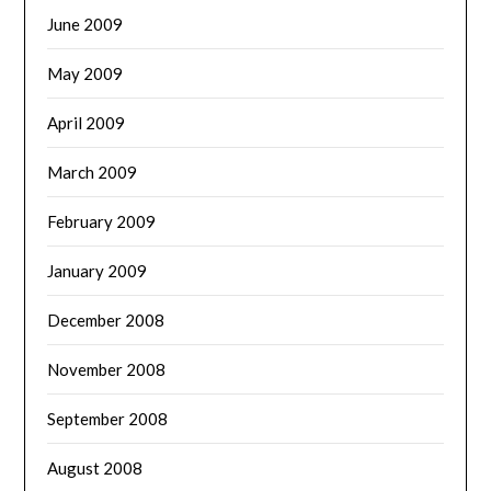
June 2009
May 2009
April 2009
March 2009
February 2009
January 2009
December 2008
November 2008
September 2008
August 2008