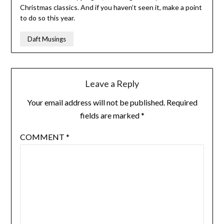
Christmas classics. And if you haven’t seen it, make a point
to do so this year.
Daft Musings
Leave a Reply
Your email address will not be published.
Required
fields are marked
*
COMMENT
*