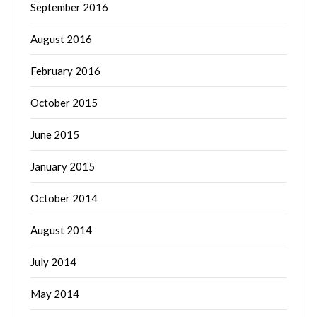
September 2016
August 2016
February 2016
October 2015
June 2015
January 2015
October 2014
August 2014
July 2014
May 2014