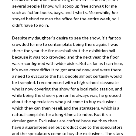
several people I know, will scoop up free schwag for me
such as fiction books, bags, and t-shirts. Meanwhile, Joe
stayed behind to man the office for the entire week, so I
didn’t have to go in.
Despite my daughter’s desire to see the show, it’s far too
crowded for me to contemplate being there again. I was
there the year the fire marshall shut the exhibition hall
because it was too crowded, and the next year, the floor
was reconfigured with wider aisles. But as far as I can hear,
it’s even
more
difficult to get around now, and were there
a need to evacuate the hall, people almost certainly would
be trampled. I reconnected with a high school classmate
who is now covering the show for a local radio station, and
while being the cheery person he always was, he groused
about the speculators who just come to buy exclusives
which they can then resell, and the stargazers, which is a
natural complaint for a long-time attendee. But it’s a
circular game. Exclusives are crafted because they then
have a guaranteed sell out product due to the speculators,
and the speculators come to buy the exclusives. The stars