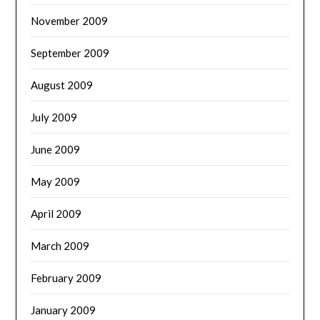
November 2009
September 2009
August 2009
July 2009
June 2009
May 2009
April 2009
March 2009
February 2009
January 2009