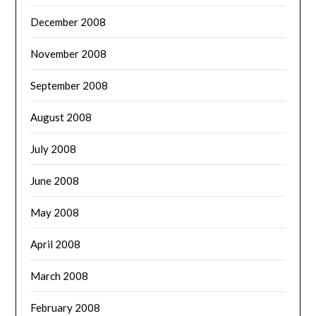
December 2008
November 2008
September 2008
August 2008
July 2008
June 2008
May 2008
April 2008
March 2008
February 2008