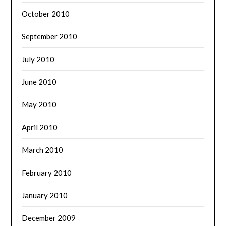
October 2010
September 2010
July 2010
June 2010
May 2010
April 2010
March 2010
February 2010
January 2010
December 2009