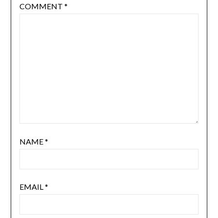
COMMENT
*
NAME
*
EMAIL
*