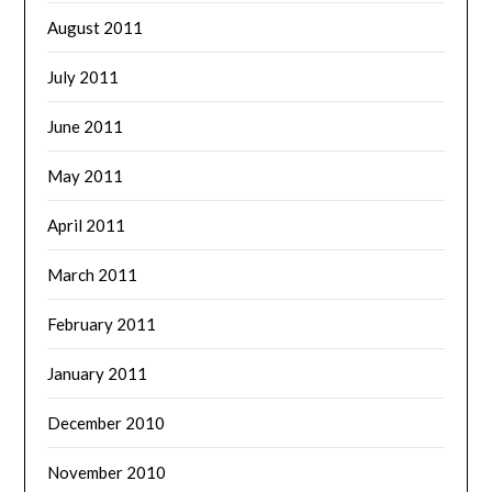
August 2011
July 2011
June 2011
May 2011
April 2011
March 2011
February 2011
January 2011
December 2010
November 2010