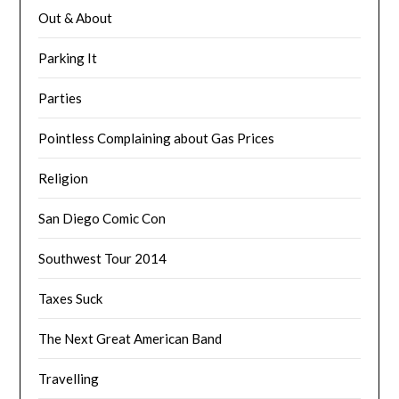
Out & About
Parking It
Parties
Pointless Complaining about Gas Prices
Religion
San Diego Comic Con
Southwest Tour 2014
Taxes Suck
The Next Great American Band
Travelling