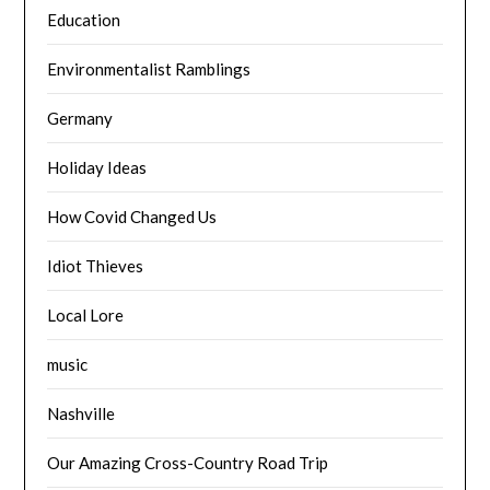
Education
Environmentalist Ramblings
Germany
Holiday Ideas
How Covid Changed Us
Idiot Thieves
Local Lore
music
Nashville
Our Amazing Cross-Country Road Trip