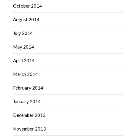
October 2014
August 2014
July 2014
May 2014
April 2014
March 2014
February 2014
January 2014
December 2013
November 2013