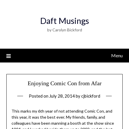
Daft Musings
by Carolyn Bickford
Menu
Enjoying Comic Con from Afar
Posted on
July 28, 2014
by
cjbickford
This marks my 6th year of not attending Comic Con, and
this year, it was the best ever. My friends, family, and
colleagues have been manning a booth at the show since