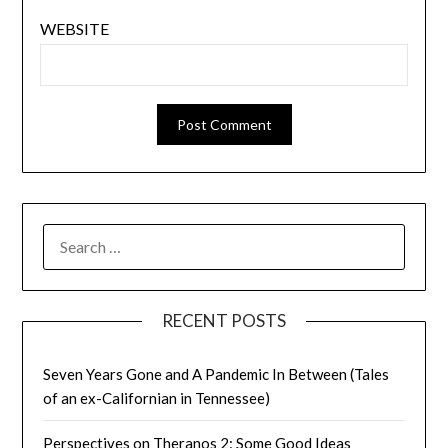
WEBSITE
SEARCH
FOR:
RECENT POSTS
Seven Years Gone and A Pandemic In Between (Tales
of an ex-Californian in Tennessee)
Perspectives on Theranos 2: Some Good Ideas