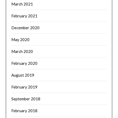
March 2021
February 2021
December 2020
May 2020
March 2020
February 2020
August 2019
February 2019
September 2018
February 2018