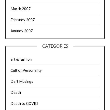
March 2007
February 2007
January 2007
CATEGORIES
art & fashion
Cult of Personality
Daft Musings
Death
Death to COVID