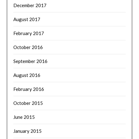
December 2017
August 2017
February 2017
October 2016
September 2016
August 2016
February 2016
October 2015
June 2015
January 2015