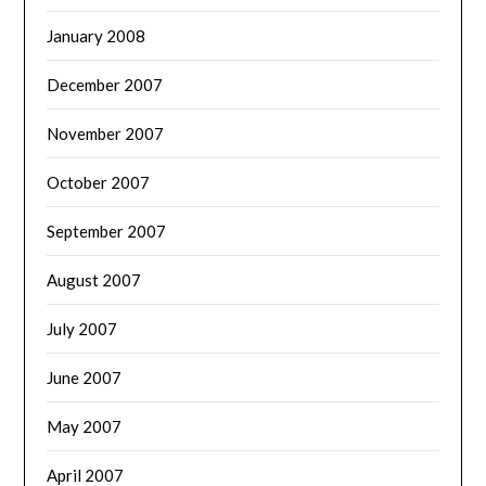
January 2008
December 2007
November 2007
October 2007
September 2007
August 2007
July 2007
June 2007
May 2007
April 2007