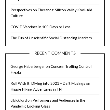
Perspectives on Theranos: Silicon Valley Kool-Aid
Culture
COVID Vaccines in 100 Days or Less
The Fun of Unscientific Social Distancing Markers
RECENT COMMENTS
George Haberberger
on
Concern Trolling Control
Freaks
Roll With It: Diving into 2021 – Daft Musings
on
Hippie Hiking Adventures in TN
cjbickford
on
Performers and Audiences in the
Pandemic Looking Glass