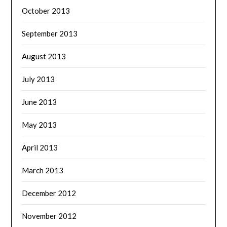
October 2013
September 2013
August 2013
July 2013
June 2013
May 2013
April 2013
March 2013
December 2012
November 2012