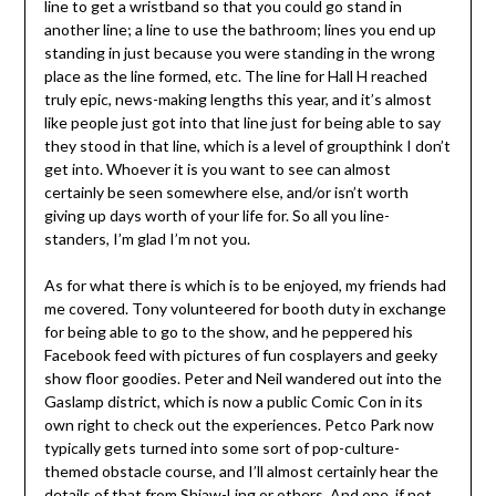
line to get a wristband so that you could go stand in
another line; a line to use the bathroom; lines you end up
standing in just because you were standing in the wrong
place as the line formed, etc. The line for Hall H reached
truly epic, news-making lengths this year, and it’s almost
like people just got into that line just for being able to say
they stood in that line, which is a level of groupthink I don’t
get into. Whoever it is you want to see can almost
certainly be seen somewhere else, and/or isn’t worth
giving up days worth of your life for. So all you line-
standers, I’m glad I’m not you.
As for what there is which is to be enjoyed, my friends had
me covered. Tony volunteered for booth duty in exchange
for being able to go to the show, and he peppered his
Facebook feed with pictures of fun cosplayers and geeky
show floor goodies. Peter and Neil wandered out into the
Gaslamp district, which is now a public Comic Con in its
own right to check out the experiences. Petco Park now
typically gets turned into some sort of pop-culture-
themed obstacle course, and I’ll almost certainly hear the
details of that from Shiaw-Ling or others. And one, if not