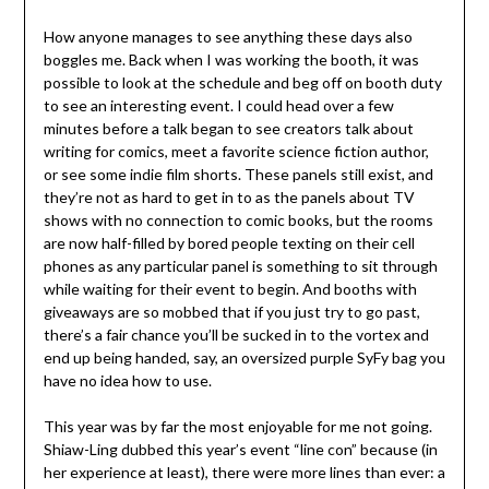
How anyone manages to see anything these days also
boggles me. Back when I was working the booth, it was
possible to look at the schedule and beg off on booth duty
to see an interesting event. I could head over a few
minutes before a talk began to see creators talk about
writing for comics, meet a favorite science fiction author,
or see some indie film shorts. These panels still exist, and
they’re not as hard to get in to as the panels about TV
shows with no connection to comic books, but the rooms
are now half-filled by bored people texting on their cell
phones as any particular panel is something to sit through
while waiting for their event to begin. And booths with
giveaways are so mobbed that if you just try to go past,
there’s a fair chance you’ll be sucked in to the vortex and
end up being handed, say, an oversized purple SyFy bag you
have no idea how to use.
This year was by far the most enjoyable for me not going.
Shiaw-Ling dubbed this year’s event “line con” because (in
her experience at least), there were more lines than ever: a