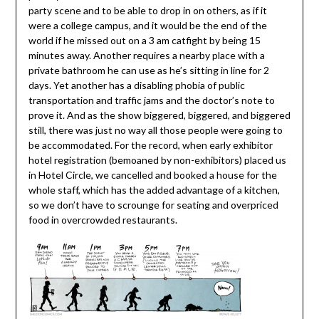
party scene and to be able to drop in on others, as if it
were a college campus, and it would be the end of the
world if he missed out on a 3 am catfight by being 15
minutes away. Another requires a nearby place with a
private bathroom he can use as he’s sitting in line for 2
days. Yet another has a disabling phobia of public
transportation and traffic jams and the doctor’s note to
prove it. And as the show biggered, biggered, and biggered
still, there was just no way all those people were going to
be accommodated. For the record, when early exhibitor
hotel registration (bemoaned by non-exhibitors) placed us
in Hotel Circle, we cancelled and booked a house for the
whole staff, which has the added advantage of a kitchen,
so we don’t have to scrounge for seating and overpriced
food in overcrowded restaurants.