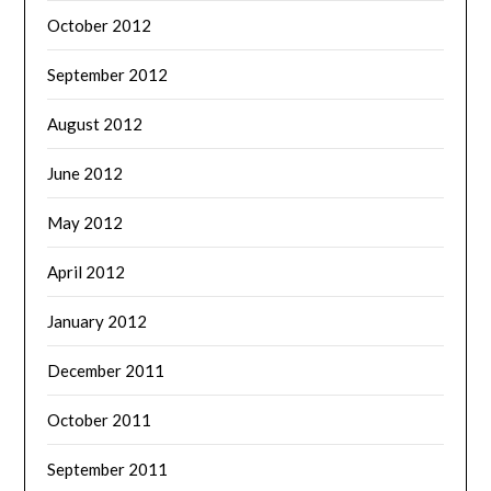
October 2012
September 2012
August 2012
June 2012
May 2012
April 2012
January 2012
December 2011
October 2011
September 2011