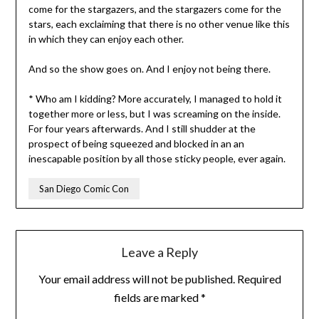
come for the stargazers, and the stargazers come for the
stars, each exclaiming that there is no other venue like this
in which they can enjoy each other.
And so the show goes on. And I enjoy not being there.
* Who am I kidding? More accurately, I managed to hold it
together more or less, but I was screaming on the inside.
For four years afterwards. And I still shudder at the
prospect of being squeezed and blocked in an an
inescapable position by all those sticky people, ever again.
San Diego Comic Con
Leave a Reply
Your email address will not be published.
Required
fields are marked
*