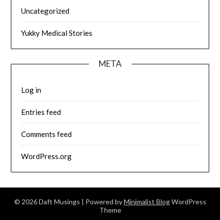
Uncategorized
Yukky Medical Stories
META
Log in
Entries feed
Comments feed
WordPress.org
© 2026 Daft Musings
| Powered by
Minimalist Blog
WordPress
Theme