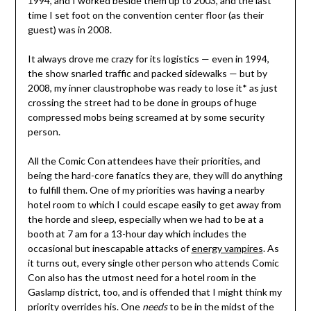
1994, and I worked beside them up to 2003, and the last
time I set foot on the convention center floor (as their
guest) was in 2008.
It always drove me crazy for its logistics — even in 1994,
the show snarled traffic and packed sidewalks — but by
2008, my inner claustrophobe was ready to lose it* as just
crossing the street had to be done in groups of huge
compressed mobs being screamed at by some security
person.
All the Comic Con attendees have their priorities, and
being the hard-core fanatics they are, they will do anything
to fulfill them. One of my priorities was having a nearby
hotel room to which I could escape easily to get away from
the horde and sleep, especially when we had to be at a
booth at 7 am for a 13-hour day which includes the
occasional but inescapable attacks of
energy vampires
. As
it turns out, every single other person who attends Comic
Con also has the utmost need for a hotel room in the
Gaslamp district, too, and is offended that I might think my
priority overrides his. One
needs
to be in the midst of the