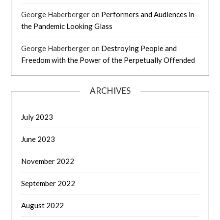
George Haberberger
on
Performers and Audiences in
the Pandemic Looking Glass
George Haberberger
on
Destroying People and
Freedom with the Power of the Perpetually Offended
ARCHIVES
July 2023
June 2023
November 2022
September 2022
August 2022