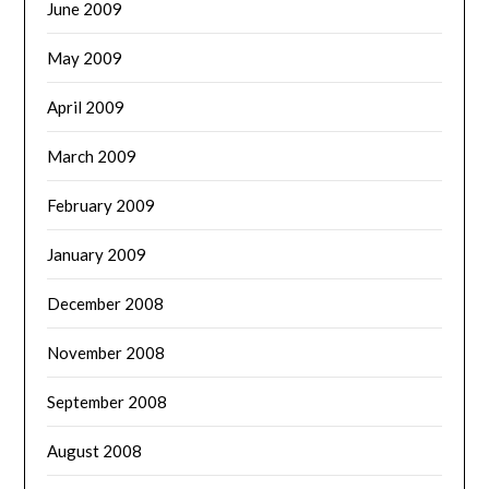
June 2009
May 2009
April 2009
March 2009
February 2009
January 2009
December 2008
November 2008
September 2008
August 2008