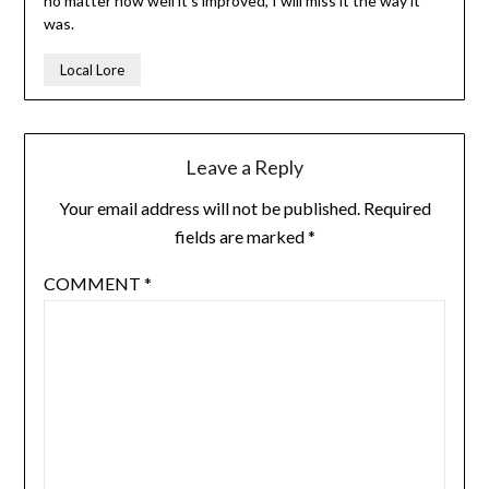
no matter how well it’s improved, I will miss it the way it
was.
Local Lore
Leave a Reply
Your email address will not be published.
Required
fields are marked
*
COMMENT
*