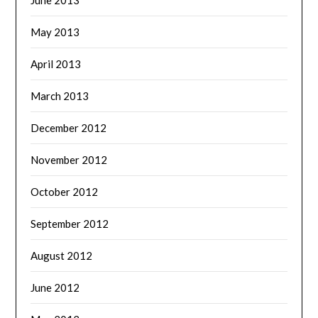
May 2013
April 2013
March 2013
December 2012
November 2012
October 2012
September 2012
August 2012
June 2012