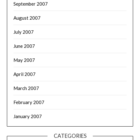
September 2007
August 2007
July 2007
June 2007
May 2007
April 2007
March 2007
February 2007
January 2007
CATEGORIES