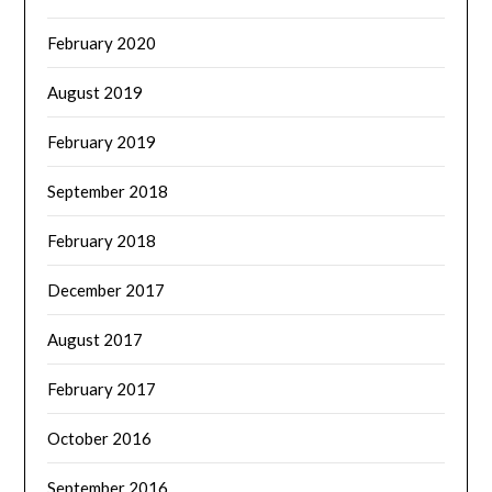
February 2020
August 2019
February 2019
September 2018
February 2018
December 2017
August 2017
February 2017
October 2016
September 2016