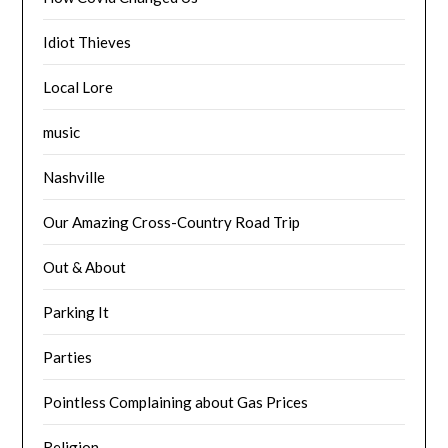
Idiot Thieves
Local Lore
music
Nashville
Our Amazing Cross-Country Road Trip
Out & About
Parking It
Parties
Pointless Complaining about Gas Prices
Religion