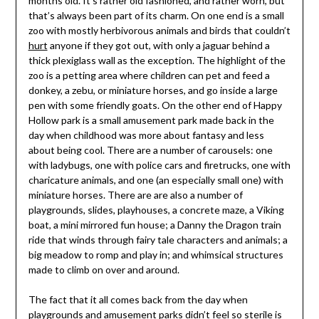
months old. It’s rather old fashioned, and rather worn, but
that’s always been part of its charm. On one end is a small
zoo with mostly herbivorous animals and birds that couldn’t
hurt
anyone if they got out, with only a jaguar behind a
thick plexiglass wall as the exception. The highlight of the
zoo is a petting area where children can pet and feed a
donkey, a zebu, or miniature horses, and go inside a large
pen with some friendly goats. On the other end of Happy
Hollow park is a small amusement park made back in the
day when childhood was more about fantasy and less
about being cool. There are a number of carousels: one
with ladybugs, one with police cars and firetrucks, one with
charicature animals, and one (an especially small one) with
miniature horses. There are are also a number of
playgrounds, slides, playhouses, a concrete maze, a Viking
boat, a mini mirrored fun house; a Danny the Dragon train
ride that winds through fairy tale characters and animals; a
big meadow to romp and play in; and whimsical structures
made to climb on over and around.
The fact that it all comes back from the day when
playgrounds and amusement parks didn’t feel so sterile is