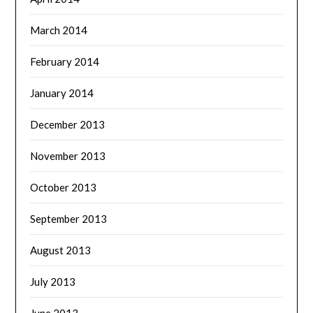
March 2014
February 2014
January 2014
December 2013
November 2013
October 2013
September 2013
August 2013
July 2013
June 2013