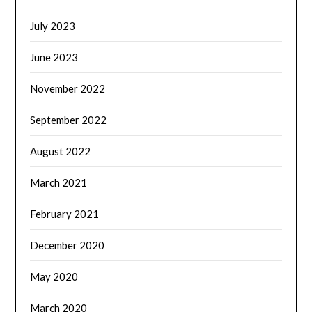
July 2023
June 2023
November 2022
September 2022
August 2022
March 2021
February 2021
December 2020
May 2020
March 2020