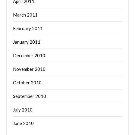
April 2011
March 2011
February 2011
January 2011
December 2010
November 2010
October 2010
September 2010
July 2010
June 2010