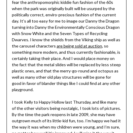
fear the anthropomorphic kiddie fun fashion of the 60s
when the park was originally built will be usurped by the
politically correct, enviro-precious fashion of the current
day. It’s all too easy for me to image our Danny the Dragon
turning into Danny the Environmentally Conscious Dragon
with Snow White and the Seven Types of Recycling
Dwarves. I know the shields from the Viking ship as well as
the carousel characters
are being sold at auction
, so
something more modern, and thus currently fashionable, is
certainly taking their place. And I would place money on
the fact that the metal slides will be replaced by less steep
plastic ones, and that the merry-go-round and octopus as
well as many other old play structures will be gone for
good in favor of blander things like I could find at any other
playground.
I took Kelly to Happy Hollow last Thursday, and like many
of the other visitors being nostalgic, I took lots of pictures.
By the time the park reopens in late 2009, she may have
outgrown much of its little-kid fun, too. I’m happy we had it
the way it was when my children were young, and I’m sure,