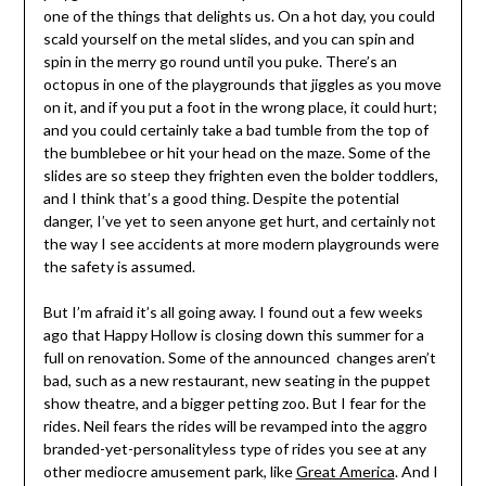
one of the things that delights us. On a hot day, you could
scald yourself on the metal slides, and you can spin and
spin in the merry go round until you puke. There’s an
octopus in one of the playgrounds that jiggles as you move
on it, and if you put a foot in the wrong place, it could hurt;
and you could certainly take a bad tumble from the top of
the bumblebee or hit your head on the maze. Some of the
slides are so steep they frighten even the bolder toddlers,
and I think that’s a good thing. Despite the potential
danger, I’ve yet to seen anyone get hurt, and certainly not
the way I see accidents at more modern playgrounds were
the safety is assumed.
But I’m afraid it’s all going away. I found out a few weeks
ago that Happy Hollow is closing down this summer for a
full on renovation. Some of the announced changes aren’t
bad, such as a new restaurant, new seating in the puppet
show theatre, and a bigger petting zoo. But I fear for the
rides. Neil fears the rides will be revamped into the aggro
branded-yet-personalityless type of rides you see at any
other mediocre amusement park, like
Great America
. And I