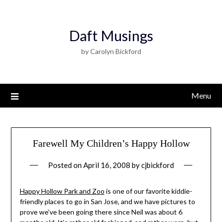
Daft Musings
by Carolyn Bickford
Menu
Farewell My Children’s Happy Hollow
Posted on
April 16, 2008
by
cjbickford
Happy Hollow Park and Zoo
is one of our favorite kiddie-
friendly places to go in San Jose, and we have pictures to
prove we’ve been going there since Neil was about 6