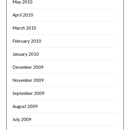
May 2010
April 2010
March 2010
February 2010
January 2010
December 2009
November 2009
September 2009
August 2009
July 2009