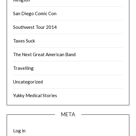
San Diego Comic Con
Southwest Tour 2014
Taxes Suck
The Next Great American Band
Travelling
Uncategorized
Yukky Medical Stories
META
Log in