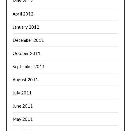
May 2012
April 2012
January 2012
December 2011
October 2011
September 2011
August 2011
July 2011
June 2011
May 2011