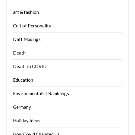
art & fashion
Cult of Personality
Daft Musings
Death
Death to COVID
Education
Environmentalist Ramblings
Germany
Holiday Ideas
How Covid Changed Us