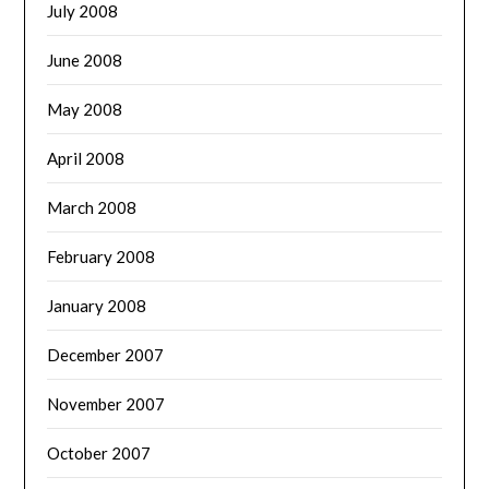
July 2008
June 2008
May 2008
April 2008
March 2008
February 2008
January 2008
December 2007
November 2007
October 2007