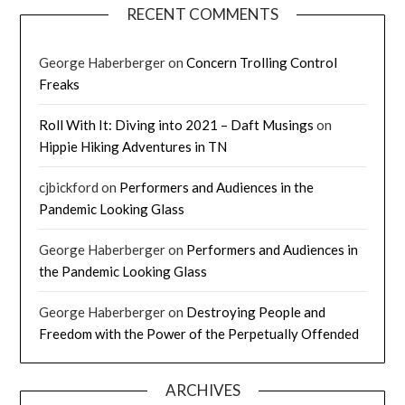
RECENT COMMENTS
George Haberberger
on
Concern Trolling Control
Freaks
Roll With It: Diving into 2021 – Daft Musings
on
Hippie Hiking Adventures in TN
cjbickford
on
Performers and Audiences in the
Pandemic Looking Glass
George Haberberger
on
Performers and Audiences in
the Pandemic Looking Glass
George Haberberger
on
Destroying People and
Freedom with the Power of the Perpetually Offended
ARCHIVES