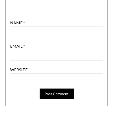
NAME
*
EMAIL
*
WEBSITE