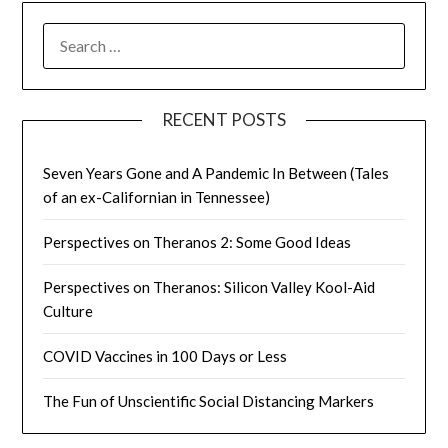
SEARCH
FOR:
RECENT POSTS
Seven Years Gone and A Pandemic In Between (Tales
of an ex-Californian in Tennessee)
Perspectives on Theranos 2: Some Good Ideas
Perspectives on Theranos: Silicon Valley Kool-Aid
Culture
COVID Vaccines in 100 Days or Less
The Fun of Unscientific Social Distancing Markers