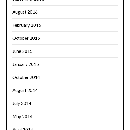
August 2016
February 2016
October 2015
June 2015
January 2015
October 2014
August 2014
July 2014
May 2014
April 2014