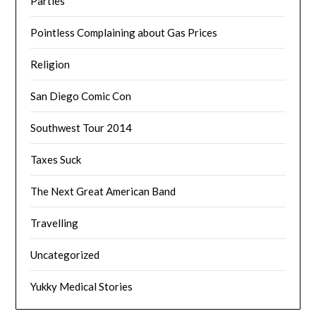
Parties
Pointless Complaining about Gas Prices
Religion
San Diego Comic Con
Southwest Tour 2014
Taxes Suck
The Next Great American Band
Travelling
Uncategorized
Yukky Medical Stories