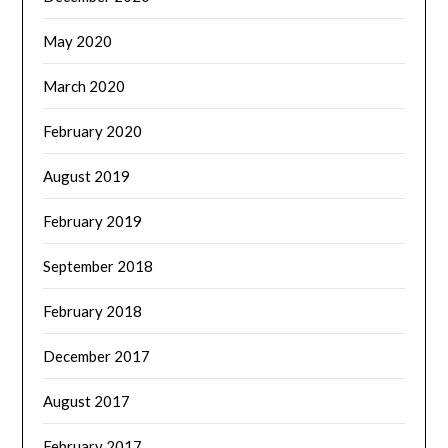
May 2020
March 2020
February 2020
August 2019
February 2019
September 2018
February 2018
December 2017
August 2017
February 2017