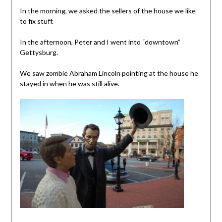
In the morning, we asked the sellers of the house we like
to fix stuff.
In the afternoon, Peter and I went into “downtown”
Gettysburg.
We saw zombie Abraham Lincoln pointing at the house he
stayed in when he was still alive.