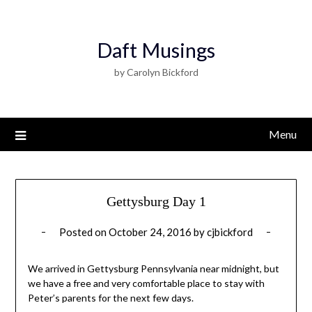
Daft Musings
by Carolyn Bickford
Menu
Gettysburg Day 1
Posted on
October 24, 2016
by
cjbickford
We arrived in Gettysburg Pennsylvania near midnight, but
we have a free and very comfortable place to stay with
Peter’s parents for the next few days.