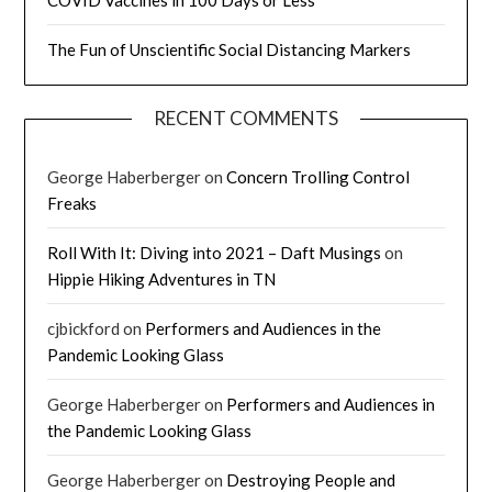
The Fun of Unscientific Social Distancing Markers
RECENT COMMENTS
George Haberberger
on
Concern Trolling Control
Freaks
Roll With It: Diving into 2021 – Daft Musings
on
Hippie Hiking Adventures in TN
cjbickford
on
Performers and Audiences in the
Pandemic Looking Glass
George Haberberger
on
Performers and Audiences in
the Pandemic Looking Glass
George Haberberger
on
Destroying People and