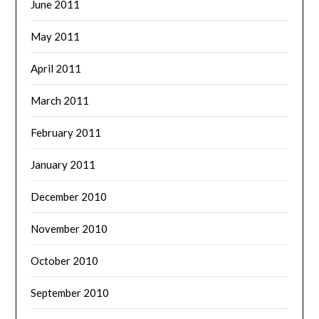
June 2011
May 2011
April 2011
March 2011
February 2011
January 2011
December 2010
November 2010
October 2010
September 2010