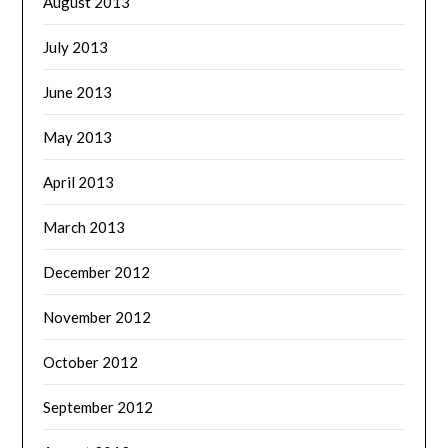
August 2013
July 2013
June 2013
May 2013
April 2013
March 2013
December 2012
November 2012
October 2012
September 2012