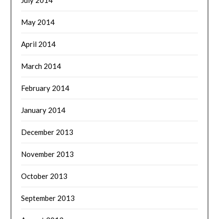
May 2014
April 2014
March 2014
February 2014
January 2014
December 2013
November 2013
October 2013
September 2013