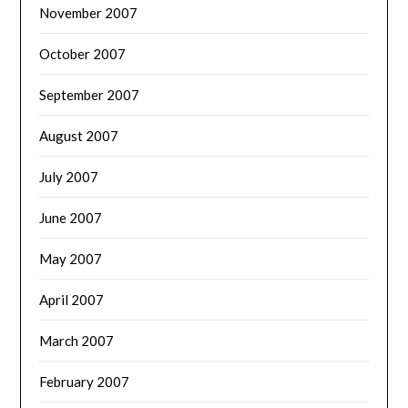
November 2007
October 2007
September 2007
August 2007
July 2007
June 2007
May 2007
April 2007
March 2007
February 2007