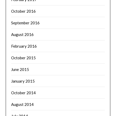
October 2016
September 2016
August 2016
February 2016
October 2015
June 2015
January 2015
October 2014
August 2014
July 2014