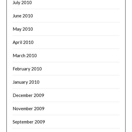
July 2010
June 2010
May 2010
April 2010
March 2010
February 2010
January 2010
December 2009
November 2009
September 2009