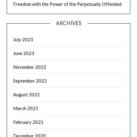
Freedom with the Power of the Perpetually Offended
ARCHIVES
July 2023
June 2023
November 2022
September 2022
August 2022
March 2021
February 2021
December 2020