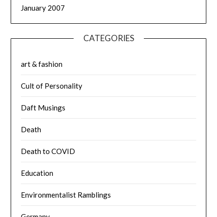
January 2007
CATEGORIES
art & fashion
Cult of Personality
Daft Musings
Death
Death to COVID
Education
Environmentalist Ramblings
Germany