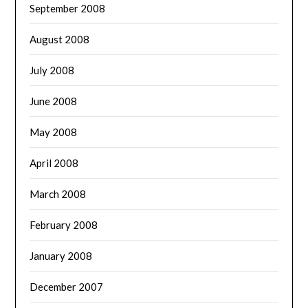
September 2008
August 2008
July 2008
June 2008
May 2008
April 2008
March 2008
February 2008
January 2008
December 2007