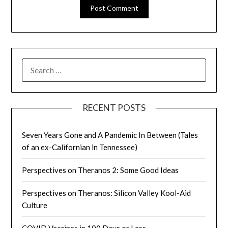
SEARCH
FOR:
RECENT POSTS
Seven Years Gone and A Pandemic In Between (Tales
of an ex-Californian in Tennessee)
Perspectives on Theranos 2: Some Good Ideas
Perspectives on Theranos: Silicon Valley Kool-Aid
Culture
COVID Vaccines in 100 Days or Less