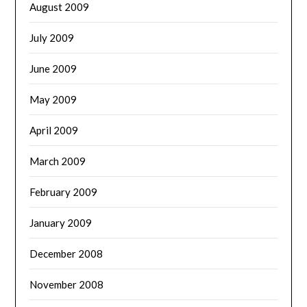
August 2009
July 2009
June 2009
May 2009
April 2009
March 2009
February 2009
January 2009
December 2008
November 2008