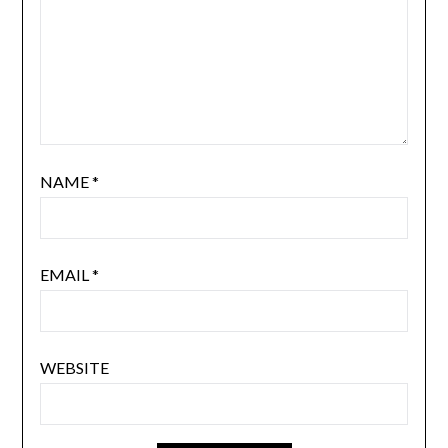
NAME
*
EMAIL
*
WEBSITE