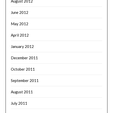
August 2012
June 2012
May 2012
April 2012
January 2012
December 2011
October 2011
September 2011
August 2011
July 2011