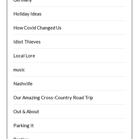
Holiday Ideas
How Covid Changed Us
Idiot Thieves
Local Lore
music
Nashville
Our Amazing Cross-Country Road Trip
Out & About
Parking It