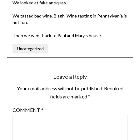
We looked at fake antiques.
We tasted bad wine. Blagh. Wine tasting in Pennsylvania is
not fun.
Then we went back to Paul and Mary’s house.
Uncategorized
Leave a Reply
Your email address will not be published.
Required
fields are marked
*
COMMENT
*