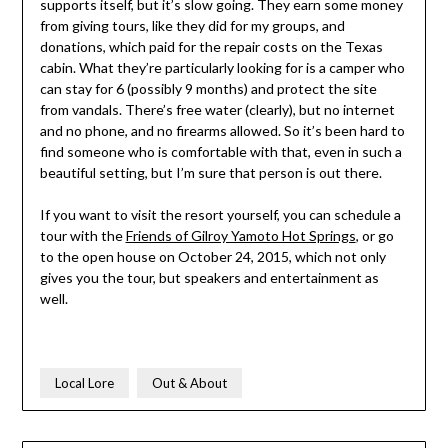
supports itself, but it’s slow going. They earn some money
from giving tours, like they did for my groups, and
donations, which paid for the repair costs on the Texas
cabin. What they’re particularly looking for is a camper who
can stay for 6 (possibly 9 months) and protect the site
from vandals. There’s free water (clearly), but no internet
and no phone, and no firearms allowed. So it’s been hard to
find someone who is comfortable with that, even in such a
beautiful setting, but I’m sure that person is out there.
If you want to visit the resort yourself, you can schedule a
tour with the
Friends of Gilroy Yamoto Hot Springs
, or go
to the open house on October 24, 2015, which not only
gives you the tour, but speakers and entertainment as
well.
Local Lore
Out & About