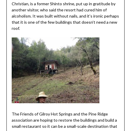
Christian, is a former Shinto shrine, put up in gratitude by
another visitor, who said the resort had cured him of
alcoholism. It was built without nails, and it’s ironic perhaps
that it is one of the few buildings that doesn’t need a new
roof.
The Friends of Gilroy Hot Springs and the Pine Ridge
association are hoping to restore the buildings and build a
small restaurant so it can be a small-scale destination that