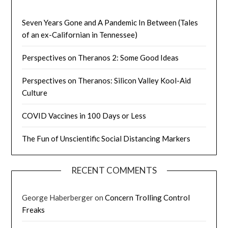
Seven Years Gone and A Pandemic In Between (Tales
of an ex-Californian in Tennessee)
Perspectives on Theranos 2: Some Good Ideas
Perspectives on Theranos: Silicon Valley Kool-Aid
Culture
COVID Vaccines in 100 Days or Less
The Fun of Unscientific Social Distancing Markers
RECENT COMMENTS
George Haberberger
on
Concern Trolling Control
Freaks