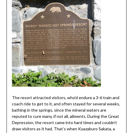
The resort attracted visitors, who’d endure a 3-6 train and
coach ride to get to it, and often stayed for several weeks,
bathing in the springs, since the mineral waters are
reputed to cure many, if not all, ailments. During the Great
Depression, the resort came into hard times and couldn’t
draw visitors as it had. That’s when Kyazaburo Sakata, a