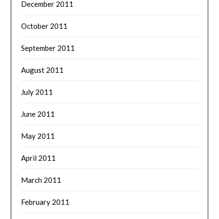
December 2011
October 2011
September 2011
August 2011
July 2011
June 2011
May 2011
April 2011
March 2011
February 2011