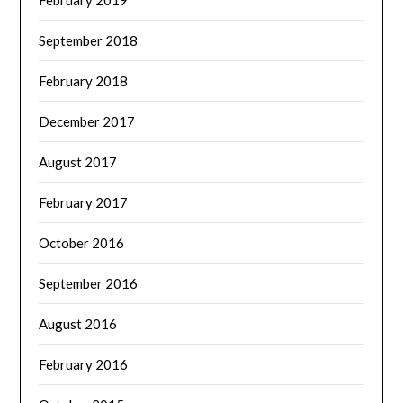
September 2018
February 2018
December 2017
August 2017
February 2017
October 2016
September 2016
August 2016
February 2016