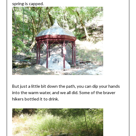
spring is capped.
But just a little bit down the path, you can dip your hands
into the warm water, and we all did. Some of the braver
hikers bottled it to drink.