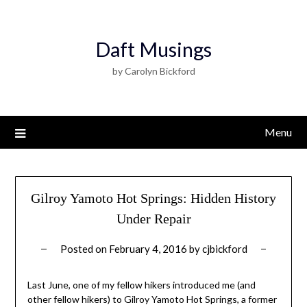
Daft Musings
by Carolyn Bickford
Menu
Gilroy Yamoto Hot Springs: Hidden History
Under Repair
Posted on
February 4, 2016
by
cjbickford
Last June, one of my fellow hikers introduced me (and
other fellow hikers) to Gilroy Yamoto Hot Springs, a former