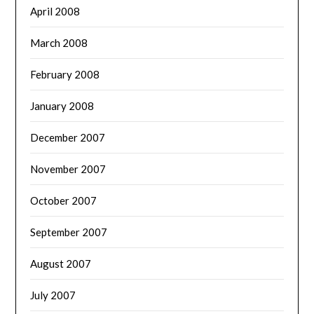
April 2008
March 2008
February 2008
January 2008
December 2007
November 2007
October 2007
September 2007
August 2007
July 2007