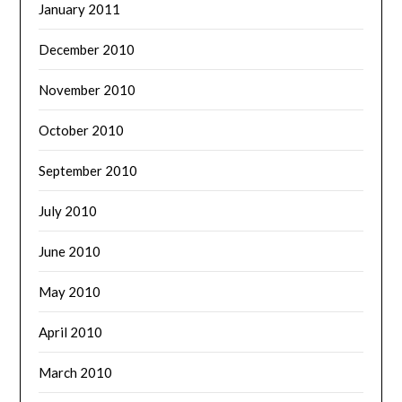
January 2011
December 2010
November 2010
October 2010
September 2010
July 2010
June 2010
May 2010
April 2010
March 2010