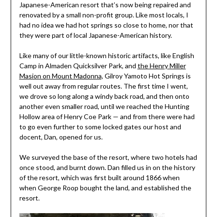
Japanese-American resort that’s now being repaired and
renovated by a small non-profit group. Like most locals, I
had no idea we had hot springs so close to home, nor that
they were part of local Japanese-American history.
Like many of our little-known historic artifacts, like English
Camp in Almaden Quicksilver Park, and
the Henry Miller
Masion on Mount Madonna,
Gilroy Yamoto Hot Springs is
well out away from regular routes. The first time I went,
we drove so long along a windy back road, and then onto
another even smaller road, until we reached the Hunting
Hollow area of Henry Coe Park — and from there were had
to go even further to some locked gates our host and
docent, Dan, opened for us.
We surveyed the base of the resort, where two hotels had
once stood, and burnt down. Dan filled us in on the history
of the resort, which was first built around 1866 when
when George Roop bought the land, and established the
resort.