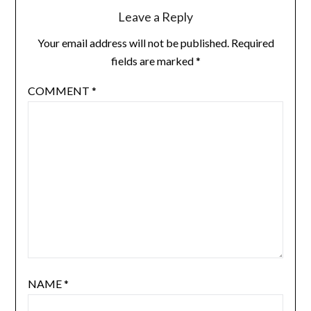
Leave a Reply
Your email address will not be published.
Required
fields are marked
*
COMMENT
*
NAME
*