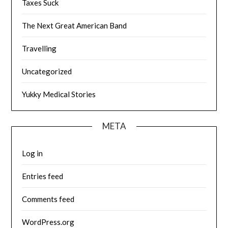
Taxes Suck
The Next Great American Band
Travelling
Uncategorized
Yukky Medical Stories
META
Log in
Entries feed
Comments feed
WordPress.org