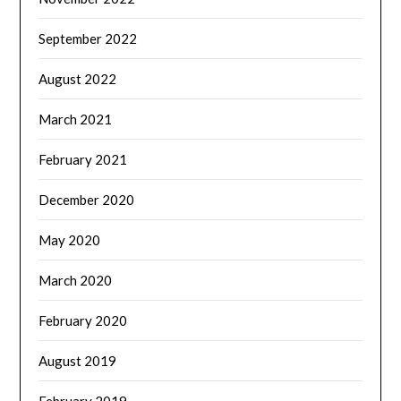
September 2022
August 2022
March 2021
February 2021
December 2020
May 2020
March 2020
February 2020
August 2019
February 2019