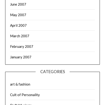
June 2007
May 2007
April 2007
March 2007
February 2007
January 2007
CATEGORIES
art & fashion
Cult of Personality