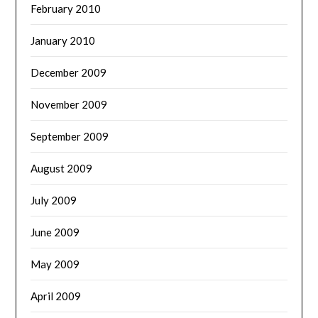
February 2010
January 2010
December 2009
November 2009
September 2009
August 2009
July 2009
June 2009
May 2009
April 2009