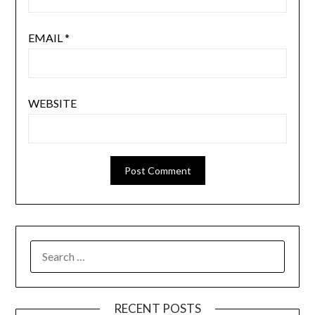
EMAIL
*
WEBSITE
SEARCH
FOR:
RECENT POSTS