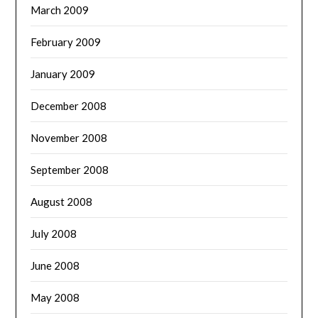
March 2009
February 2009
January 2009
December 2008
November 2008
September 2008
August 2008
July 2008
June 2008
May 2008