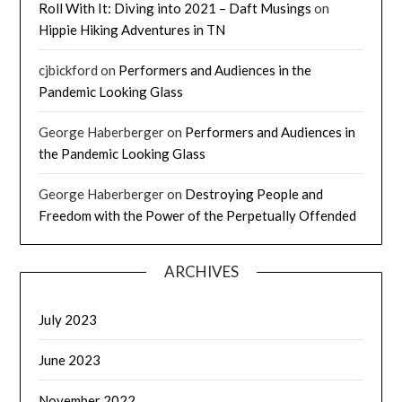
Roll With It: Diving into 2021 – Daft Musings
on
Hippie Hiking Adventures in TN
cjbickford
on
Performers and Audiences in the
Pandemic Looking Glass
George Haberberger
on
Performers and Audiences in
the Pandemic Looking Glass
George Haberberger
on
Destroying People and
Freedom with the Power of the Perpetually Offended
ARCHIVES
July 2023
June 2023
November 2022