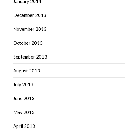
January 2014
December 2013
November 2013
October 2013
September 2013
August 2013
July 2013
June 2013
May 2013
April 2013