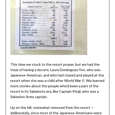
This time we stuck to the resort proper, but we had the
treat of having a docent, Laura Dominguez-Yon, who was
Japanese-American, and who had stayed and played at the
resort when she was a child after World War II. We learned
more stories about the people who’d been a part of the
resort in its Sakamoto era, like Captain Kitaji, who was a
Salvation Army captain.
Up on the hill, somewhat removed from the resort —
deliberately, since most of the Japanese-Americans were