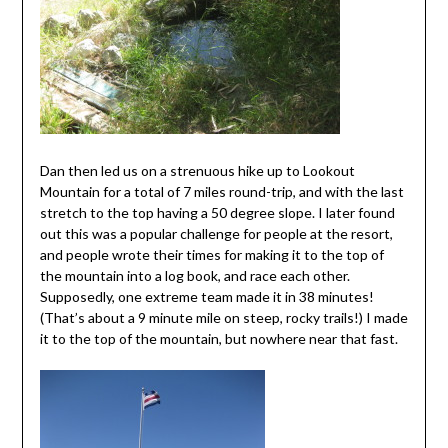
Dan then led us on a strenuous hike up to Lookout
Mountain for a total of 7 miles round-trip, and with the last
stretch to the top having a 50 degree slope. I later found
out this was a popular challenge for people at the resort,
and people wrote their times for making it to the top of
the mountain into a log book, and race each other.
Supposedly, one extreme team made it in 38 minutes!
(That’s about a 9 minute mile on steep, rocky trails!) I made
it to the top of the mountain, but nowhere near that fast.