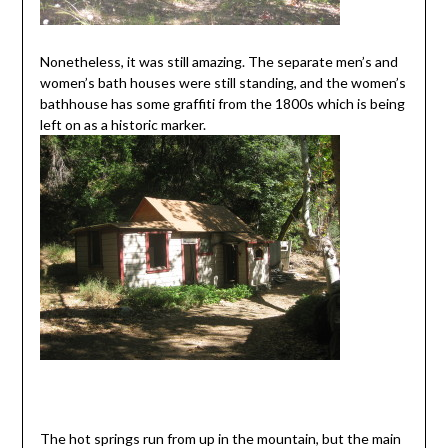
Nonetheless, it was still amazing. The separate men’s and
women’s bath houses were still standing, and the women’s
bathhouse has some graffiti from the 1800s which is being
left on as a historic marker.
The hot springs run from up in the mountain, but the main