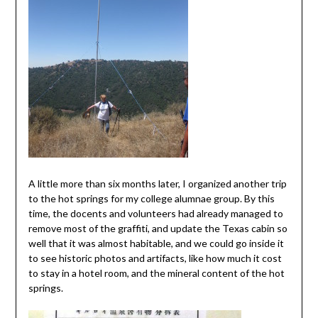
A little more than six months later, I organized another trip
to the hot springs for my college alumnae group. By this
time, the docents and volunteers had already managed to
remove most of the graffiti, and update the Texas cabin so
well that it was almost habitable, and we could go inside it
to see historic photos and artifacts, like how much it cost
to stay in a hotel room, and the mineral content of the hot
springs.