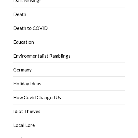
Daft Musings
Death
Death to COVID
Education
Environmentalist Ramblings
Germany
Holiday Ideas
How Covid Changed Us
Idiot Thieves
Local Lore