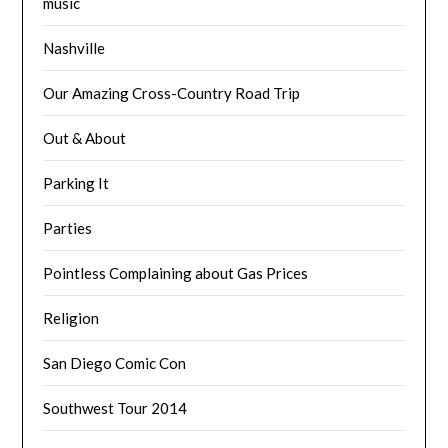
music
Nashville
Our Amazing Cross-Country Road Trip
Out & About
Parking It
Parties
Pointless Complaining about Gas Prices
Religion
San Diego Comic Con
Southwest Tour 2014