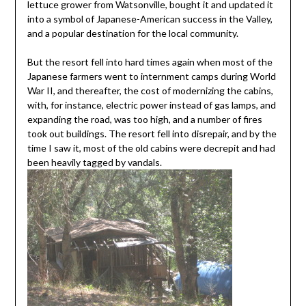
lettuce grower from Watsonville, bought it and updated it
into a symbol of Japanese-American success in the Valley,
and a popular destination for the local community.
But the resort fell into hard times again when most of the
Japanese farmers went to internment camps during World
War II, and thereafter, the cost of modernizing the cabins,
with, for instance, electric power instead of gas lamps, and
expanding the road, was too high, and a number of fires
took out buildings. The resort fell into disrepair, and by the
time I saw it, most of the old cabins were decrepit and had
been heavily tagged by vandals.