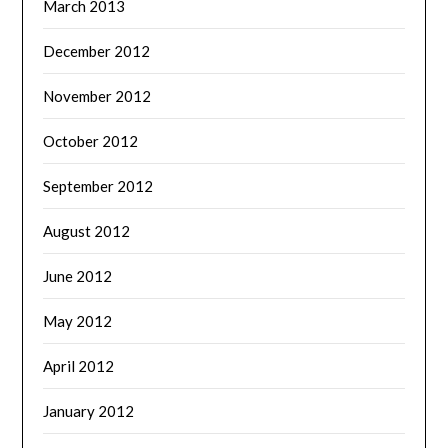
March 2013
December 2012
November 2012
October 2012
September 2012
August 2012
June 2012
May 2012
April 2012
January 2012