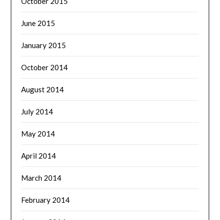
October 2015
June 2015
January 2015
October 2014
August 2014
July 2014
May 2014
April 2014
March 2014
February 2014