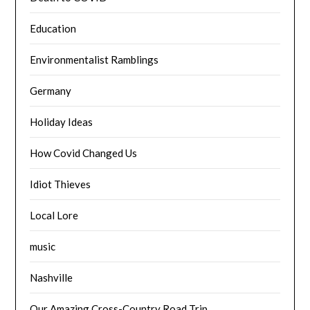
Education
Environmentalist Ramblings
Germany
Holiday Ideas
How Covid Changed Us
Idiot Thieves
Local Lore
music
Nashville
Our Amazing Cross-Country Road Trip