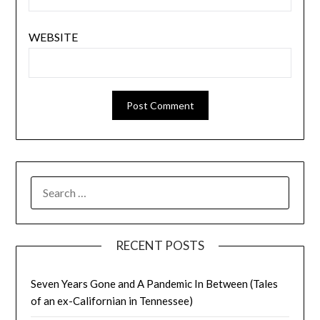
WEBSITE
SEARCH
FOR:
RECENT POSTS
Seven Years Gone and A Pandemic In Between (Tales
of an ex-Californian in Tennessee)