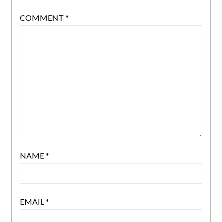
COMMENT
*
NAME
*
EMAIL
*