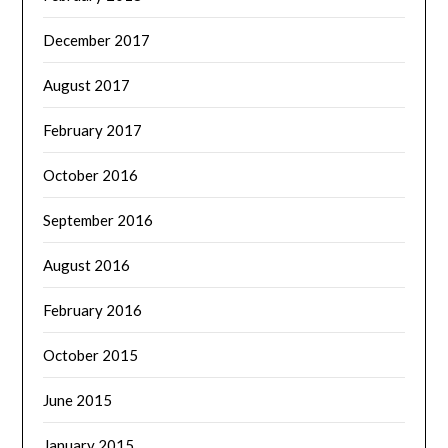
December 2017
August 2017
February 2017
October 2016
September 2016
August 2016
February 2016
October 2015
June 2015
January 2015