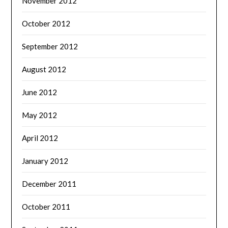
November 2012
October 2012
September 2012
August 2012
June 2012
May 2012
April 2012
January 2012
December 2011
October 2011