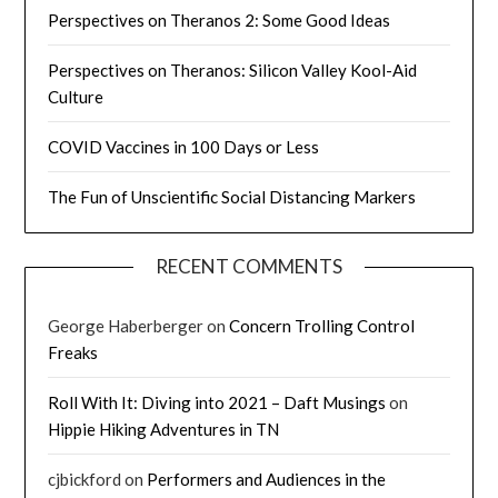
Perspectives on Theranos 2: Some Good Ideas
Perspectives on Theranos: Silicon Valley Kool-Aid
Culture
COVID Vaccines in 100 Days or Less
The Fun of Unscientific Social Distancing Markers
RECENT COMMENTS
George Haberberger
on
Concern Trolling Control
Freaks
Roll With It: Diving into 2021 – Daft Musings
on
Hippie Hiking Adventures in TN
cjbickford
on
Performers and Audiences in the