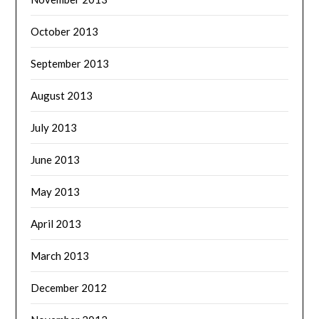
October 2013
September 2013
August 2013
July 2013
June 2013
May 2013
April 2013
March 2013
December 2012