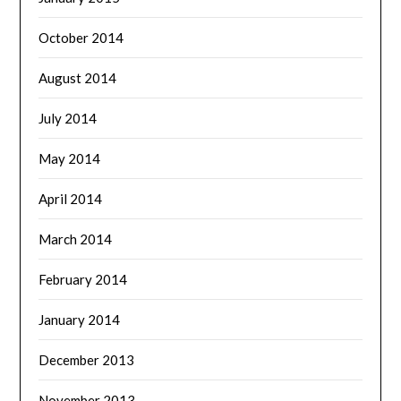
October 2014
August 2014
July 2014
May 2014
April 2014
March 2014
February 2014
January 2014
December 2013
November 2013