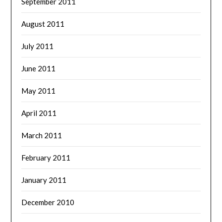
September 2011
August 2011
July 2011
June 2011
May 2011
April 2011
March 2011
February 2011
January 2011
December 2010