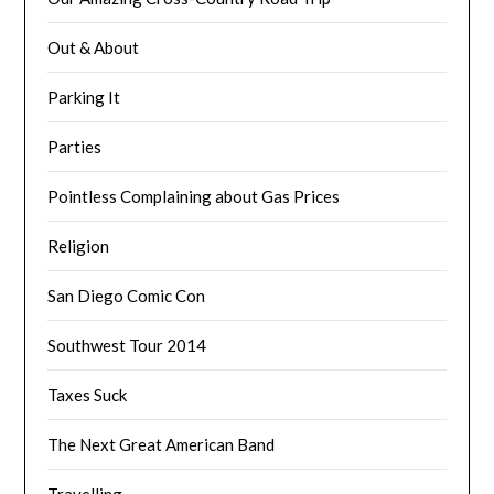
Out & About
Parking It
Parties
Pointless Complaining about Gas Prices
Religion
San Diego Comic Con
Southwest Tour 2014
Taxes Suck
The Next Great American Band
Travelling