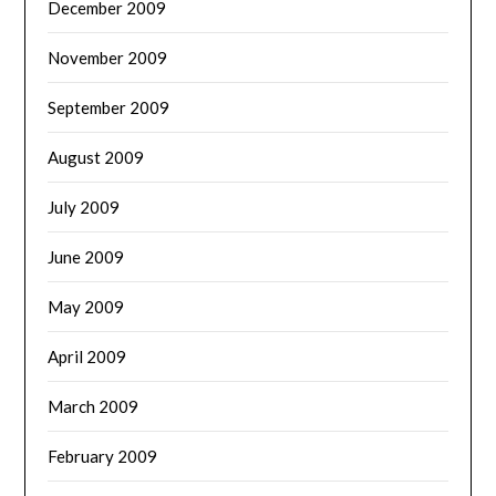
December 2009
November 2009
September 2009
August 2009
July 2009
June 2009
May 2009
April 2009
March 2009
February 2009