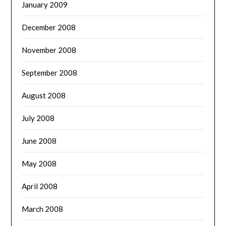
January 2009
December 2008
November 2008
September 2008
August 2008
July 2008
June 2008
May 2008
April 2008
March 2008