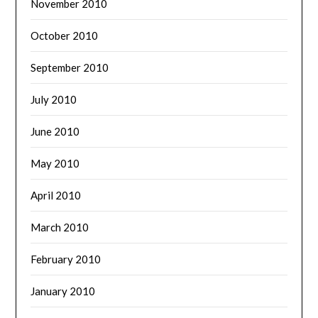
November 2010
October 2010
September 2010
July 2010
June 2010
May 2010
April 2010
March 2010
February 2010
January 2010