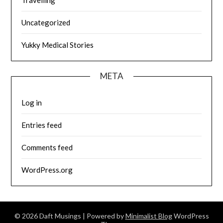
Uncategorized
Yukky Medical Stories
META
Log in
Entries feed
Comments feed
WordPress.org
© 2026 Daft Musings
| Powered by
Minimalist Blog
WordPress