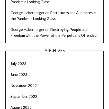
Pandemic Looking Glass
George Haberberger
on
Performers and Audiences in
the Pandemic Looking Glass
George Haberberger
on
Destroying People and
Freedom with the Power of the Perpetually Offended
ARCHIVES
July 2023
June 2023
November 2022
September 2022
August 2022