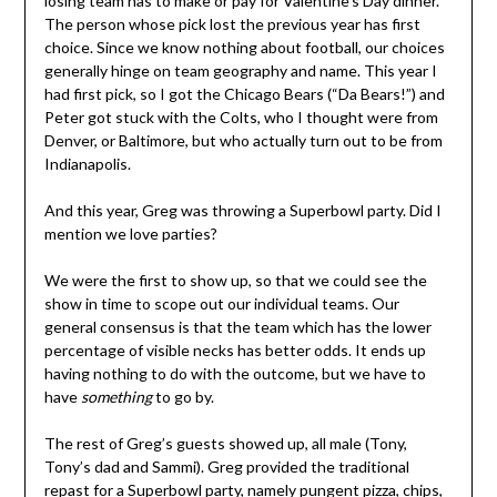
losing team has to make or pay for Valentine’s Day dinner.
The person whose pick lost the previous year has first
choice. Since we know nothing about football, our choices
generally hinge on team geography and name. This year I
had first pick, so I got the Chicago Bears (“Da Bears!”) and
Peter got stuck with the Colts, who I thought were from
Denver, or Baltimore, but who actually turn out to be from
Indianapolis.
And this year, Greg was throwing a Superbowl party. Did I
mention we love parties?
We were the first to show up, so that we could see the
show in time to scope out our individual teams. Our
general consensus is that the team which has the lower
percentage of visible necks has better odds. It ends up
having nothing to do with the outcome, but we have to
have
something
to go by.
The rest of Greg’s guests showed up, all male (Tony,
Tony’s dad and Sammi). Greg provided the traditional
repast for a Superbowl party, namely pungent pizza, chips,