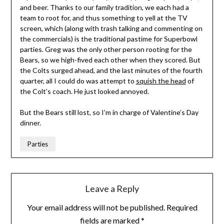
and beer. Thanks to our family tradition, we each had a
team to root for, and thus something to yell at the TV
screen, which (along with trash talking and commenting on
the commercials) is the traditional pastime for Superbowl
parties. Greg was the only other person rooting for the
Bears, so we high-fived each other when they scored. But
the Colts surged ahead, and the last minutes of the fourth
quarter, all I could do was attempt to
squish the head
of
the Colt’s coach. He just looked annoyed.
But the Bears still lost, so I’m in charge of Valentine’s Day
dinner.
Parties
Leave a Reply
Your email address will not be published.
Required
fields are marked
*