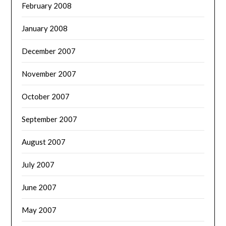
February 2008
January 2008
December 2007
November 2007
October 2007
September 2007
August 2007
July 2007
June 2007
May 2007