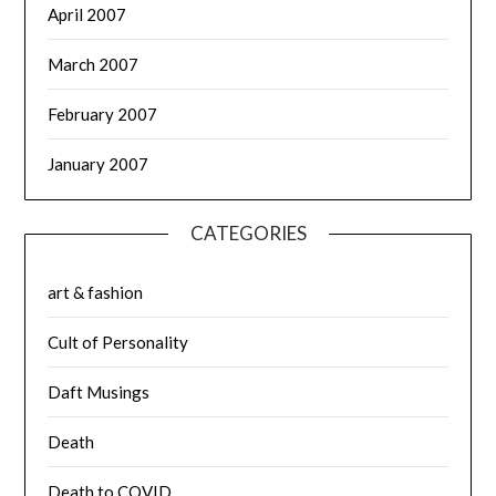
April 2007
March 2007
February 2007
January 2007
CATEGORIES
art & fashion
Cult of Personality
Daft Musings
Death
Death to COVID