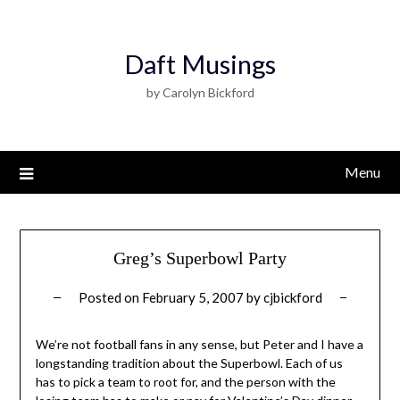
Daft Musings
by Carolyn Bickford
Menu
Greg’s Superbowl Party
Posted on
February 5, 2007
by
cjbickford
We’re not football fans in any sense, but Peter and I have a
longstanding tradition about the Superbowl. Each of us
has to pick a team to root for, and the person with the