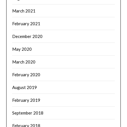
March 2021
February 2021
December 2020
May 2020
March 2020
February 2020
August 2019
February 2019
September 2018
February 2018