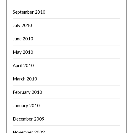
September 2010
July 2010
June 2010
May 2010
April 2010
March 2010
February 2010
January 2010
December 2009
November 2009