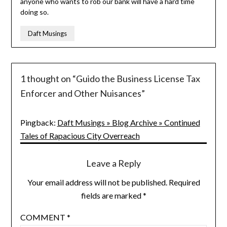
anyone who wants to rob our bank will have a hard time
doing so.
Daft Musings
1 thought on “
Guido the Business License Tax
Enforcer and Other Nuisances
”
Pingback:
Daft Musings » Blog Archive » Continued
Tales of Rapacious City Overreach
Leave a Reply
Your email address will not be published.
Required
fields are marked
*
COMMENT
*