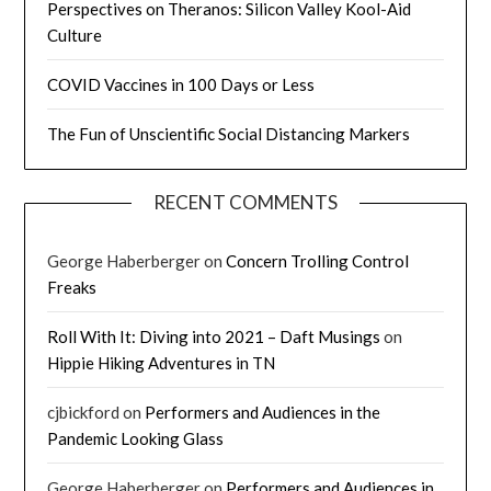
Perspectives on Theranos: Silicon Valley Kool-Aid
Culture
COVID Vaccines in 100 Days or Less
The Fun of Unscientific Social Distancing Markers
RECENT COMMENTS
George Haberberger
on
Concern Trolling Control
Freaks
Roll With It: Diving into 2021 – Daft Musings
on
Hippie Hiking Adventures in TN
cjbickford
on
Performers and Audiences in the
Pandemic Looking Glass
George Haberberger
on
Performers and Audiences in