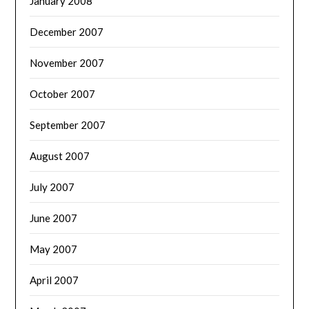
January 2008
December 2007
November 2007
October 2007
September 2007
August 2007
July 2007
June 2007
May 2007
April 2007