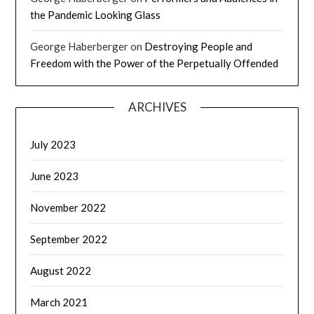
the Pandemic Looking Glass
George Haberberger
on
Destroying People and
Freedom with the Power of the Perpetually Offended
ARCHIVES
July 2023
June 2023
November 2022
September 2022
August 2022
March 2021