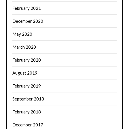
February 2021
December 2020
May 2020
March 2020
February 2020
August 2019
February 2019
September 2018
February 2018
December 2017