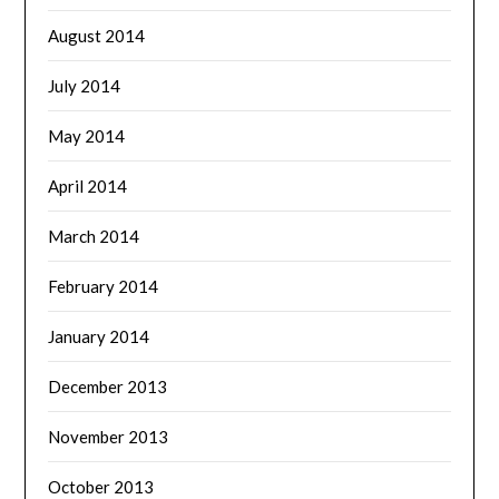
August 2014
July 2014
May 2014
April 2014
March 2014
February 2014
January 2014
December 2013
November 2013
October 2013