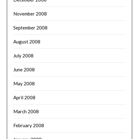
November 2008
September 2008
August 2008
July 2008
June 2008
May 2008
April 2008
March 2008
February 2008