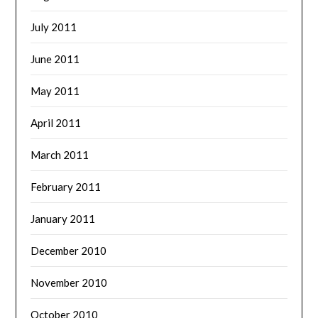
July 2011
June 2011
May 2011
April 2011
March 2011
February 2011
January 2011
December 2010
November 2010
October 2010