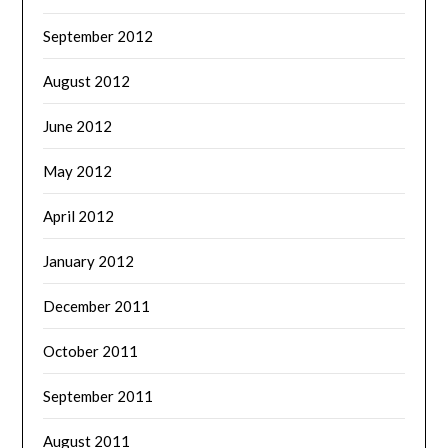
September 2012
August 2012
June 2012
May 2012
April 2012
January 2012
December 2011
October 2011
September 2011
August 2011