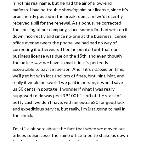
is not his real name, but he had the air of a low-end
mafioso. I had no trouble showing him our license, since it’s
prominently posted in the break room, and we’d recently
received a bill for the renewal. As a bonus, he corrected
the spelling of our company, since some idiot had written it
down incorrectly and since no-one at the business license
office ever answers the phone, we had had no way of
correcting it otherwise. Then he pointed out that our
business license was due on the 15th, and even though
the notice
says
we have to mail it in, it’s perfectly
acceptable to pay it in person. And if it’s
not
paid on time,
we’ll get hit with lots and lots of fines, hint, hint, hint, and
really it would be swell if we paid in person, it would save
us 50 cents in postage! I wonder if what I was really
supposed to do was peel 3 $100 bills off of the stack of
petty cash we don’t have, with an extra $20 for good luck
and expeditious service, but really, I’m just going to mail in
the check.
I’m still a bit sore about the fact that when we moved our
offices to San Jose, the same office tried to shake us down