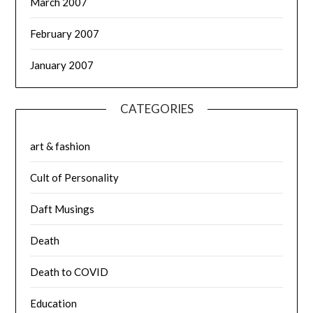
March 2007
February 2007
January 2007
CATEGORIES
art & fashion
Cult of Personality
Daft Musings
Death
Death to COVID
Education