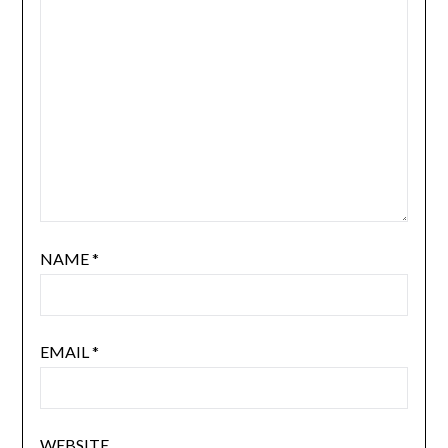
NAME
*
EMAIL
*
WEBSITE