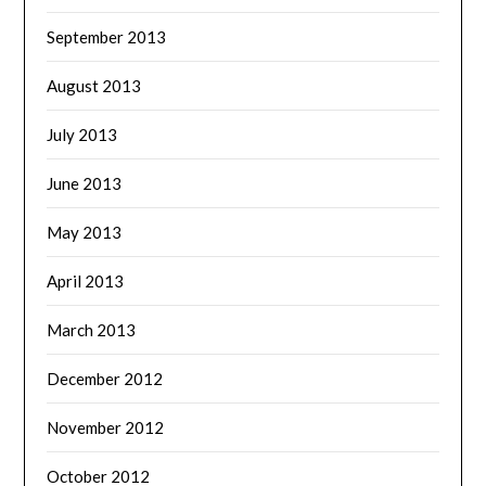
September 2013
August 2013
July 2013
June 2013
May 2013
April 2013
March 2013
December 2012
November 2012
October 2012