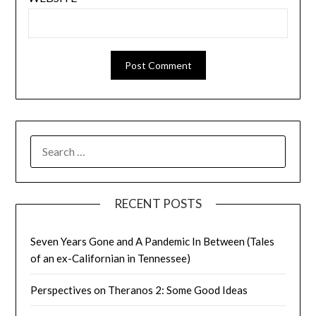
SEARCH
FOR:
RECENT POSTS
Seven Years Gone and A Pandemic In Between (Tales
of an ex-Californian in Tennessee)
Perspectives on Theranos 2: Some Good Ideas