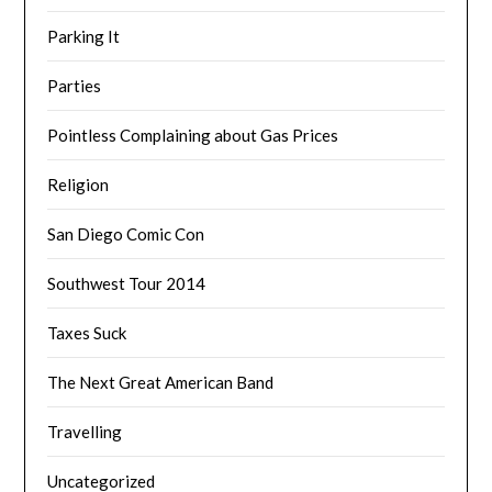
Parking It
Parties
Pointless Complaining about Gas Prices
Religion
San Diego Comic Con
Southwest Tour 2014
Taxes Suck
The Next Great American Band
Travelling
Uncategorized