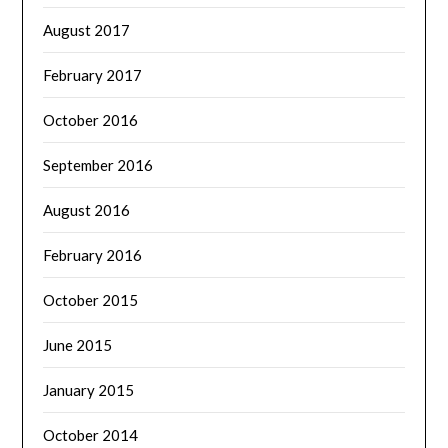
August 2017
February 2017
October 2016
September 2016
August 2016
February 2016
October 2015
June 2015
January 2015
October 2014