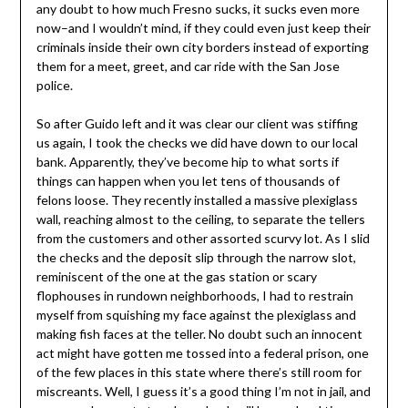
any doubt to how much Fresno sucks, it sucks even more
now–and I wouldn’t mind, if they could even just keep their
criminals inside their own city borders instead of exporting
them for a meet, greet, and car ride with the San Jose
police.
So after Guido left and it was clear our client was stiffing
us again, I took the checks we did have down to our local
bank. Apparently, they’ve become hip to what sorts if
things can happen when you let tens of thousands of
felons loose. They recently installed a massive plexiglass
wall, reaching almost to the ceiling, to separate the tellers
from the customers and other assorted scurvy lot. As I slid
the checks and the deposit slip through the narrow slot,
reminiscent of the one at the gas station or scary
flophouses in rundown neighborhoods, I had to restrain
myself from squishing my face against the plexiglass and
making fish faces at the teller. No doubt such an innocent
act might have gotten me tossed into a federal prison, one
of the few places in this state where there’s still room for
miscreants. Well, I guess it’s a good thing I’m not in jail, and