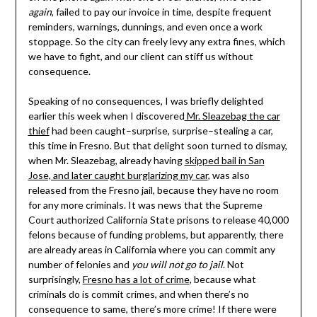
again
, failed to pay our invoice in time, despite frequent
reminders, warnings, dunnings, and even once a work
stoppage. So the city can freely levy any extra fines, which
we have to fight, and our client can stiff us without
consequence.
Speaking of no consequences, I was briefly delighted
earlier this week when I discovered
Mr. Sleazebag the car
thief
had been caught–surprise, surprise–stealing a car,
this time in Fresno. But that delight soon turned to dismay,
when Mr. Sleazebag, already having
skipped bail in San
Jose, and later caught burglarizing my car
, was also
released from the Fresno jail, because they have no room
for any more criminals. It was news that the Supreme
Court authorized California State prisons to release 40,000
felons because of funding problems, but apparently, there
are already areas in California where you can commit any
number of felonies and
you will not go to jail
. Not
surprisingly,
Fresno has a lot of crime
, because what
criminals do is commit crimes, and when there’s no
consequence to same, there’s more crime! If there were