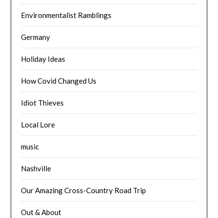
Environmentalist Ramblings
Germany
Holiday Ideas
How Covid Changed Us
Idiot Thieves
Local Lore
music
Nashville
Our Amazing Cross-Country Road Trip
Out & About