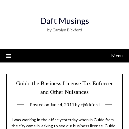
Daft Musings
by Carolyn Bickford
Menu
Guido the Business License Tax Enforcer
and Other Nuisances
Posted on
June 4, 2011
by
cjbickford
I was working in the office yesterday when in Guido from
the city came in, asking to see our business license. Guido