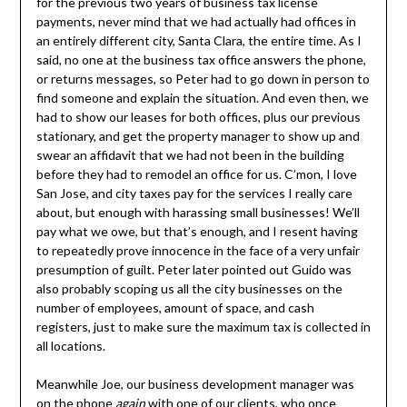
for the previous two years of business tax license
payments, never mind that we had actually had offices in
an entirely different city, Santa Clara, the entire time. As I
said, no one at the business tax office answers the phone,
or returns messages, so Peter had to go down in person to
find someone and explain the situation. And even then, we
had to show our leases for both offices, plus our previous
stationary, and get the property manager to show up and
swear an affidavit that we had not been in the building
before they had to remodel an office for us. C’mon, I love
San Jose, and city taxes pay for the services I really care
about, but enough with harassing small businesses! We’ll
pay what we owe, but that’s enough, and I resent having
to repeatedly prove innocence in the face of a very unfair
presumption of guilt. Peter later pointed out Guido was
also probably scoping us all the city businesses on the
number of employees, amount of space, and cash
registers, just to make sure the maximum tax is collected in
all locations.
Meanwhile Joe, our business development manager was
on the phone
again
with one of our clients, who once