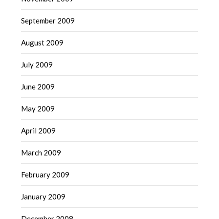
September 2009
August 2009
July 2009
June 2009
May 2009
April 2009
March 2009
February 2009
January 2009
December 2008