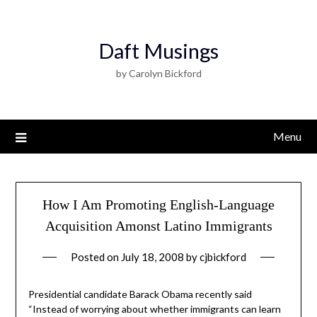
Daft Musings
by Carolyn Bickford
Menu
How I Am Promoting English-Language
Acquisition Amonst Latino Immigrants
Posted on
July 18, 2008
by
cjbickford
Presidential candidate Barack Obama recently said
“Instead of worrying about whether immigrants can learn