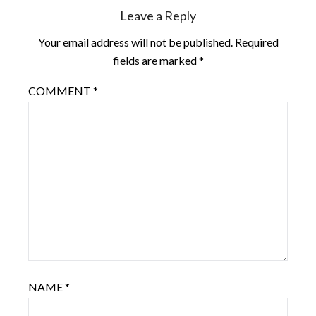
Leave a Reply
Your email address will not be published.
Required
fields are marked
*
COMMENT
*
NAME
*