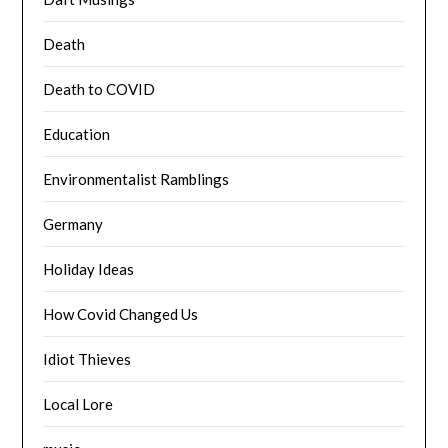
Death
Death to COVID
Education
Environmentalist Ramblings
Germany
Holiday Ideas
How Covid Changed Us
Idiot Thieves
Local Lore