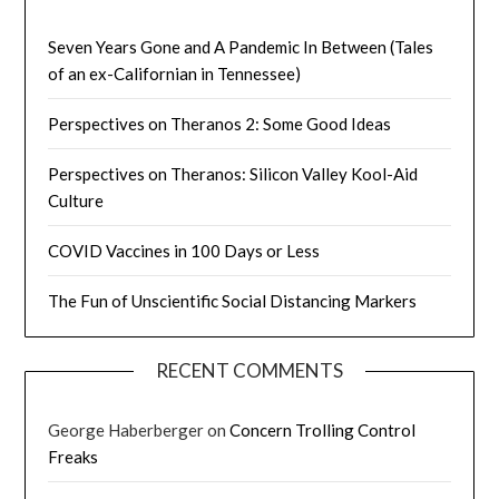
Seven Years Gone and A Pandemic In Between (Tales
of an ex-Californian in Tennessee)
Perspectives on Theranos 2: Some Good Ideas
Perspectives on Theranos: Silicon Valley Kool-Aid
Culture
COVID Vaccines in 100 Days or Less
The Fun of Unscientific Social Distancing Markers
RECENT COMMENTS
George Haberberger
on
Concern Trolling Control
Freaks