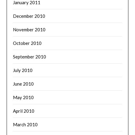
January 2011
December 2010
November 2010
October 2010
September 2010
July 2010
June 2010
May 2010
April 2010
March 2010