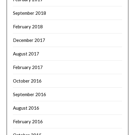
September 2018
February 2018
December 2017
August 2017
February 2017
October 2016
September 2016
August 2016
February 2016
October 2015