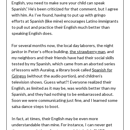
English, you need to make sure your
child
can speak
Spanish.” He’s been criticized for that comment, but I agree
with him. As I’ve found, having to put up with gringo
efforts at Spanish (like mine) encourages Latino immigrants
to pull out and practice their English much better than
speaking English does.
For several months now, the local day laborers, the night
janitor in Peter’s office building,
the strawberry man
, and
my neighbors and their friends have had their social skills
tested by my Spanish, which came from an aborted series
of lessons with Auralog, a library book called
Spanish for
Gringos
(without the audio portion), and children’s
television shows. Guess what?! Everyone realized their
English, as limited as it may be, was worlds better than my
Spanish, and they had nothing to be embarrassed about.
Soon we were communicating just fine, and I learned some
salsa dance steps to boot.
In fact, at times, their English may be even more
understandable than mine. For instance, I can never get