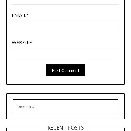
EMAIL
*
WEBSITE
SEARCH
FOR:
RECENT POSTS