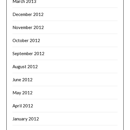
March 2013
December 2012
November 2012
October 2012
September 2012
August 2012
June 2012
May 2012
April 2012
January 2012