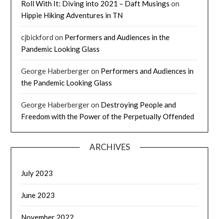
Roll With It: Diving into 2021 – Daft Musings
on
Hippie Hiking Adventures in TN
cjbickford
on
Performers and Audiences in the
Pandemic Looking Glass
George Haberberger
on
Performers and Audiences in
the Pandemic Looking Glass
George Haberberger
on
Destroying People and
Freedom with the Power of the Perpetually Offended
ARCHIVES
July 2023
June 2023
November 2022