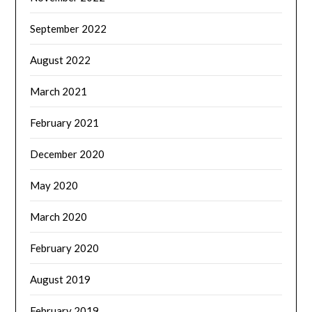
September 2022
August 2022
March 2021
February 2021
December 2020
May 2020
March 2020
February 2020
August 2019
February 2019