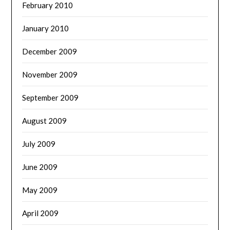
February 2010
January 2010
December 2009
November 2009
September 2009
August 2009
July 2009
June 2009
May 2009
April 2009