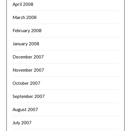
April 2008
March 2008
February 2008
January 2008
December 2007
November 2007
October 2007
September 2007
August 2007
July 2007