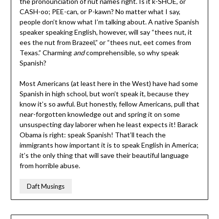
the pronounciation of nut names right. Is it k-SHOE, or
CASH-oo; PEE-can, or P-kawn? No matter what I say,
people don’t know what I’m talking about. A native Spanish
speaker speaking English, however, will say “thees nut, it
ees the nut from Brazeel,” or “thees nut, eet comes from
Texas.” Charming
and
comprehensible, so why speak
Spanish?
Most Americans (at least here in the West) have had some
Spanish in high school, but won’t speak it, because they
know it’s so awful. But honestly, fellow Americans, pull that
near-forgotten knowledge out and spring it on some
unsuspecting day laborer when he least expects it! Barack
Obama is right: speak Spanish! That’ll teach the
immigrants how important it is to speak English in America;
it’s the only thing that will save their beautiful language
from horrible abuse.
Daft Musings