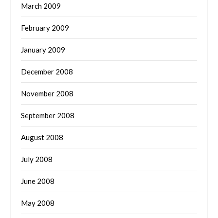
March 2009
February 2009
January 2009
December 2008
November 2008
September 2008
August 2008
July 2008
June 2008
May 2008