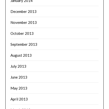
January 2014
December 2013
November 2013
October 2013
September 2013
August 2013
July 2013
June 2013
May 2013
April 2013