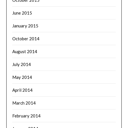
June 2015
January 2015
October 2014
August 2014
July 2014
May 2014
April 2014
March 2014
February 2014