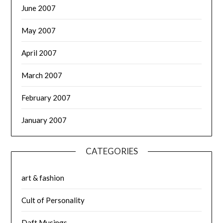
June 2007
May 2007
April 2007
March 2007
February 2007
January 2007
CATEGORIES
art & fashion
Cult of Personality
Daft Musings