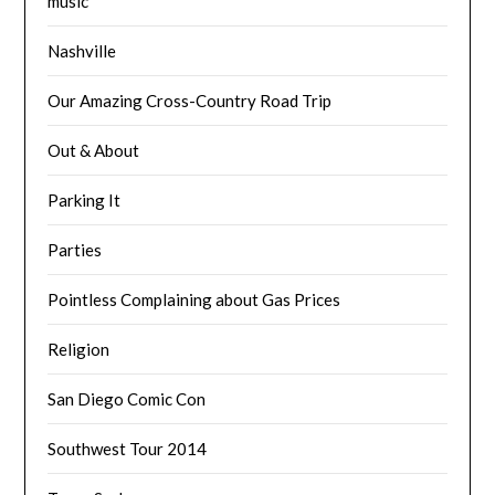
music
Nashville
Our Amazing Cross-Country Road Trip
Out & About
Parking It
Parties
Pointless Complaining about Gas Prices
Religion
San Diego Comic Con
Southwest Tour 2014