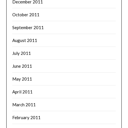
December 2011
October 2011
September 2011
August 2011
July 2011
June 2011
May 2011
April 2011
March 2011
February 2011