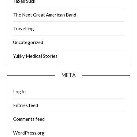
Taxes Suck
The Next Great American Band
Travelling
Uncategorized
Yukky Medical Stories
META
Log in
Entries feed
Comments feed
WordPress.org