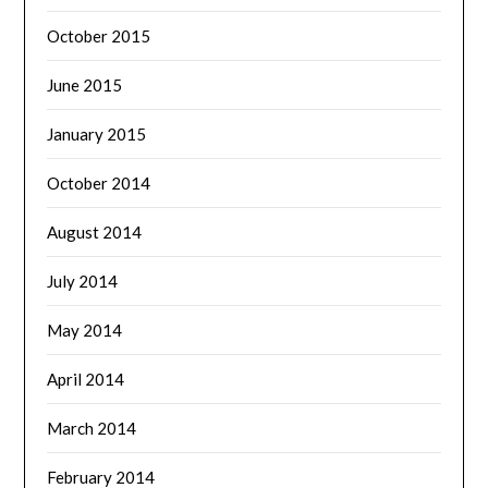
October 2015
June 2015
January 2015
October 2014
August 2014
July 2014
May 2014
April 2014
March 2014
February 2014