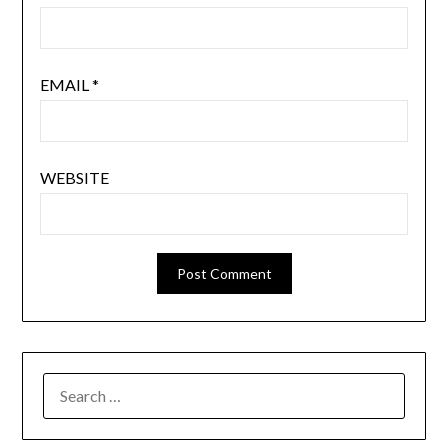
EMAIL
*
WEBSITE
SEARCH
FOR: