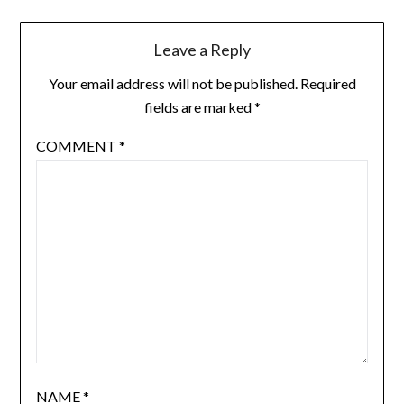
Leave a Reply
Your email address will not be published.
Required
fields are marked
*
COMMENT
*
NAME
*