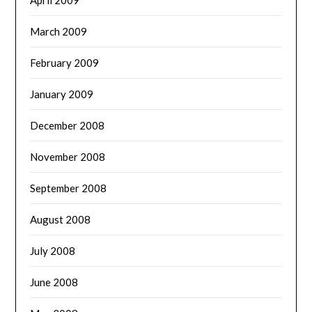
March 2009
February 2009
January 2009
December 2008
November 2008
September 2008
August 2008
July 2008
June 2008