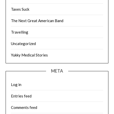
Taxes Suck
The Next Great American Band
Travelling
Uncategorized
Yukky Medical Stories
META
Log in
Entries feed
Comments feed