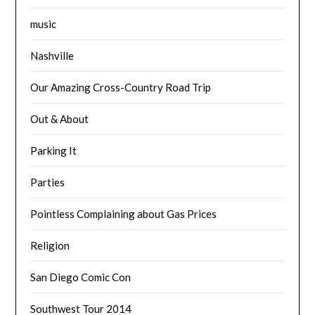
music
Nashville
Our Amazing Cross-Country Road Trip
Out & About
Parking It
Parties
Pointless Complaining about Gas Prices
Religion
San Diego Comic Con
Southwest Tour 2014