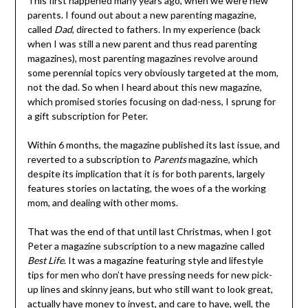
This first happened many years ago, when we were new
parents. I found out about a new parenting magazine,
called
Dad
, directed to fathers. In my experience (back
when I was still a new parent and thus read parenting
magazines), most parenting magazines revolve around
some perennial topics very obviously targeted at the mom,
not the dad. So when I heard about this new magazine,
which promised stories focusing on dad-ness, I sprung for
a gift subscription for Peter.
Within 6 months, the magazine published its last issue, and
reverted to a subscription to
Parents
magazine, which
despite its implication that it is for both parents, largely
features stories on lactating, the woes of a the working
mom, and dealing with other moms.
That was the end of that until last Christmas, when I got
Peter a magazine subscription to a new magazine called
Best Life
. It was a magazine featuring style and lifestyle
tips for men who don’t have pressing needs for new pick-
up lines and skinny jeans, but who still want to look great,
actually have money to invest, and care to have, well, the