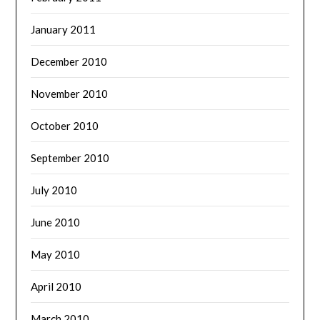
January 2011
December 2010
November 2010
October 2010
September 2010
July 2010
June 2010
May 2010
April 2010
March 2010