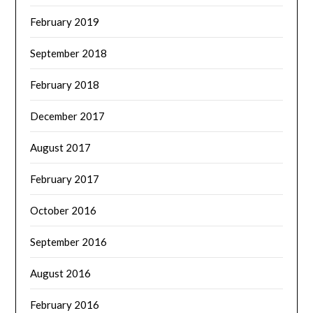
February 2019
September 2018
February 2018
December 2017
August 2017
February 2017
October 2016
September 2016
August 2016
February 2016