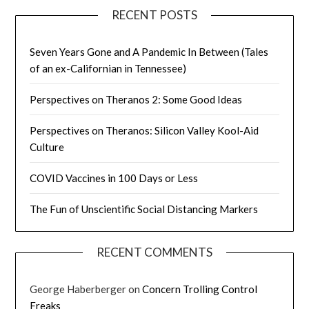
RECENT POSTS
Seven Years Gone and A Pandemic In Between (Tales
of an ex-Californian in Tennessee)
Perspectives on Theranos 2: Some Good Ideas
Perspectives on Theranos: Silicon Valley Kool-Aid
Culture
COVID Vaccines in 100 Days or Less
The Fun of Unscientific Social Distancing Markers
RECENT COMMENTS
George Haberberger
on
Concern Trolling Control
Freaks