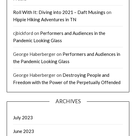
Roll With It: Diving into 2021 – Daft Musings
on
Hippie Hiking Adventures in TN
cjbickford
on
Performers and Audiences in the
Pandemic Looking Glass
George Haberberger
on
Performers and Audiences in
the Pandemic Looking Glass
George Haberberger
on
Destroying People and
Freedom with the Power of the Perpetually Offended
ARCHIVES
July 2023
June 2023