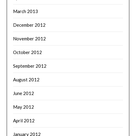
March 2013
December 2012
November 2012
October 2012
September 2012
August 2012
June 2012
May 2012
April 2012
January 2012