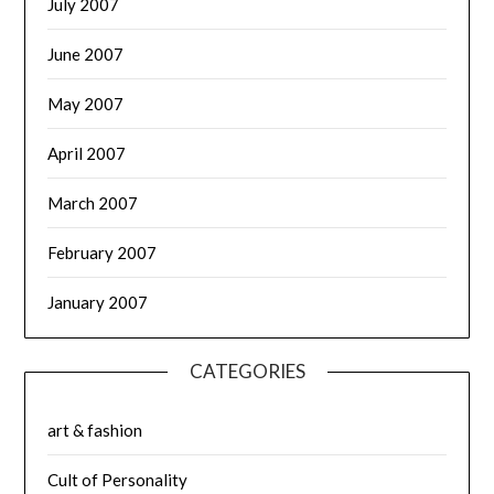
July 2007
June 2007
May 2007
April 2007
March 2007
February 2007
January 2007
CATEGORIES
art & fashion
Cult of Personality