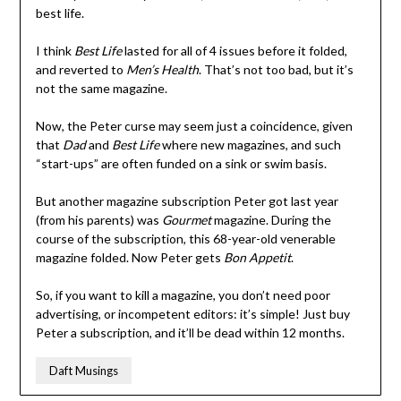
best life.
I think
Best Life
lasted for all of 4 issues before it folded,
and reverted to
Men’s Health
. That’s not too bad, but it’s
not the same magazine.
Now, the Peter curse may seem just a coincidence, given
that
Dad
and
Best Life
where new magazines, and such
“start-ups” are often funded on a sink or swim basis.
But another magazine subscription Peter got last year
(from his parents) was
Gourmet
magazine. During the
course of the subscription, this 68-year-old venerable
magazine folded. Now Peter gets
Bon Appetit
.
So, if you want to kill a magazine, you don’t need poor
advertising, or incompetent editors: it’s simple! Just buy
Peter a subscription, and it’ll be dead within 12 months.
Daft Musings