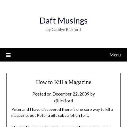
Daft Musings
by Carolyn Bickford
Menu
How to Kill a Magazine
Posted on
December 22, 2009
by
cjbickford
Peter and I have discovered there is one sure way to kill a
magazine: get Peter a gift subscription to it.