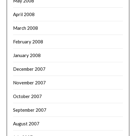
May 2008
April 2008
March 2008
February 2008
January 2008
December 2007
November 2007
October 2007
September 2007
August 2007