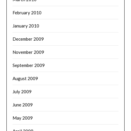
February 2010
January 2010
December 2009
November 2009
September 2009
August 2009
July 2009
June 2009
May 2009
April 2009