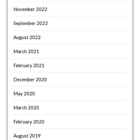
November 2022
September 2022
August 2022
March 2021
February 2021
December 2020
May 2020
March 2020
February 2020
August 2019