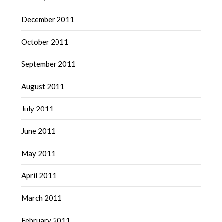
December 2011
October 2011
September 2011
August 2011
July 2011
June 2011
May 2011
April 2011
March 2011
February 2011