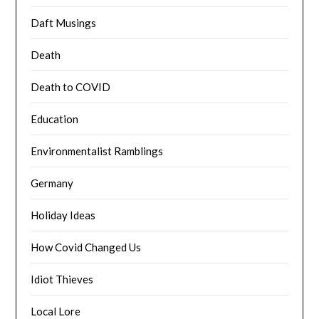
Daft Musings
Death
Death to COVID
Education
Environmentalist Ramblings
Germany
Holiday Ideas
How Covid Changed Us
Idiot Thieves
Local Lore