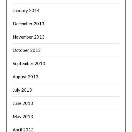
January 2014
December 2013
November 2013
October 2013
September 2013
August 2013
July 2013
June 2013
May 2013
April 2013