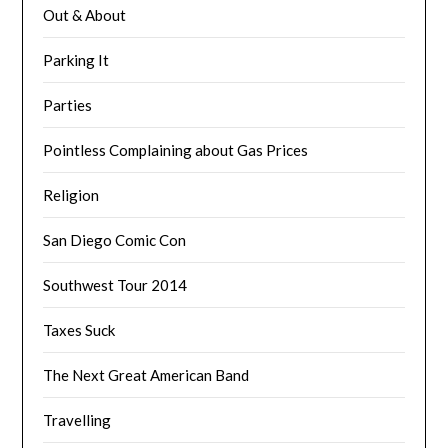
Out & About
Parking It
Parties
Pointless Complaining about Gas Prices
Religion
San Diego Comic Con
Southwest Tour 2014
Taxes Suck
The Next Great American Band
Travelling