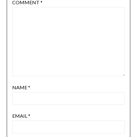
COMMENT
*
NAME
*
EMAIL
*