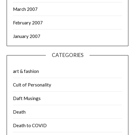
March 2007
February 2007
January 2007
CATEGORIES
art & fashion
Cult of Personality
Daft Musings
Death
Death to COVID