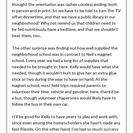
thought the orientation was rather condescending, both
in person and in print. So we have to be told to turn the TV
off at dinnertime, and that we have a public library in our
neighborhood? Why not remind us that children need to
be fed nutritiously, have a bedtime, and that we shouldn’t
beat them, too..
The other surprise was finding out how well supplied the
neighborhood school was in contract to Neil’s magnet
school. Every year, we had a long list of supplies that
needed to be brought in; here, Kelly would have what she
needed, though it wouldn’t hurt to give her an extra glue
stick or two during the year to have on hand. At the
magnet school, most field trips required parents to
volunteer their time, vehicle and gasoline; here, there’d be
a bus, though volunteer chaperones would likely have to
follow the bus in their own car.
It’ll be good for Kelly to have peers to play and work with,
since even among the homeschoolers she hasn’t made any
fast friends. On the other hand, I’ve had so much success