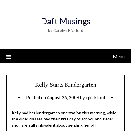
Daft Musings
by Carolyn Bickford
Menu
Kelly Starts Kindergarten
Posted on
August 26, 2008
by
cjbickford
Kelly had her kindergarten orientation this morning, while
the older classes had their first day of school, and Peter
and I are still ambivalent about sending her off.