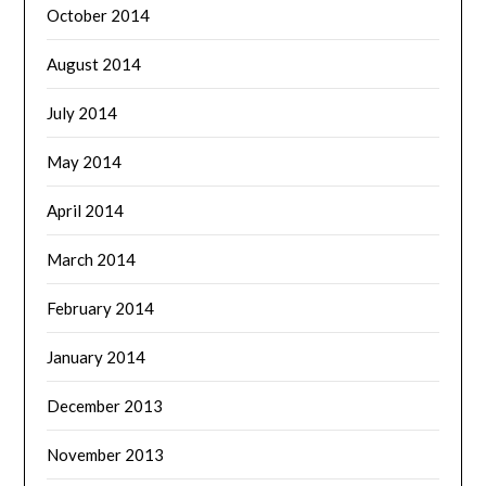
October 2014
August 2014
July 2014
May 2014
April 2014
March 2014
February 2014
January 2014
December 2013
November 2013