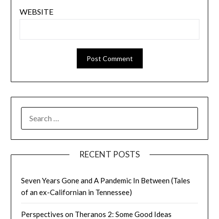
WEBSITE
SEARCH
FOR:
RECENT POSTS
Seven Years Gone and A Pandemic In Between (Tales
of an ex-Californian in Tennessee)
Perspectives on Theranos 2: Some Good Ideas