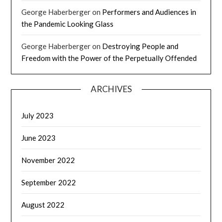
George Haberberger
on
Performers and Audiences in
the Pandemic Looking Glass
George Haberberger
on
Destroying People and
Freedom with the Power of the Perpetually Offended
ARCHIVES
July 2023
June 2023
November 2022
September 2022
August 2022