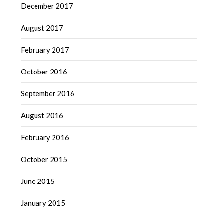
December 2017
August 2017
February 2017
October 2016
September 2016
August 2016
February 2016
October 2015
June 2015
January 2015