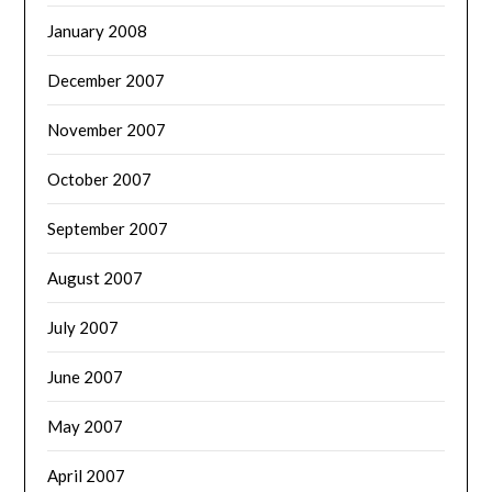
January 2008
December 2007
November 2007
October 2007
September 2007
August 2007
July 2007
June 2007
May 2007
April 2007