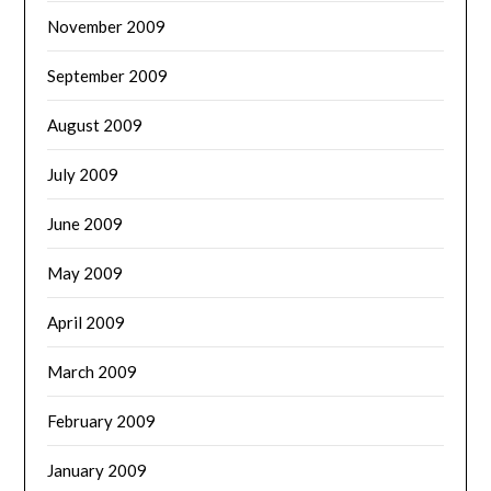
November 2009
September 2009
August 2009
July 2009
June 2009
May 2009
April 2009
March 2009
February 2009
January 2009