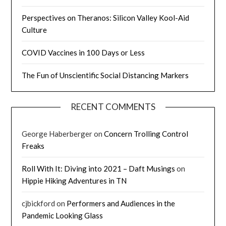
Perspectives on Theranos: Silicon Valley Kool-Aid
Culture
COVID Vaccines in 100 Days or Less
The Fun of Unscientific Social Distancing Markers
RECENT COMMENTS
George Haberberger
on
Concern Trolling Control
Freaks
Roll With It: Diving into 2021 – Daft Musings
on
Hippie Hiking Adventures in TN
cjbickford
on
Performers and Audiences in the
Pandemic Looking Glass