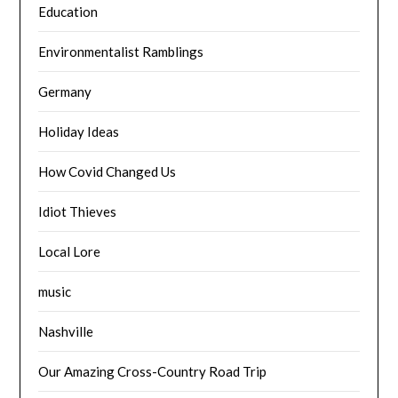
Education
Environmentalist Ramblings
Germany
Holiday Ideas
How Covid Changed Us
Idiot Thieves
Local Lore
music
Nashville
Our Amazing Cross-Country Road Trip