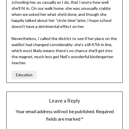
schooling her, as casually as I do, that I worry how well
she’ll fit in. On our walk home, she was unusually crabby
when we asked her what she’d done, and though she
happily talked about her “circle time” later, I hope school
doesn’t have a detrimental effect on her.
Nevertheless, I called the district to see if her place on the
waitlist had changed considerably: she’s still 47th in line,
which most likely means there’s no chance she’ll get into
the magnet, much less get Neil’s wonderful kindergarten
teacher.
Education
Leave a Reply
Your email address will not be published.
Required
fields are marked
*