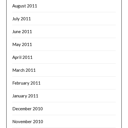
August 2011
July 2011
June 2011
May 2011
April 2011
March 2011
February 2011
January 2011
December 2010
November 2010