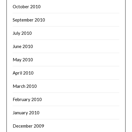
October 2010
September 2010
July 2010
June 2010
May 2010
April 2010
March 2010
February 2010
January 2010
December 2009