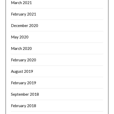
March 2021
February 2021
December 2020
May 2020
March 2020
February 2020
August 2019
February 2019
September 2018
February 2018