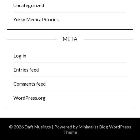
Uncategorized
Yukky Medical Stories
META
Log in
Entries feed
Comments feed
WordPress.org
© 2026 Daft Musings
| Powered by
Minimalist Blog
WordPress
Theme