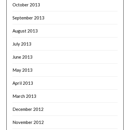
October 2013
September 2013
August 2013
July 2013
June 2013
May 2013
April 2013
March 2013
December 2012
November 2012