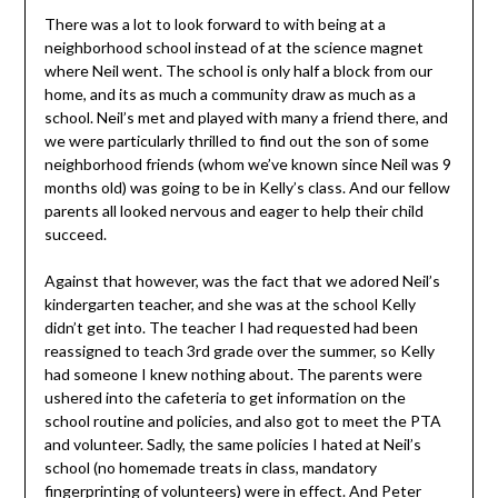
There was a lot to look forward to with being at a
neighborhood school instead of at the science magnet
where Neil went. The school is only half a block from our
home, and its as much a community draw as much as a
school. Neil’s met and played with many a friend there, and
we were particularly thrilled to find out the son of some
neighborhood friends (whom we’ve known since Neil was 9
months old) was going to be in Kelly’s class. And our fellow
parents all looked nervous and eager to help their child
succeed.
Against that however, was the fact that we adored Neil’s
kindergarten teacher, and she was at the school Kelly
didn’t get into. The teacher I had requested had been
reassigned to teach 3rd grade over the summer, so Kelly
had someone I knew nothing about. The parents were
ushered into the cafeteria to get information on the
school routine and policies, and also got to meet the PTA
and volunteer. Sadly, the same policies I hated at Neil’s
school (no homemade treats in class, mandatory
fingerprinting of volunteers) were in effect. And Peter