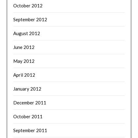
October 2012
September 2012
August 2012
June 2012
May 2012
April 2012
January 2012
December 2011
October 2011
September 2011