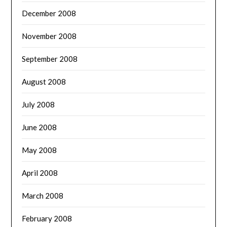
December 2008
November 2008
September 2008
August 2008
July 2008
June 2008
May 2008
April 2008
March 2008
February 2008