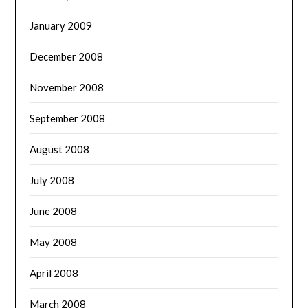
January 2009
December 2008
November 2008
September 2008
August 2008
July 2008
June 2008
May 2008
April 2008
March 2008