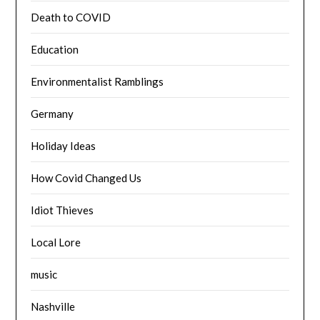
Death to COVID
Education
Environmentalist Ramblings
Germany
Holiday Ideas
How Covid Changed Us
Idiot Thieves
Local Lore
music
Nashville