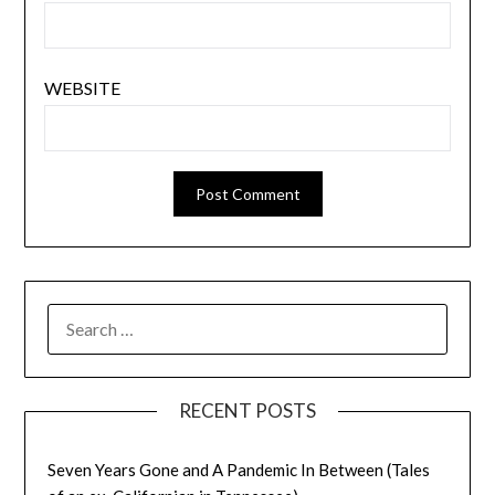
WEBSITE
SEARCH
FOR:
RECENT POSTS
Seven Years Gone and A Pandemic In Between (Tales