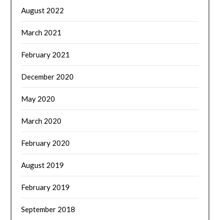
August 2022
March 2021
February 2021
December 2020
May 2020
March 2020
February 2020
August 2019
February 2019
September 2018