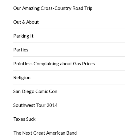
Our Amazing Cross-Country Road Trip
Out & About
Parking It
Parties
Pointless Complaining about Gas Prices
Religion
San Diego Comic Con
Southwest Tour 2014
Taxes Suck
The Next Great American Band