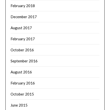
February 2018
December 2017
August 2017
February 2017
October 2016
September 2016
August 2016
February 2016
October 2015
June 2015