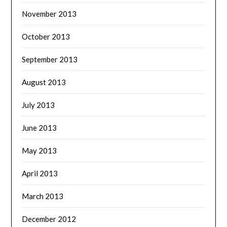
November 2013
October 2013
September 2013
August 2013
July 2013
June 2013
May 2013
April 2013
March 2013
December 2012