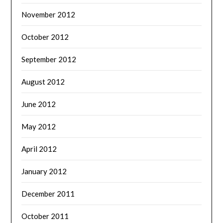
November 2012
October 2012
September 2012
August 2012
June 2012
May 2012
April 2012
January 2012
December 2011
October 2011