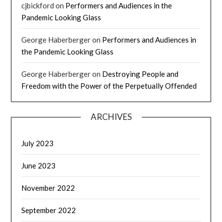
cjbickford
on
Performers and Audiences in the
Pandemic Looking Glass
George Haberberger
on
Performers and Audiences in
the Pandemic Looking Glass
George Haberberger
on
Destroying People and
Freedom with the Power of the Perpetually Offended
ARCHIVES
July 2023
June 2023
November 2022
September 2022