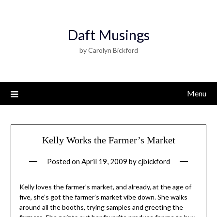
Daft Musings
by Carolyn Bickford
Menu
Kelly Works the Farmer’s Market
Posted on
April 19, 2009
by
cjbickford
Kelly loves the farmer’s market, and already, at the age of
five, she’s got the farmer’s market vibe down. She walks
around all the booths, trying samples and greeting the