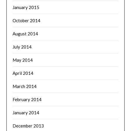
January 2015
October 2014
August 2014
July 2014
May 2014
April 2014
March 2014
February 2014
January 2014
December 2013