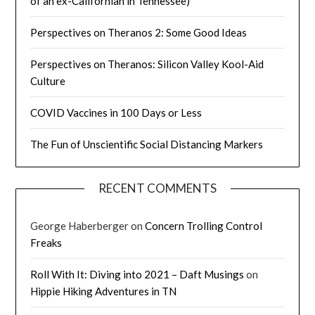
of an ex-Californian in Tennessee)
Perspectives on Theranos 2: Some Good Ideas
Perspectives on Theranos: Silicon Valley Kool-Aid
Culture
COVID Vaccines in 100 Days or Less
The Fun of Unscientific Social Distancing Markers
RECENT COMMENTS
George Haberberger
on
Concern Trolling Control
Freaks
Roll With It: Diving into 2021 – Daft Musings
on
Hippie Hiking Adventures in TN