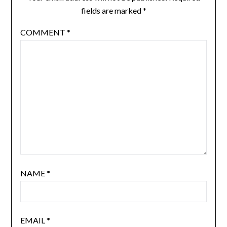
fields are marked
*
COMMENT
*
NAME
*
EMAIL
*