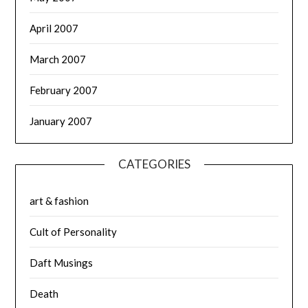
April 2007
March 2007
February 2007
January 2007
CATEGORIES
art & fashion
Cult of Personality
Daft Musings
Death