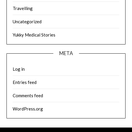
Travelling
Uncategorized
Yukky Medical Stories
META
Log in
Entries feed
Comments feed
WordPress.org