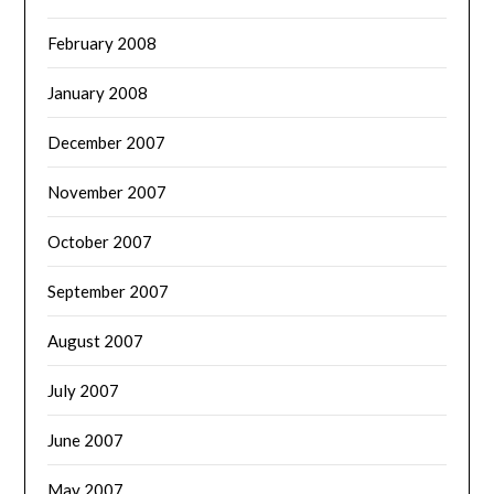
February 2008
January 2008
December 2007
November 2007
October 2007
September 2007
August 2007
July 2007
June 2007
May 2007