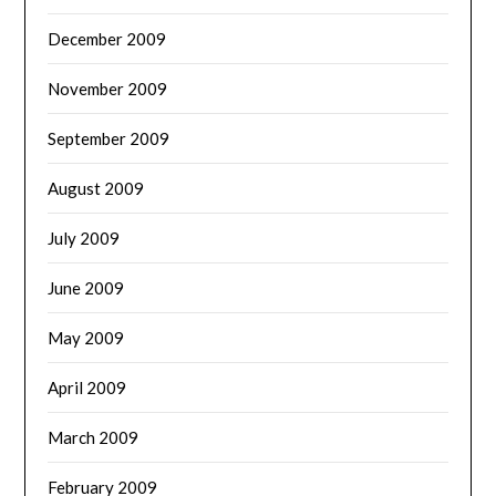
December 2009
November 2009
September 2009
August 2009
July 2009
June 2009
May 2009
April 2009
March 2009
February 2009