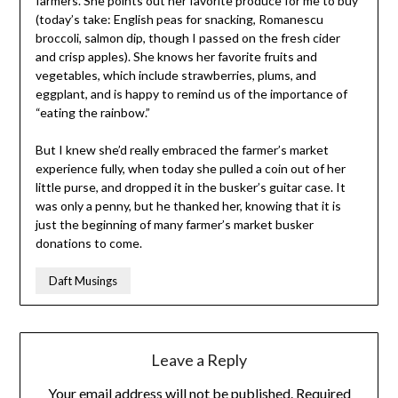
farmers. She points out her favorite produce for me to buy
(today’s take: English peas for snacking, Romanescu
broccoli, salmon dip, though I passed on the fresh cider
and crisp apples). She knows her favorite fruits and
vegetables, which include strawberries, plums, and
eggplant, and is happy to remind us of the importance of
“eating the rainbow.”
But I knew she’d really embraced the farmer’s market
experience fully, when today she pulled a coin out of her
little purse, and dropped it in the busker’s guitar case. It
was only a penny, but he thanked her, knowing that it is
just the beginning of many farmer’s market busker
donations to come.
Daft Musings
Leave a Reply
Your email address will not be published.
Required