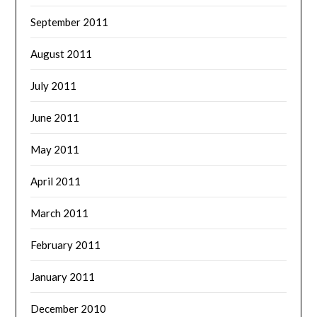
September 2011
August 2011
July 2011
June 2011
May 2011
April 2011
March 2011
February 2011
January 2011
December 2010