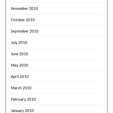
November 2010
October 2010
September 2010
July 2010
June 2010
May 2010
April 2010
March 2010
February 2010
January 2010