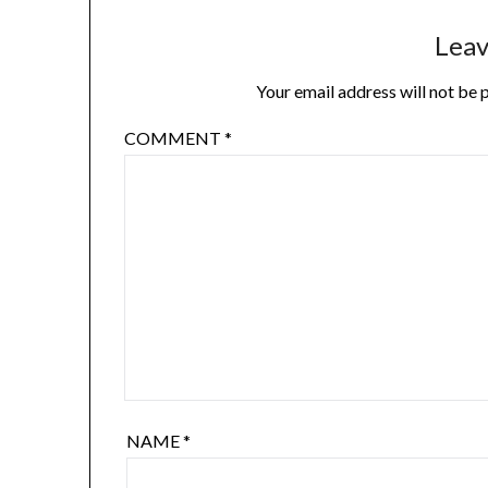
Leav
Your email address will not be 
COMMENT
*
NAME
*