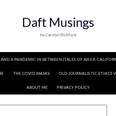
Daft Musings
by Carolyn Bickford
 AND A PANDEMIC IN BETWEEN (TALES OF AN EX-CALIFORN
RE
THE COVID MASKS
OLD JOURNALISTIC ETHICS 
ABOUT ME
PRIVACY POLICY