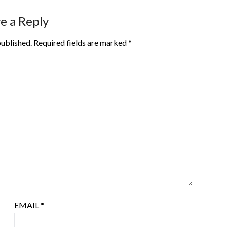
e a Reply
published.
Required fields are marked
*
EMAIL
*