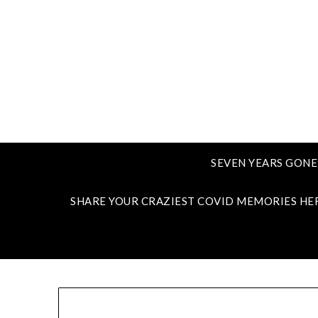
SEVEN YEARS GONE
SHARE YOUR CRAZIEST COVID MEMORIES HE