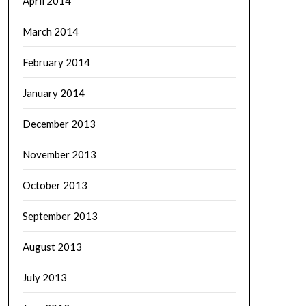
April 2014
March 2014
February 2014
January 2014
December 2013
November 2013
October 2013
September 2013
August 2013
July 2013