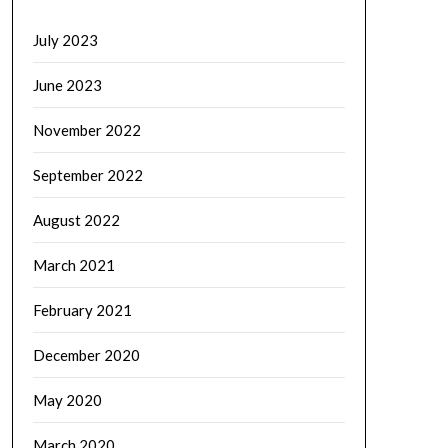
July 2023
June 2023
November 2022
September 2022
August 2022
March 2021
February 2021
December 2020
May 2020
March 2020