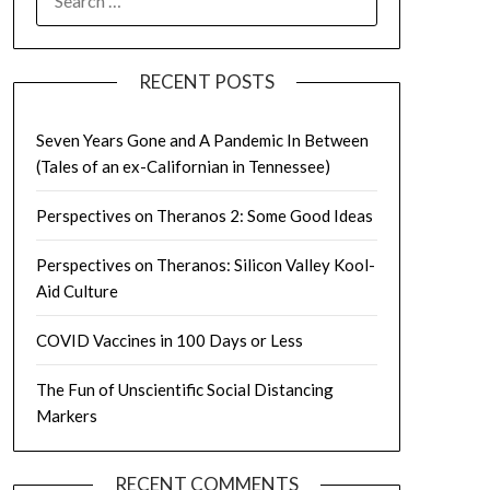
FOR:
RECENT POSTS
Seven Years Gone and A Pandemic In Between
(Tales of an ex-Californian in Tennessee)
Perspectives on Theranos 2: Some Good Ideas
Perspectives on Theranos: Silicon Valley Kool-
Aid Culture
COVID Vaccines in 100 Days or Less
The Fun of Unscientific Social Distancing
Markers
RECENT COMMENTS