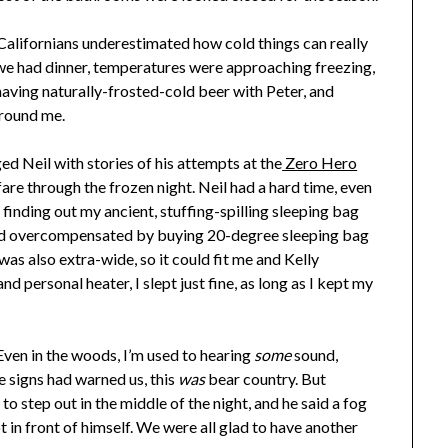
 Californians underestimated how cold things can really
we had dinner, temperatures were approaching freezing,
y having naturally-frosted-cold beer with Peter, and
around me.
ed Neil with stories of his attempts at the
Zero Hero
are through the frozen night. Neil had a hard time, even
r finding out my ancient, stuffing-spilling sleeping bag
’d overcompensated by buying 20-degree sleeping bag
t was also extra-wide, so it could fit me and Kelly
d personal heater, I slept just fine, as long as I kept my
ven in the woods, I’m used to hearing
some
sound,
e signs had warned us, this
was
bear country. But
 to step out in the middle of the night, and he said a fog
ot in front of himself. We were all glad to have another