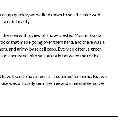
 camp quickly, we walked down to see the lake we’d
t scenic beauty:
n the area with a view of snow-crested Mount Shasta.
ocks that made going over them hard, and there was a
chors, and grimy baseball caps. Every so often, a green
 and encrusted with salt, grew in between the rocks.
 have liked to have seen it: it sounded Icelandic. But we
ouse was officially termite-free and inhabitable, so we