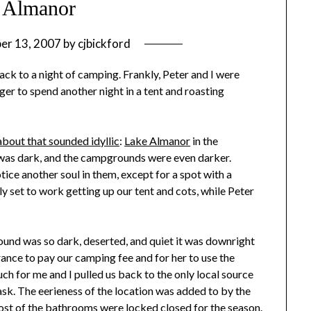
 Almanor
er 13, 2007
by
cjbickford
ack to a night of camping. Frankly, Peter and I were
er to spend another night in a tent and roasting
 about that sounded idyllic
:
Lake Almanor
in the
t was dark, and the campgrounds were even darker.
ce another soul in them, except for a spot with a
 set to work getting up our tent and cots, while Peter
und was so dark, deserted, and quiet it was downright
rance to pay our camping fee and for her to use the
h for me and I pulled us back to the only local source
task. The eerieness of the location was added to by the
ost of the bathrooms were locked closed for the season.