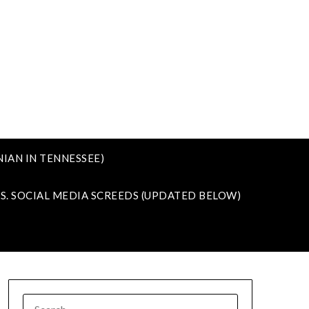
IAN IN TENNESSEE)
VS. SOCIAL MEDIA SCREEDS (UPDATED BELOW)
SEARCH