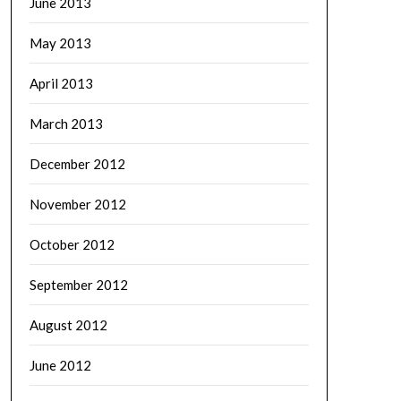
June 2013
May 2013
April 2013
March 2013
December 2012
November 2012
October 2012
September 2012
August 2012
June 2012