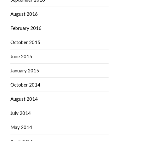
August 2016
February 2016
October 2015
June 2015
January 2015
October 2014
August 2014
July 2014
May 2014