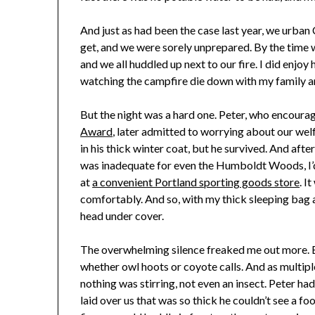
And just as had been the case last year, we urban
get, and we were sorely unprepared. By the time 
and we all huddled up next to our fire. I did enjo
watching the campfire die down with my family 
But the night was a hard one. Peter, who encourag
Award
, later admitted to worrying about our welf
in his thick winter coat, but he survived. And afte
was inadequate for even the Humboldt Woods, I
at
a convenient Portland sporting goods store
. I
comfortably. And so, with my thick sleeping bag an
head under cover.
The overwhelming silence freaked me out more. E
whether owl hoots or coyote calls. And as multipl
nothing was stirring, not even an insect. Peter had
laid over us that was so thick he couldn’t see a fo