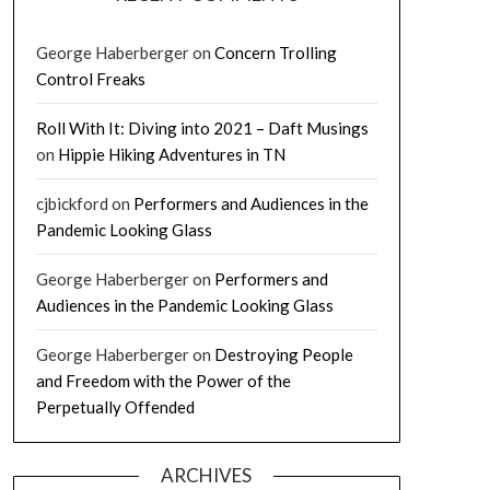
George Haberberger
on
Concern Trolling
Control Freaks
Roll With It: Diving into 2021 – Daft Musings
on
Hippie Hiking Adventures in TN
cjbickford
on
Performers and Audiences in the
Pandemic Looking Glass
George Haberberger
on
Performers and
Audiences in the Pandemic Looking Glass
George Haberberger
on
Destroying People
and Freedom with the Power of the
Perpetually Offended
ARCHIVES