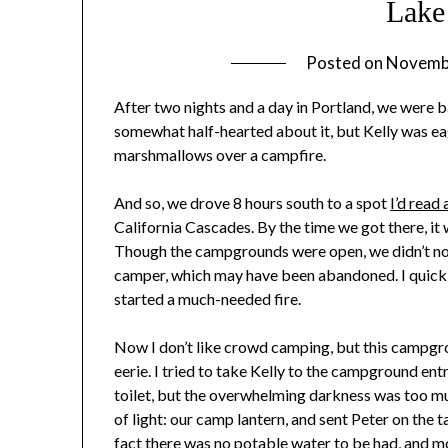
Lake
Posted on
Novemb
After two nights and a day in Portland, we were b
somewhat half-hearted about it, but Kelly was eag
marshmallows over a campfire.
And so, we drove 8 hours south to a spot
I’d read
California Cascades. By the time we got there, i
Though the campgrounds were open, we didn’t noti
camper, which may have been abandoned. I quickly
started a much-needed fire.
Now I don’t like crowd camping, but this campgro
eerie. I tried to take Kelly to the campground ent
toilet, but the overwhelming darkness was too muc
of light: our camp lantern, and sent Peter on the 
fact there was no potable water to be had, and m