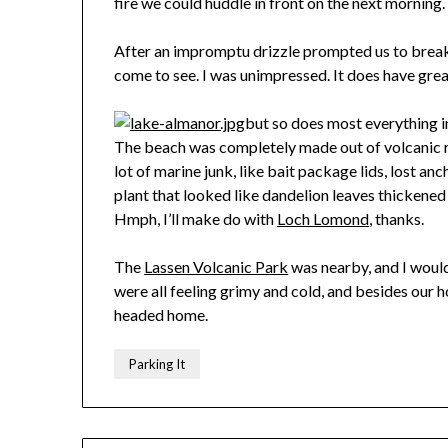
fire we could huddle in front on the next morning.
After an impromptu drizzle prompted us to break
come to see. I was unimpressed. It does have grea
but so does most everything i
The beach was completely made out of volcanic r
lot of marine junk, like bait package lids, lost an
plant that looked like dandelion leaves thickened
Hmph, I’ll make do with
Loch Lomond
, thanks.
The
Lassen Volcanic Park
was nearby, and I would
were all feeling grimy and cold, and besides our h
headed home.
Parking It