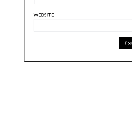
WEBSITE