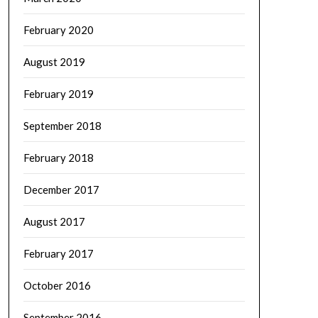
February 2020
August 2019
February 2019
September 2018
February 2018
December 2017
August 2017
February 2017
October 2016
September 2016