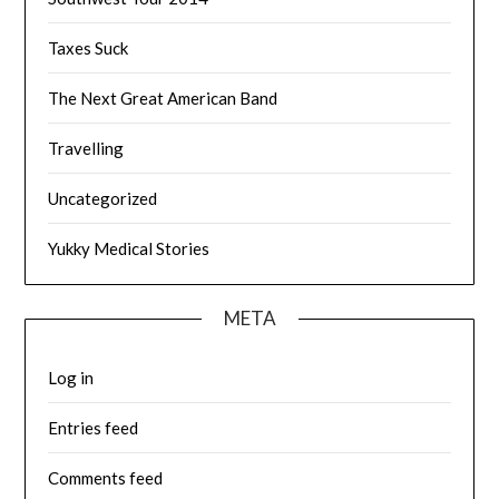
Taxes Suck
The Next Great American Band
Travelling
Uncategorized
Yukky Medical Stories
META
Log in
Entries feed
Comments feed