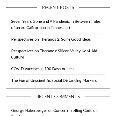
RECENT POSTS
Seven Years Gone and A Pandemic In Between (Tales
of an ex-Californian in Tennessee)
Perspectives on Theranos 2: Some Good Ideas
Perspectives on Theranos: Silicon Valley Kool-Aid
Culture
COVID Vaccines in 100 Days or Less
The Fun of Unscientific Social Distancing Markers
RECENT COMMENTS
George Haberberger
on
Concern Trolling Control