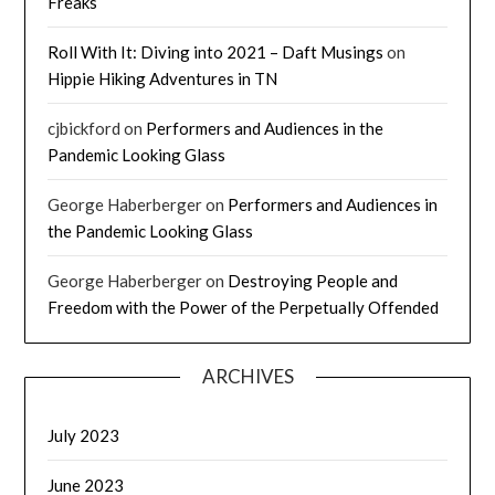
Freaks
Roll With It: Diving into 2021 – Daft Musings
on
Hippie Hiking Adventures in TN
cjbickford
on
Performers and Audiences in the
Pandemic Looking Glass
George Haberberger
on
Performers and Audiences in
the Pandemic Looking Glass
George Haberberger
on
Destroying People and
Freedom with the Power of the Perpetually Offended
ARCHIVES
July 2023
June 2023