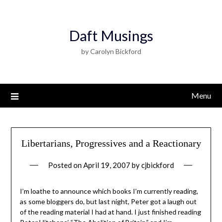
Daft Musings
by Carolyn Bickford
Menu
Libertarians, Progressives and a Reactionary
Posted on
April 19, 2007
by
cjbickford
I’m loathe to announce which books I’m currently reading,
as some bloggers do, but last night, Peter got a laugh out
of the reading material I had at hand. I just finished reading