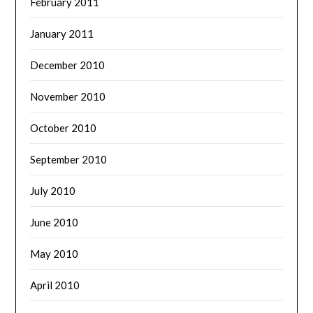
February 2011
January 2011
December 2010
November 2010
October 2010
September 2010
July 2010
June 2010
May 2010
April 2010