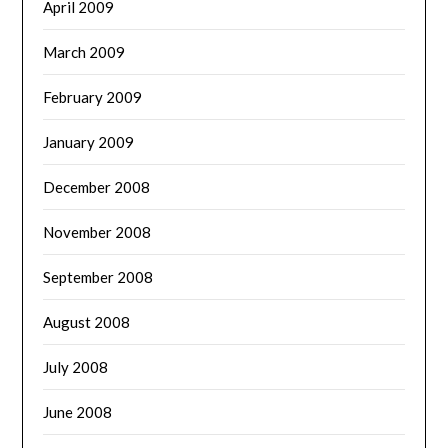
April 2009
March 2009
February 2009
January 2009
December 2008
November 2008
September 2008
August 2008
July 2008
June 2008