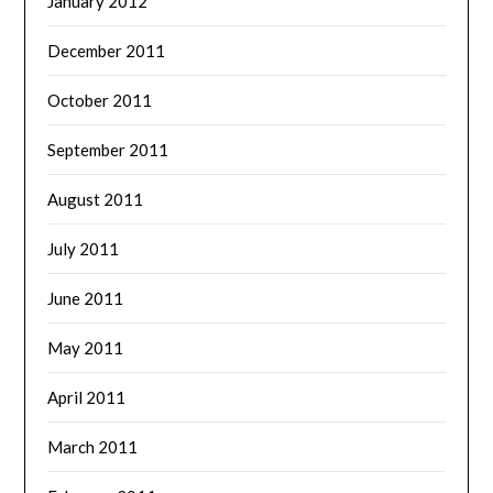
January 2012
December 2011
October 2011
September 2011
August 2011
July 2011
June 2011
May 2011
April 2011
March 2011