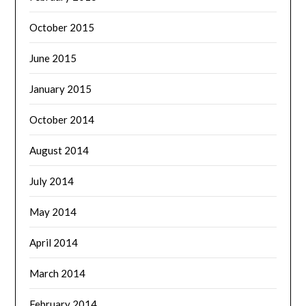
October 2015
June 2015
January 2015
October 2014
August 2014
July 2014
May 2014
April 2014
March 2014
February 2014