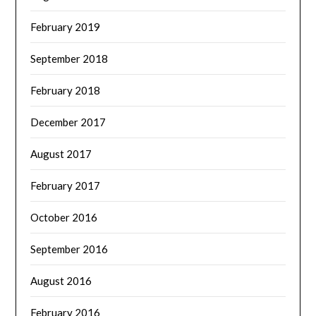
February 2019
September 2018
February 2018
December 2017
August 2017
February 2017
October 2016
September 2016
August 2016
February 2016