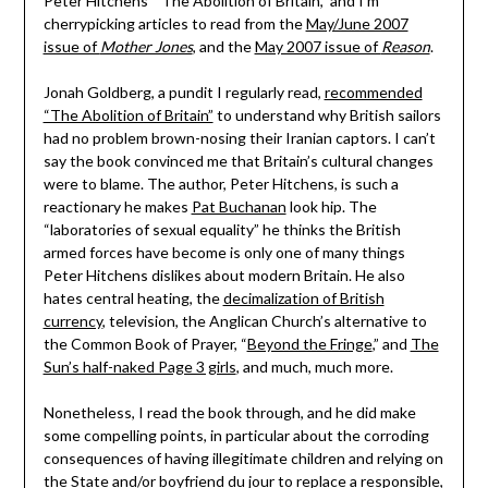
Peter Hitchens’ “The Abolition of Britain,” and I’m
cherrypicking articles to read from the
May/June 2007
issue of
Mother Jones
, and the
May 2007 issue of
Reason
.
Jonah Goldberg, a pundit I regularly read,
recommended
“The Abolition of Britain”
to understand why British sailors
had no problem brown-nosing their Iranian captors. I can’t
say the book convinced me that Britain’s cultural changes
were to blame. The author, Peter Hitchens, is such a
reactionary he makes
Pat Buchanan
look hip. The
“laboratories of sexual equality” he thinks the British
armed forces have become is only one of many things
Peter Hitchens dislikes about modern Britain. He also
hates central heating, the
decimalization of British
currency
, television, the Anglican Church’s alternative to
the Common Book of Prayer, “
Beyond the Fringe
,” and
The
Sun’s half-naked Page 3 girls
, and much, much more.
Nonetheless, I read the book through, and he did make
some compelling points, in particular about the corroding
consequences of having illegitimate children and relying on
the State and/or boyfriend du jour to replace a responsible,