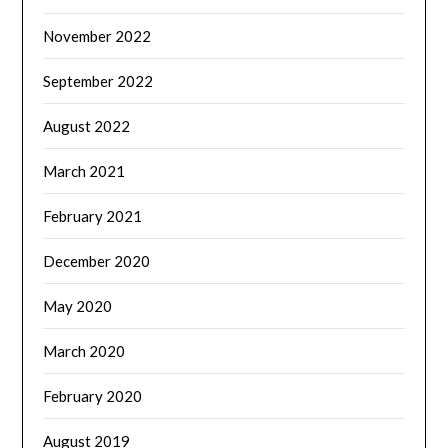
November 2022
September 2022
August 2022
March 2021
February 2021
December 2020
May 2020
March 2020
February 2020
August 2019