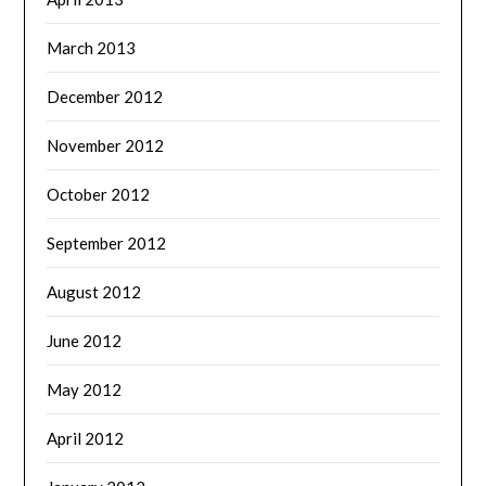
March 2013
December 2012
November 2012
October 2012
September 2012
August 2012
June 2012
May 2012
April 2012