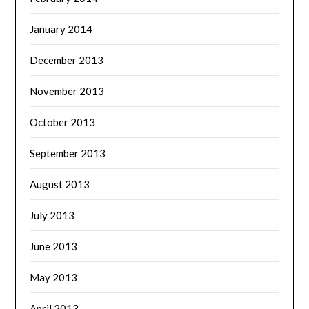
January 2014
December 2013
November 2013
October 2013
September 2013
August 2013
July 2013
June 2013
May 2013
April 2013