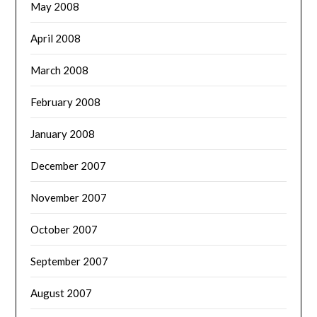
May 2008
April 2008
March 2008
February 2008
January 2008
December 2007
November 2007
October 2007
September 2007
August 2007