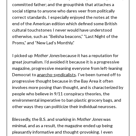
committed father; and the groupthink that attaches a
social stigma to anyone who dares veer from politically
correct standards. I especially enjoyed the notes at the
end of the American edition which defined some British
cultural touchstones I never would have understood
otherwise, such as “Belisha beacons,” “Last Night of the
Proms,” and “New Lad’s Monthly.”
I picked up
Mother Jones
because it has a reputation for
great journalism. I’d avoided it because it is a progressive
magazine, progressive meaning everyone from left-leaning
Democrat to
anarcho-syndicalists
. I’ve been turned off to
progressive thought because in the Bay Area it often
involves more posing than thought, and is characterized by
people who believe in 9/11 conspiracy theories, the
environmental imperative to ban plastic grocery bags, and
other ways they can politicize their individual neuroses.
Blessedly, the B.S. and snarking in
Mother Jones
was
minimal, and as a result, the magazine ended up being
pleasantly informative and thought-provoking. I even