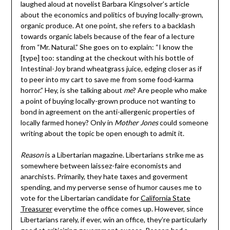
laughed aloud at novelist Barbara Kingsolver’s article
about the economics and politics of buying locally-grown,
organic produce. At one point, she refers to a backlash
towards organic labels because of the fear of a lecture
from “Mr. Natural.” She goes on to explain: “I know the
[type] too: standing at the checkout with his bottle of
Intestinal-Joy brand wheatgrass juice, edging closer as if
to peer into my cart to save me from some food-karma
horror.” Hey, is she talking about
me
? Are people who make
a point of buying locally-grown produce not wanting to
bond in agreement on the anti-allergenic properties of
locally farmed honey? Only in
Mother Jones
could someone
writing about the topic be open enough to admit it.
Reason
is a Libertarian magazine. Libertarians strike me as
somewhere between laissez-faire economists and
anarchists. Primarily, they hate taxes and goverment
spending, and my perverse sense of humor causes me to
vote for the Libertarian candidate for
California State
Treasurer
everytime the office comes up. However, since
Libertarians rarely, if ever, win an office, they’re particularly