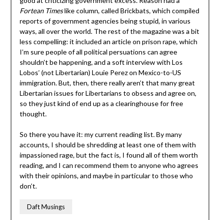
good at criticizing government excess. Reason had a
Fortean Times
like column, called Brickbats, which compiled
reports of government agencies being stupid, in various
ways, all over the world. The rest of the magazine was a bit
less compelling: it included an article on prison rape, which
I’m sure people of all political persuations can agree
shouldn’t be happening, and a soft interview with Los
Lobos’ (not Libertarian) Louie Perez on Mexico-to-US
immigration. But, then, there really aren’t that many great
Libertarian issues for Libertarians to obsess and agree on,
so they just kind of end up as a clearinghouse for free
thought.
So there you have it: my current reading list. By many
accounts, I should be shredding at least one of them with
impassioned rage, but the fact is, I found all of them worth
reading, and I can recommend them to anyone who agrees
with their opinions, and maybe in particular to those who
don’t.
Daft Musings