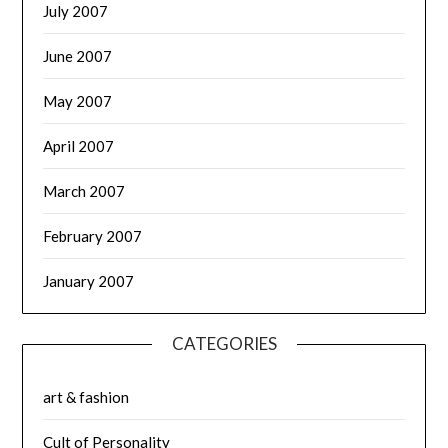
July 2007
June 2007
May 2007
April 2007
March 2007
February 2007
January 2007
CATEGORIES
art & fashion
Cult of Personality