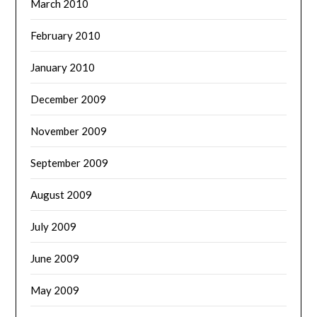
March 2010
February 2010
January 2010
December 2009
November 2009
September 2009
August 2009
July 2009
June 2009
May 2009