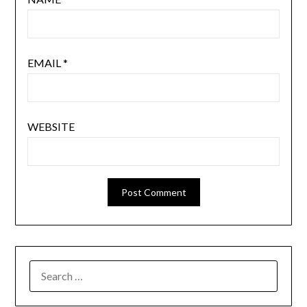
EMAIL
*
WEBSITE
SEARCH
FOR: