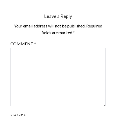
Leave a Reply
Your email address will not be published.
Required
fields are marked
*
COMMENT
*
NAME
*