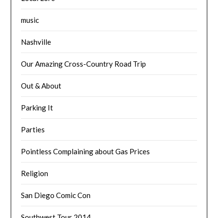
music
Nashville
Our Amazing Cross-Country Road Trip
Out & About
Parking It
Parties
Pointless Complaining about Gas Prices
Religion
San Diego Comic Con
Southwest Tour 2014