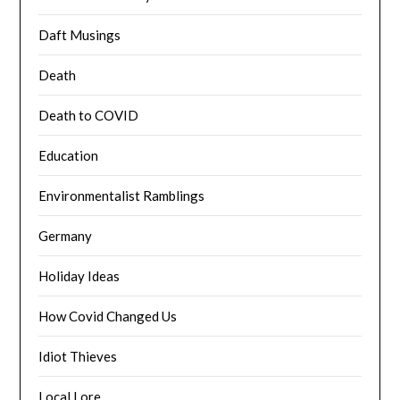
Daft Musings
Death
Death to COVID
Education
Environmentalist Ramblings
Germany
Holiday Ideas
How Covid Changed Us
Idiot Thieves
Local Lore