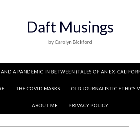
Daft Musings
by Carolyn Bickford
 AND A PANDEMIC IN BETWEEN (TALES OF AN EX-CALIFORN
RE
THE COVID MASKS
OLD JOURNALISTIC ETHICS 
ABOUT ME
PRIVACY POLICY