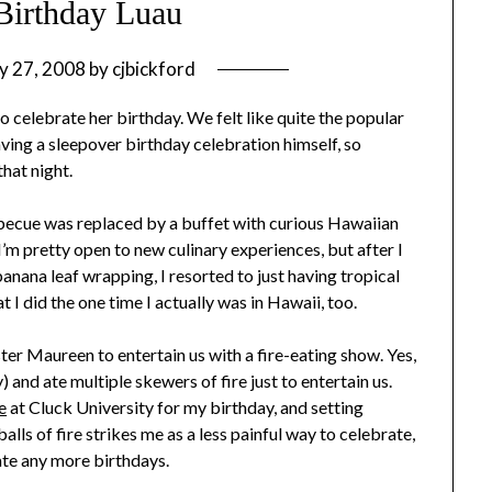
 Birthday Luau
y 27, 2008
by
cjbickford
to celebrate her birthday. We felt like quite the popular
aving a sleepover birthday celebration himself, so
that night.
arbecue was replaced by a buffet with curious Hawaiian
I’m pretty open to new culinary experiences, but after I
anana leaf wrapping, I resorted to just having tropical
t I did the one time I actually was in Hawaii, too.
ster Maureen to entertain us with a fire-eating show. Yes,
y) and ate multiple skewers of fire just to entertain us.
e
at Cluck University for my birthday, and setting
lls of fire strikes me as a less painful way to celebrate,
ate any more birthdays.