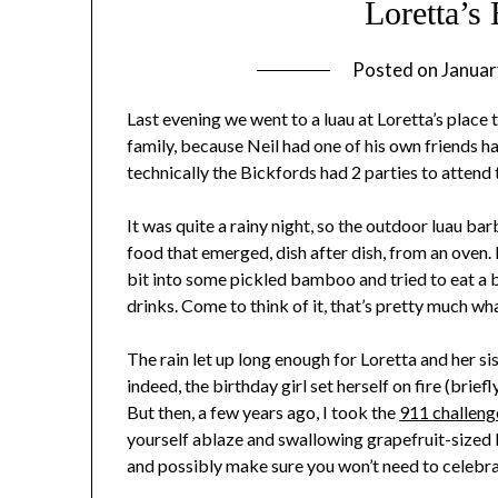
Loretta’s
Posted on
Januar
Last evening we went to a luau at Loretta’s place 
family, because Neil had one of his own friends h
technically the Bickfords had 2 parties to attend 
It was quite a rainy night, so the outdoor luau b
food that emerged, dish after dish, from an oven. 
bit into some pickled bamboo and tried to eat a b
drinks. Come to think of it, that’s pretty much wha
The rain let up long enough for Loretta and her si
indeed, the birthday girl set herself on fire (briefl
But then, a few years ago, I took the
911 challeng
yourself ablaze and swallowing grapefruit-sized ba
and possibly make sure you won’t need to celebr