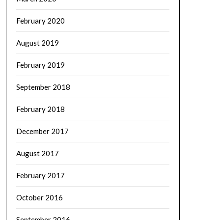
February 2020
August 2019
February 2019
September 2018
February 2018
December 2017
August 2017
February 2017
October 2016
September 2016