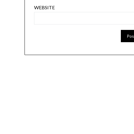
WEBSITE