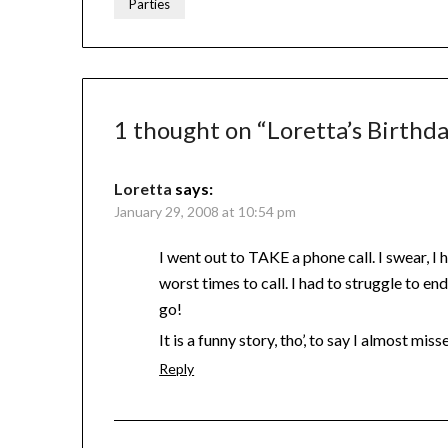
Parties
1 thought on “
Loretta’s Birthd
Loretta
says:
January 29, 2008 at 10:54 pm
I went out to TAKE a phone call. I swear, I
worst times to call. I had to struggle to en
go!
It is a funny story, tho’, to say I almost m
Reply