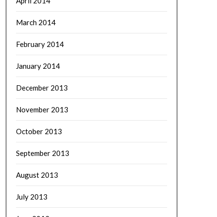
April 2014
March 2014
February 2014
January 2014
December 2013
November 2013
October 2013
September 2013
August 2013
July 2013