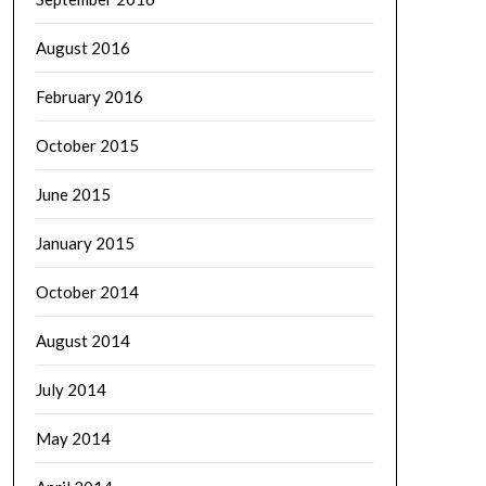
August 2016
February 2016
October 2015
June 2015
January 2015
October 2014
August 2014
July 2014
May 2014