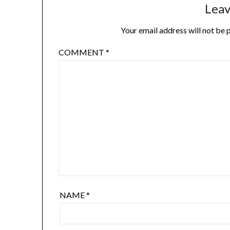
Leav
Your email address will not be 
COMMENT
*
NAME
*