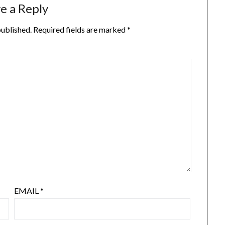
e a Reply
published.
Required fields are marked
*
EMAIL
*