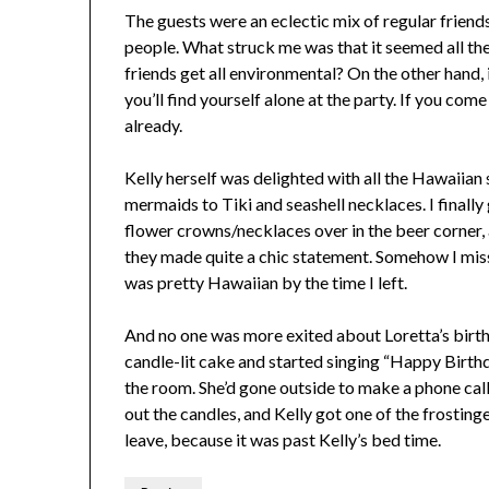
The guests were an eclectic mix of regular friends
people. What struck me was that it seemed all th
friends get all environmental? On the other hand, 
you’ll find yourself alone at the party. If you come
already.
Kelly herself was delighted with all the Hawaiian s
mermaids to Tiki and seashell necklaces. I finally 
flower crowns/necklaces over in the beer corner, a
they made quite a chic statement. Somehow I mis
was pretty Hawaiian by the time I left.
And no one was more exited about Loretta’s birth
candle-lit cake and started singing “Happy Birthd
the room. She’d gone outside to make a phone call
out the candles, and Kelly got one of the frosting
leave, because it was past Kelly’s bed time.