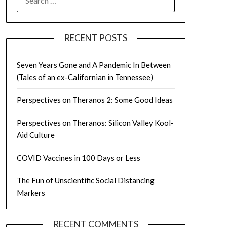
FOR:
RECENT POSTS
Seven Years Gone and A Pandemic In Between
(Tales of an ex-Californian in Tennessee)
Perspectives on Theranos 2: Some Good Ideas
Perspectives on Theranos: Silicon Valley Kool-
Aid Culture
COVID Vaccines in 100 Days or Less
The Fun of Unscientific Social Distancing
Markers
RECENT COMMENTS