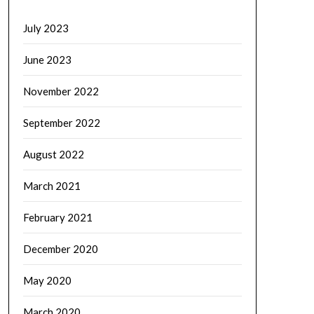
July 2023
June 2023
November 2022
September 2022
August 2022
March 2021
February 2021
December 2020
May 2020
March 2020