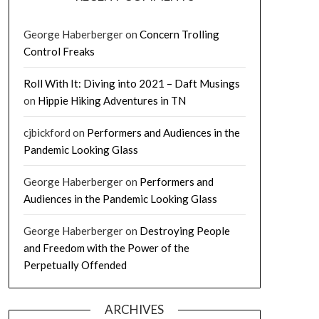
George Haberberger
on
Concern Trolling
Control Freaks
Roll With It: Diving into 2021 – Daft Musings
on
Hippie Hiking Adventures in TN
cjbickford
on
Performers and Audiences in the
Pandemic Looking Glass
George Haberberger
on
Performers and
Audiences in the Pandemic Looking Glass
George Haberberger
on
Destroying People
and Freedom with the Power of the
Perpetually Offended
ARCHIVES