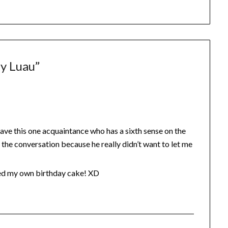
ay Luau
”
 have this one acquaintance who has a sixth sense on the
d the conversation because he really didn’t want to let me
issed my own birthday cake! XD