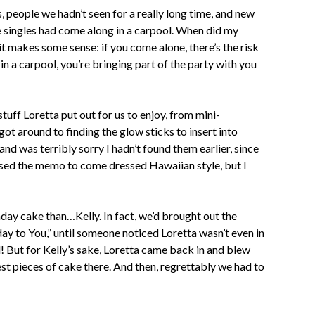
, people we hadn’t seen for a really long time, and new
e singles had come along in a carpool. When did my
it makes some sense: if you come alone, there’s the risk
 in a carpool, you’re bringing part of the party with you
tuff Loretta put out for us to enjoy, from mini-
got around to finding the glow sticks to insert into
nd was terribly sorry I hadn’t found them earlier, since
sed the memo to come dressed Hawaiian style, but I
day cake than…Kelly. In fact, we’d brought out the
ay to You,” until someone noticed Loretta wasn’t even in
! But for Kelly’s sake, Loretta came back in and blew
est pieces of cake there. And then, regrettably we had to