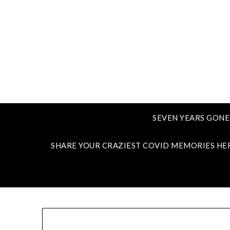
SEVEN YEARS GONE
SHARE YOUR CRAZIEST COVID MEMORIES HE