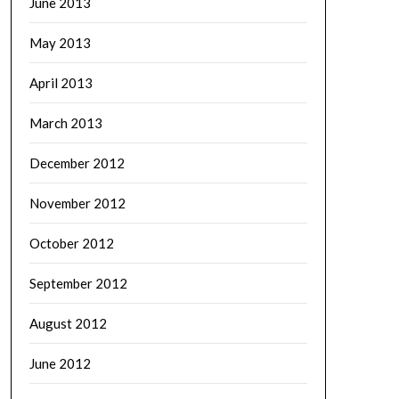
June 2013
May 2013
April 2013
March 2013
December 2012
November 2012
October 2012
September 2012
August 2012
June 2012