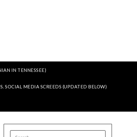
IAN IN TENNESSEE)
VS. SOCIAL MEDIA SCREEDS (UPDATED BELOW)
SEARCH