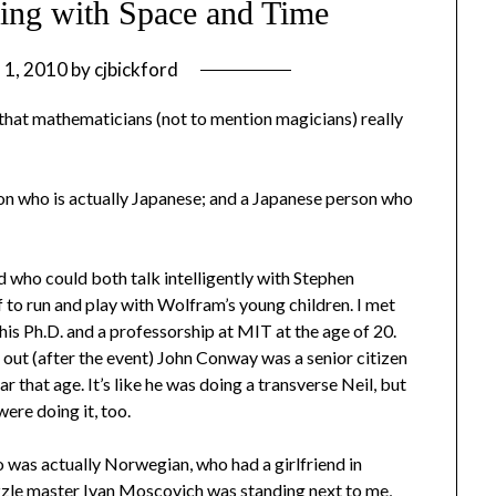
ing with Space and Time
l 1, 2010
by
cjbickford
 that mathematicians (not to mention magicians) really
son who is actually Japanese; and a Japanese person who
d who could both talk intelligently with Stephen
 to run and play with Wolfram’s young children. I met
his Ph.D. and a professorship at MIT at the age of 20.
d out (after the event) John Conway was a senior citizen
that age. It’s like he was doing a transverse Neil, but
ere doing it, too.
 was actually Norwegian, who had a girlfriend in
zzle master Ivan Moscovich was standing next to me,