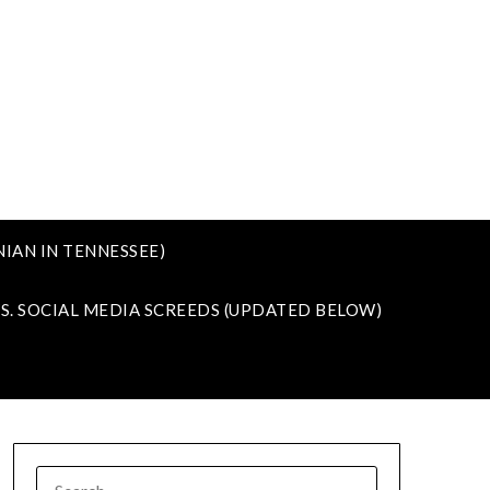
IAN IN TENNESSEE)
VS. SOCIAL MEDIA SCREEDS (UPDATED BELOW)
SEARCH