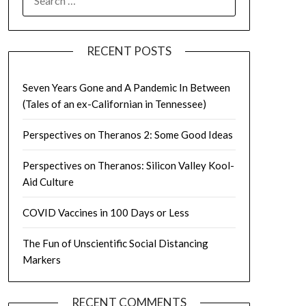
FOR:
RECENT POSTS
Seven Years Gone and A Pandemic In Between
(Tales of an ex-Californian in Tennessee)
Perspectives on Theranos 2: Some Good Ideas
Perspectives on Theranos: Silicon Valley Kool-
Aid Culture
COVID Vaccines in 100 Days or Less
The Fun of Unscientific Social Distancing
Markers
RECENT COMMENTS