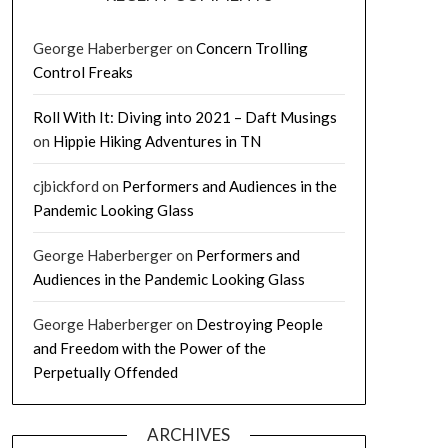
George Haberberger
on
Concern Trolling
Control Freaks
Roll With It: Diving into 2021 – Daft Musings
on
Hippie Hiking Adventures in TN
cjbickford
on
Performers and Audiences in the
Pandemic Looking Glass
George Haberberger
on
Performers and
Audiences in the Pandemic Looking Glass
George Haberberger
on
Destroying People
and Freedom with the Power of the
Perpetually Offended
ARCHIVES