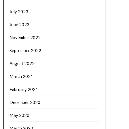
July 2023
June 2023
November 2022
September 2022
August 2022
March 2021
February 2021
December 2020
May 2020
March 2020