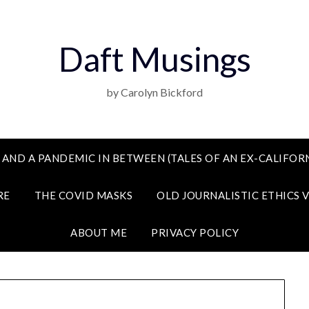
Daft Musings
by Carolyn Bickford
 AND A PANDEMIC IN BETWEEN (TALES OF AN EX-CALIFORN
RE
THE COVID MASKS
OLD JOURNALISTIC ETHICS 
ABOUT ME
PRIVACY POLICY