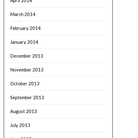
April 2014
March 2014
February 2014
January 2014
December 2013
November 2013
October 2013
September 2013
August 2013
July 2013