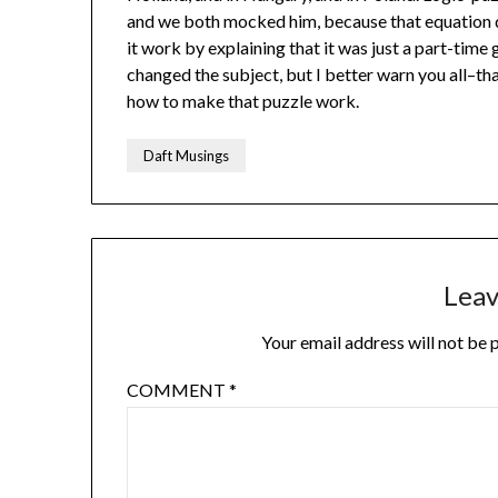
and we both mocked him, because that equation doe
it work by explaining that it was just a part-time 
changed the subject, but I better warn you all–t
how to make that puzzle work.
Daft Musings
Leav
Your email address will not be 
COMMENT
*