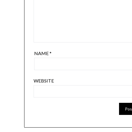
NAME
*
WEBSITE