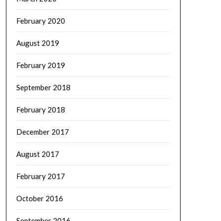
February 2020
August 2019
February 2019
September 2018
February 2018
December 2017
August 2017
February 2017
October 2016
September 2016