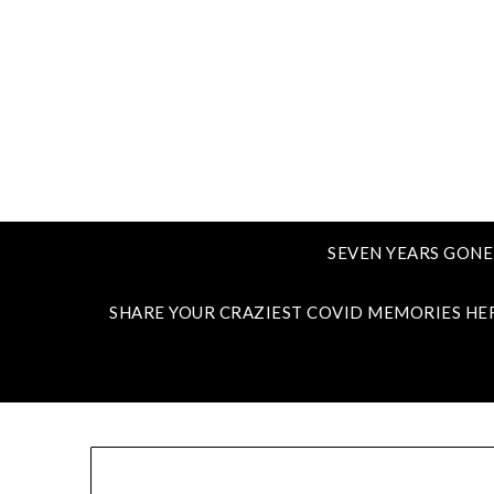
SEVEN YEARS GONE
SHARE YOUR CRAZIEST COVID MEMORIES HE