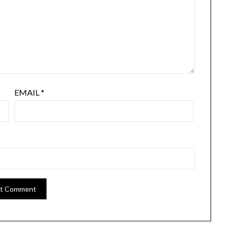
EMAIL
*