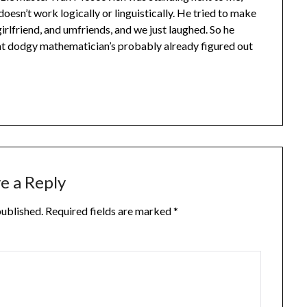
sn’t work logically or linguistically. He tried to make
girlfriend, and umfriends, and we just laughed. So he
hat dodgy mathematician’s probably already figured out
e a Reply
published.
Required fields are marked
*