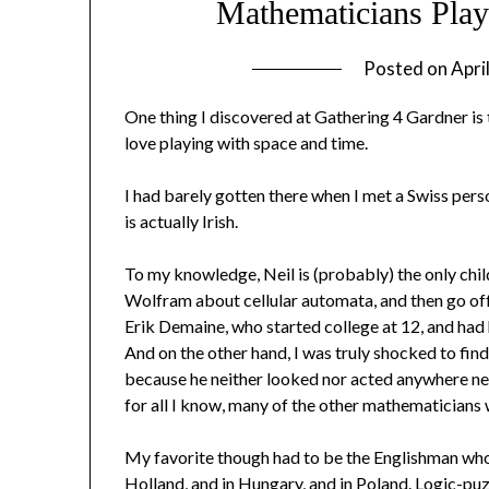
Mathematicians Play
Posted on
Apri
One thing I discovered at Gathering 4 Gardner is
love playing with space and time.
I had barely gotten there when I met a Swiss per
is actually Irish.
To my knowledge, Neil is (probably) the only chil
Wolfram about cellular automata, and then go off
Erik Demaine, who started college at 12, and had 
And on the other hand, I was truly shocked to fin
because he neither looked nor acted anywhere near 
for all I know, many of the other mathematicians w
My favorite though had to be the Englishman who
Holland, and in Hungary, and in Poland. Logic-pu