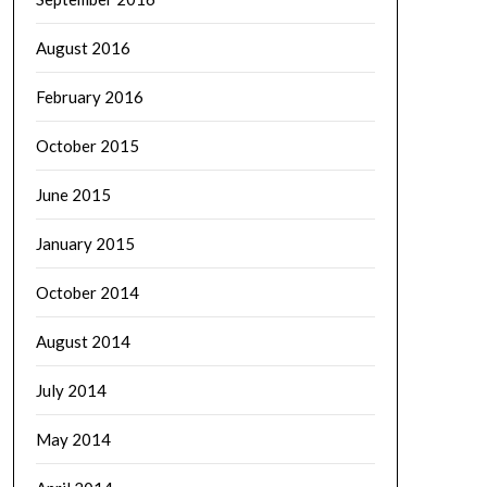
August 2016
February 2016
October 2015
June 2015
January 2015
October 2014
August 2014
July 2014
May 2014