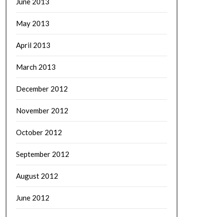
June 2013
May 2013
April 2013
March 2013
December 2012
November 2012
October 2012
September 2012
August 2012
June 2012